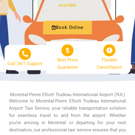
available
Book Online
Best Price
Flexible
Call 24/7 Support
Guarantee
Cancellation
Montréal-Pierre Elliott Trudeau International Airport (YUL)
Welcome to Montréal-Pierre Elliott Trudeau International
Airport Taxi Service, your reliable transportation solution
for seamless travel to and from the airport. Whether
you’re arriving in Montréal or departing for your next
destination, our professional taxi service ensures that you