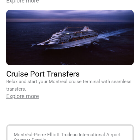
Explore more
Cruise Port Transfers
Relax and start your Montréal cruise terminal with seamless
transfers.
Explore more
Montréal-Pierre Elliott Trudeau International Airport