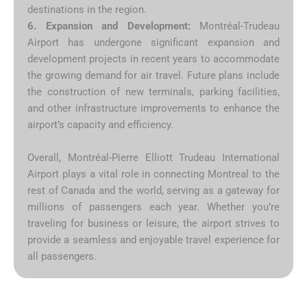
destinations in the region.
6. Expansion and Development:
Montréal-Trudeau
Airport has undergone significant expansion and
development projects in recent years to accommodate
the growing demand for air travel. Future plans include
the construction of new terminals, parking facilities,
and other infrastructure improvements to enhance the
airport’s capacity and efficiency.
Overall, Montréal-Pierre Elliott Trudeau International
Airport plays a vital role in connecting Montreal to the
rest of Canada and the world, serving as a gateway for
millions of passengers each year. Whether you’re
traveling for business or leisure, the airport strives to
provide a seamless and enjoyable travel experience for
all passengers.