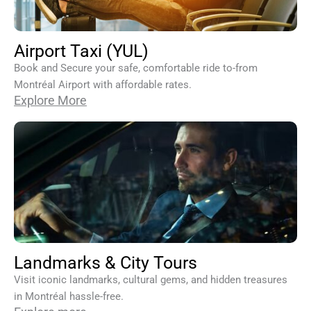
Airport Taxi (YUL)
Book and Secure your safe, comfortable ride to-from
Montréal Airport with affordable rates.
Explore More
Landmarks & City Tours
Visit iconic landmarks, cultural gems, and hidden treasures
in Montréal hassle-free.