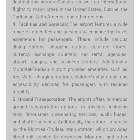
destinations across Canada, as well as international
flights to major cities in the United States, Europe, the
Caribbean, Latin America, and other regions.
4. Facilities and Services:
The airport features a wide
range of amenities and services to enhance the travel
experience for passengers. These include various
dining options, shopping outlets, duty-free stores,
currency exchange counters, car rental agencies,
airport lounges, and business centers. Additionally,
Montréal-Trudeau Airport provides amenities such as
free Wi-Fi, charging stations, children’s play areas, and
accessibility services for passengers with reduced
mobility.
5. Ground Transportation:
The airport offers numerous
ground transportation options for travelers, including
taxis, limousines, ride-sharing services, public buses,
and shuttle services. Additionally, the airport is served
by the Montreal-Trudeau train station, which provides
direct rail service to downtown Montreal and other