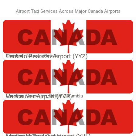
Airport Taxi Services Across Major Canada Airports
Toronto Pearson Airport (YYZ)
Location
: Toronto, Ontario
Vancouver Airport (YVR)
Location
: Vancouver, British Columbia
Location
: Montreal, Quebec