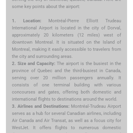
some key points about the airport:
1. Location:
Montréal-Pierre Elliott Trudeau
International Airport is located in the city of Dorval,
approximately 20 kilometers (12 miles) west of
downtown Montreal. It is situated on the Island of
Montreal, making it easily accessible to travelers from
the city and surrounding areas.
2. Size and Capacity:
The airport is the busiest in the
province of Quebec and the third-busiest in Canada,
serving over 20 million passengers annually. It
consists of one terminal building with various
concourses and gates, offering both domestic and
international flights to destinations around the world.
3. Airlines and Destinations:
Montréal-Trudeau Airport
serves as a hub for several Canadian airlines, including
Air Canada and Air Transat, as well as a focus city for
WestJet. It offers flights to numerous domestic