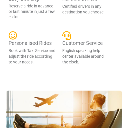
Reserve a ride in advance
Certified drivers in any
or last minute in just a few
destination you choose.
clicks.
Personalised Rides
Customer Service
Book with Taxi Service and
English speaking help
adjust the ride according
center available around
to your needs.
the clock.