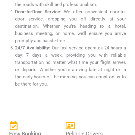
the roads with skill and professionalism.
Door-to-Door Service:
We offer convenient door-to-
door service, dropping you off directly at your
destination. Whether you’re heading to a hotel,
business meeting, or home, we’ll ensure you arrive
promptly and hassle-free.
24/7 Availability:
Our taxi service operates 24 hours a
day, 7 days a week, providing you with reliable
transportation no matter what time your flight arrives
or departs. Whether you’re arriving late at night or in
the early hours of the morning, you can count on us to
be there for you.
Easy Booking
Reliable Drivers