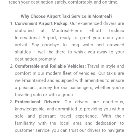
reach your destination safely, comfortably, and on time.
Why Choose Airport Taxi Service in Montreal?
Convenient Airport Pickup:
Our experienced drivers are
stationed at Montréal-Pierre Elliott Trudeau
International Airport, ready to greet you upon your
arrival. Say goodbye to long waits and crowded
shuttles – we’ll be there to whisk you away to your
destination promptly.
Comfortable and Reliable Vehicles:
Travel in style and
comfort in our modern fleet of vehicles. Our taxis are
well-maintained and equipped with amenities to ensure
a pleasant journey for our passengers, whether you’re
traveling solo or with a group.
Professional Drivers:
Our drivers are courteous,
knowledgeable, and committed to providing you with a
safe and pleasant travel experience. With their
familiarity with the local area and dedication to
customer service, you can trust our drivers to navigate