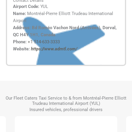
Contact Details
Airport Code:
YUL
Name:
Montréal-Pierre Elliott Trudeau International
Airport
Address: Bd Roméo Vachon Nord (Arrivées), Dorval,
QC H4Y 1H1, Canada
Phone:
+1 514-633-3333
Website:
https://www.admtl.com/
Our Fleet Caters Taxi Service to & from Montréal-Pierre Elliott
Trudeau International Airport (YUL)
Insured vehicles, professional drivers