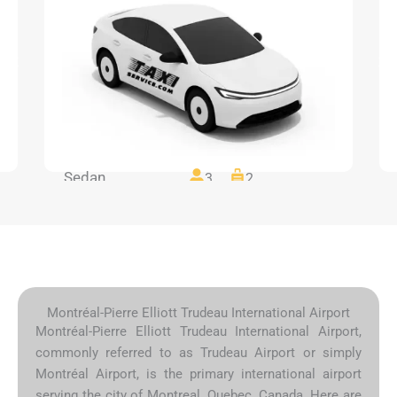
Sedan
3
2
Montréal-Pierre Elliott Trudeau International Airport
Montréal-Pierre Elliott Trudeau International Airport,
commonly referred to as Trudeau Airport or simply
Montréal Airport, is the primary international airport
serving the city of Montreal, Quebec, Canada. Here are