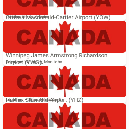
Ottawa Macdonald-Cartier Airport (YOW)
Location
: Ottawa, Ontario
Winnipeg James Armstrong Richardson
Airport (YWG)
Location
: Winnipeg, Manitoba
Halifax Stanfield Airport (YHZ)
Location
: Halifax, Nova Scotia