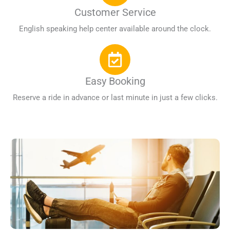
Customer Service
English speaking help center available around the clock.
Easy Booking
Reserve a ride in advance or last minute in just a few clicks.