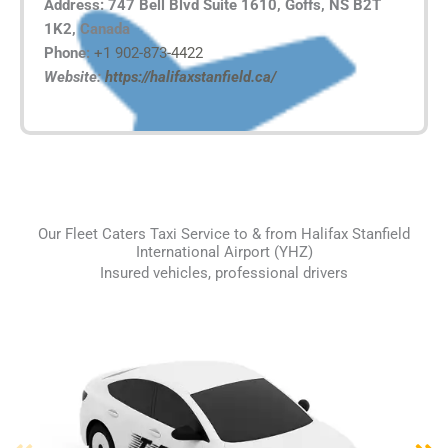
Address: 747 Bell Blvd Suite 1610, Goffs, NS B2T
1K2, Canada
Phone:
+1 902-873-4422
Website:
https://halifaxstanfield.ca/
Our Fleet Caters Taxi Service to & from Halifax Stanfield
International Airport (YHZ)
Insured vehicles, professional drivers