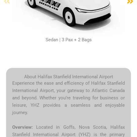
Sedan | 3 Pax + 2 Bags
About Halifax Stanfield International Airport
Experience the ease and efficiency of Halifax Stanfield
International Airport, your gateway to Atlantic Canada
and beyond. Whether you’re traveling for business or
leisure, YHZ provides a seamless and enjoyable
journey.
Overview:
Located in Goffs, Nova Scotia, Halifax
Stanfield International Airport (YHZ) is the primary