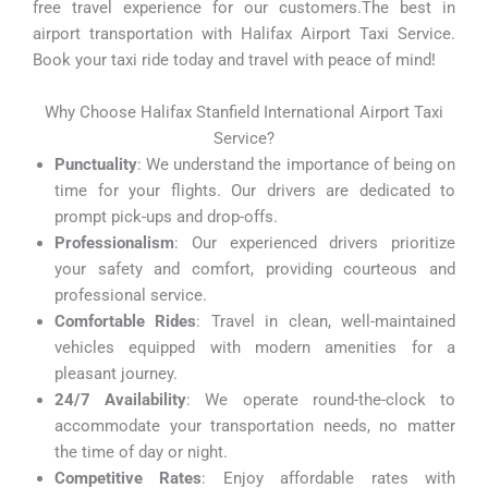
free travel experience for our customers.The best in
airport transportation with Halifax Airport Taxi Service.
Book your taxi ride today and travel with peace of mind!
Why Choose Halifax Stanfield International Airport Taxi
Service?
Punctuality
: We understand the importance of being on
time for your flights. Our drivers are dedicated to
prompt pick-ups and drop-offs.
Professionalism
: Our experienced drivers prioritize
your safety and comfort, providing courteous and
professional service.
Comfortable Rides
: Travel in clean, well-maintained
vehicles equipped with modern amenities for a
pleasant journey.
24/7 Availability
: We operate round-the-clock to
accommodate your transportation needs, no matter
the time of day or night.
Competitive Rates
: Enjoy affordable rates with