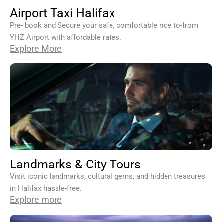
Airport Taxi Halifax
Pre- book and Secure your safe, comfortable ride to-from
YHZ Airport with affordable rates.
Explore More
Landmarks & City Tours
Visit iconic landmarks, cultural gems, and hidden treasures
in Halifax hassle-free.
Explore more