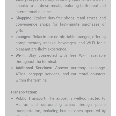
snacks to sit-down meals, featuring both local and
international cuisine.
Shopping:
Explore duty-free shops, retail stores, and
convenience shops for last-minute purchases or
gifts.
Lounges:
Relax in our comfortable lounges, offering
complimentary snacks, beverages, and Wi-Fi for a
pleasant pre-flight experience.
Wi-Fi:
Stay connected with free Wi-Fi available
throughout the terminal.
Additional Services:
Access currency exchange,
ATMs, baggage services, and car rental counters
within the terminal.
Transportation:
Public Transport:
The airport is well-connected to
Halifax and surrounding areas through public
transportation, including bus services operated by