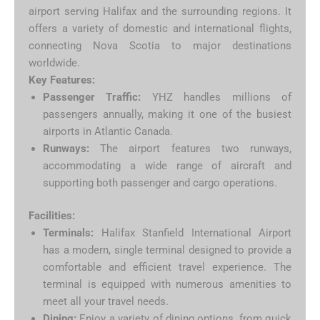
airport serving Halifax and the surrounding regions. It
offers a variety of domestic and international flights,
connecting Nova Scotia to major destinations
worldwide.
Key Features:
Passenger Traffic:
YHZ handles millions of
passengers annually, making it one of the busiest
airports in Atlantic Canada.
Runways:
The airport features two runways,
accommodating a wide range of aircraft and
supporting both passenger and cargo operations.
Facilities:
Terminals:
Halifax Stanfield International Airport
has a modern, single terminal designed to provide a
comfortable and efficient travel experience. The
terminal is equipped with numerous amenities to
meet all your travel needs.
Dining:
Enjoy a variety of dining options, from quick