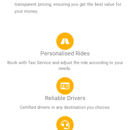
transparent pricing, ensuring you get the best value for
your money.
Personalised Rides
Book with Taxi Service and adjust the ride according to your
needs.
Reliable Drivers
Certified drivers in any destination you choose.