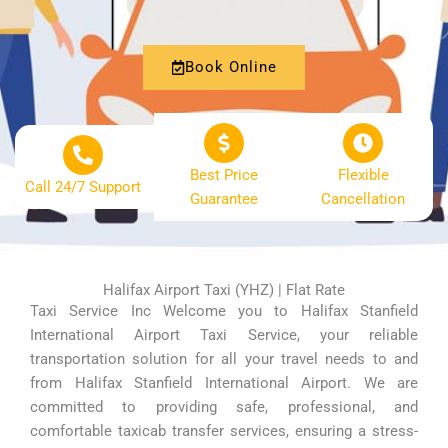
Book Online
Best Price
Flexible
Call 24/7 Support
Guarantee
Cancellation
Halifax Airport Taxi (YHZ) | Flat Rate
Taxi Service Inc Welcome you to Halifax Stanfield
International Airport Taxi Service, your reliable
transportation solution for all your travel needs to and
from Halifax Stanfield International Airport. We are
committed to providing safe, professional, and
comfortable taxicab transfer services, ensuring a stress-