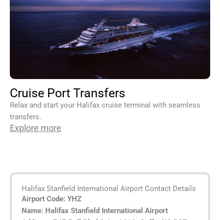
Cruise Port Transfers
Relax and start your Halifax cruise terminal with seamless
transfers.
Explore more
Halifax Stanfield International Airport Contact Details
Airport Code:
YHZ
Name: Halifax Stanfield International Airport