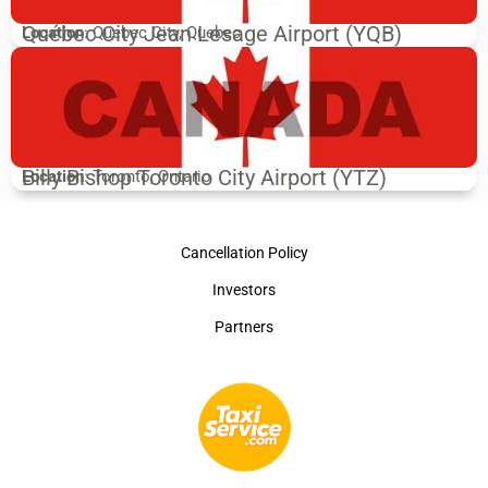
Québec City Jean Lesage Airport (YQB)
Location
: Quebec City, Quebec
Billy Bishop Toronto City Airport (YTZ)
Location
: Toronto, Ontario
Cancellation Policy
Investors
Partners