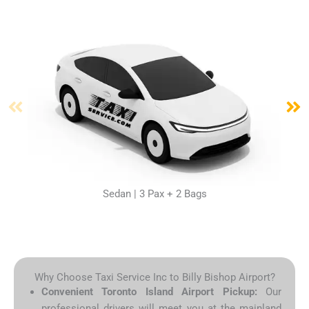
Sedan | 3 Pax + 2 Bags
Why Choose Taxi Service Inc to Billy Bishop Airport?
Convenient Toronto Island Airport Pickup:
Our
professional drivers will meet you at the mainland