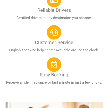
Reliable Drivers
Certified drivers in any destination you choose.
Customer Service
English speaking help center available around the clock.
Easy Booking
Reserve a ride in advance or last minute in just a few clicks.