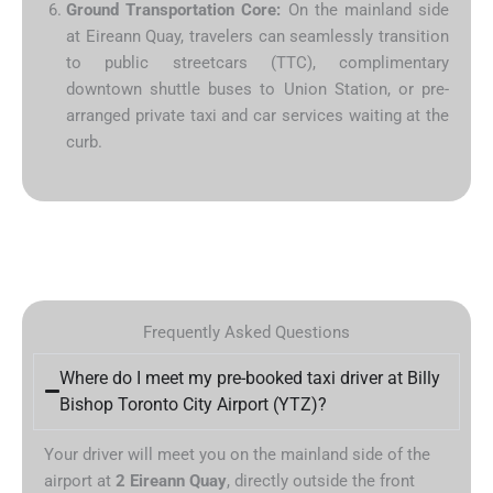
Ground Transportation Core:
On the mainland side
at Eireann Quay, travelers can seamlessly transition
to public streetcars (TTC), complimentary
downtown shuttle buses to Union Station, or pre-
arranged private taxi and car services waiting at the
curb.
Frequently Asked Questions
Where do I meet my pre-booked taxi driver at Billy
Bishop Toronto City Airport (YTZ)?
Your driver will meet you on the mainland side of the
airport at
2 Eireann Quay
, directly outside the front