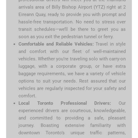
arrivals area of Billy Bishop Airport (YTZ) right at 2
Eireann Quay, ready to provide you with prompt and
hassle-free transportation. No need to stress over
transit schedules—we’ll be there to greet you as
soon as you exit the pedestrian tunnel or ferry.
Comfortable and Reliable Vehicles:
Travel in style
and comfort with our fleet of well-maintained
vehicles. Whether you’re traveling solo with carry-on
luggage, with a corporate group, or have extra
baggage requirements, we have a variety of vehicle
options to suit your needs. Rest assured that our
vehicles are regularly inspected for your safety and
comfort.
Local Toronto Professional Drivers:
Our
experienced drivers are courteous, knowledgeable,
and committed to providing a safe, pleasant
journey. Boasting extensive familiarity with
downtown Toronto’s unique traffic patterns,