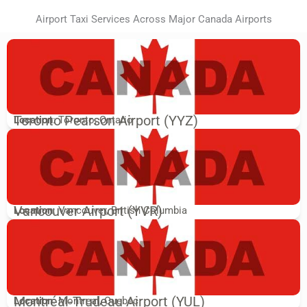
Airport Taxi Services Across Major Canada Airports
Toronto Pearson Airport (YYZ)
Location
: Toronto, Ontario
Vancouver Airport (YVR)
Location
: Vancouver, British Columbia
Montréal-Trudeau Airport (YUL)
Location
: Montreal, Quebec