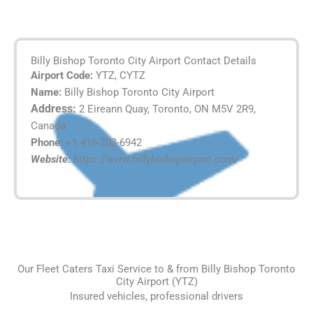
Billy Bishop Toronto City Airport Contact Details
Airport Code:
YTZ, CYTZ
Name:
Billy Bishop Toronto City Airport
Address:
2 Eireann Quay, Toronto, ON M5V 2R9,
Canada
Phone:
+1 416-203-6942
Website:
https://www.billybishopairport.com/
Our Fleet Caters Taxi Service to & from Billy Bishop Toronto
City Airport (YTZ)
Insured vehicles, professional drivers