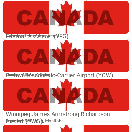
Edmonton Airport (YEG)
Location
: Edmonton, Alberta
Ottawa Macdonald-Cartier Airport (YOW)
Location
: Ottawa, Ontario
Winnipeg James Armstrong Richardson
Airport (YWG)
Location
: Winnipeg, Manitoba