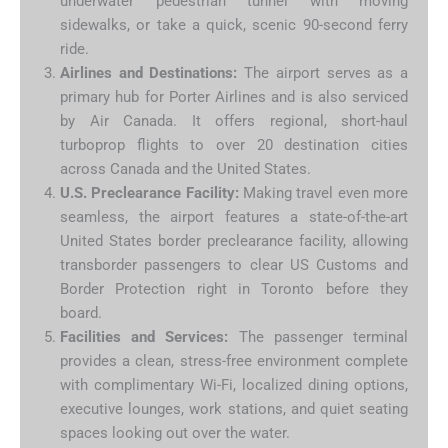
underwater pedestrian tunnel with moving
sidewalks, or take a quick, scenic 90-second ferry
ride.
Airlines and Destinations:
The airport serves as a
primary hub for Porter Airlines and is also serviced
by Air Canada.
It offers regional, short-haul
turboprop flights to over 20 destination cities
across Canada and the United States.
U.S. Preclearance Facility:
Making travel even more
seamless, the airport features a state-of-the-art
United States border preclearance facility, allowing
transborder passengers to clear US Customs and
Border Protection right in Toronto before they
board.
Facilities and Services:
The passenger terminal
provides a clean, stress-free environment complete
with complimentary Wi-Fi, localized dining options,
executive lounges, work stations, and quiet seating
spaces looking out over the water.