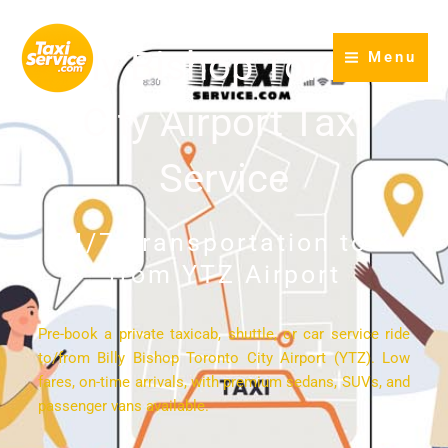
Skip
to
Billy Bishop Toronto
Menu
content
City Airport Taxi
Service
24/7 Transportation to &
from YTZ Airport
Pre-book a private taxicab, shuttle, or car service ride
to/from Billy Bishop Toronto City Airport (YTZ). Low
fares, on-time arrivals, with premium sedans, SUVs, and
passenger vans available.