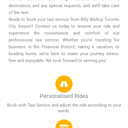
destination, and any special requests, and we’ll take care
of the rest.
Ready to book your taxi service from Billy Bishop Toronto
City Airport? Contact us today to reserve your ride and
experience the convenience and comfort of our
professional taxi service. Whether you’re traveling for
business in the Financial District, taking a vacation, or
heading home, we’re here to make your journey stress-
free and enjoyable. We look forward to serving you!
Personalised Rides
Book with Taxi Service and adjust the ride according to your
needs.