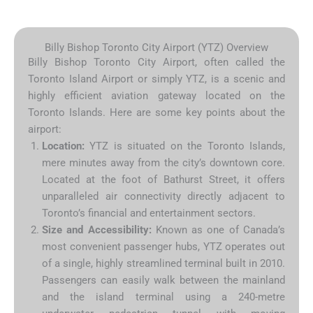
Billy Bishop Toronto City Airport (YTZ) Overview
Billy Bishop Toronto City Airport, often called the
Toronto Island Airport or simply YTZ, is a scenic and
highly efficient aviation gateway located on the
Toronto Islands.
Here are some key points about the
airport:
Location:
YTZ is situated on the Toronto Islands,
mere minutes away from the city’s downtown core.
Located at the foot of Bathurst Street, it offers
unparalleled air connectivity directly adjacent to
Toronto’s financial and entertainment sectors.
Size and Accessibility:
Known as one of Canada’s
most convenient passenger hubs, YTZ operates out
of a single, highly streamlined terminal built in 2010.
Passengers can easily walk between the mainland
and the island terminal using a 240-metre