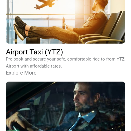
Airport Taxi (YTZ)
Pre-book and secure your safe, comfortable ride to-from YTZ
Airport with affordable rates.
Explore More