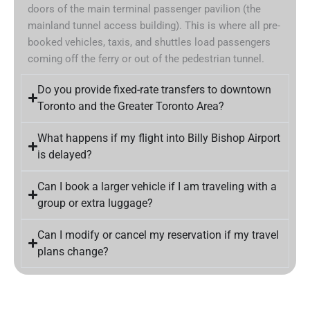
doors of the main terminal passenger pavilion (the
mainland tunnel access building). This is where all pre-
booked vehicles, taxis, and shuttles load passengers
coming off the ferry or out of the pedestrian tunnel.
Do you provide fixed-rate transfers to downtown
Toronto and the Greater Toronto Area?
What happens if my flight into Billy Bishop Airport
is delayed?
Can I book a larger vehicle if I am traveling with a
group or extra luggage?
Can I modify or cancel my reservation if my travel
plans change?