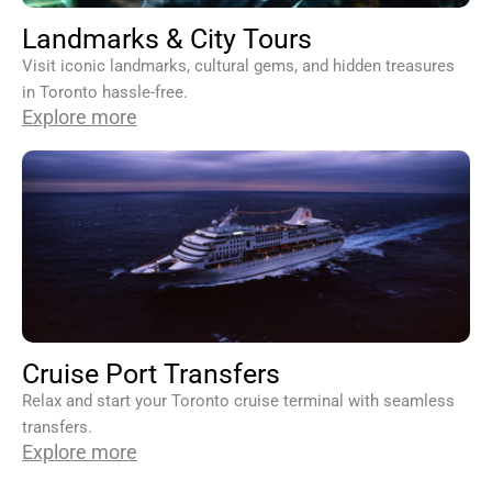
Landmarks & City Tours
Visit iconic landmarks, cultural gems, and hidden treasures
in Toronto hassle-free.
Explore more
Cruise Port Transfers
Relax and start your Toronto cruise terminal with seamless
transfers.
Explore more