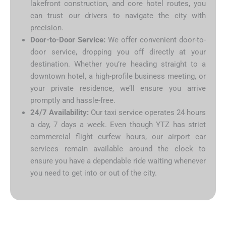
lakefront construction, and core hotel routes, you
can trust our drivers to navigate the city with
precision.
Door-to-Door Service:
We offer convenient door-to-
door service, dropping you off directly at your
destination. Whether you’re heading straight to a
downtown hotel, a high-profile business meeting, or
your private residence, we’ll ensure you arrive
promptly and hassle-free.
24/7 Availability:
Our taxi service operates 24 hours
a day, 7 days a week. Even though YTZ has strict
commercial flight curfew hours, our airport car
services remain available around the clock to
ensure you have a dependable ride waiting whenever
you need to get into or out of the city.