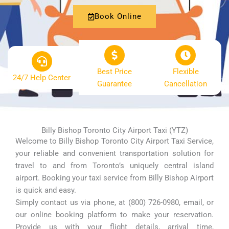
Book Online
Best Price
Flexible
24/7 Help Center
Guarantee
Cancellation
Billy Bishop Toronto City Airport Taxi (YTZ)
Welcome to Billy Bishop Toronto City Airport Taxi Service,
your reliable and convenient transportation solution for
travel to and from Toronto’s uniquely central island
airport. Booking your taxi service from Billy Bishop Airport
is quick and easy.
Simply contact us via phone, at (800) 726-0980, email, or
our online booking platform to make your reservation.
Provide us with your flight details, arrival time,