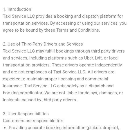
1. Introduction
Taxi Service LLC provides a booking and dispatch platform for
transportation services. By accessing or using our services, you
agree to be bound by these Terms and Conditions.
2. Use of Third-Party Drivers and Services
Taxi Service LLC may fulfill bookings through third-party drivers
and services, including platforms such as Uber, Lyft, or local
transportation providers. These drivers operate independently
and are not employees of Taxi Service LLC. All drivers are
expected to maintain proper licensing and commercial
insurance. Taxi Service LLC acts solely as a dispatch and
booking coordinator. We are not liable for delays, damages, or
incidents caused by third-party drivers.
3. User Responsibilities
Customers are responsible for:
Providing accurate booking information (pickup, drop-off,