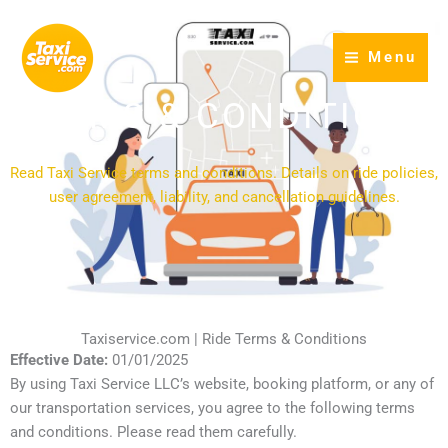
Skip
to
Menu
content
TERMS & CONDITIONS
Read Taxi Service terms and conditions. Details on ride policies,
user agreement, liability, and cancellation guidelines.
Taxiservice.com | Ride Terms & Conditions
Effective Date:
01/01/2025
By using Taxi Service LLC’s website, booking platform, or any of
our transportation services, you agree to the following terms
and conditions. Please read them carefully.