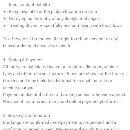
time, contact details)
Being available at the pickup location on time
Notifying us promptly of any delays or changes
Treating drivers respectfully and complying with local laws
Taxi Service LLC reserves the right to refuse service for any
behavior deemed abusive or unsafe.
4. Pricing & Payment
All fares are calculated based on location, distance, vehicle
type, and other relevant factors. Prices are shown at the time of
booking and may include additional fees such as tolls or
service charges.
Payment is due at the time of booking unless otherwise agreed.
We accept major credit cards and online payment platforms.
5. Booking Confirmation
Bookings are confirmed once payment is processed, and a
confirmation email is sent. We reserve the right to cancel or