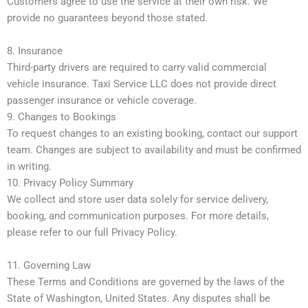
Customers agree to use the service at their own risk. We
provide no guarantees beyond those stated.
8. Insurance
Third-party drivers are required to carry valid commercial
vehicle insurance. Taxi Service LLC does not provide direct
passenger insurance or vehicle coverage.
9. Changes to Bookings
To request changes to an existing booking, contact our support
team. Changes are subject to availability and must be confirmed
in writing.
10. Privacy Policy Summary
We collect and store user data solely for service delivery,
booking, and communication purposes. For more details,
please refer to our full Privacy Policy.
11. Governing Law
These Terms and Conditions are governed by the laws of the
State of Washington, United States. Any disputes shall be