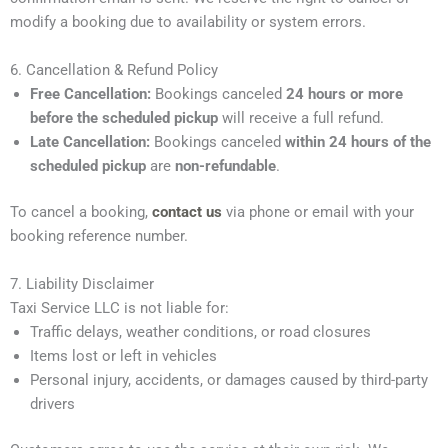
modify a booking due to availability or system errors.
6. Cancellation & Refund Policy
Free Cancellation:
Bookings canceled
24 hours or more
before the scheduled pickup
will receive a full refund.
Late Cancellation:
Bookings canceled
within 24 hours of the
scheduled pickup
are
non-refundable
.
To cancel a booking,
contact us
via phone or email with your
booking reference number.
7. Liability Disclaimer
Taxi Service LLC is not liable for:
Traffic delays, weather conditions, or road closures
Items lost or left in vehicles
Personal injury, accidents, or damages caused by third-party
drivers