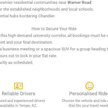
 premier residential communities near
Warner Road
.
or the established neighborhoods and local schools.
ential hubs bordering Chandler.
How to Secure Your Ride
in this high-demand university corridor, all bookings must be
t and your final destination.
 business meeting or a spacious SUV for a group heading to
rs out to lock in your flat rate.
actly as scheduled.
Reliable Drivers
Personalised Ride
nsed and experienced drivers
Choose the vehicle and ride 
available in Tempe, AZ.
that fits your travel need