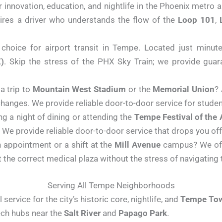
 innovation, education, and nightlife in the Phoenix metro
uires a driver who understands the flow of the
Loop 101
,
hoice for airport transit in Tempe. Located just minute
)
. Skip the stress of the PHX Sky Train; we provide guara
a trip to
Mountain West Stadium
or the
Memorial Union
?
changes. We provide reliable door-to-door service for students
g a night of dining or attending the
Tempe Festival of the 
We provide reliable door-to-door service that drops you off 
 appointment or a shift at the
Mill Avenue
campus? We offe
at the correct medical plaza without the stress of navigating
Serving All Tempe Neighborhoods
service for the city’s historic core, nightlife, and
Tempe Tow
tech hubs near the
Salt River
and
Papago Park
.