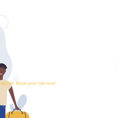
SERVICES
BOOKING
CONTACT
support. Book your ride now!