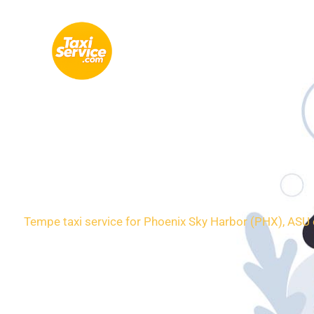
Skip
to
content
Loca
Tempe taxi service for Phoenix Sky Harbor (PHX), ASU c