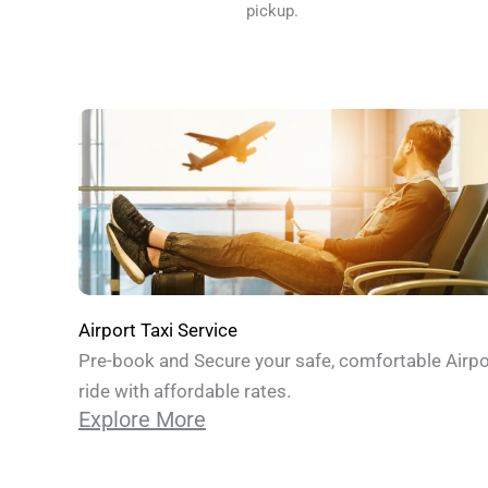
pickup.
Airport Taxi Service
Pre-book and Secure your safe, comfortable Airpo
ride with affordable rates.
Explore More