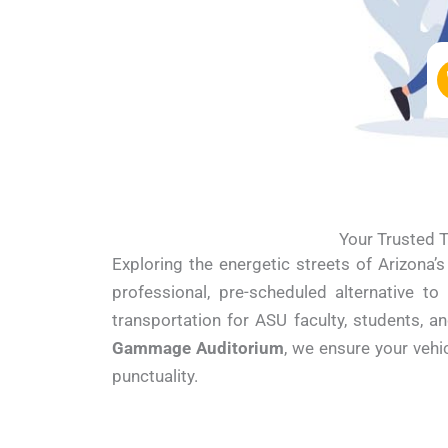
Your Trusted T
Exploring the energetic streets of Arizona’
professional, pre-scheduled alternative to
transportation for ASU faculty, students, a
Gammage Auditorium
, we ensure your veh
punctuality.