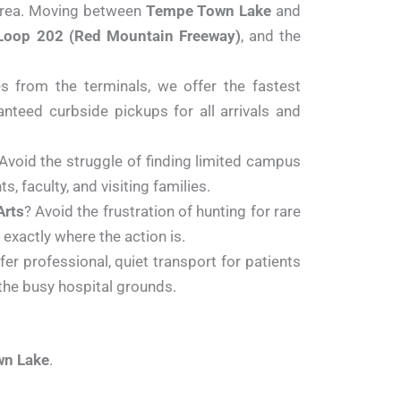
 area. Moving between
Tempe Town Lake
and
Loop 202 (Red Mountain Freeway)
, and the
s from the terminals, we offer the fastest
nteed curbside pickups for all arrivals and
 Avoid the struggle of finding limited campus
, faculty, and visiting families.
Arts
? Avoid the frustration of hunting for rare
exactly where the action is.
r professional, quiet transport for patients
 the busy hospital grounds.
n Lake
.