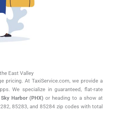
the East Valley
ge pricing. At TaxiService.com, we provide a
pps. We specialize in guaranteed, flat-rate
t
Sky Harbor (PHX)
or heading to a show at
5282, 85283, and 85284 zip codes with total