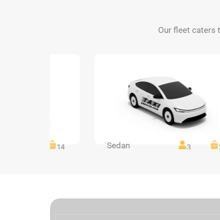
Our fleet caters 
Sedan
14
14
3