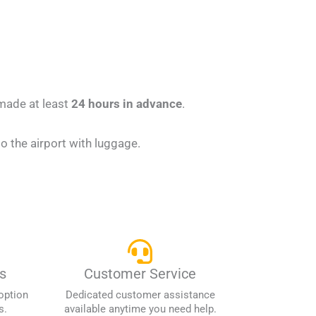
 made at least
24 hours in advance
.
 the airport with luggage.
s
Customer Service
option
Dedicated customer assistance
s.
available anytime you need help.