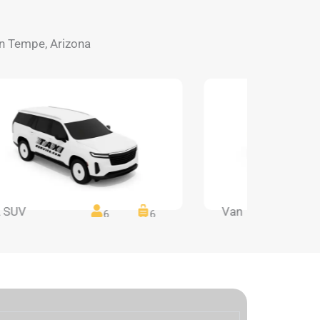
 in Tempe, Arizona
 SUV
Van
6
6