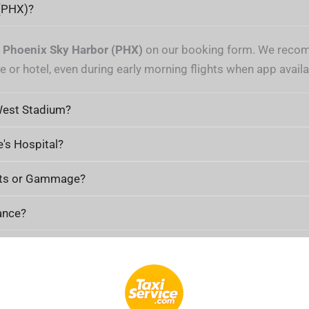
 (PHX)?
t
Phoenix Sky Harbor (PHX)
on our booking form. We recom
 or hotel, even during early morning flights when app availabi
West Stadium?
e's Hospital?
Arts or Gammage?
ance?