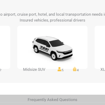
to airport, cruise port, hotel, and local transportation needs
Insured vehicles, professional drivers
Midsize SUV
XL
2
5
4
Frequently Asked Questions