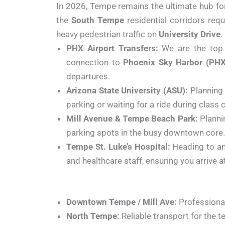
In 2026, Tempe remains the ultimate hub for
the
South Tempe
residential corridors req
heavy pedestrian traffic on
University Drive
.
PHX Airport Transfers:
We are the top c
connection to
Phoenix Sky Harbor (PHX
departures.
Arizona State University (ASU):
Planning 
parking or waiting for a ride during class 
Mill Avenue & Tempe Beach Park:
Plannin
parking spots in the busy downtown core. 
Tempe St. Luke’s Hospital:
Heading to an
and healthcare staff, ensuring you arrive 
Downtown Tempe / Mill Ave:
Professional 
North Tempe:
Reliable transport for the 