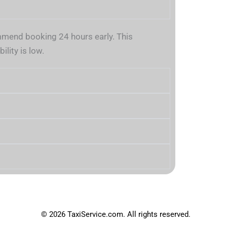
mend booking 24 hours early. This
lity is low.
© 2026 TaxiService.com. All rights reserved.