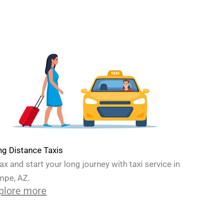
g Distance Taxis
ax and start your long journey with taxi service in
mpe, AZ.
plore more