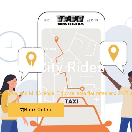
HOME
ABOUT
Tempe Taxi Service
l and City Rides
ampus, and Mill Avenue. Enjoy reliable flat rates and 24/7 
Book Online