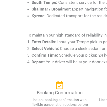
South Tempe:
Consistent service for the
Shalimar / Broadmor:
Expert navigation f
Kyrene:
Dedicated transport for the resid
To maintain our high standard of reliability 
Enter Details:
Input your Tempe pickup poin
Select Vehicle:
Choose a sleek sedan for a
Confirm Time:
Schedule your pickup 24 hou
Depart:
Your driver will be at your door ex
Booking Confirmation
Instant booking confirmation with
Lice
flexible cancellation options before