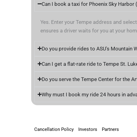
Can I book a taxi for Phoenix Sky Harbor
Yes. Enter your Tempe address and selec
ensures a driver waits for you at your home
Do you provide rides to ASU's Mountain 
Can I get a flat-rate ride to Tempe St. Luk
Do you serve the Tempe Center for the 
Why must I book my ride 24 hours in adv
Cancellation Policy
Investors
Partners