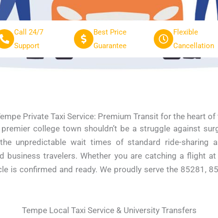
Call 24/7
Best Price
Flexible
Support
Guarantee
Cancellation
empe Private Taxi Service: Premium Transit for the heart of 
s premier college town shouldn’t be a struggle against sur
 the unpredictable wait times of standard ride-sharing a
nd business travelers. Whether you are catching a flight a
icle is confirmed and ready. We proudly serve the 85281, 8
Tempe Local Taxi Service & University Transfers