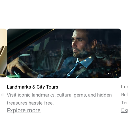
Lon
Landmarks & City Tours
Rel
rt
Visit iconic landmarks, cultural gems, and hidden
Te
treasures hassle-free.
Ex
Explore more