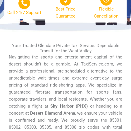
Best Price
Flexible
Call 24/7 Support
Guarantee
Cancellation
Your Trusted Glendale Private Taxi Service: Dependable
Transit for the West Valley
Navigating the sports and entertainment capital of the
desert shouldn’t be a gamble. At TaxiService.com, we
provide a professional, pre-scheduled alternative to the
unpredictable wait times and extreme event-day surge
pricing of standard ride-sharing apps. We specialize in
guaranteed, flat-rate transportation for sports fans,
corporate travelers, and local residents. Whether you are
catching a flight at
Sky Harbor (PHX)
or heading to a
concert at
Desert Diamond Arena
, we ensure your vehicle
is confirmed and ready. We proudly serve the 85301,
85302, 85303, 85305, and 85308 zip codes with total