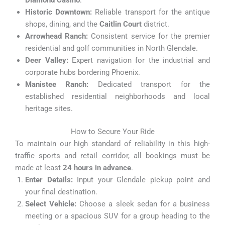
Diamond Casino
.
Historic Downtown:
Reliable transport for the antique
shops, dining, and the
Caitlin Court
district.
Arrowhead Ranch:
Consistent service for the premier
residential and golf communities in North Glendale.
Deer Valley:
Expert navigation for the industrial and
corporate hubs bordering Phoenix.
Manistee Ranch:
Dedicated transport for the
established residential neighborhoods and local
heritage sites.
How to Secure Your Ride
To maintain our high standard of reliability in this high-
traffic sports and retail corridor, all bookings must be
made at least
24 hours in advance
.
Enter Details:
Input your Glendale pickup point and
your final destination.
Select Vehicle:
Choose a sleek sedan for a business
meeting or a spacious SUV for a group heading to the