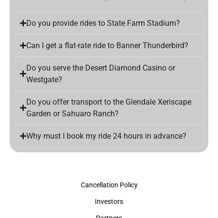
Do you provide rides to State Farm Stadium?
Can I get a flat-rate ride to Banner Thunderbird?
Do you serve the Desert Diamond Casino or
Westgate?
Do you offer transport to the Glendale Xeriscape
Garden or Sahuaro Ranch?
Why must I book my ride 24 hours in advance?
Cancellation Policy
Investors
Partners