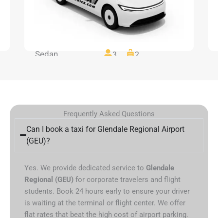
Sedan
3
2
Frequently Asked Questions
Can I book a taxi for Glendale Regional Airport
(GEU)?
Yes. We provide dedicated service to
Glendale
Regional (GEU)
for corporate travelers and flight
students. Book 24 hours early to ensure your driver
is waiting at the terminal or flight center. We offer
flat rates that beat the high cost of airport parking.