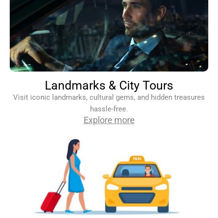
Landmarks & City Tours
Visit iconic landmarks, cultural gems, and hidden treasures
hassle-free.
Explore more