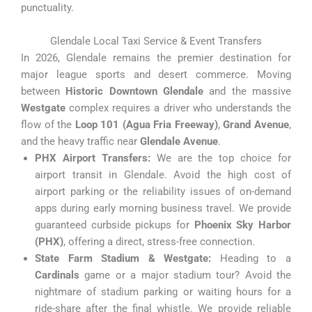
punctuality.
Glendale Local Taxi Service & Event Transfers
In 2026, Glendale remains the premier destination for
major league sports and desert commerce. Moving
between
Historic Downtown Glendale
and the massive
Westgate
complex requires a driver who understands the
flow of the
Loop 101 (Agua Fria Freeway)
,
Grand Avenue
,
and the heavy traffic near
Glendale Avenue
.
PHX Airport Transfers:
We are the top choice for
airport transit in Glendale. Avoid the high cost of
airport parking or the reliability issues of on-demand
apps during early morning business travel. We provide
guaranteed curbside pickups for
Phoenix Sky Harbor
(PHX)
, offering a direct, stress-free connection.
State Farm Stadium & Westgate:
Heading to a
Cardinals
game or a major stadium tour? Avoid the
nightmare of stadium parking or waiting hours for a
ride-share after the final whistle. We provide reliable