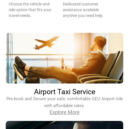
Choose the vehicle and
Dedicated customer
ride option that fits your
assistance available
travel needs.
anytime you need help.
Airport Taxi Service
Pre-book and Secure your safe, comfortable GEU Airport ride
with affordable rates.
Explore More