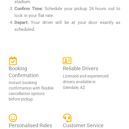
stadium.
Confirm Time:
Schedule your pickup 24 hours out to
lock in your flat rate.
Depart:
Your driver will be at your door exactly as
scheduled.
Booking
Reliable Drivers
Confirmation
Licensed and experienced
drivers available in
Instant booking
Glendale, AZ.
confirmation with flexible
cancellation options
before pickup.
Personalised Rides
Customer Service