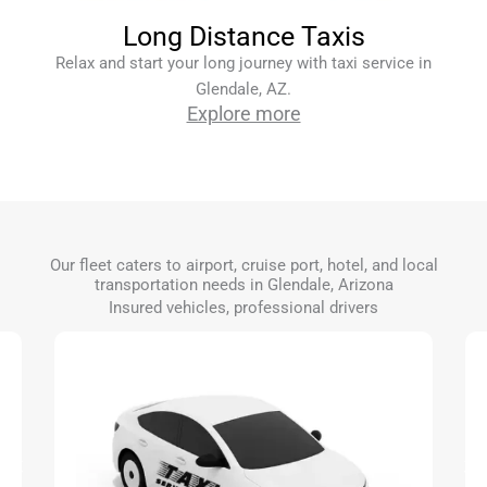
Long Distance Taxis
Relax and start your long journey with taxi service in
Glendale, AZ.
Explore more
Our fleet caters to airport, cruise port, hotel, and local
transportation needs in Glendale, Arizona
Insured vehicles, professional drivers