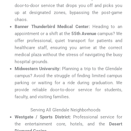
door-to-door service that drops you off and picks you
up at designated zones, bypassing the post-game
chaos.
Banner Thunderbird Medical Center:
Heading to an
appointment or a shift at the
55th Avenue
campus? We
offer professional, quiet transport for patients and
healthcare staff, ensuring you arrive at the correct
medical plaza without the stress of navigating the busy
hospital grounds.
Midwestern University:
Planning a trip to the Glendale
campus? Avoid the struggle of finding limited campus
parking or waiting for a ride during graduation. We
provide reliable door-to-door service for students,
faculty, and visiting families.
Serving All Glendale Neighborhoods
Westgate / Sports District:
Professional service for
the entertainment core, hotels, and the
Desert