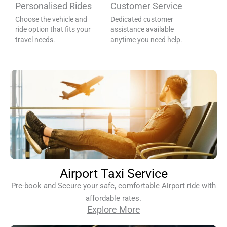
Personalised Rides
Customer Service
Choose the vehicle and
Dedicated customer
ride option that fits your
assistance available
travel needs.
anytime you need help.
Airport Taxi Service
Pre-book and Secure your safe, comfortable Airport ride with
affordable rates.
Explore More