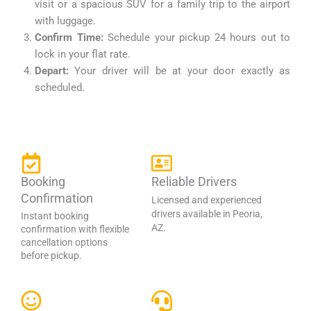
visit or a spacious SUV for a family trip to the airport
with luggage.
Confirm Time:
Schedule your pickup 24 hours out to
lock in your flat rate.
Depart:
Your driver will be at your door exactly as
scheduled.
Booking
Reliable Drivers
Confirmation
Licensed and experienced
drivers available in Peoria,
Instant booking
AZ.
confirmation with flexible
cancellation options
before pickup.