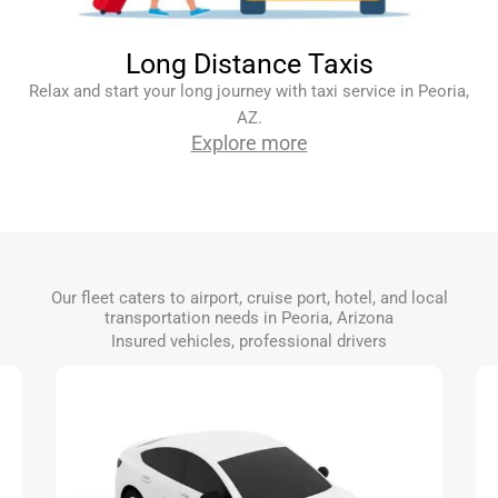
Long Distance Taxis
Relax and start your long journey with taxi service in Peoria,
AZ.
Explore more
Our fleet caters to airport, cruise port, hotel, and local
transportation needs in Peoria, Arizona
Insured vehicles, professional drivers