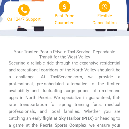
Best Price
Flexible
Call 24/7 Support
Guarantee
Cancellation
Your Trusted Peoria Private Taxi Service: Dependable
Transit for the West Valley
Securing a reliable ride through the expansive residential
and recreational corridors of the North Valley shouldn’t be
a challenge. At TaxiService.com, we provide a
professional, pre-scheduled alternative to the limited
availability and fluctuating surge prices of on-demand
apps in North Peoria. We specialize in guaranteed, flat-
rate transportation for spring training fans, medical
professionals, and local families. Whether you are
catching an early flight at
Sky Harbor (PHX)
or heading to
a game at the
Peoria Sports Complex
, we ensure your