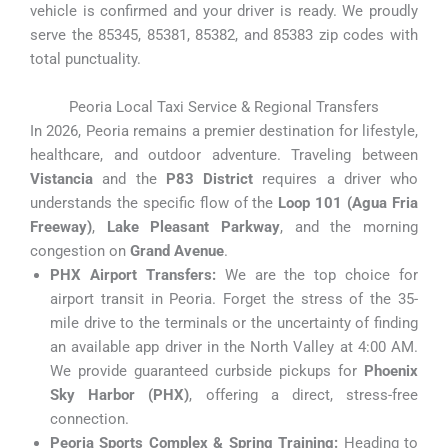
vehicle is confirmed and your driver is ready. We proudly
serve the 85345, 85381, 85382, and 85383 zip codes with
total punctuality.
Peoria Local Taxi Service & Regional Transfers
In 2026, Peoria remains a premier destination for lifestyle,
healthcare, and outdoor adventure. Traveling between
Vistancia
and the
P83 District
requires a driver who
understands the specific flow of the
Loop 101 (Agua Fria
Freeway)
,
Lake Pleasant Parkway
, and the morning
congestion on
Grand Avenue
.
PHX Airport Transfers:
We are the top choice for
airport transit in Peoria. Forget the stress of the 35-
mile drive to the terminals or the uncertainty of finding
an available app driver in the North Valley at 4:00 AM.
We provide guaranteed curbside pickups for
Phoenix
Sky Harbor (PHX)
, offering a direct, stress-free
connection.
Peoria Sports Complex & Spring Training:
Heading to