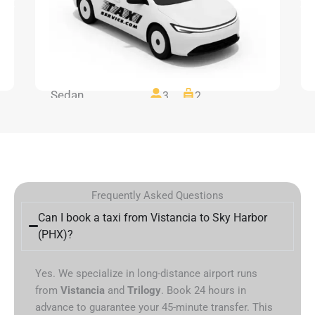
Sedan
3
2
Frequently Asked Questions
Can I book a taxi from Vistancia to Sky Harbor
(PHX)?
Yes. We specialize in long-distance airport runs
from
Vistancia
and
Trilogy
. Book 24 hours in
advance to guarantee your 45-minute transfer. This