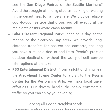
see the
San Diego Padres
or the
Seattle Mariners
?
Avoid the struggle of finding stadium parking or waiting
in the desert heat for a ride-share. We provide reliable
door-to-door service that drops you off exactly at the
main gate of this world-class facility.
Lake Pleasant Regional Park:
Planning a day at the
marina or the
Scorpion Bay
area? We provide long-
distance transfers for boaters and campers, ensuring
you have a reliable ride to and from Peoria’s premier
outdoor destination without the worry of cell service
interruptions at the lake.
P83 Entertainment District:
From a night of dining near
the
Arrowhead Towne Center
to a visit to the
Peoria
Center for the Performing Arts
, we make local travel
effortless. Our drivers handle the heavy commercial
traffic so you can enjoy your evening.
Serving All Peoria Neighborhoods