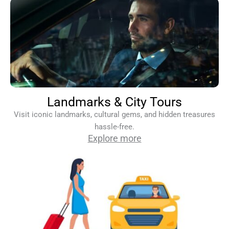
Landmarks & City Tours
Visit iconic landmarks, cultural gems, and hidden treasures
hassle-free.
Explore more