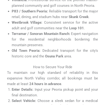
Vistancia:
Professional service for the premier master-
planned community and golf courses in North Peoria.
P83 / Southern Peoria:
Reliable transport for the major
retail, dining, and stadium hubs near
Skunk Creek
.
Westbrook Village:
Consistent service for the active
adult and golf communities near the
Loop 101
.
Terramar / Sonoran Mountain Ranch:
Expert navigation
for the residential neighborhoods bordering the
mountain preserves.
Old Town Peoria:
Dedicated transport for the city’s
historic core and the
Osuna Park
area.
How to Secure Your Ride
To maintain our high standard of reliability in this
expansive North Valley corridor, all bookings must be
made at least
24 hours in advance
.
Enter Details:
Input your Peoria pickup point and your
final destination.
Select Vehicle:
Choose a sleek sedan for a medical