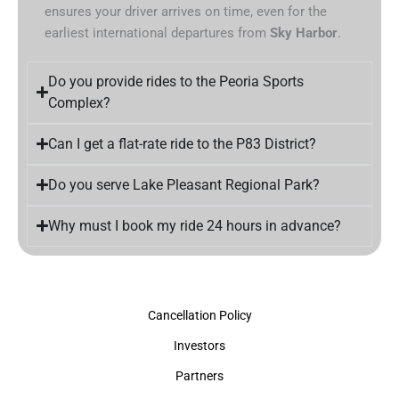
ensures your driver arrives on time, even for the
earliest international departures from
Sky Harbor
.
Do you provide rides to the Peoria Sports
Complex?
Can I get a flat-rate ride to the P83 District?
Do you serve Lake Pleasant Regional Park?
Why must I book my ride 24 hours in advance?
Cancellation Policy
Investors
Partners