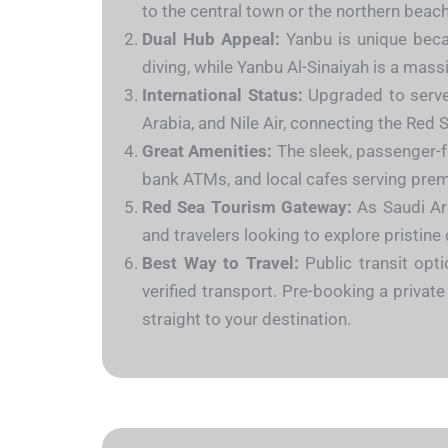
to the central town or the northern beach
Dual Hub Appeal:
Yanbu is unique becau
diving, while Yanbu Al-Sinaiyah is a massi
International Status:
Upgraded to serve i
Arabia, and Nile Air, connecting the Red 
Great Amenities:
The sleek, passenger-fr
bank ATMs, and local cafes serving pre
Red Sea Tourism Gateway:
As Saudi Ara
and travelers looking to explore pristine
Best Way to Travel:
Public transit opti
verified transport. Pre-booking a privat
straight to your destination.