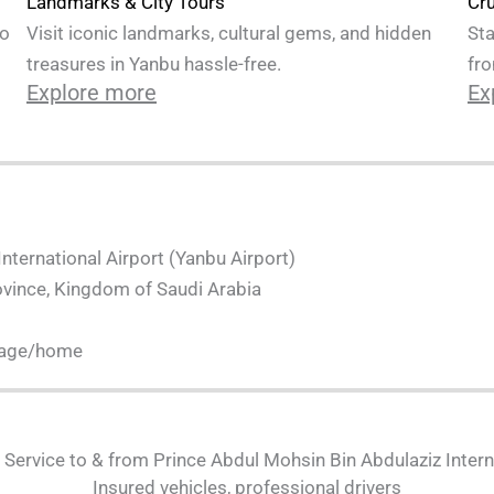
Cru
Landmarks & City Tours
Sta
to
Visit iconic landmarks, cultural gems, and hidden
fro
treasures in Yanbu hassle-free.
Ex
Explore more
nternational Airport (Yanbu Airport)
ovince, Kingdom of Saudi Arabia
page/home
i Service to & from Prince Abdul Mohsin Bin Abdulaziz Intern
Insured vehicles, professional drivers