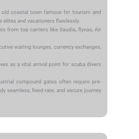
he old coastal town famous for tourism and
s elites and vacationers flawlessly.
 from top carriers like Saudia, flynas, Air
ecutive waiting lounges, currency exchanges,
s as a vital arrival point for scuba divers
ndustrial compound gates often require pre-
ely seamless, fixed-rate, and secure journey