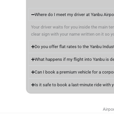
Where do I meet my driver at Yanbu Airpo
Your driver waits for you inside the main te
clear sign with your name written on it so y
Do you offer flat rates to the Yanbu Indust
What happens if my flight into Yanbu is d
Can I book a premium vehicle for a corp
Is it safe to book a last-minute ride with 
Airpo