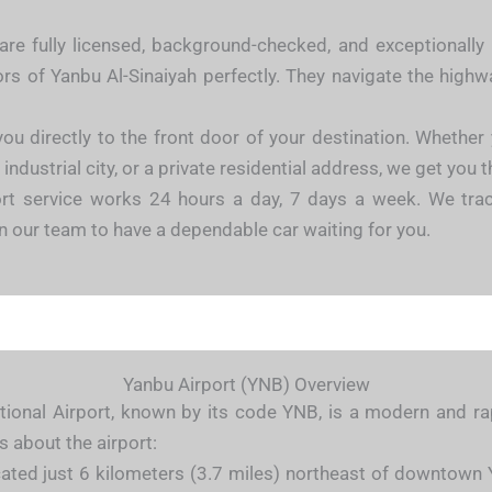
are fully licensed, background-checked, and exceptionally
ors of Yanbu Al-Sinaiyah perfectly. They navigate the high
ou directly to the front door of your destination. Whether
dustrial city, or a private residential address, we get you t
rt service works 24 hours a day, 7 days a week. We trac
on our team to have a dependable car waiting for you.
Yanbu Airport (YNB) Overview
ional Airport, known by its code YNB, is a modern and rapi
s about the airport:
cated just 6 kilometers (3.7 miles) northeast of downtown 