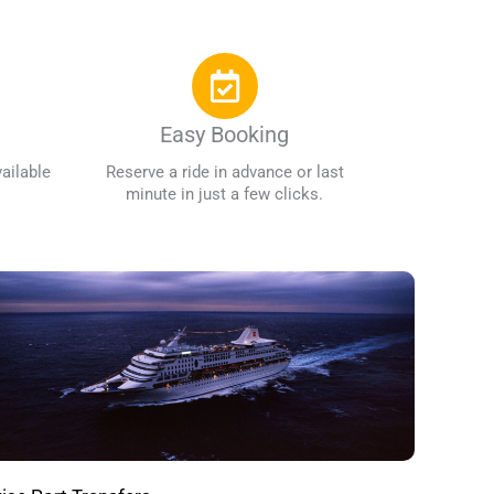
Easy Booking
ailable
Reserve a ride in advance or last
minute in just a few clicks.