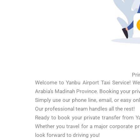
Pri
Welcome to Yanbu Airport Taxi Service! We 
Arabia’s Madinah Province. Booking your priva
Simply use our phone line, email, or easy onl
Our professional team handles all the rest!
Ready to book your private transfer from Y
Whether you travel for a major corporate proj
look forward to driving you!