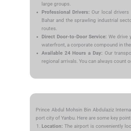
large groups.
Professional Drivers:
Our local drivers 
Bahar and the sprawling industrial sect
routes.
Direct Door-to-Door Service:
We drive y
waterfront, a corporate compound in the in
Available 24 Hours a Day:
Our transpo
regional arrivals. You can always count 
Prince Abdul Mohsin Bin Abdulaziz Internat
port city of Yanbu. Here are some key point
Location:
The airport is conveniently lo