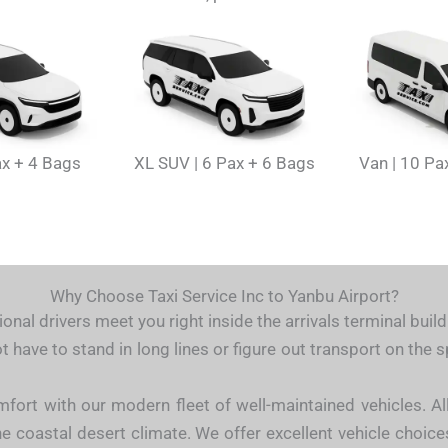
ax + 4 Bags
XL SUV | 6 Pax + 6 Bags
Van | 10 Pa
Why Choose Taxi Service Inc to Yanbu Airport?
onal drivers meet you right inside the arrivals terminal buil
t have to stand in long lines or figure out transport on the
mfort with our modern fleet of well-maintained vehicles. Al
e coastal desert climate. We offer excellent vehicle choices