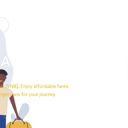
SERVICES
BOOKING
CONTACT
Airport
ort (YNB). Enjoy affordable fares,
ger vans for your journey.