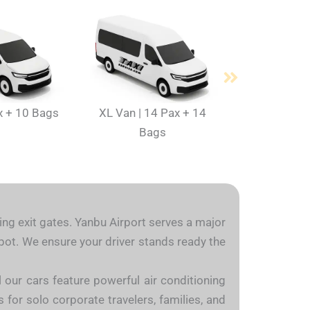
x + 10 Bags
XL Van | 14 Pax + 14
Bags
ding exit gates. Yanbu Airport serves a major
 spot. We ensure your driver stands ready the
l our cars feature powerful air conditioning
 for solo corporate travelers, families, and