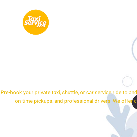
Skip
to
content
24/7 Transporta
Pre-book your private taxi, shuttle, or car service ride to 
on-time pickups, and professional drivers. We offer