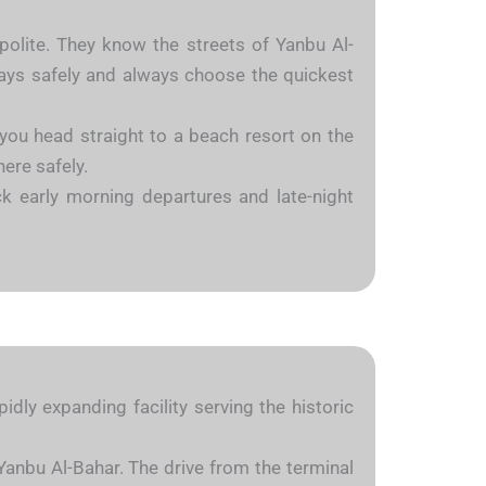
 polite. They know the streets of Yanbu Al-
ways safely and always choose the quickest
 you head straight to a beach resort on the
here safely.
k early morning departures and late-night
dly expanding facility serving the historic
Yanbu Al-Bahar. The drive from the terminal