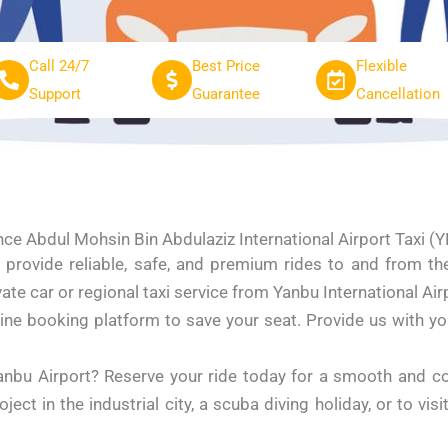
Call 24/7
Best Price
Flexible
Support
Guarantee
Cancellation
nce Abdul Mohsin Bin Abdulaziz International Airport Taxi (
provide reliable, safe, and premium rides to and from th
te car or regional taxi service from Yanbu International Airp
ine booking platform to save your seat. Provide us with your 
anbu Airport? Reserve your ride today for a smooth and c
ect in the industrial city, a scuba diving holiday, or to vis