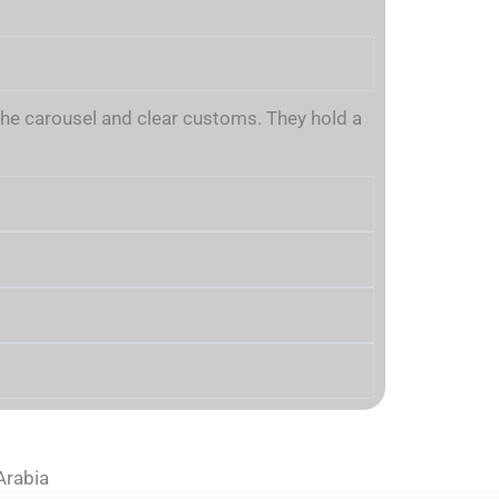
m the carousel and clear customs. They hold a
Arabia