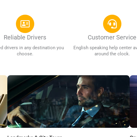
Reliable Drivers
Customer Service
ed drivers in any destination you
English speaking help center av
choose.
around the clock.