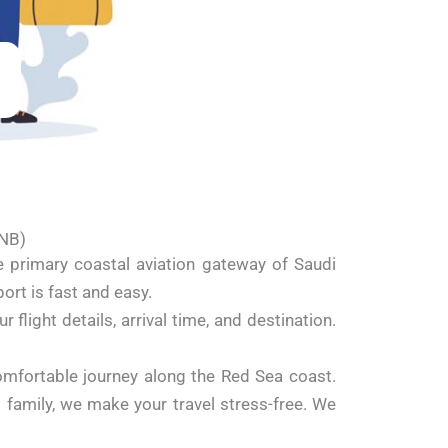
YNB)
e primary coastal aviation gateway of Saudi
ort is fast and easy.
flight details, arrival time, and destination.
omfortable journey along the Red Sea coast.
it family, we make your travel stress-free. We