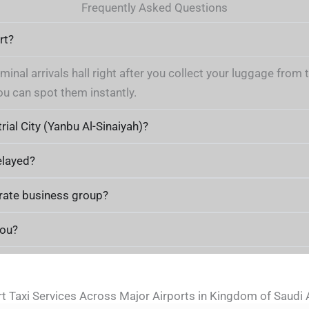
Frequently Asked Questions
rt?
rminal arrivals hall right after you collect your luggage fro
ou can spot them instantly.
rial City (Yanbu Al-Sinaiyah)?
elayed?
orate business group?
you?
rt Taxi Services Across Major Airports in Kingdom of Saudi 