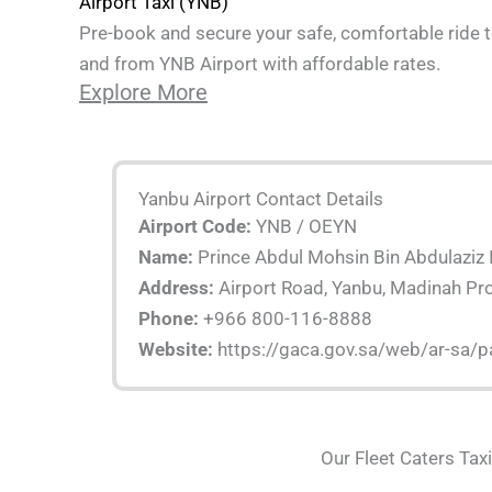
Airport Taxi (YNB)
Pre-book and secure your safe, comfortable ride 
and from YNB Airport with affordable rates.
Explore More
Yanbu Airport Contact Details
Airport Code:
YNB / OEYN
Name:
Prince Abdul Mohsin Bin Abdulaziz I
Address:
Airport Road, Yanbu, Madinah Pr
Phone:
+966 800-116-8888
Website:
https://gaca.gov.sa/web/ar-sa/
Our Fleet Caters Tax