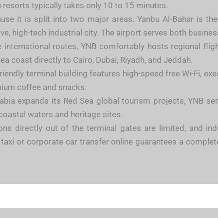
 resorts typically takes only 10 to 15 minutes.
se it is split into two major areas. Yanbu Al-Bahar is t
ve, high-tech industrial city. The airport serves both busines
nternational routes, YNB comfortably hosts regional flights
Sea coast directly to Cairo, Dubai, Riyadh, and Jeddah.
iendly terminal building features high-speed free Wi-Fi, ex
mium coffee and snacks.
bia expands its Red Sea global tourism projects, YNB serve
 coastal waters and heritage sites.
ons directly out of the terminal gates are limited, and i
e taxi or corporate car transfer online guarantees a complet