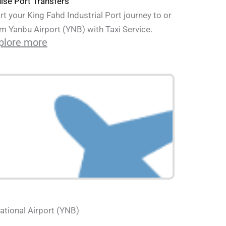
ise Port Transfers
rt your King Fahd Industrial Port journey to or
m Yanbu Airport (YNB) with Taxi Service.
plore more
ational Airport (YNB)