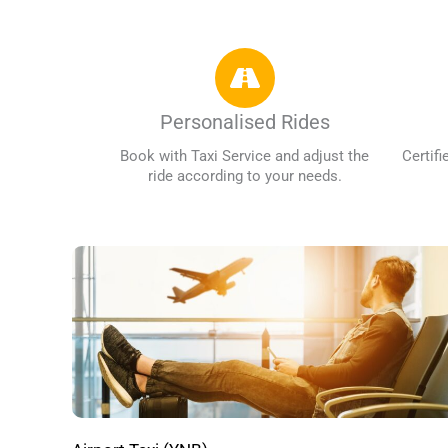
Personalised Rides
Book with Taxi Service and adjust the
Certifi
ride according to your needs.