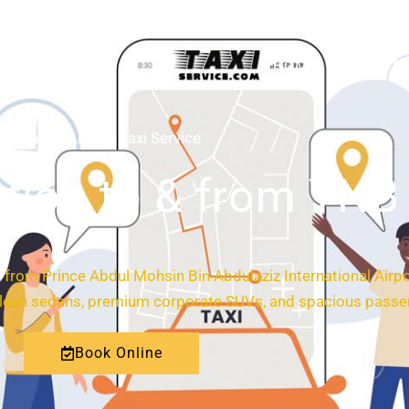
HOME
ABOUT
Yanbu Airport Taxi Service
tion to & from YNB 
and from Prince Abdul Mohsin Bin Abdulaziz International Airp
 clean sedans, premium corporate SUVs, and spacious passen
Book Online