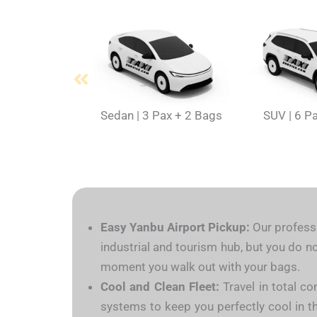
Sedan | 3 Pax + 2 Bags
SUV | 6 P
Easy Yanbu Airport Pickup:
Our professi
industrial and tourism hub, but you do no
moment you walk out with your bags.
Cool and Clean Fleet:
Travel in total co
systems to keep you perfectly cool in th