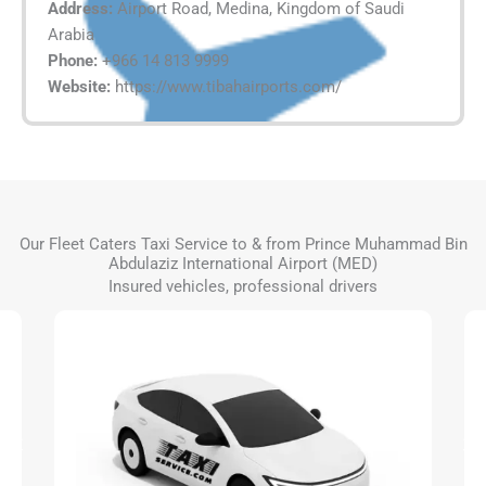
Address:
Airport Road, Medina, Kingdom of Saudi
Arabia
Phone:
+966 14 813 9999
Website:
https://www.tibahairports.com/
Our Fleet Caters Taxi Service to & from Prince Muhammad Bin
Abdulaziz International Airport (MED)
Insured vehicles, professional drivers