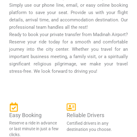
Simply use our phone line, email, or easy online booking
platform to save your seat. Provide us with your flight
details, arrival time, and accommodation destination. Our
professional team handles all the rest!
Ready to book your private transfer from Madinah Airport?
Reserve your ride today for a smooth and comfortable
journey into the city center. Whether you travel for an
important business meeting, a family visit, or a spiritually
significant religious pilgrimage, we make your travel
stress-free. We look forward to driving you!
Easy Booking
Reliable Drivers
Reserve a ride in advance
Certified drivers in any
or last minute in just a few
destination you choose.
clicks.