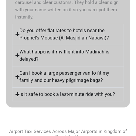
carousel and clear customs. They hold a clear sign
with your name written on it so you can spot them
instantly.
Do you offer flat rates to hotels near the
Prophet's Mosque (Al-Masjid an-Nabawi)?
What happens if my flight into Madinah is
delayed?
Can I book a large passenger van to fit my
family and our heavy pilgrimage bags?
Is it safe to book a last-minute ride with you?
Airport Taxi Services Across Major Airports in Kingdom of