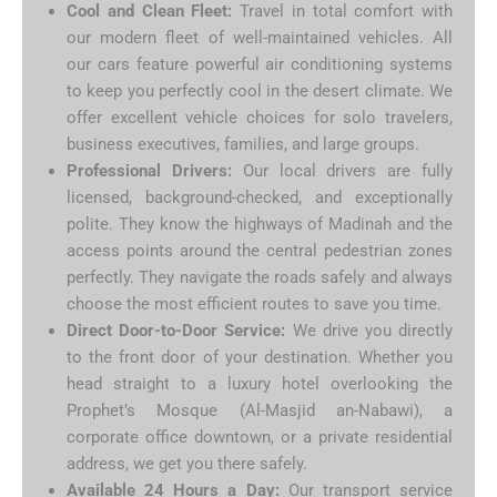
Cool and Clean Fleet:
Travel in total comfort with
our modern fleet of well-maintained vehicles. All
our cars feature powerful air conditioning systems
to keep you perfectly cool in the desert climate. We
offer excellent vehicle choices for solo travelers,
business executives, families, and large groups.
Professional Drivers:
Our local drivers are fully
licensed, background-checked, and exceptionally
polite. They know the highways of Madinah and the
access points around the central pedestrian zones
perfectly. They navigate the roads safely and always
choose the most efficient routes to save you time.
Direct Door-to-Door Service:
We drive you directly
to the front door of your destination. Whether you
head straight to a luxury hotel overlooking the
Prophet’s Mosque (Al-Masjid an-Nabawi), a
corporate office downtown, or a private residential
address, we get you there safely.
Available 24 Hours a Day:
Our transport service