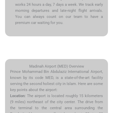
works 24 hours a day, 7 days a week. We track early
morning departures and late-night flight arrivals.
You can always count on our team to have a
premium car waiting for you.
Madinah Airport (MED) Overview
Prince Mohammad Bin Abdulaziz International Airport,
known by its code MED, is a state-of-the-art facility
serving the second holiest city in Islam. Here are some
key points about the airport:
Location:
The airport is located roughly 15 kilometers
(9 miles) northeast of the city center. The drive from
the terminal to the central area surrounding the