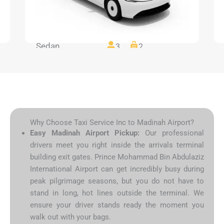
Sedan
3
2
Why Choose Taxi Service Inc to Madinah Airport?
Easy Madinah Airport Pickup:
Our professional
drivers meet you right inside the arrivals terminal
building exit gates. Prince Mohammad Bin Abdulaziz
International Airport can get incredibly busy during
peak pilgrimage seasons, but you do not have to
stand in long, hot lines outside the terminal. We
ensure your driver stands ready the moment you
walk out with your bags.