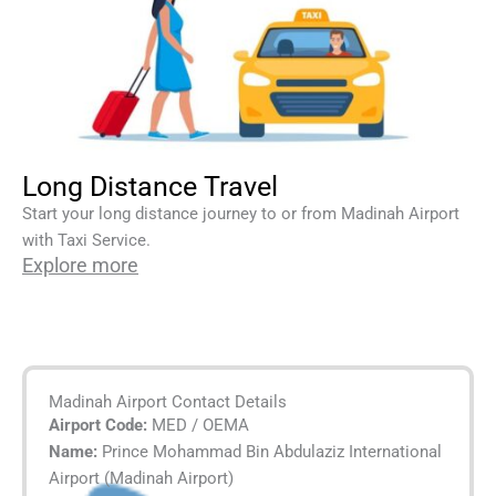
Long Distance Travel
Start your long distance journey to or from Madinah Airport
with Taxi Service.
Explore more
Madinah Airport Contact Details
Airport Code:
MED / OEMA
Name:
Prince Mohammad Bin Abdulaziz International
Airport (Madinah Airport)