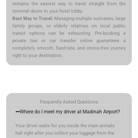
remains the easiest way to travel straight from the
terminal doors to your hotel lobby.
Best Way to Travel:
Managing multiple suitcases, large
family groups, or elderly relatives on local public
transit options can be exhausting. Pre-booking a
private taxi or car transfer online guarantees a
completely smooth, fixed-rate, and stress-free journey
right to your destination.
Frequently Asked Questions
Where do I meet my driver at Madinah Airport?
Your driver waits for you inside the main arrivals
hall right after you collect your luggage from the