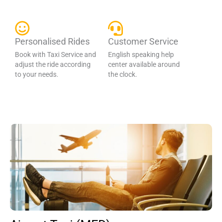
Personalised Rides
Customer Service
Book with Taxi Service and
English speaking help
adjust the ride according
center available around
to your needs.
the clock.