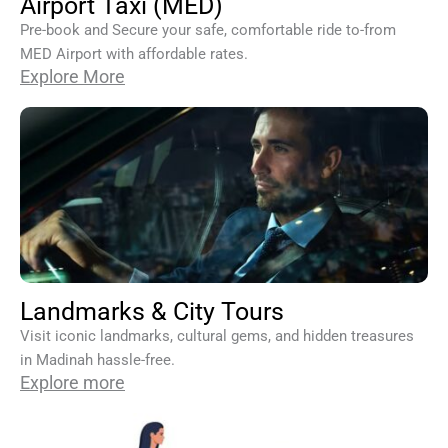
Airport Taxi (MED)
Pre-book and Secure your safe, comfortable ride to-from
MED Airport with affordable rates.
Explore More
Landmarks & City Tours
Visit iconic landmarks, cultural gems, and hidden treasures
in Madinah hassle-free.
Explore more