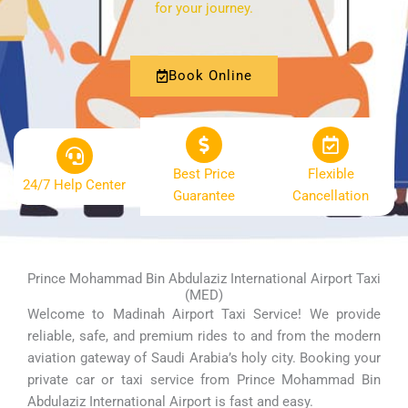
for your journey.
Book Online
Best Price
Flexible
24/7 Help Center
Guarantee
Cancellation
Prince Mohammad Bin Abdulaziz International Airport Taxi
(MED)
Welcome to Madinah Airport Taxi Service! We provide
reliable, safe, and premium rides to and from the modern
aviation gateway of Saudi Arabia’s holy city. Booking your
private car or taxi service from Prince Mohammad Bin
Abdulaziz International Airport is fast and easy.