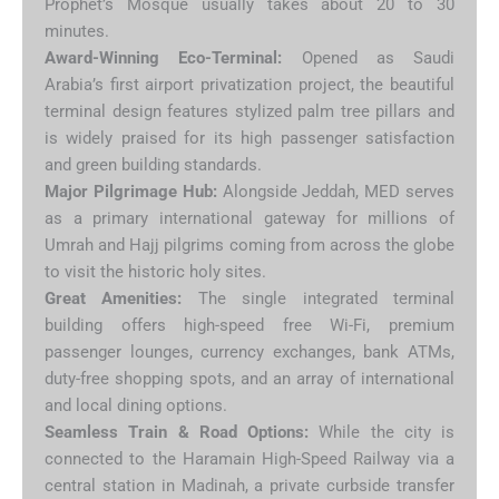
Prophet’s Mosque usually takes about 20 to 30
minutes.
Award-Winning Eco-Terminal:
Opened as Saudi
Arabia’s first airport privatization project, the beautiful
terminal design features stylized palm tree pillars and
is widely praised for its high passenger satisfaction
and green building standards.
Major Pilgrimage Hub:
Alongside Jeddah, MED serves
as a primary international gateway for millions of
Umrah and Hajj pilgrims coming from across the globe
to visit the historic holy sites.
Great Amenities:
The single integrated terminal
building offers high-speed free Wi-Fi, premium
passenger lounges, currency exchanges, bank ATMs,
duty-free shopping spots, and an array of international
and local dining options.
Seamless Train & Road Options:
While the city is
connected to the Haramain High-Speed Railway via a
central station in Madinah, a private curbside transfer