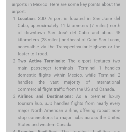
airports in Mexico. Here are some key points about the
airport:
Location:
SJD Airport is located in San José del
Cabo, approximately 11 kilometers (7 miles) north
of downtown San José del Cabo and about 45
kilometers (28 miles) northeast of Cabo San Lucas,
accessible via the Transpeninsular Highway or the
faster toll road.
Two Active Terminals:
The airport features two
main passenger terminals. Terminal 1 handles
domestic flights within Mexico, while Terminal 2
handles the vast majority of international
commercial flight traffic from the US and Canada.
Airlines and Destinations:
As a premier luxury
tourism hub, SJD handles flights from nearly every
major North American airline, offering robust non-
stop connections to major hubs across the United
States and western Canada.
Premier Facilities:
The terminal facilities are