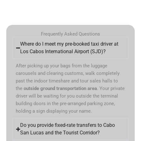
Frequently Asked Questions
Where do I meet my pre-booked taxi driver at
Los Cabos International Airport (SJD)?
After picking up your bags from the luggage
carousels and clearing customs, walk completely
past the indoor timeshare and tour sales halls to
the
outside ground transportation area
. Your private
driver will be waiting for you outside the terminal
building doors in the pre-arranged parking zone,
holding a sign displaying your name.
Do you provide fixed-rate transfers to Cabo
San Lucas and the Tourist Corridor?