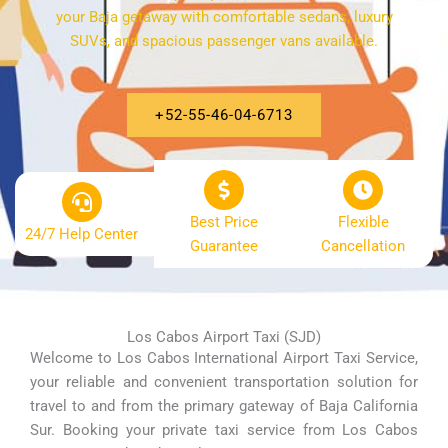
your Baja getaway with comfortable sedans, luxury
SUVs, and spacious passenger vans available.
+52-55-46-04-6713
Best Price
Flexible
24/7 Help Center
Guarantee
Cancellation
Los Cabos Airport Taxi (SJD)
Welcome to Los Cabos International Airport Taxi Service,
your reliable and convenient transportation solution for
travel to and from the primary gateway of Baja California
Sur. Booking your private taxi service from Los Cabos