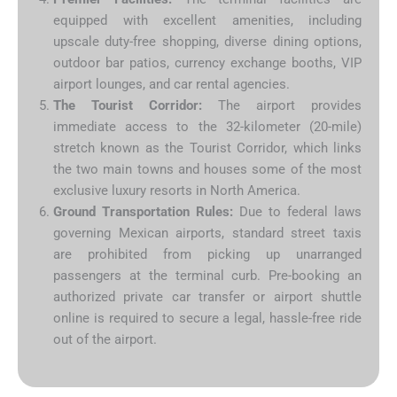
equipped with excellent amenities, including
upscale duty-free shopping, diverse dining options,
outdoor bar patios, currency exchange booths, VIP
airport lounges, and car rental agencies.
The Tourist Corridor:
The airport provides
immediate access to the 32-kilometer (20-mile)
stretch known as the Tourist Corridor, which links
the two main towns and houses some of the most
exclusive luxury resorts in North America.
Ground Transportation Rules:
Due to federal laws
governing Mexican airports, standard street taxis
are prohibited from picking up unarranged
passengers at the terminal curb. Pre-booking an
authorized private car transfer or airport shuttle
online is required to secure a legal, hassle-free ride
out of the airport.