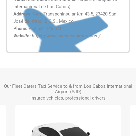
Internacional de Los Cabos)
Address:
Carr. Transpeninsular Km 43.5, 23420 San
José del Cabo, B.C.S., Mexico
Phone:
+52 624 146 5111
Website:
https://www.loscabosairport.com/
Our Fleet Caters Taxi Service to & from Los Cabos International
Airport (SJD)
Insured vehicles, professional drivers