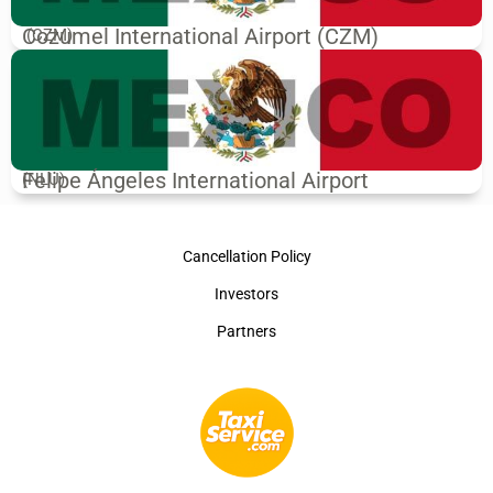
Cozumel International Airport (CZM)
(CZM)
Felipe Ángeles International Airport
(NLU)
Cancellation Policy
Investors
Partners