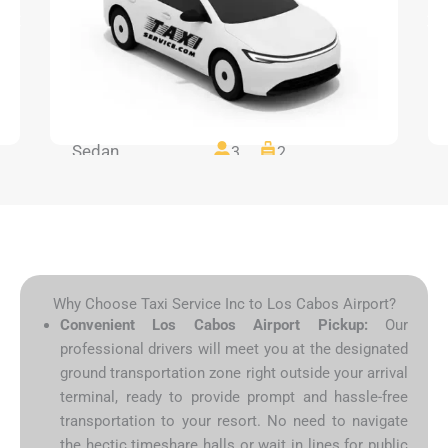
Sedan
3
2
Why Choose Taxi Service Inc to Los Cabos Airport?
Convenient Los Cabos Airport Pickup:
Our
professional drivers will meet you at the designated
ground transportation zone right outside your arrival
terminal, ready to provide prompt and hassle-free
transportation to your resort. No need to navigate
the hectic timeshare halls or wait in lines for public