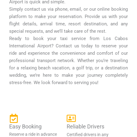
Airport is quick and simple.
Simply contact us via phone, email, or our online booking
platform to make your reservation. Provide us with your
flight details, arrival time, resort destination, and any
special requests, and we’ll take care of the rest.
Ready to book your taxi service from Los Cabos
International Airport? Contact us today to reserve your
ride and experience the convenience and comfort of our
professional transport network. Whether you’re traveling
for a relaxing beach vacation, a golf trip, or a destination
wedding, we’re here to make your journey completely
stress-free. We look forward to serving you!
Easy Booking
Reliable Drivers
Reserve a ride in advance
Certified drivers in any