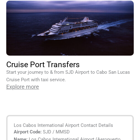
Cruise Port Transfers
Start your journey to & from SJD Airport to Cabo San Lucas
Cruise Port with taxi service.
Explore more
Los Cabos International Airport Contact Details
Airport Code:
SJD / MMSD
Name:
Los Cabos International Airport (Aeropuerto