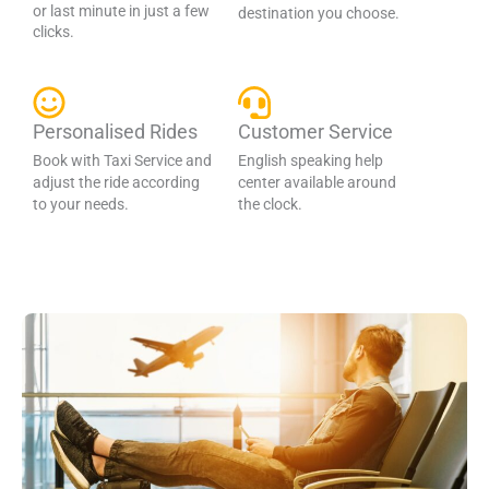
or last minute in just a few
destination you choose.
clicks.
Personalised Rides
Customer Service
Book with Taxi Service and
English speaking help
adjust the ride according
center available around
to your needs.
the clock.