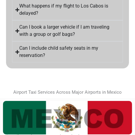
What happens if my flight to Los Cabos is
delayed?
Can I book a larger vehicle if I am traveling
with a group or golf bags?
Can I include child safety seats in my
reservation?
Airport Taxi Services Across Major Airports in Mexico