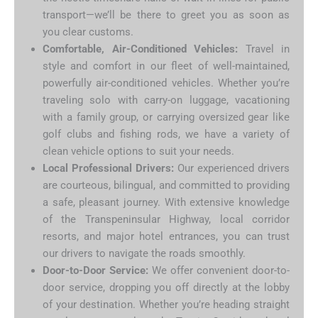
transport—we’ll be there to greet you as soon as
you clear customs.
Comfortable, Air-Conditioned Vehicles:
Travel in
style and comfort in our fleet of well-maintained,
powerfully air-conditioned vehicles. Whether you’re
traveling solo with carry-on luggage, vacationing
with a family group, or carrying oversized gear like
golf clubs and fishing rods, we have a variety of
clean vehicle options to suit your needs.
Local Professional Drivers:
Our experienced drivers
are courteous, bilingual, and committed to providing
a safe, pleasant journey. With extensive knowledge
of the Transpeninsular Highway, local corridor
resorts, and major hotel entrances, you can trust
our drivers to navigate the roads smoothly.
Door-to-Door Service:
We offer convenient door-to-
door service, dropping you off directly at the lobby
of your destination. Whether you’re heading straight