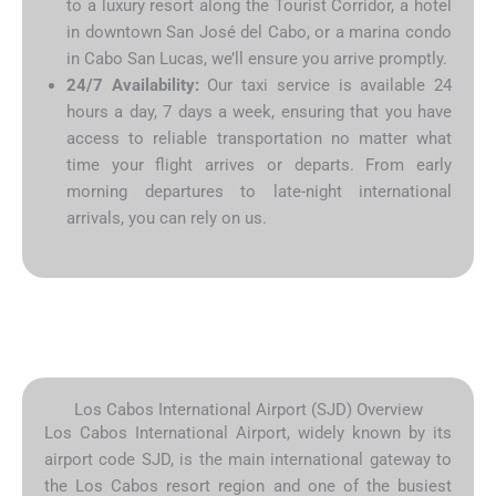
to a luxury resort along the Tourist Corridor, a hotel
in downtown San José del Cabo, or a marina condo
in Cabo San Lucas, we’ll ensure you arrive promptly.
24/7 Availability:
Our taxi service is available 24
hours a day, 7 days a week, ensuring that you have
access to reliable transportation no matter what
time your flight arrives or departs. From early
morning departures to late-night international
arrivals, you can rely on us.
Los Cabos International Airport (SJD) Overview
Los Cabos International Airport, widely known by its
airport code SJD, is the main international gateway to
the Los Cabos resort region and one of the busiest