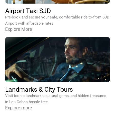
Airport Taxi SJD
Pre-book and secure your safe, comfortable ride to-from SJD
Airport with affordable rates.
Explore More
Landmarks & City Tours
Visit iconic landmarks, cultural gems, and hidden treasures
in Los Cabos hassle-free.
Explore more