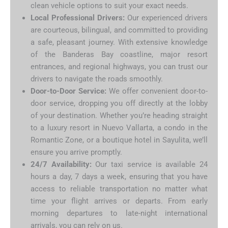
clean vehicle options to suit your exact needs.
Local Professional Drivers:
Our experienced drivers
are courteous, bilingual, and committed to providing
a safe, pleasant journey. With extensive knowledge
of the Banderas Bay coastline, major resort
entrances, and regional highways, you can trust our
drivers to navigate the roads smoothly.
Door-to-Door Service:
We offer convenient door-to-
door service, dropping you off directly at the lobby
of your destination. Whether you’re heading straight
to a luxury resort in Nuevo Vallarta, a condo in the
Romantic Zone, or a boutique hotel in Sayulita, we’ll
ensure you arrive promptly.
24/7 Availability:
Our taxi service is available 24
hours a day, 7 days a week, ensuring that you have
access to reliable transportation no matter what
time your flight arrives or departs. From early
morning departures to late-night international
arrivals, you can rely on us.