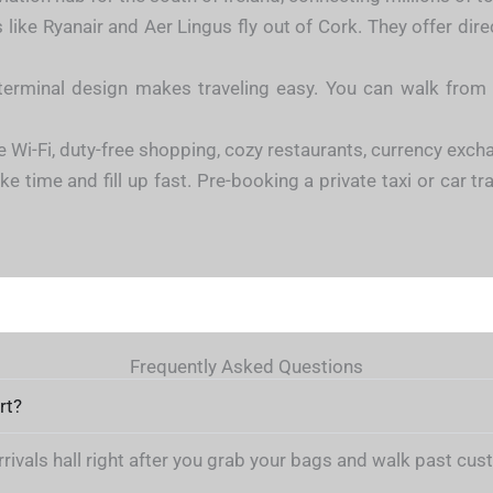
 like Ryanair and Aer Lingus fly out of Cork. They offer dire
erminal design makes traveling easy. You can walk from c
e Wi-Fi, duty-free shopping, cozy restaurants, currency exc
e time and fill up fast. Pre-booking a private taxi or car tr
Frequently Asked Questions
rt?
arrivals hall right after you grab your bags and walk past cu