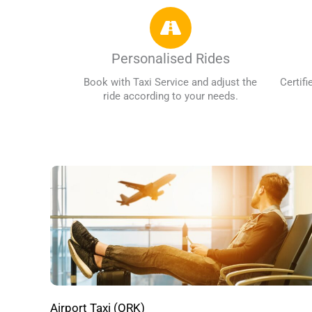
Personalised Rides
Book with Taxi Service and adjust the
Certifi
ride according to your needs.
Airport Taxi (ORK)