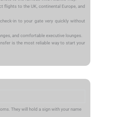
ct flights to the UK, continental Europe, and
heck-in to your gate very quickly without
hanges, and comfortable executive lounges.
ansfer is the most reliable way to start your
stoms. They will hold a sign with your name