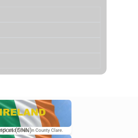
rport (SNN)
rick and Ennis, in County Clare.