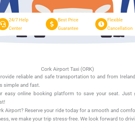
24/7 Help
Best Price
Flexible
Center
Guarantee
Cancellation
Cork Airport Taxi (ORK)
ovide reliable and safe transportation to and from Irelan
is simple and fast.
 easy online booking platform to save your seat. Just giv
st!
rk Airport? Reserve your ride today for a smooth and comf
usiness, we make your trip stress-free. We look forward to driv