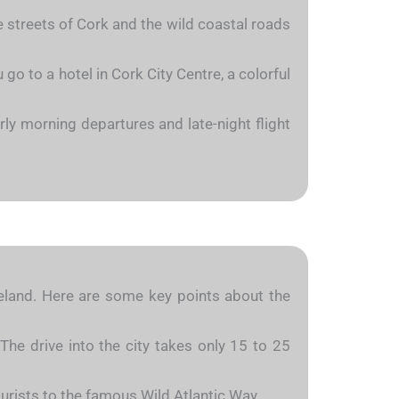
he streets of Cork and the wild coastal roads
go to a hotel in Cork City Centre, a colorful
ly morning departures and late-night flight
Ireland. Here are some key points about the
The drive into the city takes only 15 to 25
ourists to the famous Wild Atlantic Way.