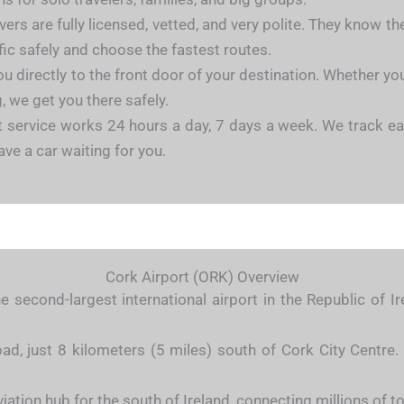
vers are fully licensed, vetted, and very polite. They know t
ffic safely and choose the fastest routes.
u directly to the front door of your destination. Whether you 
, we get you there safely.
 service works 24 hours a day, 7 days a week. We track ear
ave a car waiting for you.
Cork Airport (ORK) Overview
e second-largest international airport in the Republic of 
ad, just 8 kilometers (5 miles) south of Cork City Centre. 
viation hub for the south of Ireland, connecting millions of t