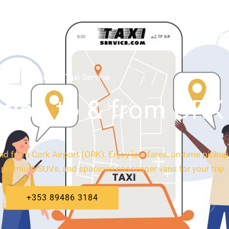
HOME
ABOUT
Cork Airport Taxi Service
tion to & from ORK 
 and from Cork Airport (ORK). Enjoy low fares, on-time pickups
 premium SUVs, and spacious passenger vans for your trip.
+353 89486 3184