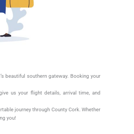
d’s beautiful southern gateway. Booking your
e us your flight details, arrival time, and
ortable journey through County Cork. Whether
ing you!