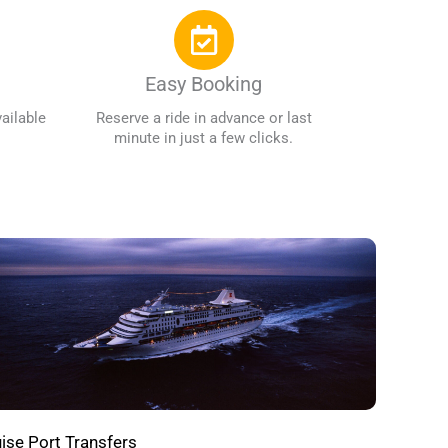
Easy Booking
ailable
Reserve a ride in advance or last
minute in just a few clicks.
ise Port Transfers