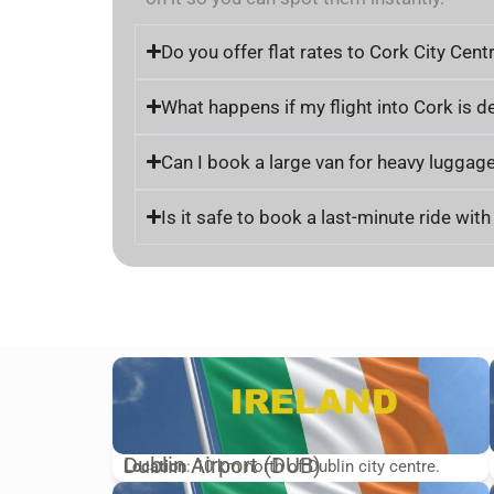
Do you offer flat rates to Cork City Cent
What happens if my flight into Cork is d
Can I book a large van for heavy luggage
Is it safe to book a last-minute ride wit
Dublin Airport (DUB)
Location
: 10 km north of Dublin city centre.