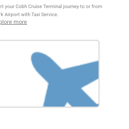
rt your Cobh Cruise Terminal journey to or from
k Airport with Taxi Service.
plore more