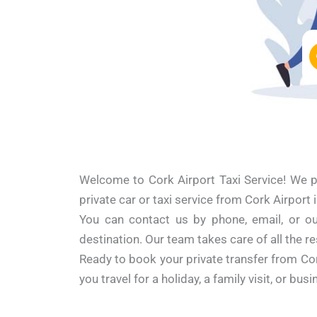
Welcome to Cork Airport Taxi Service! We pr
private car or taxi service from Cork Airport 
You can contact us by phone, email, or our
destination. Our team takes care of all the re
Ready to book your private transfer from Co
you travel for a holiday, a family visit, or b