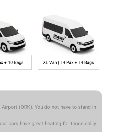
ax + 10 Bags
XL Van | 14 Pax + 14 Bags
k Airport (ORK). You do not have to stand in
our cars have great heating for those chilly