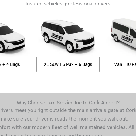
Insured vehicles, professional drivers
x + 4 Bags
XL SUV | 6 Pax + 6 Bags
Van | 10 P
Why Choose Taxi Service Inc to Cork Airport?
rivers meet you right outside the main arrivals gate at Cor
e make sure your driver is ready the moment you walk out.
fort with our modern fleet of well-maintained vehicles. All 
s for solo travelers, families, and big groups.