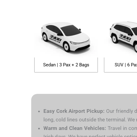
Sedan | 3 Pax + 2 Bags
SUV | 6 Pa
Easy Cork Airport Pickup:
Our friendly d
long, cold lines outside the terminal. W
Warm and Clean Vehicles:
Travel in com
Irish days. We have perfect vehicle option