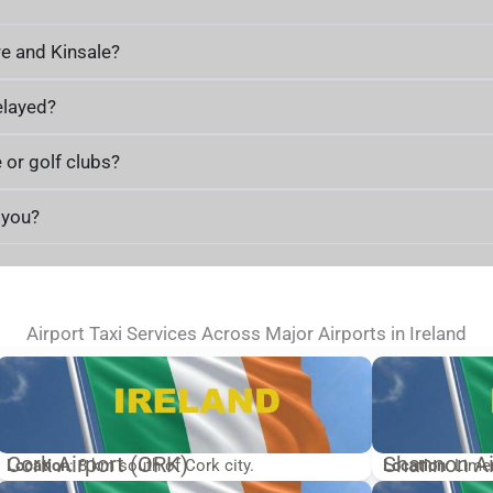
re and Kinsale?
elayed?
 or golf clubs?
h you?
Airport Taxi Services Across Major Airports in Ireland
Cork Airport (ORK)
Shannon Ai
Location
: 8 km south of Cork city.
Location
: Lime