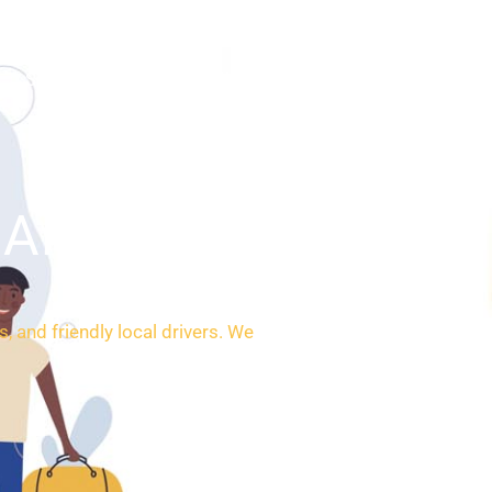
SERVICES
BOOKING
CONTACT
Airport
, and friendly local drivers. We