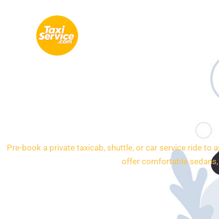
Skip
to
content
24/7 Transporta
Pre-book a private taxicab, shuttle, or car service ride to
offer comfortable sedans,