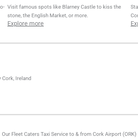
Sta
o-
Visit famous spots like Blarney Castle to kiss the
Cor
stone, the English Market, or more.
Ex
Explore more
 Cork, Ireland
Our Fleet Caters Taxi Service to & from Cork Airport (ORK)