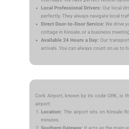
Local Professional Drivers:
Our local dri
perfectly. They always navigate local tra
Direct Door-to-Door Service:
We drive yo
cottage in Kinsale, or a business meeting
Available 24 Hours a Day:
Our transport
arrivals. You can always count on us to h
Cork Airport, known by its code ORK, is th
airport:
Location:
The airport sits on Kinsale Ro
minutes.
Southern Gateway:
It acts as the main a