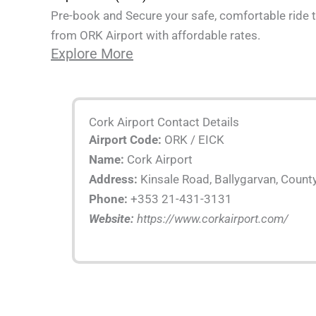
Pre-book and Secure your safe, comfortable ride t
from ORK Airport with affordable rates.
Explore More
Cork Airport Contact Details
Airport Code:
ORK / EICK
Name:
Cork Airport
Address:
Kinsale Road, Ballygarvan, County
Phone:
+353 21-431-3131
Website:
https://www.corkairport.com/