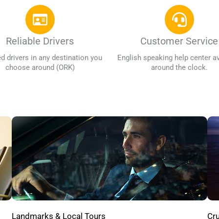
Reliable Drivers
Customer Service
ed drivers in any destination you
English speaking help center av
choose around (ORK)
around the clock.
Cru
Landmarks & Local Tours