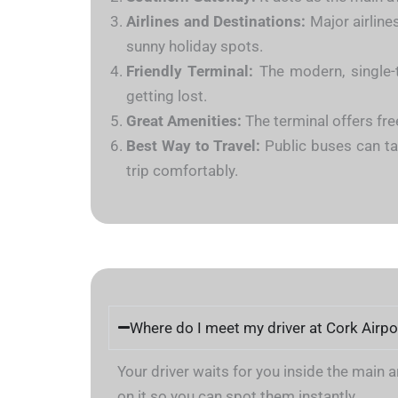
Airlines and Destinations:
Major airlines
sunny holiday spots.
Friendly Terminal:
The modern, single-t
getting lost.
Great Amenities:
The terminal offers fre
Best Way to Travel:
Public buses can tak
trip comfortably.
Where do I meet my driver at Cork Airpo
Your driver waits for you inside the main 
on it so you can spot them instantly.