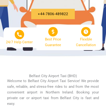
+44-7806-489822
Best Price
Flexible
24/7 Help Center
Guarantee
Cancellation
Belfast City Airport Taxi (BHD)
Welcome to Belfast City Airport Taxi Service! We provide
safe, reliable, and stress-free rides to and from the most
convenient airport in Northern Ireland. Booking your
private car or airport taxi from Belfast City is fast and
easy.