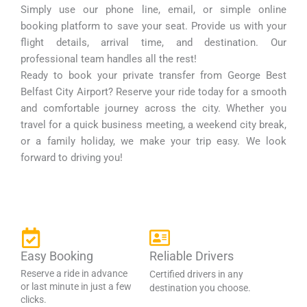
Simply use our phone line, email, or simple online
booking platform to save your seat. Provide us with your
flight details, arrival time, and destination. Our
professional team handles all the rest!
Ready to book your private transfer from George Best
Belfast City Airport? Reserve your ride today for a smooth
and comfortable journey across the city. Whether you
travel for a quick business meeting, a weekend city break,
or a family holiday, we make your trip easy. We look
forward to driving you!
Easy Booking
Reliable Drivers
Reserve a ride in advance
Certified drivers in any
or last minute in just a few
destination you choose.
clicks.