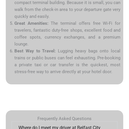
compact terminal building. Because it is small, you can
walk from the check-in area to your departure gate very
quickly and easily.
Great Amenities:
The terminal offers free Wi-Fi for
travelers, fantastic duty-free shops, excellent food and
coffee spots, currency exchanges, and a premium
lounge.
Best Way to Travel:
Lugging heavy bags onto local
trains or public buses can feel exhausting. Pre-booking
a private taxi or car transfer is the quickest, most
stress-free way to arrive directly at your hotel door.
Frequently Asked Questions
Where do I meet my driver at Belfast City