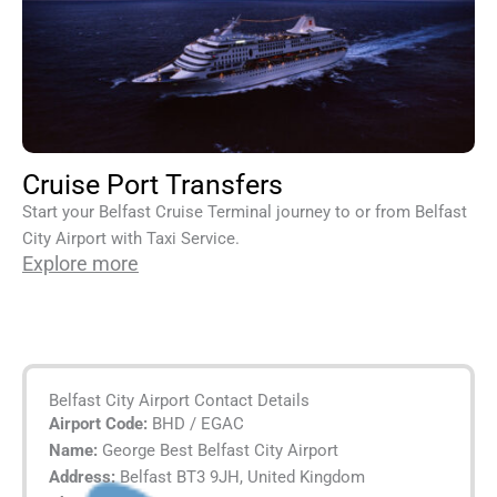
Cruise Port Transfers
Start your Belfast Cruise Terminal journey to or from Belfast
City Airport with Taxi Service.
Explore more
Belfast City Airport Contact Details
Airport Code:
BHD / EGAC
Name:
George Best Belfast City Airport
Address:
Belfast BT3 9JH, United Kingdom