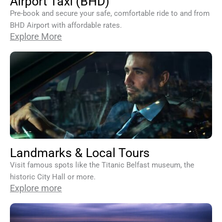
Airport Taxi (BHD)
Pre-book and secure your safe, comfortable ride to and from
BHD Airport with affordable rates.
Explore More
Landmarks & Local Tours
Visit famous spots like the Titanic Belfast museum, the
historic City Hall or more.
Explore more