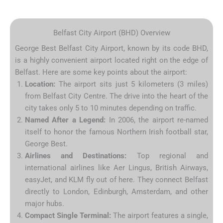
Belfast City Airport (BHD) Overview
George Best Belfast City Airport, known by its code BHD,
is a highly convenient airport located right on the edge of
Belfast. Here are some key points about the airport:
Location:
The airport sits just 5 kilometers (3 miles)
from Belfast City Centre. The drive into the heart of the
city takes only 5 to 10 minutes depending on traffic.
Named After a Legend:
In 2006, the airport re-named
itself to honor the famous Northern Irish football star,
George Best.
Airlines and Destinations:
Top regional and
international airlines like Aer Lingus, British Airways,
easyJet, and KLM fly out of here. They connect Belfast
directly to London, Edinburgh, Amsterdam, and other
major hubs.
Compact Single Terminal:
The airport features a single,