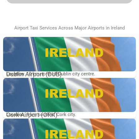
Airport Taxi Services Across Major Airports in Ireland
Dublin Airport (DUB)
Location
: 10 km north of Dublin city centre.
Cork Airport (ORK)
Location
: 8 km south of Cork city.