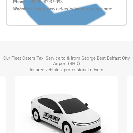
Phone:
+44 28-9093-9093
Website:
https://www.belfastcityairport.com/home
Our Fleet Caters Taxi Service to & from George Best Belfast City
Airport (BHD)
Insured vehicles, professional drivers