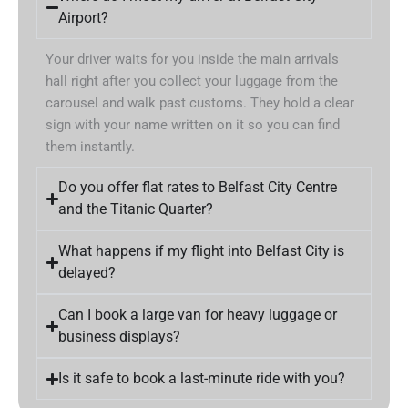
Airport?
Your driver waits for you inside the main arrivals
hall right after you collect your luggage from the
carousel and walk past customs. They hold a clear
sign with your name written on it so you can find
them instantly.
Do you offer flat rates to Belfast City Centre
and the Titanic Quarter?
What happens if my flight into Belfast City is
delayed?
Can I book a large van for heavy luggage or
business displays?
Is it safe to book a last-minute ride with you?