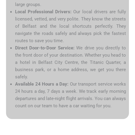
large groups.
Local Professional Drivers:
Our local drivers are fully
licensed, vetted, and very polite. They know the streets
of Belfast and the local shortcuts perfectly. They
navigate the roads safely and always pick the fastest
routes to save you time.
Direct Door-to-Door Service:
We drive you directly to
the front door of your destination. Whether you head to
a hotel in Belfast City Centre, the Titanic Quarter, a
business park, or a home address, we get you there
safely.
Available 24 Hours a Day:
Our transport service works
24 hours a day, 7 days a week. We track early morning
departures and late-night flight arrivals. You can always
count on our team to have a car waiting for you.