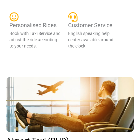
Personalised Rides
Customer Service
Book with Taxi Service and
English speaking help
adjust the ride according
center available around
to your needs.
the clock.