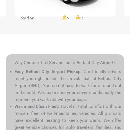
Sedan
3
2
Why Choose Taxi Service Inc to Belfast City Airport?
Easy Belfast City Airport Pickup:
Our friendly drivers
meet you right inside the arrivals hall at Belfast City
Airport (BHD). You do not have to walk far or stand out
in the cold. We make sure your driver stands ready the
moment you walk out with your bags.
Warm and Clean Fleet:
Travel in total comfort with our
modern fleet of well-maintained vehicles. All our cars
have excellent heating to keep you warm. We offer
great vehicle choices for solo travelers, families, and