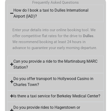
Frequently Asked Questions
How do I book a taxi to Dulles International
Airport (IAD)?
Enter your details into our online booking tool. We
offer competitive flat rates for the drive to
Dulles
.
We recommend booking at least 24 hours in
advance to guarantee your early morning departure.
Can you provide a ride to the Martinsburg MARC
Station?
Do you offer transport to Hollywood Casino in
Charles Town?
Is there a taxi service for Berkeley Medical Center?
Do you provide rides to Hagerstown or