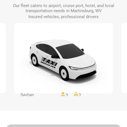
Our fleet caters to airport, cruise port, hotel, and local
transportation needs in Martinsburg, WV
Insured vehicles, professional drivers
Sedan
3
2