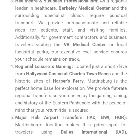
Healthcare & Business Professionalism:
As a regional
leader in healthcare,
Berkeley Medical Center
and the
surrounding specialist clinics require punctual
transport. We provide compassionate and reliable
rides for patients, staff, and visiting families.
Additionally, for government contractors and business
travelers visiting the
VA Medical Center
or local
industrial parks, our executive-level service ensures
your schedule remains on track.
Regional Leisure & Gaming:
Located just a short drive
from
Hollywood Casino at Charles Town Races
and the
historic sites of
Harper’s Ferry
, Martinsburg is the
perfect home base for exploration. We provide flat-rate
regional transfers so you can enjoy the gaming, dining,
and history of the Eastern Panhandle with the peace of
mind that your return ride is secured.
Major Hub Airport Transfers (IAD, BWI, HGR):
Martinsburg’s location makes it a prime spot for
travelers using
Dulles International (IAD)
,