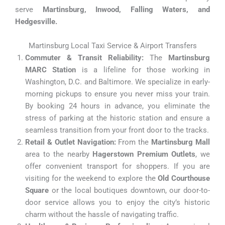
serve
Martinsburg, Inwood, Falling Waters, and
Hedgesville.
Martinsburg Local Taxi Service & Airport Transfers
Commuter & Transit Reliability:
The
Martinsburg
MARC Station
is a lifeline for those working in
Washington, D.C. and Baltimore. We specialize in early-
morning pickups to ensure you never miss your train.
By booking 24 hours in advance, you eliminate the
stress of parking at the historic station and ensure a
seamless transition from your front door to the tracks.
Retail & Outlet Navigation:
From the
Martinsburg Mall
area to the nearby
Hagerstown Premium Outlets
, we
offer convenient transport for shoppers. If you are
visiting for the weekend to explore the
Old Courthouse
Square
or the local boutiques downtown, our door-to-
door service allows you to enjoy the city’s historic
charm without the hassle of navigating traffic.