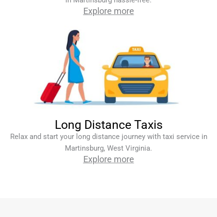
in Martinsburg hassle-free.
Explore more
Long Distance Taxis
Relax and start your long distance journey with taxi service in
Martinsburg, West Virginia.
Explore more