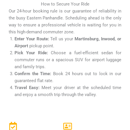
How to Secure Your Ride
Our 24-hour booking rule is our guarantee of reliability in
the busy Eastern Panhandle. Scheduling ahead is the only
way to ensure a professional vehicle is waiting for you in
this high-demand commuter zone.
Enter Your Route:
Tell us your
Martinsburg, Inwood, or
Airport
pickup point.
Pick Your Ride:
Choose a fuel-efficient sedan for
commuter runs or a spacious SUV for airport luggage
and family trips.
Confirm the Time:
Book 24 hours out to lock in our
guaranteed flat rate.
Travel Easy:
Meet your driver at the scheduled time
and enjoy a smooth trip through the valley.