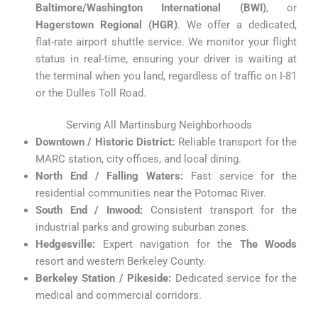
Baltimore/Washington International (BWI)
, or
Hagerstown Regional (HGR)
. We offer a dedicated,
flat-rate airport shuttle service. We monitor your flight
status in real-time, ensuring your driver is waiting at
the terminal when you land, regardless of traffic on I-81
or the Dulles Toll Road.
Serving All Martinsburg Neighborhoods
Downtown / Historic District:
Reliable transport for the
MARC station, city offices, and local dining.
North End / Falling Waters:
Fast service for the
residential communities near the Potomac River.
South End / Inwood:
Consistent transport for the
industrial parks and growing suburban zones.
Hedgesville:
Expert navigation for the
The Woods
resort and western Berkeley County.
Berkeley Station / Pikeside:
Dedicated service for the
medical and commercial corridors.