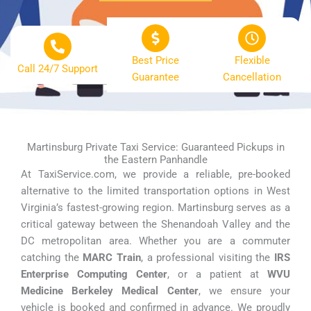
Best Price
Flexible
Call 24/7 Support
Guarantee
Cancellation
Martinsburg Private Taxi Service: Guaranteed Pickups in
the Eastern Panhandle
At TaxiService.com, we provide a reliable, pre-booked
alternative to the limited transportation options in West
Virginia’s fastest-growing region. Martinsburg serves as a
critical gateway between the Shenandoah Valley and the
DC metropolitan area. Whether you are a commuter
catching the
MARC Train
, a professional visiting the
IRS
Enterprise Computing Center
, or a patient at
WVU
Medicine Berkeley Medical Center
, we ensure your
vehicle is booked and confirmed in advance. We proudly