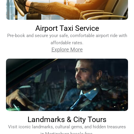
Airport Taxi Service
Pre-book and secure your safe, comfortable airport ride with
affordable rates.
Explore More
Landmarks & City Tours
Visit iconic landmarks, cultural gems, and hidden treasures