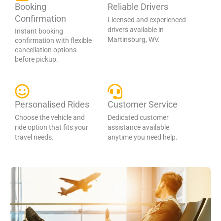
Booking
Reliable Drivers
Confirmation
Licensed and experienced
drivers available in
Instant booking
Martinsburg, WV.
confirmation with flexible
cancellation options
before pickup.
Personalised Rides
Customer Service
Choose the vehicle and
Dedicated customer
ride option that fits your
assistance available
travel needs.
anytime you need help.