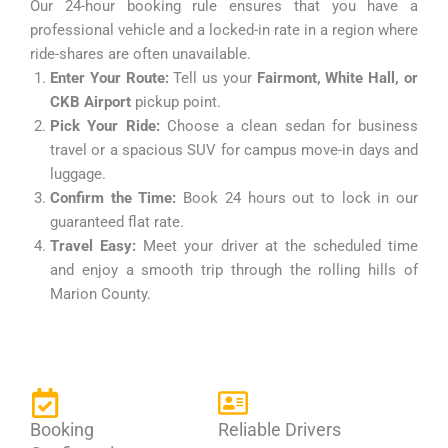
Our 24-hour booking rule ensures that you have a
professional vehicle and a locked-in rate in a region where
ride-shares are often unavailable.
Enter Your Route:
Tell us your
Fairmont, White Hall, or
CKB Airport
pickup point.
Pick Your Ride:
Choose a clean sedan for business
travel or a spacious SUV for campus move-in days and
luggage.
Confirm the Time:
Book 24 hours out to lock in our
guaranteed flat rate.
Travel Easy:
Meet your driver at the scheduled time
and enjoy a smooth trip through the rolling hills of
Marion County.
Booking
Reliable Drivers