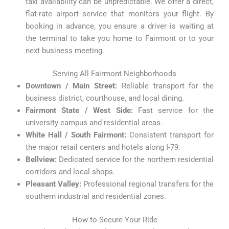
taxi availability can be unpredictable. We offer a direct,
flat-rate airport service that monitors your flight. By
booking in advance, you ensure a driver is waiting at
the terminal to take you home to Fairmont or to your
next business meeting.
Serving All Fairmont Neighborhoods
Downtown / Main Street:
Reliable transport for the
business district, courthouse, and local dining.
Fairmont State / West Side:
Fast service for the
university campus and residential areas.
White Hall / South Fairmont:
Consistent transport for
the major retail centers and hotels along I-79.
Bellview:
Dedicated service for the northern residential
corridors and local shops.
Pleasant Valley:
Professional regional transfers for the
southern industrial and residential zones.
How to Secure Your Ride