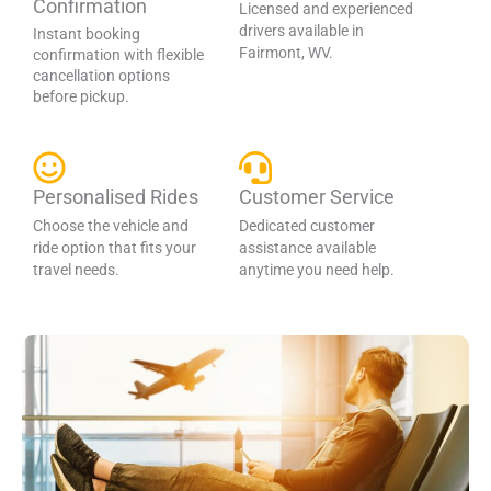
Confirmation
Licensed and experienced
drivers available in
Instant booking
Fairmont, WV.
confirmation with flexible
cancellation options
before pickup.
Personalised Rides
Customer Service
Choose the vehicle and
Dedicated customer
ride option that fits your
assistance available
travel needs.
anytime you need help.