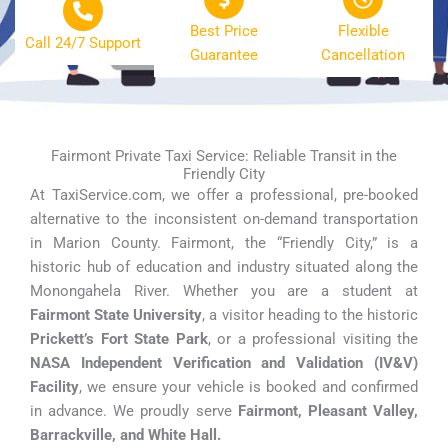
Best Price
Flexible
Call 24/7 Support
Guarantee
Cancellation
Fairmont Private Taxi Service: Reliable Transit in the
Friendly City
At TaxiService.com, we offer a professional, pre-booked
alternative to the inconsistent on-demand transportation
in Marion County. Fairmont, the “Friendly City,” is a
historic hub of education and industry situated along the
Monongahela River. Whether you are a student at
Fairmont State University
, a visitor heading to the historic
Prickett’s Fort State Park
, or a professional visiting the
NASA Independent Verification and Validation (IV&V)
Facility
, we ensure your vehicle is booked and confirmed
in advance. We proudly serve
Fairmont, Pleasant Valley,
Barrackville, and White Hall.