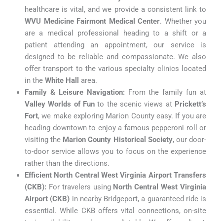
healthcare is vital, and we provide a consistent link to
WVU Medicine Fairmont Medical Center
. Whether you
are a medical professional heading to a shift or a
patient attending an appointment, our service is
designed to be reliable and compassionate. We also
offer transport to the various specialty clinics located
in the
White Hall
area.
Family & Leisure Navigation:
From the family fun at
Valley Worlds of Fun
to the scenic views at
Prickett’s
Fort
, we make exploring Marion County easy. If you are
heading downtown to enjoy a famous pepperoni roll or
visiting the
Marion County Historical Society
, our door-
to-door service allows you to focus on the experience
rather than the directions.
Efficient North Central West Virginia Airport Transfers
(CKB):
For travelers using
North Central West Virginia
Airport (CKB)
in nearby Bridgeport, a guaranteed ride is
essential. While CKB offers vital connections, on-site