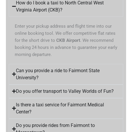
How do I book a taxi to North Central West
Virginia Airport (CKB)?
Enter your pickup address and flight time into our
online booking tool. We offer competitive flat rates
for the short drive to
CKB Airport
. We recommend
booking 24 hours in advance to guarantee your early
morning departure.
Can you provide a ride to Fairmont State
University?
Do you offer transport to Valley Worlds of Fun?
Is there a taxi service for Fairmont Medical
Center?
Do you provide rides from Fairmont to