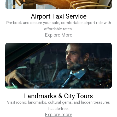
Airport Taxi Service
Pre-book and secure your safe, comfortable airport ride with
affordable rates.
Explore More
Landmarks & City Tours
Visit iconic landmarks, cultural gems, and hidden treasures
hassle-free.
Explore more