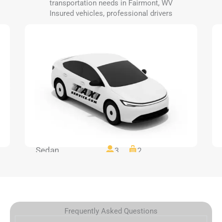
transportation needs in Fairmont, WV
Insured vehicles, professional drivers
Sedan
3
2
Frequently Asked Questions