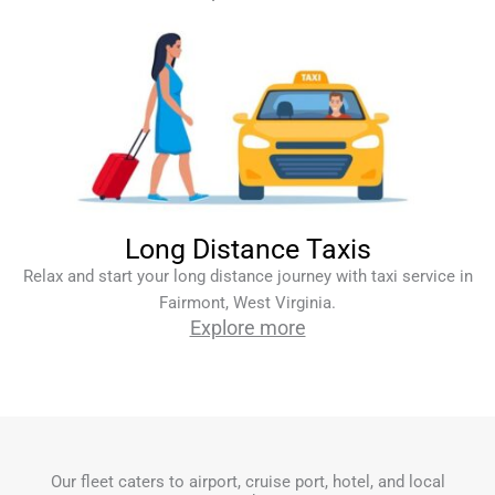
Long Distance Taxis
Relax and start your long distance journey with taxi service in
Fairmont, West Virginia.
Explore more
Our fleet caters to airport, cruise port, hotel, and local