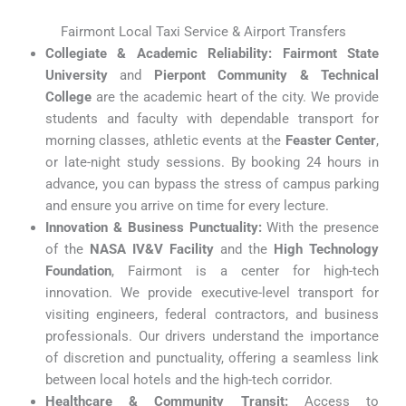
Fairmont Local Taxi Service & Airport Transfers
Collegiate & Academic Reliability:
Fairmont State
University
and
Pierpont Community & Technical
College
are the academic heart of the city. We provide
students and faculty with dependable transport for
morning classes, athletic events at the
Feaster Center
,
or late-night study sessions. By booking 24 hours in
advance, you can bypass the stress of campus parking
and ensure you arrive on time for every lecture.
Innovation & Business Punctuality:
With the presence
of the
NASA IV&V Facility
and the
High Technology
Foundation
, Fairmont is a center for high-tech
innovation. We provide executive-level transport for
visiting engineers, federal contractors, and business
professionals. Our drivers understand the importance
of discretion and punctuality, offering a seamless link
between local hotels and the high-tech corridor.
Healthcare & Community Transit:
Access to