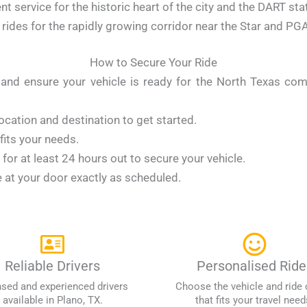
t service for the historic heart of the city and the DART sta
ides for the rapidly growing corridor near the Star and PGA
How to Secure Your Ride
ty and ensure your vehicle is ready for the North Texas c
ocation and destination to get started.
 fits your needs.
or at least 24 hours out to secure your vehicle.
e at your door exactly as scheduled.
Reliable Drivers
Personalised Ride
nsed and experienced drivers
Choose the vehicle and ride 
available in Plano, TX.
that fits your travel need