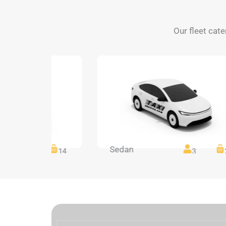
Our fleet cate
Sedan
14
14
3