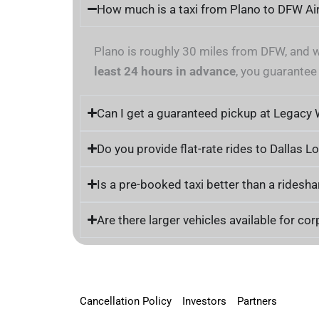
How much is a taxi from Plano to DFW Ai
Plano is roughly 30 miles from DFW, and 
least 24 hours in advance
, you guarantee
Can I get a guaranteed pickup at Legacy
Do you provide flat-rate rides to Dallas L
Is a pre-booked taxi better than a ridesha
Are there larger vehicles available for co
Cancellation Policy
Investors
Partners