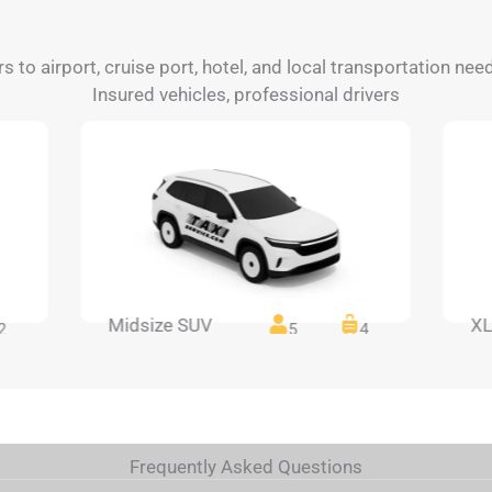
rs to airport, cruise port, hotel, and local transportation nee
Insured vehicles, professional drivers
Midsize SUV
XL
2
5
4
Frequently Asked Questions