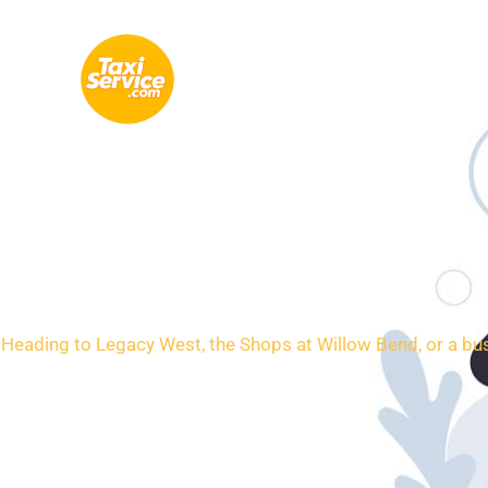
Skip
to
content
Loca
Heading to Legacy West, the Shops at Willow Bend, or a busi