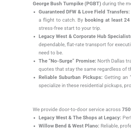
George Bush Turnpike (PGBT)
during the mo
Guaranteed DFW & Love Field Transfers:
a flight to catch. By
booking at least 24
stress-free start to your trip.
Legacy West & Corporate Hub Specialist
dependable, flat-rate transport for execut
need to be.
The “No-Surge” Promise:
North Dallas tr
quotes that stay the same regardless of th
Reliable Suburban Pickups:
Getting an 
specialize in these residential pickups, p
We provide door-to-door service across
750
Legacy West & The Shops at Legacy:
Perf
Willow Bend & West Plano:
Reliable, prof