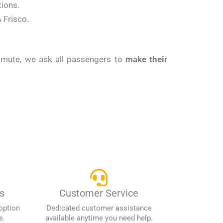
tions.
 Frisco.
ommute, we ask all passengers to
make their
s
Customer Service
option
Dedicated customer assistance
s.
available anytime you need help.