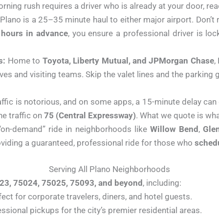
rning rush requires a driver who is already at your door, rea
Plano is a 25–35 minute haul to either major airport. Don’t 
 hours in advance
, you ensure a professional driver is loc
s:
Home to
Toyota, Liberty Mutual, and JPMorgan Chase
,
ives and visiting teams. Skip the valet lines and the parkin
affic is notorious, and on some apps, a 15-minute delay can
e traffic on
75 (Central Expressway)
. What we quote is wha
“on-demand” ride in neighborhoods like
Willow Bend
,
Gle
roviding a guaranteed, professional ride for those who
sched
Serving All Plano Neighborhoods
23, 75024, 75025, 75093, and beyond
, including:
ect for corporate travelers, diners, and hotel guests.
essional pickups for the city’s premier residential areas.