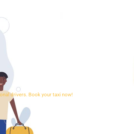
SERVICES
BOOKING
CONTACT
onal drivers. Book your taxi now!