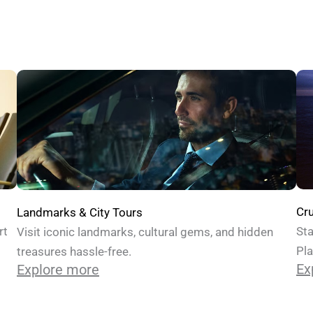
Cru
Landmarks & City Tours
Sta
rt
Visit iconic landmarks, cultural gems, and hidden
Pla
treasures hassle-free.
Ex
Explore more