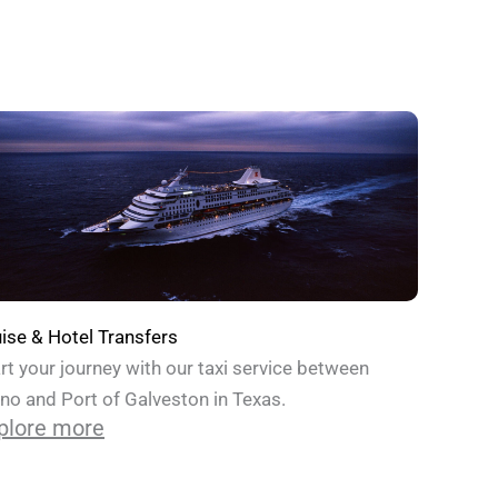
ise & Hotel Transfers
rt your journey with our taxi service between
no and Port of Galveston in Texas.
plore more