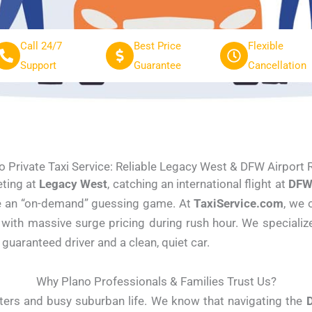
Call 24/7
Best Price
Flexible
Support
Guarantee
Cancellation
o Private Taxi Service: Reliable Legacy West & DFW Airport 
eting at
Legacy West
, catching an international flight at
DFW 
 be an “on-demand” guessing game. At
TaxiService.com
, we 
 with massive surge pricing during rush hour. We specialize
 guaranteed driver and a clean, quiet car.
Why Plano Professionals & Families Trust Us?
rters and busy suburban life. We know that navigating the
D