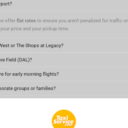
rport?
we offer
flat rates
to ensure you aren’t penalized for traffic
 your price and your pickup time.
 West or The Shops at Legacy?
ove Field (DAL)?
re for early morning flights?
rporate groups or families?