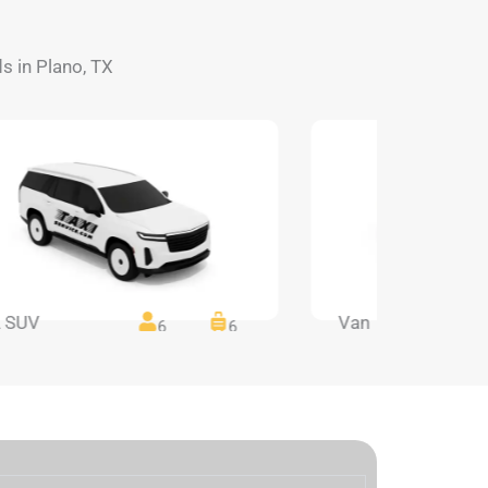
ds in Plano, TX
 SUV
Van
6
6