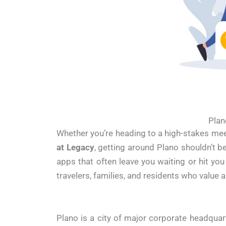
Plan
Whether you’re heading to a high-stakes me
at Legacy
, getting around Plano shouldn’t
apps that often leave you waiting or hit you
travelers, families, and residents who value a
Plano is a city of major corporate headqua