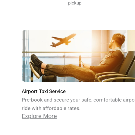
pickup.
Airport Taxi Service
Pre-book and secure your safe, comfortable airpo
ride with affordable rates.
Explore More