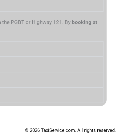
 on the PGBT or Highway 121. By
booking at
© 2026 TaxiService.com. All rights reserved.