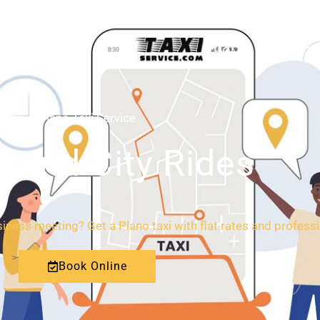
HOME
ABOUT
Plano Taxi Service
l and City Rides
ness meeting? Get a Plano taxi with flat rates and professi
Book Online