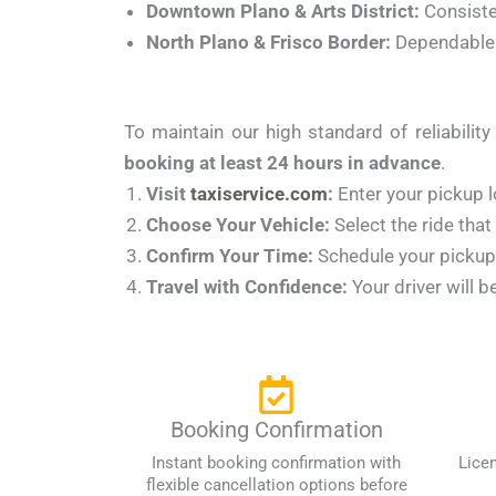
Downtown Plano & Arts District:
Consisten
North Plano & Frisco Border:
Dependable r
To maintain our high standard of reliabili
booking at least 24 hours in advance
.
Visit
taxiservice.com
:
Enter your pickup l
Choose Your Vehicle:
Select the ride that
Confirm Your Time:
Schedule your pickup f
Travel with Confidence:
Your driver will b
Booking Confirmation
Instant booking confirmation with
Lice
flexible cancellation options before