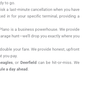
dy to go.
risk a last-minute cancellation when you have
ked in for your specific terminal, providing a
 Plano is a business powerhouse. We provide
g garage hunt—we’ll drop you exactly where you
 double your fare. We provide honest, upfront
t you pay.
neagles
, or
Deerfield
can be hit-or-miss. We
ule a day ahead
.