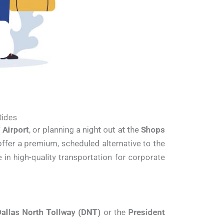
Rides
Airport
, or planning a night out at the
Shops
offer a premium, scheduled alternative to the
 in high-quality transportation for corporate
allas North Tollway (DNT)
or the
President