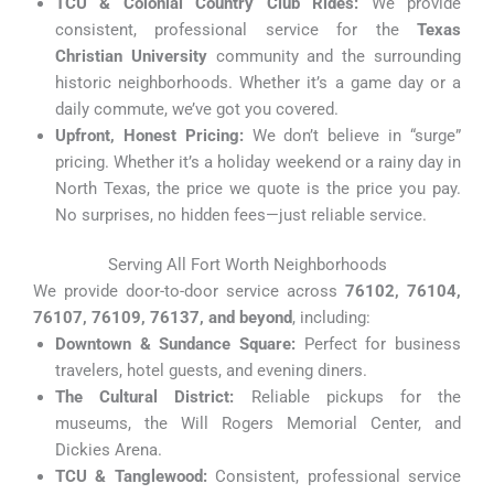
TCU & Colonial Country Club Rides:
We provide
consistent, professional service for the
Texas
Christian University
community and the surrounding
historic neighborhoods. Whether it’s a game day or a
daily commute, we’ve got you covered.
Upfront, Honest Pricing:
We don’t believe in “surge”
pricing. Whether it’s a holiday weekend or a rainy day in
North Texas, the price we quote is the price you pay.
No surprises, no hidden fees—just reliable service.
Serving All Fort Worth Neighborhoods
We provide door-to-door service across
76102, 76104,
76107, 76109, 76137, and beyond
, including:
Downtown & Sundance Square:
Perfect for business
travelers, hotel guests, and evening diners.
The Cultural District:
Reliable pickups for the
museums, the Will Rogers Memorial Center, and
Dickies Arena.
TCU & Tanglewood:
Consistent, professional service