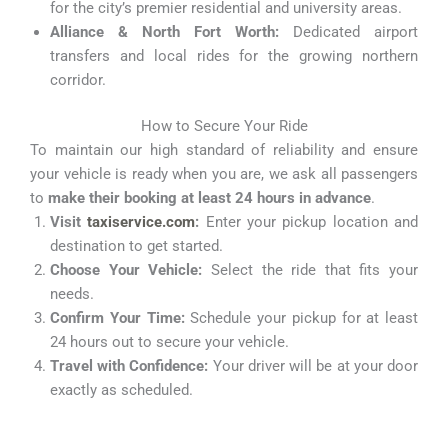
for the city’s premier residential and university areas.
Alliance & North Fort Worth:
Dedicated airport
transfers and local rides for the growing northern
corridor.
How to Secure Your Ride
To maintain our high standard of reliability and ensure
your vehicle is ready when you are, we ask all passengers
to
make their booking at least 24 hours in advance
.
Visit
taxiservice.com
:
Enter your pickup location and
destination to get started.
Choose Your Vehicle:
Select the ride that fits your
needs.
Confirm Your Time:
Schedule your pickup for at least
24 hours out to secure your vehicle.
Travel with Confidence:
Your driver will be at your door
exactly as scheduled.