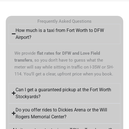
Frequently Asked Questions
How much is a taxi from Fort Worth to DFW
Airport?
We provide
flat rates for DFW and Love Field
transfers
, so you don’t have to guess what the
meter will say while sitting in traffic on I-35W or SH-
114. You’ll get a clear, upfront price when you book.
Can I get a guaranteed pickup at the Fort Worth
Stockyards?
Do you offer rides to Dickies Arena or the Will
Rogers Memorial Center?