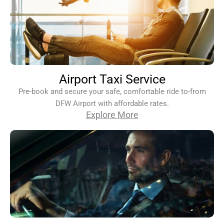
Airport Taxi Service
Pre-book and secure your safe, comfortable ride to-from
DFW Airport with affordable rates.
Explore More