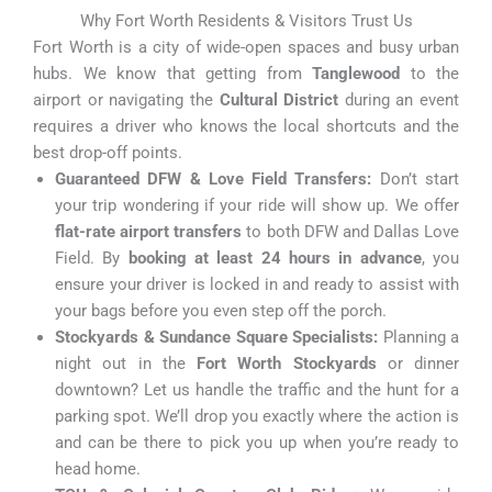
Why Fort Worth Residents & Visitors Trust Us
Fort Worth is a city of wide-open spaces and busy urban
hubs. We know that getting from
Tanglewood
to the
airport or navigating the
Cultural District
during an event
requires a driver who knows the local shortcuts and the
best drop-off points.
Guaranteed DFW & Love Field Transfers:
Don’t start
your trip wondering if your ride will show up. We offer
flat-rate airport transfers
to both DFW and Dallas Love
Field. By
booking at least 24 hours in advance
, you
ensure your driver is locked in and ready to assist with
your bags before you even step off the porch.
Stockyards & Sundance Square Specialists:
Planning a
night out in the
Fort Worth Stockyards
or dinner
downtown? Let us handle the traffic and the hunt for a
parking spot. We’ll drop you exactly where the action is
and can be there to pick you up when you’re ready to
head home.