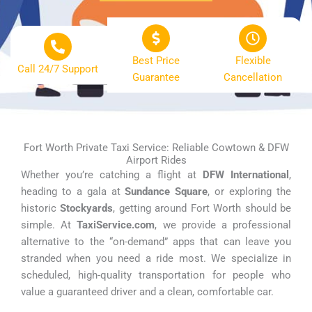
Best Price
Flexible
Call 24/7 Support
Guarantee
Cancellation
Fort Worth Private Taxi Service: Reliable Cowtown & DFW
Airport Rides
Whether you’re catching a flight at
DFW International
,
heading to a gala at
Sundance Square
, or exploring the
historic
Stockyards
, getting around Fort Worth should be
simple. At
TaxiService.com
, we provide a professional
alternative to the “on-demand” apps that can leave you
stranded when you need a ride most. We specialize in
scheduled, high-quality transportation for people who
value a guaranteed driver and a clean, comfortable car.