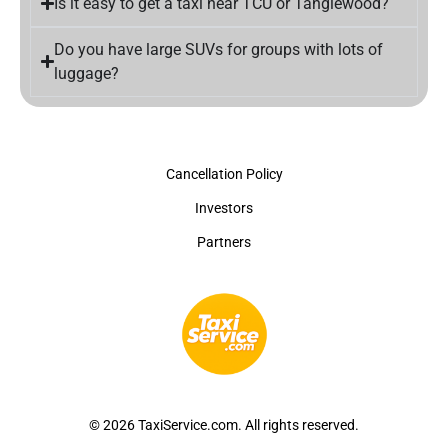
Is it easy to get a taxi near TCU or Tanglewood?
Do you have large SUVs for groups with lots of
luggage?
Cancellation Policy
Investors
Partners
© 2026 TaxiService.com. All rights reserved.