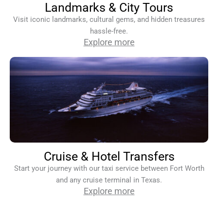
Landmarks & City Tours
Visit iconic landmarks, cultural gems, and hidden treasures
hassle-free.
Explore more
Cruise & Hotel Transfers
Start your journey with our taxi service between Fort Worth
and any cruise terminal in Texas.
Explore more