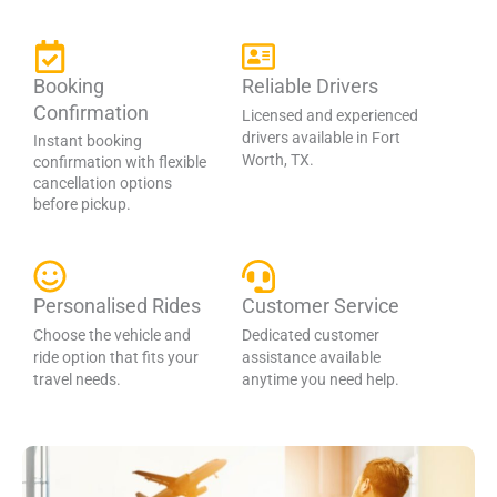
Booking
Reliable Drivers
Confirmation
Licensed and experienced
drivers available in Fort
Instant booking
Worth, TX.
confirmation with flexible
cancellation options
before pickup.
Personalised Rides
Customer Service
Choose the vehicle and
Dedicated customer
ride option that fits your
assistance available
travel needs.
anytime you need help.