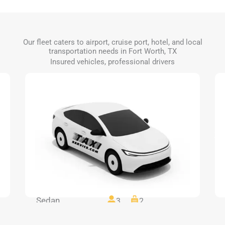
Our fleet caters to airport, cruise port, hotel, and local
transportation needs in Fort Worth, TX
Insured vehicles, professional drivers
Sedan
3
2