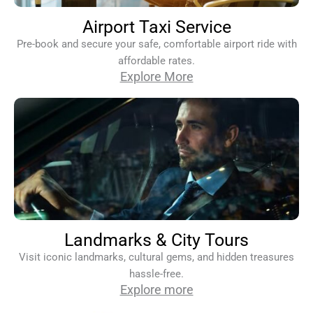
Airport Taxi Service
Pre-book and secure your safe, comfortable airport ride with
affordable rates.
Explore More
Landmarks & City Tours
Visit iconic landmarks, cultural gems, and hidden treasures
hassle-free.
Explore more