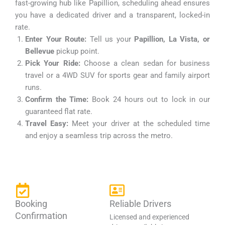
fast-growing hub like Papillion, scheduling ahead ensures
you have a dedicated driver and a transparent, locked-in
rate.
Enter Your Route:
Tell us your
Papillion, La Vista, or
Bellevue
pickup point.
Pick Your Ride:
Choose a clean sedan for business
travel or a 4WD SUV for sports gear and family airport
runs.
Confirm the Time:
Book 24 hours out to lock in our
guaranteed flat rate.
Travel Easy:
Meet your driver at the scheduled time
and enjoy a seamless trip across the metro.
Booking
Reliable Drivers
Confirmation
Licensed and experienced