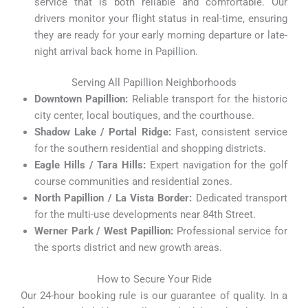
service that is both reliable and comfortable. Our
drivers monitor your flight status in real-time, ensuring
they are ready for your early morning departure or late-
night arrival back home in Papillion.
Serving All Papillion Neighborhoods
Downtown Papillion:
Reliable transport for the historic
city center, local boutiques, and the courthouse.
Shadow Lake / Portal Ridge:
Fast, consistent service
for the southern residential and shopping districts.
Eagle Hills / Tara Hills:
Expert navigation for the golf
course communities and residential zones.
North Papillion / La Vista Border:
Dedicated transport
for the multi-use developments near 84th Street.
Werner Park / West Papillion:
Professional service for
the sports district and new growth areas.
How to Secure Your Ride
Our 24-hour booking rule is our guarantee of quality. In a