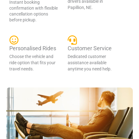
drivers available in
Instant booking
Papillion, NE.
confirmation with flexible
cancellation options
before pickup.
Personalised Rides
Customer Service
Choose the vehicle and
Dedicated customer
ride option that fits your
assistance available
travel needs.
anytime you need help.