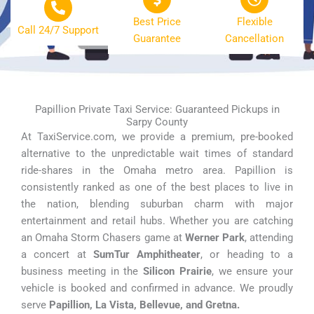
Best Price
Flexible
Call 24/7 Support
Guarantee
Cancellation
Papillion Private Taxi Service: Guaranteed Pickups in
Sarpy County
At TaxiService.com, we provide a premium, pre-booked
alternative to the unpredictable wait times of standard
ride-shares in the Omaha metro area. Papillion is
consistently ranked as one of the best places to live in
the nation, blending suburban charm with major
entertainment and retail hubs. Whether you are catching
an Omaha Storm Chasers game at
Werner Park
, attending
a concert at
SumTur Amphitheater
, or heading to a
business meeting in the
Silicon Prairie
, we ensure your
vehicle is booked and confirmed in advance. We proudly
serve
Papillion, La Vista, Bellevue, and Gretna.