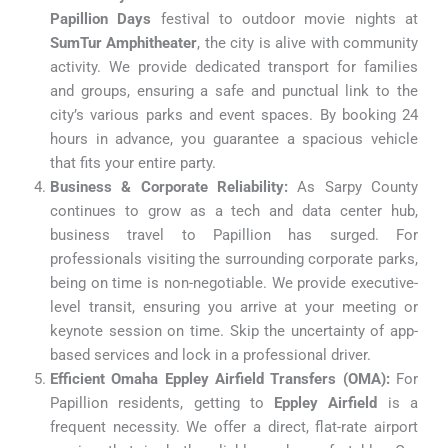
Papillion Days
festival to outdoor movie nights at
SumTur Amphitheater
, the city is alive with community
activity. We provide dedicated transport for families
and groups, ensuring a safe and punctual link to the
city’s various parks and event spaces. By booking 24
hours in advance, you guarantee a spacious vehicle
that fits your entire party.
Business & Corporate Reliability:
As Sarpy County
continues to grow as a tech and data center hub,
business travel to Papillion has surged. For
professionals visiting the surrounding corporate parks,
being on time is non-negotiable. We provide executive-
level transit, ensuring you arrive at your meeting or
keynote session on time. Skip the uncertainty of app-
based services and lock in a professional driver.
Efficient Omaha Eppley Airfield Transfers (OMA):
For
Papillion residents, getting to
Eppley Airfield
is a
frequent necessity. We offer a direct, flat-rate airport