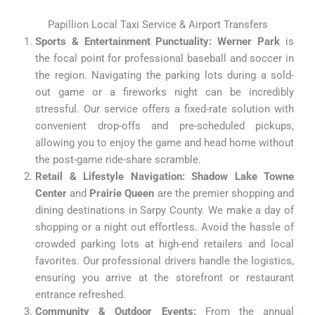
Papillion Local Taxi Service & Airport Transfers
Sports & Entertainment Punctuality:
Werner Park
is
the focal point for professional baseball and soccer in
the region. Navigating the parking lots during a sold-
out game or a fireworks night can be incredibly
stressful. Our service offers a fixed-rate solution with
convenient drop-offs and pre-scheduled pickups,
allowing you to enjoy the game and head home without
the post-game ride-share scramble.
Retail & Lifestyle Navigation:
Shadow Lake Towne
Center
and
Prairie Queen
are the premier shopping and
dining destinations in Sarpy County. We make a day of
shopping or a night out effortless. Avoid the hassle of
crowded parking lots at high-end retailers and local
favorites. Our professional drivers handle the logistics,
ensuring you arrive at the storefront or restaurant
entrance refreshed.
Community & Outdoor Events:
From the annual