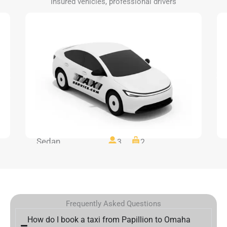
Insured vehicles, professional drivers
Sedan
3
2
Frequently Asked Questions
How do I book a taxi from Papillion to Omaha