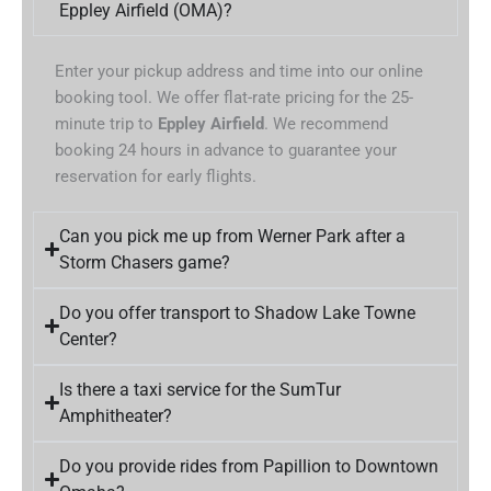
Eppley Airfield (OMA)?
Enter your pickup address and time into our online
booking tool. We offer flat-rate pricing for the 25-
minute trip to
Eppley Airfield
. We recommend
booking 24 hours in advance to guarantee your
reservation for early flights.
Can you pick me up from Werner Park after a
Storm Chasers game?
Do you offer transport to Shadow Lake Towne
Center?
Is there a taxi service for the SumTur
Amphitheater?
Do you provide rides from Papillion to Downtown