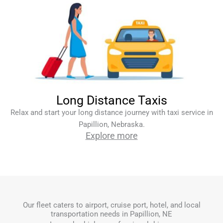
Long Distance Taxis
Relax and start your long distance journey with taxi service in
Papillion, Nebraska.
Explore more
Our fleet caters to airport, cruise port, hotel, and local
transportation needs in Papillion, NE