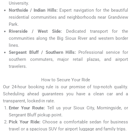
University.
Northside / Indian Hills:
Expert navigation for the beautiful
residential communities and neighborhoods near Grandview
Park.
Riverside / West Side:
Dedicated transport for the
communities along the Big Sioux River and western border
lines.
Sergeant Bluff / Southern Hills:
Professional service for
southern commuters, major retail plazas, and airport
travelers.
How to Secure Your Ride
Our 24-hour booking rule is our promise of top-notch quality.
Scheduling ahead guarantees you have a clean car and a
transparent, locked-in rate.
Enter Your Route:
Tell us your Sioux City, Morningside, or
Sergeant Bluff pickup point.
Pick Your Ride:
Choose a comfortable sedan for business
travel or a spacious SUV for airport luggage and family trips.