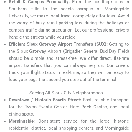
Retail & Campus Punctuality:
From the bustling shops in
Southern Hills to the scenic campus of Morningside
University, we make local travel completely effortless. Avoid
the worry of busy retail parking lots during the holidays or
campus traffic during graduation. Let our professional drivers
handle the streets while you relax.
Efficient Sioux Gateway Airport Transfers (SUX):
Getting to
the Sioux Gateway Airport (Brigadier General Bud Day Field)
should be simple and stress-free. We offer direct, flat-rate
airport transfers that you can always rely on. Our drivers
track your flight status in real-time, so they will be ready to
load your bags the second you step out of the terminal.
Serving All Sioux City Neighborhoods
Downtown / Historic Fourth Street:
Fast, reliable transport
for the Tyson Events Center, Hard Rock Casino, and local
dining spots.
Morningside:
Consistent service for the large, historic
residential district, local shopping centers, and Morningside