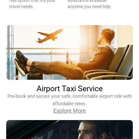
ride option that fits your
assistance available
travel needs.
anytime you need help.
Airport Taxi Service
Pre-book and secure your safe, comfortable airport ride with
affordable rates.
Explore More