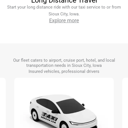
Long Distance Travel
Start your long distance ride with our taxi service to or from
Sioux City, Iowa.
Explore more
Our fleet caters to airport, cruise port, hotel, and local
transportation needs in Sioux City, Iowa
Insured vehicles, professional drivers