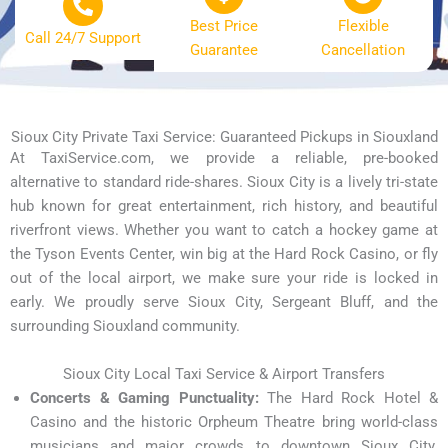
Best Price
Flexible
Call 24/7 Support
Guarantee
Cancellation
Sioux City Private Taxi Service: Guaranteed Pickups in Siouxland
At TaxiService.com, we provide a reliable, pre-booked
alternative to standard ride-shares. Sioux City is a lively tri-state
hub known for great entertainment, rich history, and beautiful
riverfront views. Whether you want to catch a hockey game at
the Tyson Events Center, win big at the Hard Rock Casino, or fly
out of the local airport, we make sure your ride is locked in
early. We proudly serve Sioux City, Sergeant Bluff, and the
surrounding Siouxland community.
Sioux City Local Taxi Service & Airport Transfers
Concerts & Gaming Punctuality:
The Hard Rock Hotel &
Casino and the historic Orpheum Theatre bring world-class
musicians and major crowds to downtown Sioux City.