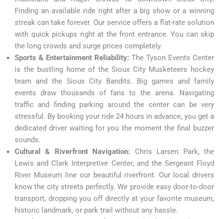
Finding an available ride right after a big show or a winning
streak can take forever. Our service offers a flat-rate solution
with quick pickups right at the front entrance. You can skip
the long crowds and surge prices completely.
Sports & Entertainment Reliability:
The Tyson Events Center
is the bustling home of the Sioux City Musketeers hockey
team and the Sioux City Bandits. Big games and family
events draw thousands of fans to the arena. Navigating
traffic and finding parking around the center can be very
stressful. By booking your ride 24 hours in advance, you get a
dedicated driver waiting for you the moment the final buzzer
sounds.
Cultural & Riverfront Navigation:
Chris Larsen Park, the
Lewis and Clark Interpretive Center, and the Sergeant Floyd
River Museum line our beautiful riverfront. Our local drivers
know the city streets perfectly. We provide easy door-to-door
transport, dropping you off directly at your favorite museum,
historic landmark, or park trail without any hassle.