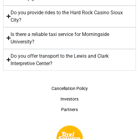
Do you provide rides to the Hard Rock Casino Sioux
City?
Is there a reliable taxi service for Morningside
University?
Do you offer transport to the Lewis and Clark
Interpretive Center?
Cancellation Policy
Investors
Partners