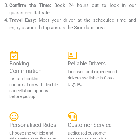
Confirm the Time:
Book 24 hours out to lock in our
guaranteed flat rate.
Travel Easy:
Meet your driver at the scheduled time and
enjoy a smooth trip across the Siouxland area.
Booking
Reliable Drivers
Confirmation
Licensed and experienced
drivers available in Sioux
Instant booking
City, IA.
confirmation with flexible
cancellation options
before pickup.
Personalised Rides
Customer Service
Choose the vehicle and
Dedicated customer