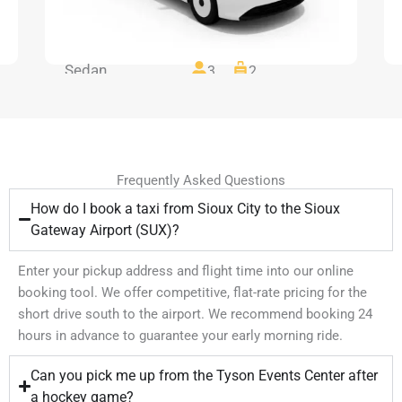
Sedan
3
2
Frequently Asked Questions
How do I book a taxi from Sioux City to the Sioux
Gateway Airport (SUX)?
Enter your pickup address and flight time into our online
booking tool. We offer competitive, flat-rate pricing for the
short drive south to the airport. We recommend booking 24
hours in advance to guarantee your early morning ride.
Can you pick me up from the Tyson Events Center after
a hockey game?