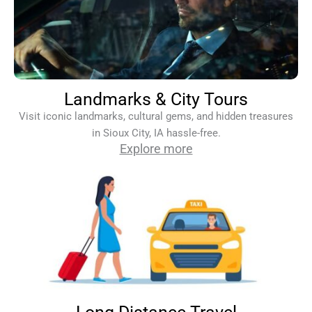
Landmarks & City Tours
Visit iconic landmarks, cultural gems, and hidden treasures
in Sioux City, IA hassle-free.
Explore more