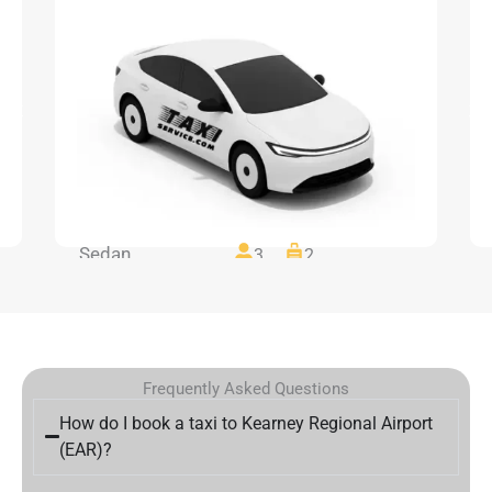
Sedan
3
2
Frequently Asked Questions
How do I book a taxi to Kearney Regional Airport
(EAR)?