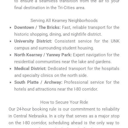
to ensure a seamless transition from the air to your
final destination in the Tri-Cities area.
Serving All Kearney Neighborhoods
Downtown / The Bricks:
Fast, reliable transport for the
historic shopping, dining, and nightlife district.
University District:
Consistent service for the UNK
campus and surrounding student housing.
North Kearney / Yanney Park:
Expert navigation for the
residential communities near the lake and gardens.
Medical District:
Dedicated transport for the hospitals
and specialty clinics on the north side.
South Platte / Archway:
Professional service for the
hotels and attractions near the I-80 corridor.
How to Secure Your Ride
Our 24-hour booking rule is our commitment to reliability
in Central Nebraska. In a city that serves as a major stop
on the I-80 corridor, scheduling ahead is the only way to