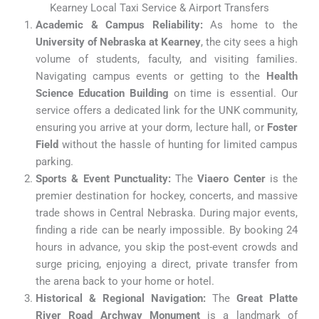
Kearney Local Taxi Service & Airport Transfers
Academic & Campus Reliability:
As home to the
University of Nebraska at Kearney
, the city sees a high
volume of students, faculty, and visiting families.
Navigating campus events or getting to the
Health
Science Education Building
on time is essential. Our
service offers a dedicated link for the UNK community,
ensuring you arrive at your dorm, lecture hall, or
Foster
Field
without the hassle of hunting for limited campus
parking.
Sports & Event Punctuality:
The
Viaero Center
is the
premier destination for hockey, concerts, and massive
trade shows in Central Nebraska. During major events,
finding a ride can be nearly impossible. By booking 24
hours in advance, you skip the post-event crowds and
surge pricing, enjoying a direct, private transfer from
the arena back to your home or hotel.
Historical & Regional Navigation:
The
Great Platte
River Road Archway Monument
is a landmark of