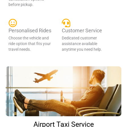
before pickup.
Personalised Rides
Customer Service
Choose the vehicle and
Dedicated customer
ride option that fits your
assistance available
travel needs.
anytime you need help.
Airport Taxi Service