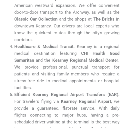
American westward expansion. We offer convenient
door-to-door transport to the Archway, as well as the
Classic Car Collection
and the shops at
The Bricks
in
downtown Kearney. Our drivers are local experts who
know the quickest routes through the city’s growing
corridors.
Healthcare & Medical Transit:
Kearney is a regional
medical destination featuring
CHI Health Good
Samaritan
and the
Kearney Regional Medical Center
.
We provide professional, punctual transport for
patients and visiting family members who require a
stress-free ride to medical appointments or hospital
facilities.
Efficient Kearney Regional Airport Transfers (EAR):
For travelers flying via
Kearney Regional Airport
, we
provide a guaranteed, flat-rate service. With daily
flights connecting to major hubs, having a pre-
scheduled driver waiting at the terminal is the best way