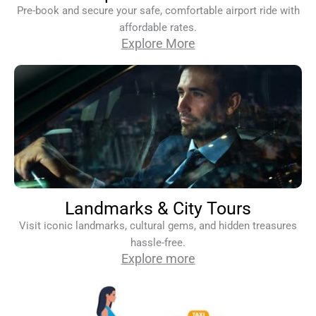
Pre-book and secure your safe, comfortable airport ride with
affordable rates.
Explore More
Landmarks & City Tours
Visit iconic landmarks, cultural gems, and hidden treasures
hassle-free.
Explore more