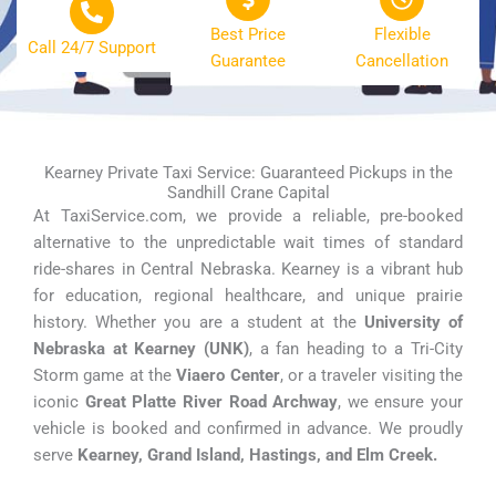
Best Price
Flexible
Call 24/7 Support
Guarantee
Cancellation
Kearney Private Taxi Service: Guaranteed Pickups in the
Sandhill Crane Capital
At TaxiService.com, we provide a reliable, pre-booked
alternative to the unpredictable wait times of standard
ride-shares in Central Nebraska. Kearney is a vibrant hub
for education, regional healthcare, and unique prairie
history. Whether you are a student at the
University of
Nebraska at Kearney (UNK)
, a fan heading to a Tri-City
Storm game at the
Viaero Center
, or a traveler visiting the
iconic
Great Platte River Road Archway
, we ensure your
vehicle is booked and confirmed in advance. We proudly
serve
Kearney, Grand Island, Hastings, and Elm Creek.