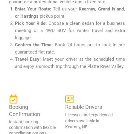
guarantee a professional vehicle and a fixed rate.
Enter Your Route:
Tell us your
Kearney, Grand Island,
or Hastings
pickup point.
Pick Your Ride:
Choose a clean sedan for a business
meeting or a 4WD SUV for winter travel and extra
luggage.
Confirm the Time:
Book 24 hours out to lock in our
guaranteed flat rate.
Travel Easy:
Meet your driver at the scheduled time
and enjoy a smooth trip through the Platte River Valley.
Booking
Reliable Drivers
Confirmation
Licensed and experienced
drivers available in
Instant booking
Kearney, NE.
confirmation with flexible
cancellation options