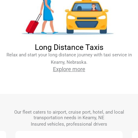
Long Distance Taxis
Relax and start your long distance journey with taxi service in
Kearny, Nebraska.
Explore more
Our fleet caters to airport, cruise port, hotel, and local
transportation needs in Kearny, NE
Insured vehicles, professional drivers