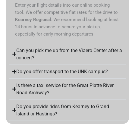
Enter your flight details into our online booking
tool. We offer competitive flat rates for the drive to
Kearney Regional
. We recommend booking at least
24 hours in advance to secure your pickup,
especially for early morning departures.
Can you pick me up from the Viaero Center after a
concert?
Do you offer transport to the UNK campus?
Is there a taxi service for the Great Platte River
Road Archway?
Do you provide rides from Kearney to Grand
Island or Hastings?