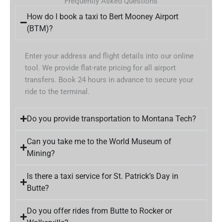
Frequently Asked Questions
How do I book a taxi to Bert Mooney Airport
(BTM)?
Enter your address and flight details into our online
tool. We provide flat-rate pricing for all airport
transfers. Book 24 hours in advance to secure your
ride to the terminal.
Do you provide transportation to Montana Tech?
Can you take me to the World Museum of
Mining?
Is there a taxi service for St. Patrick’s Day in
Butte?
Do you offer rides from Butte to Rocker or