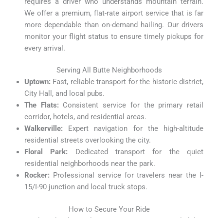
requires a driver who understands mountain terrain.
We offer a premium, flat-rate airport service that is far
more dependable than on-demand hailing. Our drivers
monitor your flight status to ensure timely pickups for
every arrival.
Serving All Butte Neighborhoods
Uptown:
Fast, reliable transport for the historic district,
City Hall, and local pubs.
The Flats:
Consistent service for the primary retail
corridor, hotels, and residential areas.
Walkerville:
Expert navigation for the high-altitude
residential streets overlooking the city.
Floral Park:
Dedicated transport for the quiet
residential neighborhoods near the park.
Rocker:
Professional service for travelers near the I-
15/I-90 junction and local truck stops.
How to Secure Your Ride