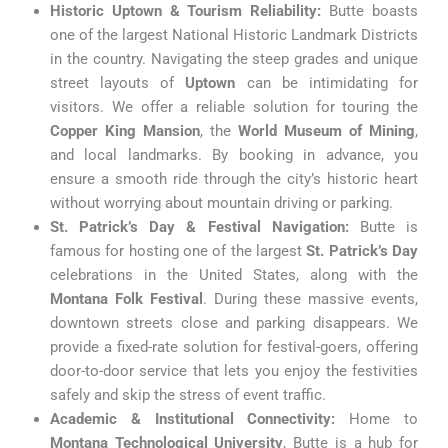
Historic Uptown & Tourism Reliability:
Butte boasts
one of the largest National Historic Landmark Districts
in the country. Navigating the steep grades and unique
street layouts of
Uptown
can be intimidating for
visitors. We offer a reliable solution for touring the
Copper King Mansion
, the
World Museum of Mining
,
and local landmarks. By booking in advance, you
ensure a smooth ride through the city’s historic heart
without worrying about mountain driving or parking.
St. Patrick’s Day & Festival Navigation:
Butte is
famous for hosting one of the largest
St. Patrick’s Day
celebrations in the United States, along with the
Montana Folk Festival
. During these massive events,
downtown streets close and parking disappears. We
provide a fixed-rate solution for festival-goers, offering
door-to-door service that lets you enjoy the festivities
safely and skip the stress of event traffic.
Academic & Institutional Connectivity:
Home to
Montana Technological University
, Butte is a hub for