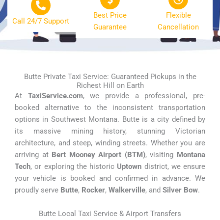
Best Price
Flexible
Call 24/7 Support
Guarantee
Cancellation
Butte Private Taxi Service: Guaranteed Pickups in the
Richest Hill on Earth
At
TaxiService.com
, we provide a professional, pre-
booked alternative to the inconsistent transportation
options in Southwest Montana. Butte is a city defined by
its massive mining history, stunning Victorian
architecture, and steep, winding streets. Whether you are
arriving at
Bert Mooney Airport (BTM)
, visiting
Montana
Tech
, or exploring the historic
Uptown
district, we ensure
your vehicle is booked and confirmed in advance. We
proudly serve
Butte
,
Rocker
,
Walkerville
, and
Silver Bow
.
Butte Local Taxi Service & Airport Transfers