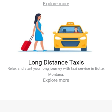
Explore more
Long Distance Taxis
Relax and start your long journey with taxi service in Butte,
Montana.
Explore more