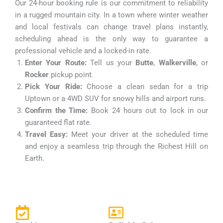
Our 24-hour booking rule is our commitment to reliability
in a rugged mountain city. In a town where winter weather
and local festivals can change travel plans instantly,
scheduling ahead is the only way to guarantee a
professional vehicle and a locked-in rate.
Enter Your Route:
Tell us your
Butte
,
Walkerville
, or
Rocker
pickup point.
Pick Your Ride:
Choose a clean sedan for a trip
Uptown or a 4WD SUV for snowy hills and airport runs.
Confirm the Time:
Book 24 hours out to lock in our
guaranteed flat rate.
Travel Easy:
Meet your driver at the scheduled time
and enjoy a seamless trip through the Richest Hill on
Earth.