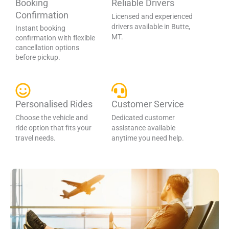
Booking
Reliable Drivers
Confirmation
Licensed and experienced
drivers available in Butte,
Instant booking
MT.
confirmation with flexible
cancellation options
before pickup.
Personalised Rides
Customer Service
Choose the vehicle and
Dedicated customer
ride option that fits your
assistance available
travel needs.
anytime you need help.