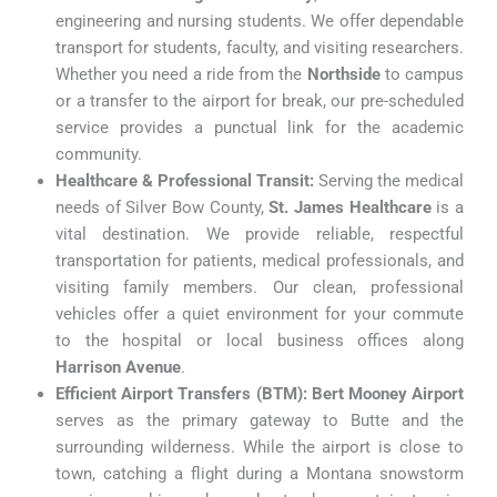
engineering and nursing students. We offer dependable
transport for students, faculty, and visiting researchers.
Whether you need a ride from the
Northside
to campus
or a transfer to the airport for break, our pre-scheduled
service provides a punctual link for the academic
community.
Healthcare & Professional Transit:
Serving the medical
needs of Silver Bow County,
St. James Healthcare
is a
vital destination. We provide reliable, respectful
transportation for patients, medical professionals, and
visiting family members. Our clean, professional
vehicles offer a quiet environment for your commute
to the hospital or local business offices along
Harrison Avenue
.
Efficient Airport Transfers (BTM):
Bert Mooney Airport
serves as the primary gateway to Butte and the
surrounding wilderness. While the airport is close to
town, catching a flight during a Montana snowstorm