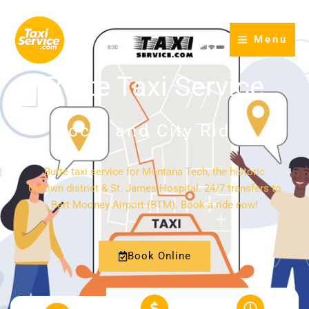
Skip
to
Menu
content
Butte Taxi Service
Local and City Rides
Butte taxi service for Montana Tech, the historic
Uptown district & St. James Hospital. 24/7 transfers to
Bert Mooney Airport (BTM). Book a ride now!
Book Online