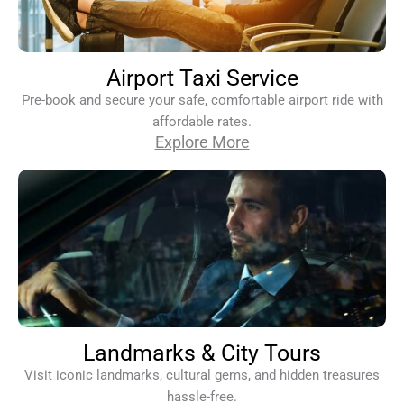
Airport Taxi Service
Pre-book and secure your safe, comfortable airport ride with
affordable rates.
Explore More
Landmarks & City Tours
Visit iconic landmarks, cultural gems, and hidden treasures
hassle-free.