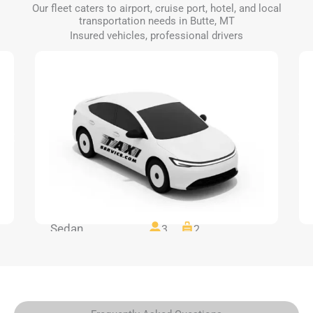
Our fleet caters to airport, cruise port, hotel, and local
transportation needs in Butte, MT
Insured vehicles, professional drivers
Sedan
3
2