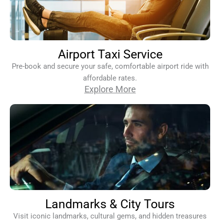
Airport Taxi Service
Pre-book and secure your safe, comfortable airport ride with
affordable rates.
Explore More
Landmarks & City Tours
Visit iconic landmarks, cultural gems, and hidden treasures