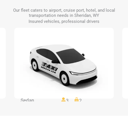
Our fleet caters to airport, cruise port, hotel, and local
transportation needs in Sheridan, WY
Insured vehicles, professional drivers
Sedan
3
2