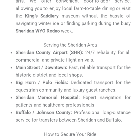
arts. We offer convenient door-to-door service,
allowing you to enjoy local farm-to-table dining or visit
the
King’s Saddlery
museum without the hassle of
navigating winter ice or finding parking during the busy
Sheridan WYO Rodeo
week.
Serving the Sheridan Area
Sheridan County Airport (SHR):
24/7 reliability for all
commercial and private flight arrivals.
Main Street / Downtown:
Fast, reliable transport for the
historic district and local shops.
Big Horn / Polo Fields:
Dedicated transport for the
equestrian community and luxury guest ranches.
Sheridan Memorial Hospital:
Expert navigation for
patients and healthcare professionals.
Buffalo / Johnson County:
Professional long-distance
service for transfers between Sheridan and Buffalo.
How to Secure Your Ride