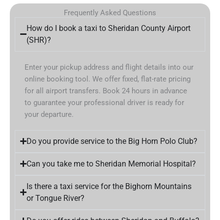
Frequently Asked Questions
How do I book a taxi to Sheridan County Airport
(SHR)?
Enter your pickup address and flight details into our
online booking tool. We offer fixed, flat-rate pricing
for all airport transfers. Book 24 hours in advance
to guarantee your professional driver is ready for
your departure.
Do you provide service to the Big Horn Polo Club?
Can you take me to Sheridan Memorial Hospital?
Is there a taxi service for the Bighorn Mountains
or Tongue River?