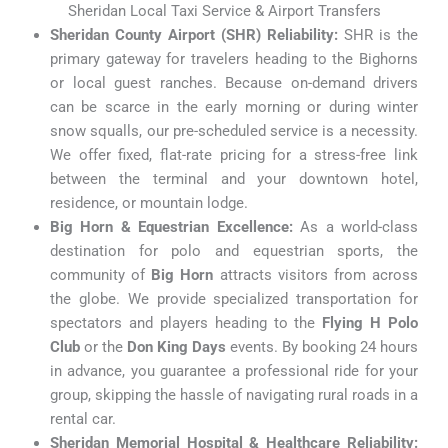
Sheridan Local Taxi Service & Airport Transfers
Sheridan County Airport (SHR) Reliability:
SHR is the
primary gateway for travelers heading to the Bighorns
or local guest ranches. Because on-demand drivers
can be scarce in the early morning or during winter
snow squalls, our pre-scheduled service is a necessity.
We offer fixed, flat-rate pricing for a stress-free link
between the terminal and your downtown hotel,
residence, or mountain lodge.
Big Horn & Equestrian Excellence:
As a world-class
destination for polo and equestrian sports, the
community of
Big Horn
attracts visitors from across
the globe. We provide specialized transportation for
spectators and players heading to the
Flying H Polo
Club
or the
Don King Days
events. By booking 24 hours
in advance, you guarantee a professional ride for your
group, skipping the hassle of navigating rural roads in a
rental car.
Sheridan Memorial Hospital & Healthcare Reliability: