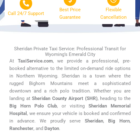
Best Price
Flexible
Call 24/7 Support
Guarantee
Cancellation
Sheridan Private Taxi Service: Professional Transit for
Wyoming’s Emerald City
At
TaxiService.com
, we provide a professional, pre-
booked alternative to the limited on-demand ride options
in Northern Wyoming. Sheridan is a town where the
rugged Bighorn Mountains meet a sophisticated
downtown and a rich polo tradition. Whether you are
landing at
Sheridan County Airport (SHR)
, heading to the
Big Horn Polo Club
, or visiting
Sheridan Memorial
Hospital
, we ensure your vehicle is booked and confirmed
in advance. We proudly serve
Sheridan
,
Big Horn
,
Ranchester
, and
Dayton
.