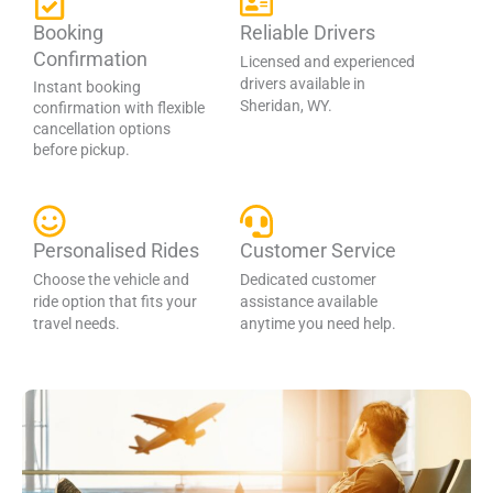
Booking
Reliable Drivers
Confirmation
Licensed and experienced
drivers available in
Instant booking
Sheridan, WY.
confirmation with flexible
cancellation options
before pickup.
Personalised Rides
Customer Service
Choose the vehicle and
Dedicated customer
ride option that fits your
assistance available
travel needs.
anytime you need help.