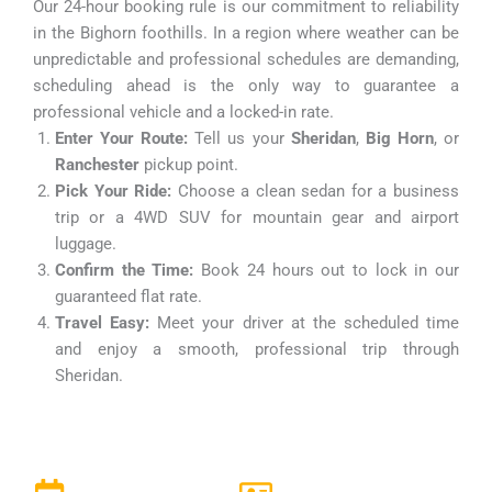
Our 24-hour booking rule is our commitment to reliability
in the Bighorn foothills. In a region where weather can be
unpredictable and professional schedules are demanding,
scheduling ahead is the only way to guarantee a
professional vehicle and a locked-in rate.
Enter Your Route:
Tell us your
Sheridan
,
Big Horn
, or
Ranchester
pickup point.
Pick Your Ride:
Choose a clean sedan for a business
trip or a 4WD SUV for mountain gear and airport
luggage.
Confirm the Time:
Book 24 hours out to lock in our
guaranteed flat rate.
Travel Easy:
Meet your driver at the scheduled time
and enjoy a smooth, professional trip through
Sheridan.