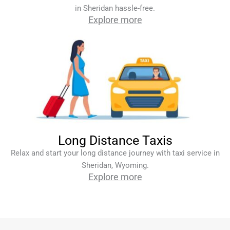
in Sheridan hassle-free.
Explore more
Long Distance Taxis
Relax and start your long distance journey with taxi service in
Sheridan, Wyoming.
Explore more