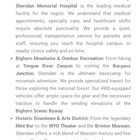
Sheridan Memorial Hospital
is the leading medical
facility for the region. We understand that medical
appointments, specialty care, and healthcare shifts
require absolute punctuality. We provide a quiet,
professional transportation service for patients and
staff, ensuring you reach the hospital campus or
nearby clinics safely and on time.
Bighorn Mountains & Outdoor Recreation:
From hiking
at
Tongue River Canyon
to visiting the
Burgess
Junction
, Sheridan is the ultimate basecamp for
mountain adventure. We provide specialized transit for
those exploring the national forest. Our 4WD-equipped
vehicles offer ample space for gear and the necessary
traction to handle the winding elevations of the
Bighorn Scenic Byway
.
Historic Downtown & Arts District:
From the legendary
Mint Bar
to the
WYO Theater
and the
Brinton Museum
,
Sheridan offers a rich blend of Western history and fine