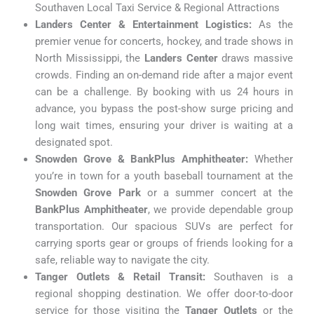
Southaven Local Taxi Service & Regional Attractions
Landers Center & Entertainment Logistics:
As the
premier venue for concerts, hockey, and trade shows in
North Mississippi, the
Landers Center
draws massive
crowds. Finding an on-demand ride after a major event
can be a challenge. By booking with us 24 hours in
advance, you bypass the post-show surge pricing and
long wait times, ensuring your driver is waiting at a
designated spot.
Snowden Grove & BankPlus Amphitheater:
Whether
you’re in town for a youth baseball tournament at the
Snowden Grove Park
or a summer concert at the
BankPlus Amphitheater
, we provide dependable group
transportation. Our spacious SUVs are perfect for
carrying sports gear or groups of friends looking for a
safe, reliable way to navigate the city.
Tanger Outlets & Retail Transit:
Southaven is a
regional shopping destination. We offer door-to-door
service for those visiting the
Tanger Outlets
or the