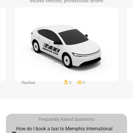
Insured vehicles, professional drivers
Sedan
3
2
Frequently Asked Questions
How do I book a taxi to Memphis International