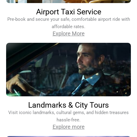
Airport Taxi Service
Pre-book and secure your safe, comfortable airport ride with
affordable rates.
Explore More
Landmarks & City Tours
Visit iconic landmarks, cultural gems, and hidden treasures
hassle-free.
Explore more