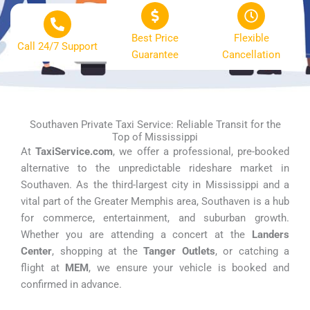
Best Price
Flexible
Call 24/7 Support
Guarantee
Cancellation
Southaven Private Taxi Service: Reliable Transit for the
Top of Mississippi
At
TaxiService.com
, we offer a professional, pre-booked
alternative to the unpredictable rideshare market in
Southaven. As the third-largest city in Mississippi and a
vital part of the Greater Memphis area, Southaven is a hub
for commerce, entertainment, and suburban growth.
Whether you are attending a concert at the
Landers
Center
, shopping at the
Tanger Outlets
, or catching a
flight at
MEM
, we ensure your vehicle is booked and
confirmed in advance.