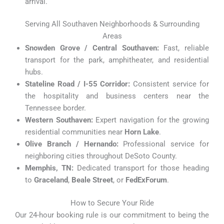
arrival.
Serving All Southaven Neighborhoods & Surrounding
Areas
Snowden Grove / Central Southaven:
Fast, reliable
transport for the park, amphitheater, and residential
hubs.
Stateline Road / I-55 Corridor:
Consistent service for
the hospitality and business centers near the
Tennessee border.
Western Southaven:
Expert navigation for the growing
residential communities near
Horn Lake
.
Olive Branch / Hernando:
Professional service for
neighboring cities throughout DeSoto County.
Memphis, TN:
Dedicated transport for those heading
to
Graceland
,
Beale Street
, or
FedExForum
.
How to Secure Your Ride
Our 24-hour booking rule is our commitment to being the