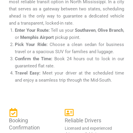
most reliable transit option in North Mississippi. In a city
that serves as a gateway between two states, scheduling
ahead is the only way to guarantee a dedicated vehicle
and a transparent, locked-in rate.
Enter Your Route:
Tell us your
Southaven
,
Olive Branch
,
or
Memphis Airport
pickup point.
Pick Your Ride:
Choose a clean sedan for business
travel or a spacious SUV for families and luggage.
Confirm the Time:
Book 24 hours out to lock in our
guaranteed flat rate.
Travel Easy:
Meet your driver at the scheduled time
and enjoy a seamless trip through the Mid-South.
Booking
Reliable Drivers
Confirmation
Licensed and experienced