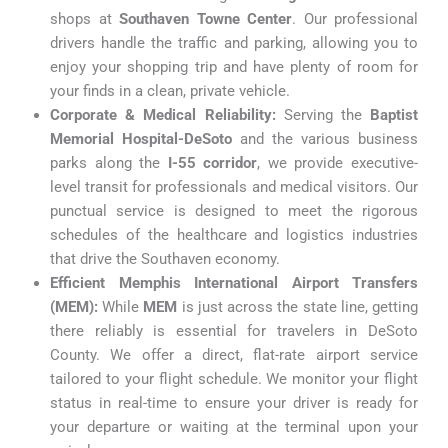
shops at
Southaven Towne Center
. Our professional
drivers handle the traffic and parking, allowing you to
enjoy your shopping trip and have plenty of room for
your finds in a clean, private vehicle.
Corporate & Medical Reliability:
Serving the
Baptist
Memorial Hospital-DeSoto
and the various business
parks along the
I-55 corridor
, we provide executive-
level transit for professionals and medical visitors. Our
punctual service is designed to meet the rigorous
schedules of the healthcare and logistics industries
that drive the Southaven economy.
Efficient Memphis International Airport Transfers
(MEM):
While
MEM
is just across the state line, getting
there reliably is essential for travelers in DeSoto
County. We offer a direct, flat-rate airport service
tailored to your flight schedule. We monitor your flight
status in real-time to ensure your driver is ready for
your departure or waiting at the terminal upon your