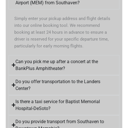
Airport (MEM) from Southaven?
Simply enter your pickup address and flight details
into our online booking tool. We recommend
booking at least 24 hours in advance to ensure a
driver is reserved for your specific departure time,
particularly for early morning flights.
Can you pick me up after a concert at the
BankPlus Amphitheater?
Do you offer transportation to the Landers
Center?
Is there a taxi service for Baptist Memorial
Hospital-DeSoto?
Do you provide transport from Southaven to