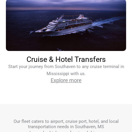
Cruise & Hotel Transfers
Start your journey from Southaven to any cruise terminal in
Mississippi with us.
Explore more
Our fleet caters to airport, cruise port, hotel, and local
transportation needs in Southaven, MS