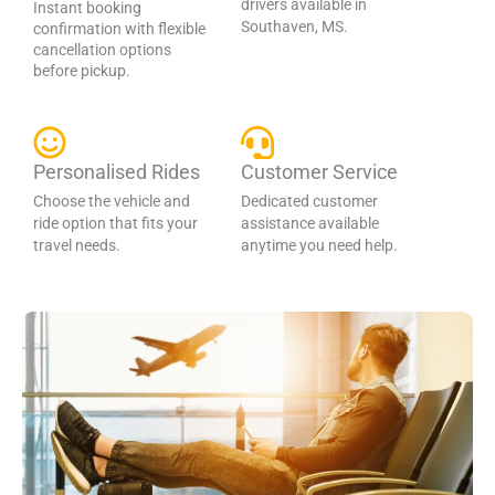
drivers available in
Instant booking
Southaven, MS.
confirmation with flexible
cancellation options
before pickup.
Personalised Rides
Customer Service
Choose the vehicle and
Dedicated customer
ride option that fits your
assistance available
travel needs.
anytime you need help.