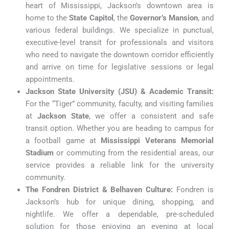
heart of Mississippi, Jackson’s downtown area is
home to the
State Capitol
, the
Governor’s Mansion
, and
various federal buildings. We specialize in punctual,
executive-level transit for professionals and visitors
who need to navigate the downtown corridor efficiently
and arrive on time for legislative sessions or legal
appointments.
Jackson State University (JSU) & Academic Transit:
For the “Tiger” community, faculty, and visiting families
at
Jackson State
, we offer a consistent and safe
transit option. Whether you are heading to campus for
a football game at
Mississippi Veterans Memorial
Stadium
or commuting from the residential areas, our
service provides a reliable link for the university
community.
The Fondren District & Belhaven Culture:
Fondren is
Jackson’s hub for unique dining, shopping, and
nightlife. We offer a dependable, pre-scheduled
solution for those enjoying an evening at local