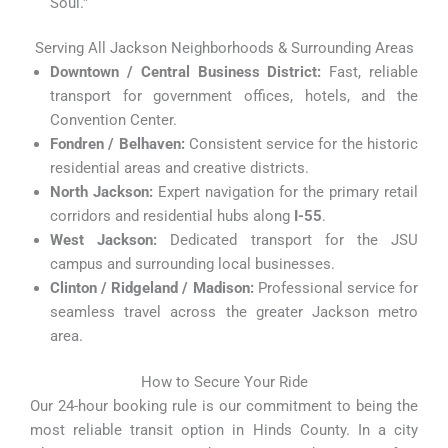
Soul.”
Serving All Jackson Neighborhoods & Surrounding Areas
Downtown / Central Business District:
Fast, reliable
transport for government offices, hotels, and the
Convention Center.
Fondren / Belhaven:
Consistent service for the historic
residential areas and creative districts.
North Jackson:
Expert navigation for the primary retail
corridors and residential hubs along
I-55
.
West Jackson:
Dedicated transport for the JSU
campus and surrounding local businesses.
Clinton / Ridgeland / Madison:
Professional service for
seamless travel across the greater Jackson metro
area.
How to Secure Your Ride
Our 24-hour booking rule is our commitment to being the
most reliable transit option in Hinds County. In a city