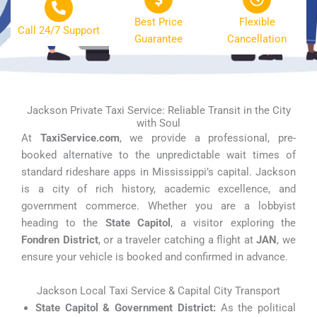
Best Price
Flexible
Call 24/7 Support
Guarantee
Cancellation
Jackson Private Taxi Service: Reliable Transit in the City
with Soul
At
TaxiService.com
, we provide a professional, pre-
booked alternative to the unpredictable wait times of
standard rideshare apps in Mississippi’s capital. Jackson
is a city of rich history, academic excellence, and
government commerce. Whether you are a lobbyist
heading to the
State Capitol
, a visitor exploring the
Fondren District
, or a traveler catching a flight at
JAN
, we
ensure your vehicle is booked and confirmed in advance.
Jackson Local Taxi Service & Capital City Transport
State Capitol & Government District:
As the political