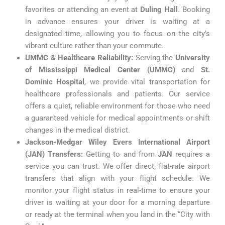
favorites or attending an event at
Duling Hall
. Booking
in advance ensures your driver is waiting at a
designated time, allowing you to focus on the city’s
vibrant culture rather than your commute.
UMMC & Healthcare Reliability:
Serving the
University
of Mississippi Medical Center (UMMC)
and
St.
Dominic Hospital
, we provide vital transportation for
healthcare professionals and patients. Our service
offers a quiet, reliable environment for those who need
a guaranteed vehicle for medical appointments or shift
changes in the medical district.
Jackson-Medgar Wiley Evers International Airport
(JAN) Transfers:
Getting to and from
JAN
requires a
service you can trust. We offer direct, flat-rate airport
transfers that align with your flight schedule. We
monitor your flight status in real-time to ensure your
driver is waiting at your door for a morning departure
or ready at the terminal when you land in the “City with