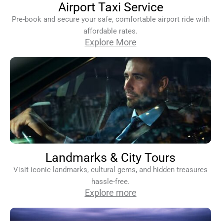
Airport Taxi Service
Pre-book and secure your safe, comfortable airport ride with
affordable rates.
Explore More
Landmarks & City Tours
Visit iconic landmarks, cultural gems, and hidden treasures
hassle-free.
Explore more