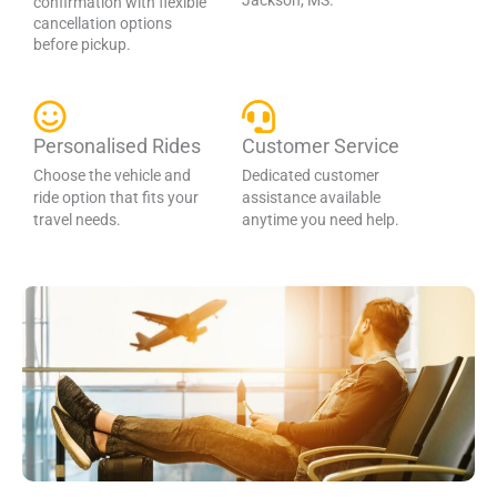
Jackson, MS.
confirmation with flexible
cancellation options
before pickup.
Personalised Rides
Customer Service
Choose the vehicle and
Dedicated customer
ride option that fits your
assistance available
travel needs.
anytime you need help.