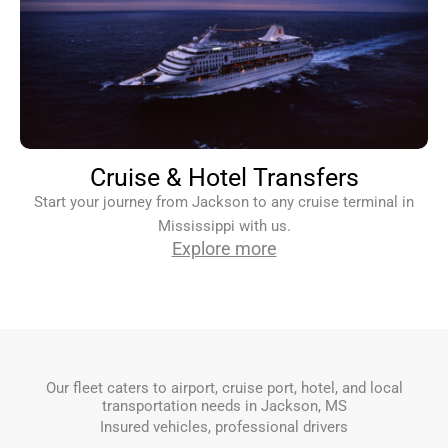
Cruise & Hotel Transfers
Start your journey from Jackson to any cruise terminal in
Mississippi with us.
Explore more
Our fleet caters to airport, cruise port, hotel, and local
transportation needs in Jackson, MS
Insured vehicles, professional drivers