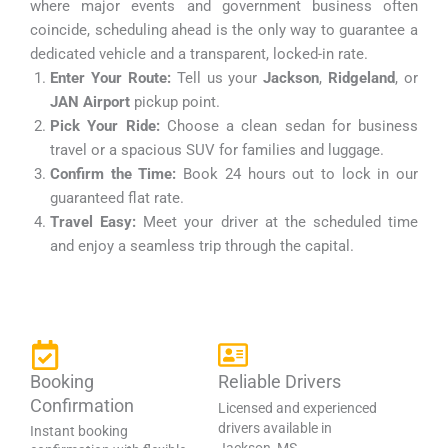
where major events and government business often
coincide, scheduling ahead is the only way to guarantee a
dedicated vehicle and a transparent, locked-in rate.
Enter Your Route:
Tell us your
Jackson
,
Ridgeland
, or
JAN Airport
pickup point.
Pick Your Ride:
Choose a clean sedan for business
travel or a spacious SUV for families and luggage.
Confirm the Time:
Book 24 hours out to lock in our
guaranteed flat rate.
Travel Easy:
Meet your driver at the scheduled time
and enjoy a seamless trip through the capital.
Booking
Reliable Drivers
Confirmation
Licensed and experienced
drivers available in
Instant booking