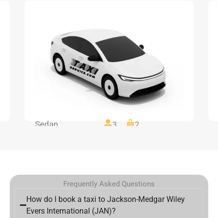
Sedan
3
2
Frequently Asked Questions
How do I book a taxi to Jackson-Medgar Wiley
Evers International (JAN)?