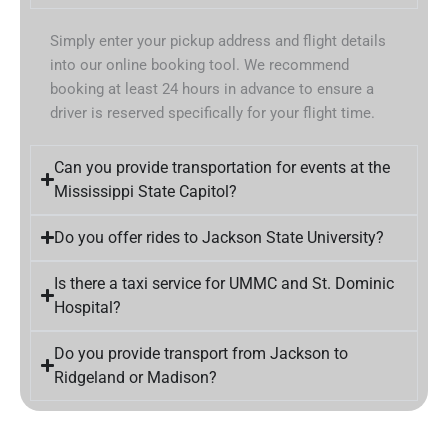
Simply enter your pickup address and flight details
into our online booking tool. We recommend
booking at least 24 hours in advance to ensure a
driver is reserved specifically for your flight time.
Can you provide transportation for events at the
Mississippi State Capitol?
Do you offer rides to Jackson State University?
Is there a taxi service for UMMC and St. Dominic
Hospital?
Do you provide transport from Jackson to
Ridgeland or Madison?