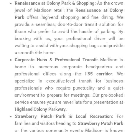
Renaissance at Colony Park & Shopping:
As the crown
jewel of Madison retail, the
Renaissance at Colony
Park
offers high-end shopping and fine dining. We
provide a seamless, door-to-door transit solution for
those who prefer to avoid the hassle of parking. By
booking with us, your professional driver will be
waiting to assist with your shopping bags and provide
a smooth ride home.
Corporate Hubs & Professional Transit:
Madison is
home to numerous corporate headquarters and
professional offices along the
I-55 corridor
. We
specialize in executive-level transit for business
professionals who require punctuality and a quiet
environment to prepare for meetings. Our pre-booked
service ensures you are never late for a presentation at
Highland Colony Parkway
.
Strawberry Patch Park & Local Recreation:
For
families and visitors heading to
Strawberry Patch Park
or the various community events Madison is known