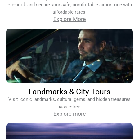
Pre-book and secure your safe, comfortable airport ride with
affordable rates.
Explore More
Landmarks & City Tours
Visit iconic landmarks, cultural gems, and hidden treasures
hassle-free.
Explore more