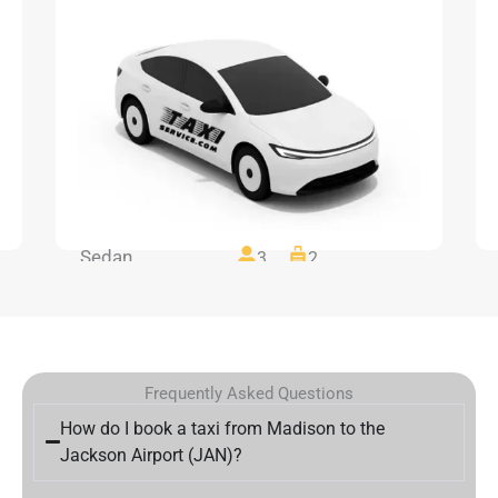
Sedan
3
2
Frequently Asked Questions
How do I book a taxi from Madison to the
Jackson Airport (JAN)?