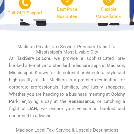
Best Price
Flexible
Call 24/7 Support
Guarantee
Cancellation
Madison Private Taxi Service: Premium Transit for
Mississippi’s Most Livable City
At
TaxiService.com
, we provide a sophisticated, pre-
booked alternative to standard rideshare apps in Madison,
Mississippi. Known for its colonial architectural style and
high quality of life, Madison is a premier destination for
corporate professionals, families, and luxury shoppers.
Whether you are heading to a business meeting at
Colony
Park
, enjoying a day at the
Renaissance
, or catching a
flight at
JAN
, we ensure your vehicle is booked and
confirmed in advance.
Madison Local Taxi Service & Upscale Destinations