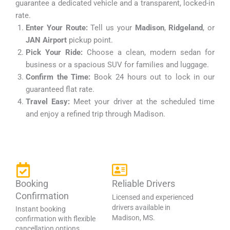
guarantee a dedicated vehicle and a transparent, locked-in
rate.
Enter Your Route:
Tell us your
Madison
,
Ridgeland
, or
JAN Airport
pickup point.
Pick Your Ride:
Choose a clean, modern sedan for
business or a spacious SUV for families and luggage.
Confirm the Time:
Book 24 hours out to lock in our
guaranteed flat rate.
Travel Easy:
Meet your driver at the scheduled time
and enjoy a refined trip through Madison.
Booking
Reliable Drivers
Confirmation
Licensed and experienced
drivers available in
Instant booking
Madison, MS.
confirmation with flexible
cancellation options