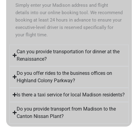
Simply enter your Madison address and flight
details into our online booking tool. We recommend
booking at least 24 hours in advance to ensure your
executive-level driver is reserved specifically for
your flight time.
Can you provide transportation for dinner at the
Renaissance?
Do you offer rides to the business offices on
Highland Colony Parkway?
Is there a taxi service for local Madison residents?
Do you provide transport from Madison to the
Canton Nissan Plant?