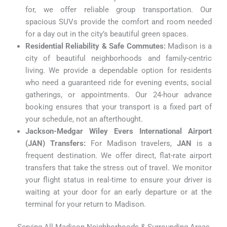
for, we offer reliable group transportation. Our
spacious SUVs provide the comfort and room needed
for a day out in the city’s beautiful green spaces.
Residential Reliability & Safe Commutes:
Madison is a
city of beautiful neighborhoods and family-centric
living. We provide a dependable option for residents
who need a guaranteed ride for evening events, social
gatherings, or appointments. Our 24-hour advance
booking ensures that your transport is a fixed part of
your schedule, not an afterthought.
Jackson-Medgar Wiley Evers International Airport
(JAN) Transfers:
For Madison travelers,
JAN
is a
frequent destination. We offer direct, flat-rate airport
transfers that take the stress out of travel. We monitor
your flight status in real-time to ensure your driver is
waiting at your door for an early departure or at the
terminal for your return to Madison.