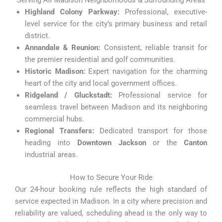
Serving All Madison Neighborhoods & Surrounding Areas
Highland Colony Parkway:
Professional, executive-
level service for the city’s primary business and retail
district.
Annandale & Reunion:
Consistent, reliable transit for
the premier residential and golf communities.
Historic Madison:
Expert navigation for the charming
heart of the city and local government offices.
Ridgeland / Gluckstadt:
Professional service for
seamless travel between Madison and its neighboring
commercial hubs.
Regional Transfers:
Dedicated transport for those
heading into
Downtown Jackson
or the
Canton
industrial areas.
How to Secure Your Ride
Our 24-hour booking rule reflects the high standard of
service expected in Madison. In a city where precision and
reliability are valued, scheduling ahead is the only way to