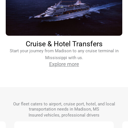
Cruise & Hotel Transfers
Start your journey from Madison to any cruise terminal in
Mississippi with us.
Explore more
Our fleet caters to airport, cruise port, hotel, and local
transportation needs in Madison, MS
Insured vehicles, professional drivers