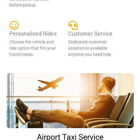
before pickup.
Personalised Rides
Customer Service
Choose the vehicle and
Dedicated customer
ride option that fits your
assistance available
travel needs.
anytime you need help.
Airport Taxi Service