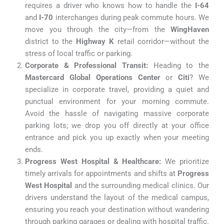
requires a driver who knows how to handle the
I-64
and
I-70
interchanges during peak commute hours. We
move you through the city—from the
WingHaven
district to the
Highway K
retail corridor—without the
stress of local traffic or parking.
Corporate & Professional Transit:
Heading to the
Mastercard Global Operations Center
or
Citi
? We
specialize in corporate travel, providing a quiet and
punctual environment for your morning commute.
Avoid the hassle of navigating massive corporate
parking lots; we drop you off directly at your office
entrance and pick you up exactly when your meeting
ends.
Progress West Hospital & Healthcare:
We prioritize
timely arrivals for appointments and shifts at
Progress
West Hospital
and the surrounding medical clinics. Our
drivers understand the layout of the medical campus,
ensuring you reach your destination without wandering
through parking garages or dealing with hospital traffic.