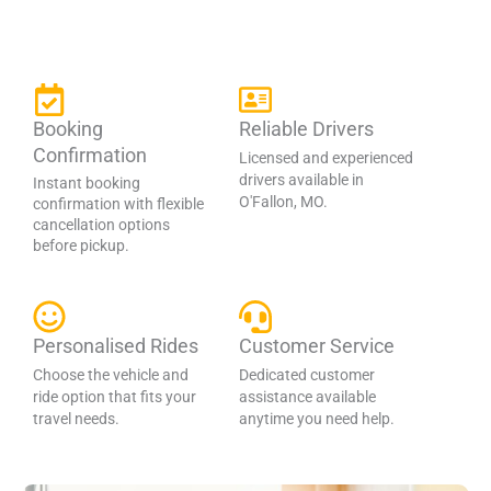
Booking
Reliable Drivers
Confirmation
Licensed and experienced
drivers available in
Instant booking
O'Fallon, MO.
confirmation with flexible
cancellation options
before pickup.
Personalised Rides
Customer Service
Choose the vehicle and
Dedicated customer
ride option that fits your
assistance available
travel needs.
anytime you need help.