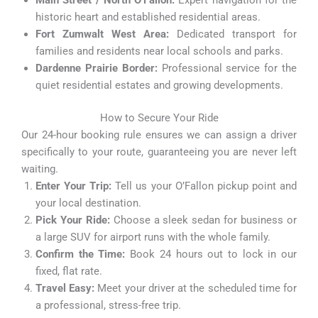
Main Street / North O’Fallon:
Expert navigation for the
historic heart and established residential areas.
Fort Zumwalt West Area:
Dedicated transport for
families and residents near local schools and parks.
Dardenne Prairie Border:
Professional service for the
quiet residential estates and growing developments.
How to Secure Your Ride
Our 24-hour booking rule ensures we can assign a driver
specifically to your route, guaranteeing you are never left
waiting.
Enter Your Trip:
Tell us your O’Fallon pickup point and
your local destination.
Pick Your Ride:
Choose a sleek sedan for business or
a large SUV for airport runs with the whole family.
Confirm the Time:
Book 24 hours out to lock in our
fixed, flat rate.
Travel Easy:
Meet your driver at the scheduled time for
a professional, stress-free trip.