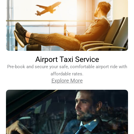
Airport Taxi Service
Pre-book and secure your safe, comfortable airport ride with
affordable rates.
Explore More