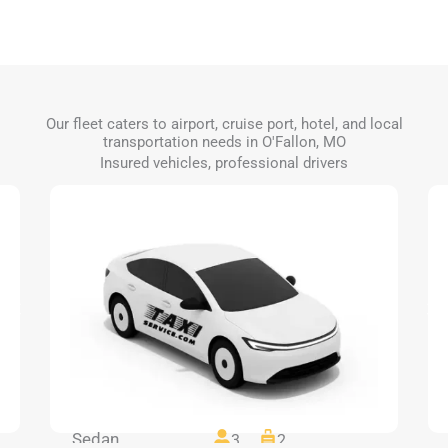
Our fleet caters to airport, cruise port, hotel, and local
transportation needs in O'Fallon, MO
Insured vehicles, professional drivers
Sedan
3
2