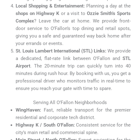
Local Shopping & Entertainment:
Planning a day at the
shops on Highway K
or a visit to
Ozzie Smith’s Sports
Complex
? Leave the car at home. We provide front-
door service to O’Fallon’s top dining and retail spots,
giving you a safe and guaranteed way back home after
your errands or events.
St. Louis Lambert International (STL) Links:
We provide
a dedicated, flat-rate link between O’Fallon and
STL
Airport
. The 20-minute trip can quickly turn into 40
minutes during rush hour. By booking with us, you get a
professional driver who monitors traffic in real-time to
ensure you reach your gate with time to spare.
Serving All O’Fallon Neighborhoods
WingHaven:
Fast, reliable transport for the premier
residential and corporate tech district.
Highway K / South O’Fallon:
Consistent service for the
city’s main retail and commercial spine.