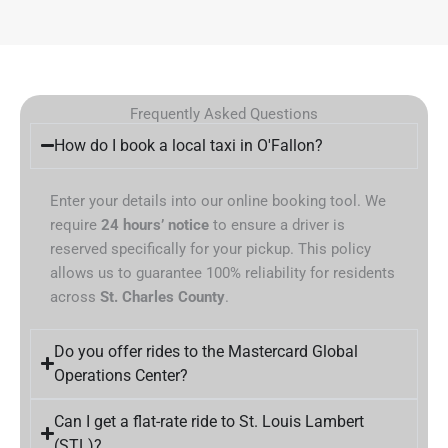
Frequently Asked Questions
How do I book a local taxi in O'Fallon?
Enter your details into our online booking tool. We
require
24 hours’ notice
to ensure a driver is
reserved specifically for your pickup. This policy
allows us to guarantee 100% reliability for residents
across
St. Charles County
.
Do you offer rides to the Mastercard Global
Operations Center?
Can I get a flat-rate ride to St. Louis Lambert
(STL)?