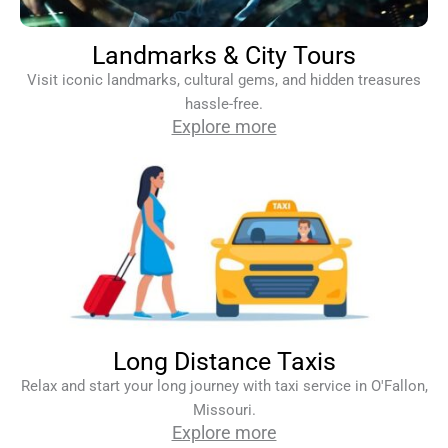
Landmarks & City Tours
Visit iconic landmarks, cultural gems, and hidden treasures
hassle-free.
Explore more
Long Distance Taxis
Relax and start your long journey with taxi service in O'Fallon,
Missouri.
Explore more