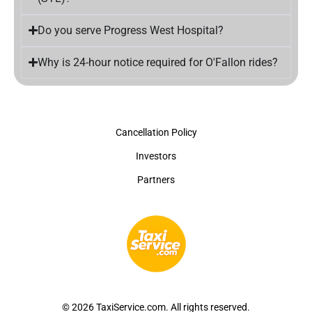
Do you serve Progress West Hospital?
Why is 24-hour notice required for O'Fallon rides?
Cancellation Policy
Investors
Partners
© 2026 TaxiService.com. All rights reserved.