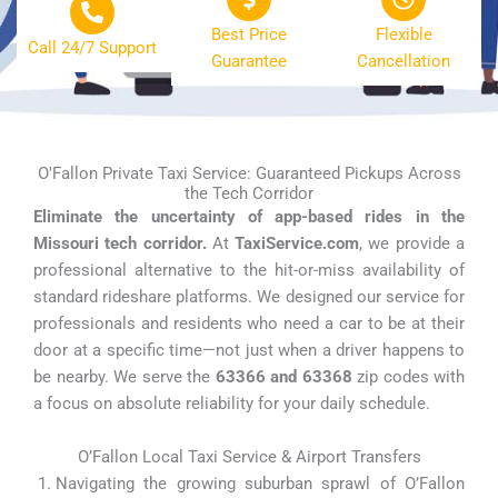
Best Price
Flexible
Call 24/7 Support
Guarantee
Cancellation
O'Fallon Private Taxi Service: Guaranteed Pickups Across
the Tech Corridor
Eliminate the uncertainty of app-based rides in the
Missouri tech corridor.
At
TaxiService.com
, we provide a
professional alternative to the hit-or-miss availability of
standard rideshare platforms. We designed our service for
professionals and residents who need a car to be at their
door at a specific time—not just when a driver happens to
be nearby. We serve the
63366 and 63368
zip codes with
a focus on absolute reliability for your daily schedule.
O’Fallon Local Taxi Service & Airport Transfers
Navigating the growing suburban sprawl of O’Fallon