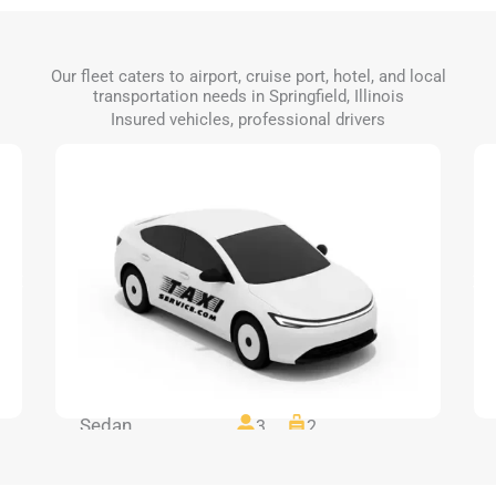
Our fleet caters to airport, cruise port, hotel, and local
transportation needs in Springfield, Illinois
Insured vehicles, professional drivers
Sedan
3
2