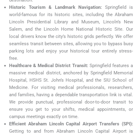
Historic Tourism & Landmark Navigation:
Springfield is
world-famous for its historic sites, including the Abraham
Lincoln Presidential Library and Museum, Lincoln’s New
Salem, and the Lincoln Home National Historic Site. Our
local drivers know the city’s historic grids perfectly. We offer
seamless transit between sites, allowing you to bypass busy
parking lots and enjoy your historical tour entirely stress-
free.
Healthcare & Medical District Transit:
Springfield features a
massive medical district, anchored by Springfield Memorial
Hospital, HSHS St. John’s Hospital, and the SIU School of
Medicine. For visiting medical professionals, researchers,
and families, having a dependable transportation link is vital.
We provide punctual, professional door-to-door transit to
ensure you get to your shifts, medical appointments, or
campus meetings exactly on time.
Efficient Abraham Lincoln Capital Airport Transfers (SPI):
Getting to and from Abraham Lincoln Capital Airport is