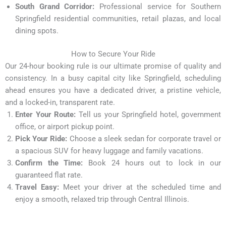
South Grand Corridor:
Professional service for Southern
Springfield residential communities, retail plazas, and local
dining spots.
How to Secure Your Ride
Our 24-hour booking rule is our ultimate promise of quality and
consistency. In a busy capital city like Springfield, scheduling
ahead ensures you have a dedicated driver, a pristine vehicle,
and a locked-in, transparent rate.
Enter Your Route:
Tell us your Springfield hotel, government
office, or airport pickup point.
Pick Your Ride:
Choose a sleek sedan for corporate travel or
a spacious SUV for heavy luggage and family vacations.
Confirm the Time:
Book 24 hours out to lock in our
guaranteed flat rate.
Travel Easy:
Meet your driver at the scheduled time and
enjoy a smooth, relaxed trip through Central Illinois.