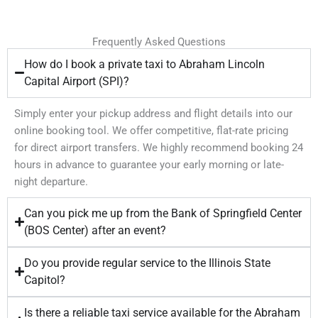
Frequently Asked Questions
How do I book a private taxi to Abraham Lincoln
Capital Airport (SPI)?
Simply enter your pickup address and flight details into our
online booking tool. We offer competitive, flat-rate pricing
for direct airport transfers. We highly recommend booking 24
hours in advance to guarantee your early morning or late-
night departure.
Can you pick me up from the Bank of Springfield Center
(BOS Center) after an event?
Do you provide regular service to the Illinois State
Capitol?
Is there a reliable taxi service available for the Abraham