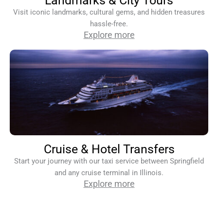
Landmarks & City Tours
Visit iconic landmarks, cultural gems, and hidden treasures
hassle-free.
Explore more
Cruise & Hotel Transfers
Start your journey with our taxi service between Springfield
and any cruise terminal in Illinois.
Explore more