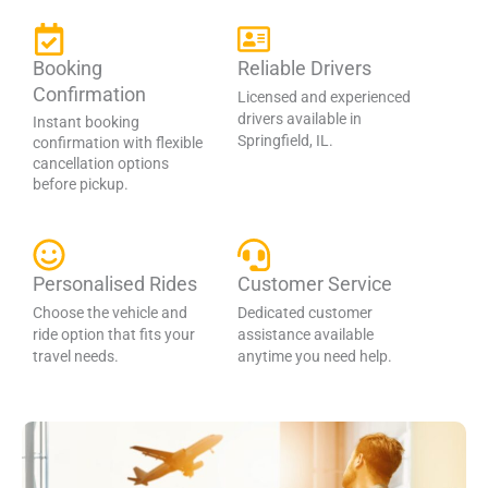
Booking
Reliable Drivers
Confirmation
Licensed and experienced
drivers available in
Instant booking
Springfield, IL.
confirmation with flexible
cancellation options
before pickup.
Personalised Rides
Customer Service
Choose the vehicle and
Dedicated customer
ride option that fits your
assistance available
travel needs.
anytime you need help.