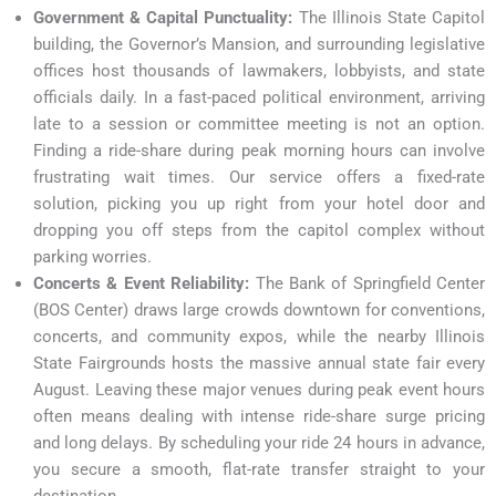
Government & Capital Punctuality:
The Illinois State Capitol
building, the Governor’s Mansion, and surrounding legislative
offices host thousands of lawmakers, lobbyists, and state
officials daily. In a fast-paced political environment, arriving
late to a session or committee meeting is not an option.
Finding a ride-share during peak morning hours can involve
frustrating wait times. Our service offers a fixed-rate
solution, picking you up right from your hotel door and
dropping you off steps from the capitol complex without
parking worries.
Concerts & Event Reliability:
The Bank of Springfield Center
(BOS Center) draws large crowds downtown for conventions,
concerts, and community expos, while the nearby Illinois
State Fairgrounds hosts the massive annual state fair every
August. Leaving these major venues during peak event hours
often means dealing with intense ride-share surge pricing
and long delays. By scheduling your ride 24 hours in advance,
you secure a smooth, flat-rate transfer straight to your
destination.