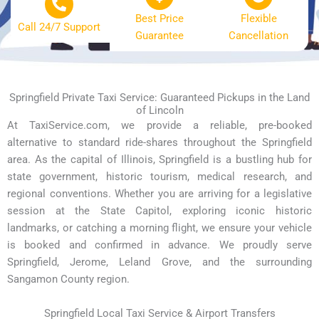
Best Price
Flexible
Call 24/7 Support
Guarantee
Cancellation
Springfield Private Taxi Service: Guaranteed Pickups in the Land
of Lincoln
At TaxiService.com, we provide a reliable, pre-booked
alternative to standard ride-shares throughout the Springfield
area. As the capital of Illinois, Springfield is a bustling hub for
state government, historic tourism, medical research, and
regional conventions. Whether you are arriving for a legislative
session at the State Capitol, exploring iconic historic
landmarks, or catching a morning flight, we ensure your vehicle
is booked and confirmed in advance. We proudly serve
Springfield, Jerome, Leland Grove, and the surrounding
Sangamon County region.
Springfield Local Taxi Service & Airport Transfers