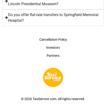
Lincoln Presidential Museum?
Do you offer flat-rate transfers to Springfield Memorial
Hospital?
Cancellation Policy
Investors
Partners
© 2026 TaxiService.com. All rights reserved.