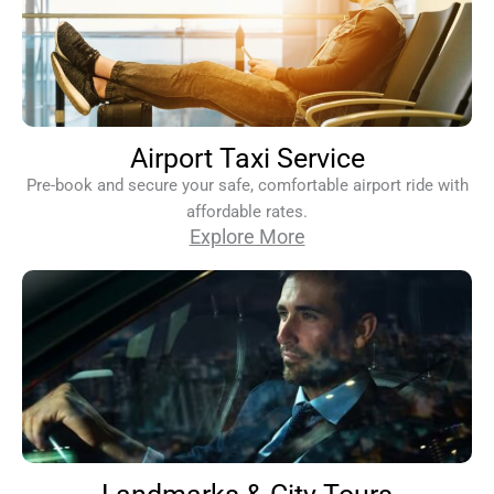
Airport Taxi Service
Pre-book and secure your safe, comfortable airport ride with
affordable rates.
Explore More