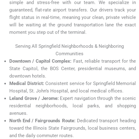
simple and stress-free with our team. We specialize in
guaranteed, flat-rate airport transfers. Our drivers track your
flight status in real-time, meaning your clean, private vehicle
will be waiting at the ground transportation lane the exact
moment you step out of the terminal.
Serving All Springfield Neighborhoods & Neighboring
Communities
Downtown / Capitol Complex:
Fast, reliable transport for the
State Capitol, the BOS Center, presidential museums, and
downtown hotels.
Medical District:
Consistent service for Springfield Memorial
Hospital, St. John’s Hospital, and local medical offices.
Leland Grove / Jerome:
Expert navigation through the scenic
residential neighborhoods, local parks, and shopping
avenues.
North End / Fairgrounds Route:
Dedicated transport heading
toward the Illinois State Fairgrounds, local business centers,
and the daily commuter routes.