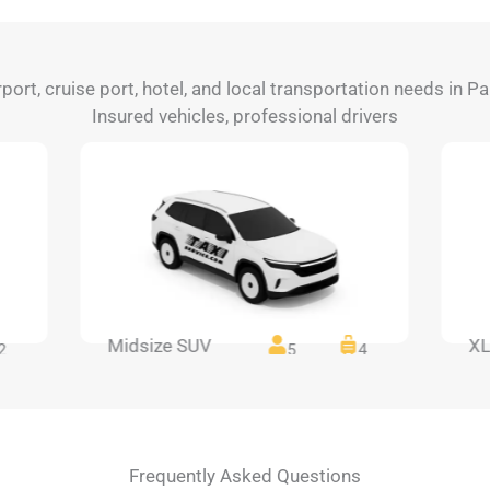
rport, cruise port, hotel, and local transportation needs in P
Insured vehicles, professional drivers
Midsize SUV
XL
2
5
4
Frequently Asked Questions