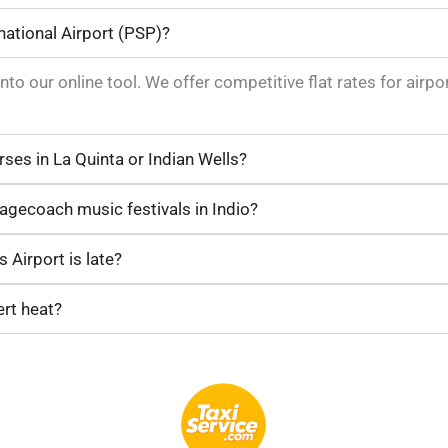
national Airport (PSP)?
into our online tool. We offer competitive flat rates for air
rses in La Quinta or Indian Wells?
tagecoach music festivals in Indio?
 Airport is late?
ert heat?