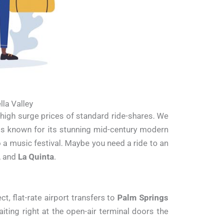
la Valley
d high surge prices of standard ride-shares. We
sis known for its stunning mid-century modern
o a music festival. Maybe you need a ride to an
, and
La Quinta
.
t, flat-rate airport transfers to
Palm Springs
aiting right at the open-air terminal doors the