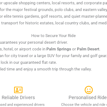
r upscale shopping centers, local resorts, and corporate pa
for the major festival grounds, polo clubs, and eastern vall
or elite tennis gardens, golf resorts, and quiet master-plan
transport for historic estates, local country clubs, and medi
How to Secure Your Ride
uarantees your personal desert driver.
 hotel, or airport code in
Palm Springs
or
Palm Desert
.
for city travel or a large SUV for your family and golf gear
ock in our guaranteed flat rate.
led time and enjoy a smooth trip through the valley.
Reliable Drivers
Personalised Ride
nsed and experienced drivers
Choose the vehicle and ride 