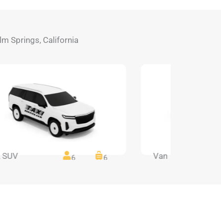
alm Springs, California
 SUV
Van
6
6