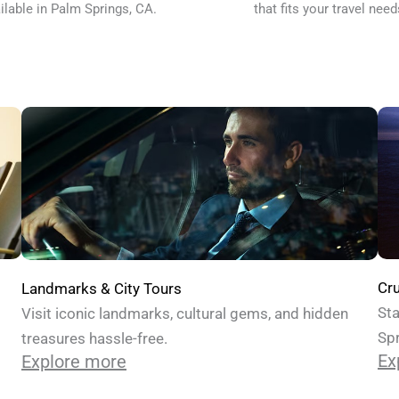
ilable in Palm Springs, CA.
that fits your travel need
Cru
Landmarks & City Tours
Sta
Visit iconic landmarks, cultural gems, and hidden
Spr
treasures hassle-free.
Ex
Explore more