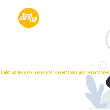
Skip
to
content
Loc
Palm Springs taxi service for desert tours and resort travel