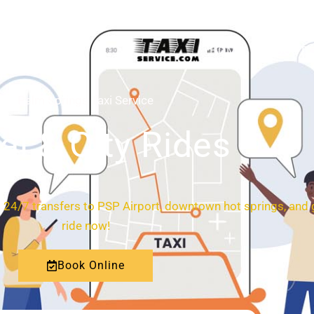
HOME
ABOUT
Palm Springs Taxi Service
al & City Rides
.
24/7 transfers to PSP Airport, downtown hot springs, and 
ride now!
Book Online