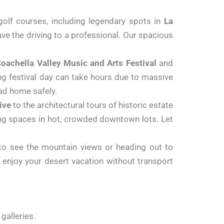
olf courses, including legendary spots in
La
ve the driving to a professional. Our spacious
oachella Valley Music and Arts Festival
and
long festival day can take hours due to massive
ad home safely.
ive
to the architectural tours of historic estate
ng spaces in hot, crowded downtown lots. Let
o see the mountain views or heading out to
d enjoy your desert vacation without transport
 galleries.