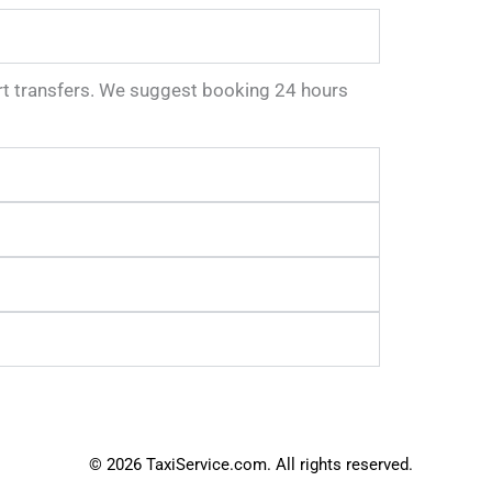
port transfers. We suggest booking 24 hours
© 2026 TaxiService.com. All rights reserved.