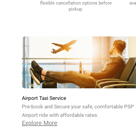
flexible cancellation options before
ava
pickup.
Airport Taxi Service
Pre-book and Secure your safe, comfortable PSP
Airport ride with affordable rates.
Explore More