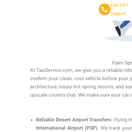
Call 24/7
Support
Palm Spr
At TaxiService.com, we give you a reliable rid
confirm your clean, cool vehicle before your
architecture, luxury hot spring resorts, and s
upscale country club. We make sure your car 
Reliable Desert Airport Transfers:
Flying i
International Airport (PSP)
. We track your