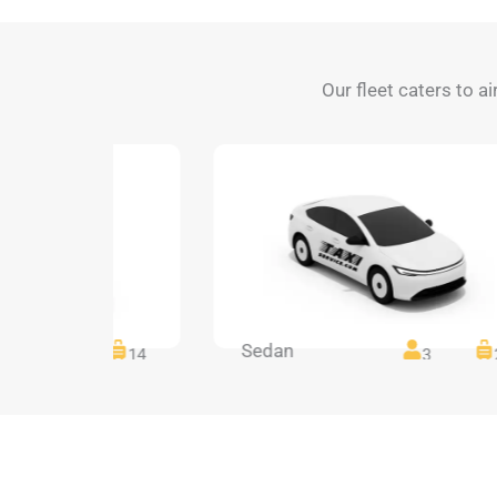
Our fleet caters to ai
Sedan
14
14
3