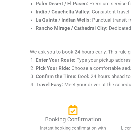
Palm Desert / El Paseo:
Premium service fo
Indio / Coachella Valley:
Consistent travel 
La Quinta / Indian Wells:
Punctual transit f
Rancho Mirage / Cathedral City:
Dedicated 
We ask you to book 24 hours early. This rule g
Enter Your Route:
Type your pickup address,
Pick Your Ride:
Choose a comfortable sedan 
Confirm the Time:
Book 24 hours ahead to l
Travel Easy:
Meet your driver at the schedu
Booking Confirmation
Instant booking confirmation with
Lice