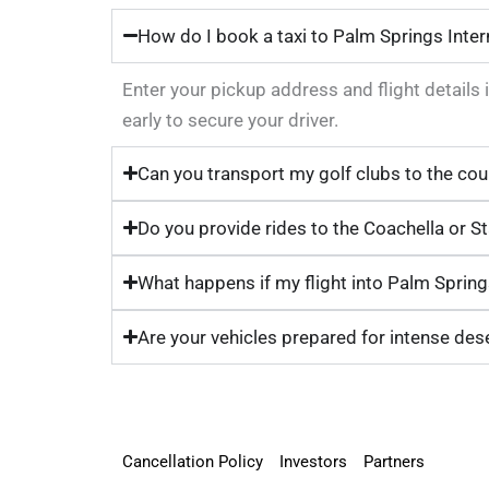
How do I book a taxi to Palm Springs Inter
Enter your pickup address and flight details 
early to secure your driver.
Can you transport my golf clubs to the cou
Do you provide rides to the Coachella or S
What happens if my flight into Palm Springs
Are your vehicles prepared for intense des
Cancellation Policy
Investors
Partners