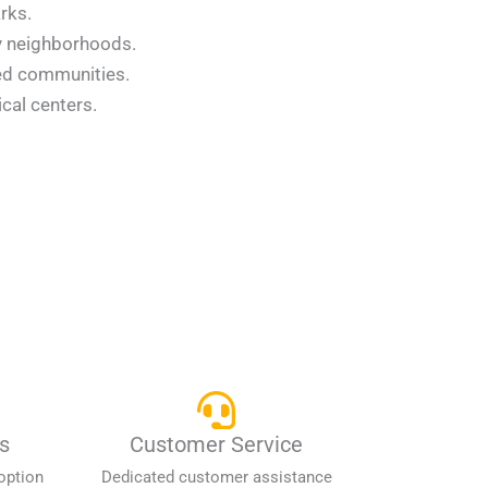
rks.
ey neighborhoods.
ned communities.
cal centers.
.
s
Customer Service
option
Dedicated customer assistance