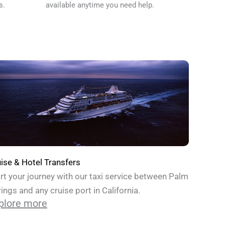
s.
available anytime you need help.
ise & Hotel Transfers
rt your journey with our taxi service between Palm
ings and any cruise port in California.
plore more