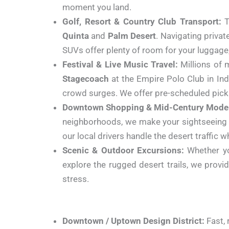
moment you land.
Golf, Resort & Country Club Transport:
T
Quinta
and
Palm Desert
. Navigating priva
SUVs offer plenty of room for your luggage, 
Festival & Live Music Travel:
Millions of 
Stagecoach
at the Empire Polo Club in Indi
crowd surges. We offer pre-scheduled picku
Downtown Shopping & Mid-Century Moder
neighborhoods, we make your sightseeing s
our local drivers handle the desert traffic wh
Scenic & Outdoor Excursions:
Whether yo
explore the rugged desert trails, we provi
stress.
Downtown / Uptown Design District:
Fast, 