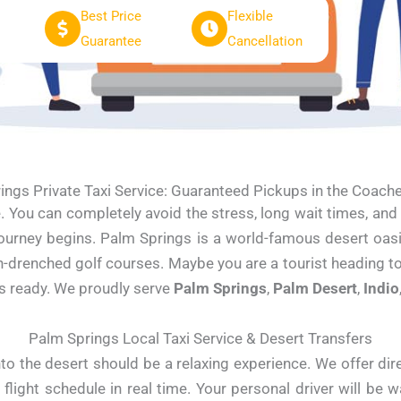
Best Price
Flexible
Guarantee
Cancellation
ings Private Taxi Service: Guaranteed Pickups in the Coachel
e. You can completely avoid the stress, long wait times, an
 journey begins. Palm Springs is a world-famous desert oa
un-drenched golf courses. Maybe you are a tourist heading t
is ready. We proudly serve
Palm Springs
,
Palm Desert
,
Indio
Palm Springs Local Taxi Service & Desert Transfers
nto the desert should be a relaxing experience. We offer direc
 flight schedule in real time. Your personal driver will be w