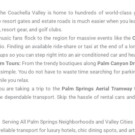
he Coachella Valley is home to hundreds of world-class g
te resort gates and estate roads is much easier when you lea
resort gear, and golf clubs.
music fans flock to the region for massive events like the
C
o. Finding an available ride-share or taxi at the end of a 
ps so you can step right into an air-conditioned car and he
n Tours:
From the trendy boutiques along
Palm Canyon Dr
imple. You do not have to waste time searching for parki
ile you relax.
u are taking a trip to the
Palm Springs Aerial Tramway
t
de dependable transport. Skip the hassle of rental cars an
Serving All Palm Springs Neighborhoods and Valley Cities
reliable transport for luxury hotels, chic dining spots, and art