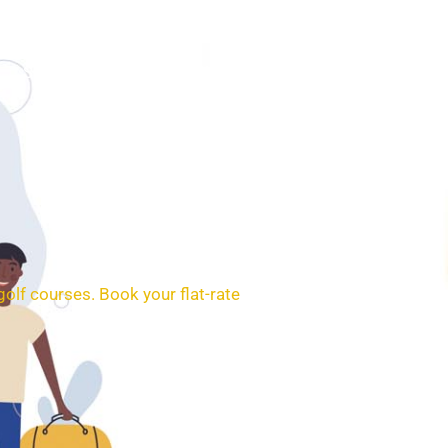
SERVICES
BOOKING
CONTACT
golf courses.
Book your flat-rate