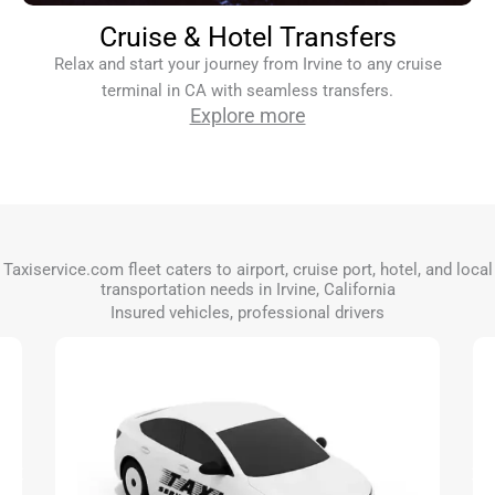
Cruise & Hotel Transfers
Relax and start your journey from Irvine to any cruise
terminal in CA with seamless transfers.
Explore more
Taxiservice.com fleet caters to airport, cruise port, hotel, and local
transportation needs in Irvine, California
Insured vehicles, professional drivers