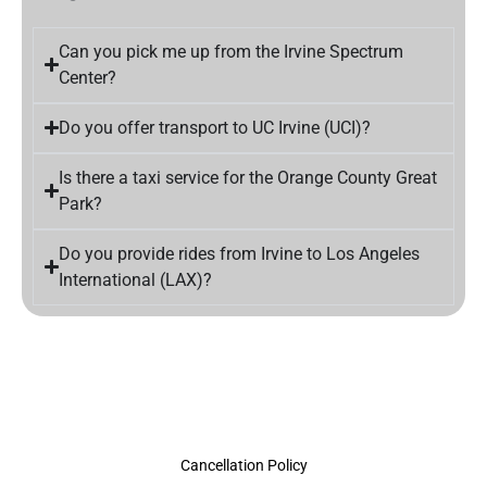
Can you pick me up from the Irvine Spectrum
Center?
Do you offer transport to UC Irvine (UCI)?
Is there a taxi service for the Orange County Great
Park?
Do you provide rides from Irvine to Los Angeles
International (LAX)?
Cancellation Policy