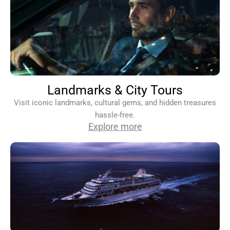
Landmarks & City Tours
Visit iconic landmarks, cultural gems, and hidden treasures
hassle-free.
Explore more