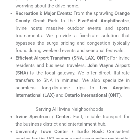
worrying about the drive home.
Recreation & Major Events:
From the sprawling
Orange
County Great Park
to the
FivePoint Amphitheatre
,
Irvine hosts massive outdoor events and sports
tournaments. We provide a fixed-rate solution that
bypasses the surge pricing and congestion typically
found during weekend events and seasonal festivals.
Efficient Airport Transfers (SNA, LAX, ONT):
For Irvine
residents and business travelers,
John Wayne Airport
(SNA)
is the local gateway. We offer direct, flat-rate
transfers to SNA in minutes. We also specialize in
seamless, long-distance trips to
Los Angeles
International (LAX)
and
Ontario International (ONT)
.
Serving All Irvine Neighborhoods
Irvine Spectrum / Center:
Fast, reliable transport for
the business district and entertainment hub.
University Town Center / Turtle Rock:
Consistent