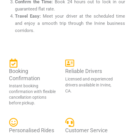
Confirm the Time:
Book 24 hours out to lock in our
guaranteed flat rate.
Travel Easy:
Meet your driver at the scheduled time
and enjoy a smooth trip through the Irvine business
corridors.
Booking
Reliable Drivers
Confirmation
Licensed and experienced
drivers available in Irvine,
Instant booking
CA.
confirmation with flexible
cancellation options
before pickup.
Personalised Rides
Customer Service