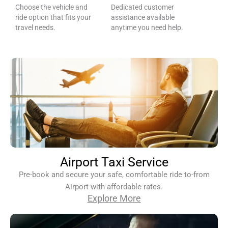
Choose the vehicle and
Dedicated customer
ride option that fits your
assistance available
travel needs.
anytime you need help.
Airport Taxi Service
Pre-book and secure your safe, comfortable ride to-from
Airport with affordable rates.
Explore More