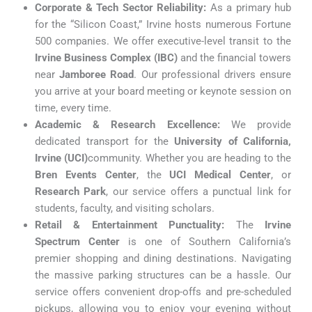
Corporate & Tech Sector Reliability:
As a primary hub
for the “Silicon Coast,” Irvine hosts numerous Fortune
500 companies. We offer executive-level transit to the
Irvine Business Complex (IBC)
and the financial towers
near
Jamboree Road
. Our professional drivers ensure
you arrive at your board meeting or keynote session on
time, every time.
Academic & Research Excellence:
We provide
dedicated transport for the
University of California,
Irvine (UCI)
community. Whether you are heading to the
Bren Events Center
, the
UCI Medical Center
, or
Research Park
, our service offers a punctual link for
students, faculty, and visiting scholars.
Retail & Entertainment Punctuality:
The
Irvine
Spectrum Center
is one of Southern California’s
premier shopping and dining destinations. Navigating
the massive parking structures can be a hassle. Our
service offers convenient drop-offs and pre-scheduled
pickups, allowing you to enjoy your evening without