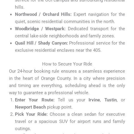
service for the UCI campus and surrounding residential
hills.
Northwood / Orchard Hills:
Expert navigation for the
quiet, scenic residential communities in the north.
Woodbridge / Westpark:
Dedicated transport for the
central lake-side neighborhoods and family zones.
Quail Hill / Shady Canyon:
Professional service for the
exclusive residential enclaves near the 405.
How to Secure Your Ride
Our 24-hour booking rule ensures a seamless experience
in the heart of Orange County. In a city where precision
and timing are everything, scheduling ahead is the only
way to guarantee a professional vehicle.
Enter Your Route:
Tell us your
Irvine
,
Tustin
, or
Newport Beach
pickup point.
Pick Your Ride:
Choose a clean sedan for executive
travel or a spacious SUV for airport runs and family
outings.