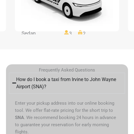
Sedan
3
2
Frequently Asked Questions
How do I book a taxi from Irvine to John Wayne
Airport (SNA)?
Enter your pickup address into our online booking
tool. We offer flat-rate pricing for the short trip to
SNA
. We recommend booking 24 hours in advance
to guarantee your reservation for early morning
flights.