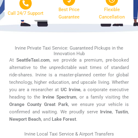
Best Price
Flexible
Call 24/7 Support
Guarantee
Cancellation
Irvine Private Taxi Service: Guaranteed Pickups in the
Innovation Hub
At
SeattleTaxi.com
, we provide a premium, pre-booked
alternative to the unpredictable wait times of standard
ride-shares. Irvine is a master-planned center for global
technology, higher education, and upscale living. Whether
you are a researcher at
UC Irvine
, a corporate executive
heading to the
Irvine Spectrum
, or a family visiting the
Orange County Great Park
, we ensure your vehicle is
confirmed and waiting. We proudly serve
Irvine
,
Tustin
,
Newport Beach
, and
Lake Forest
.
Irvine Local Taxi Service & Airport Transfers