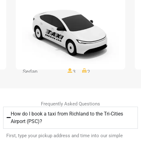
Sedan
3
2
Frequently Asked Questions
How do I book a taxi from Richland to the Tri-Cities
Airport (PSC)?
First, type your pickup address and time into our simple