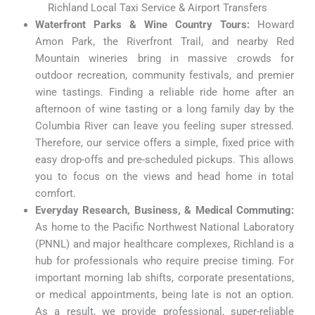
Richland Local Taxi Service & Airport Transfers
Waterfront Parks & Wine Country Tours:
Howard
Amon Park, the Riverfront Trail, and nearby Red
Mountain wineries bring in massive crowds for
outdoor recreation, community festivals, and premier
wine tastings. Finding a reliable ride home after an
afternoon of wine tasting or a long family day by the
Columbia River can leave you feeling super stressed.
Therefore, our service offers a simple, fixed price with
easy drop-offs and pre-scheduled pickups. This allows
you to focus on the views and head home in total
comfort.
Everyday Research, Business, & Medical Commuting:
As home to the Pacific Northwest National Laboratory
(PNNL) and major healthcare complexes, Richland is a
hub for professionals who require precise timing. For
important morning lab shifts, corporate presentations,
or medical appointments, being late is not an option.
As a result, we provide professional, super-reliable