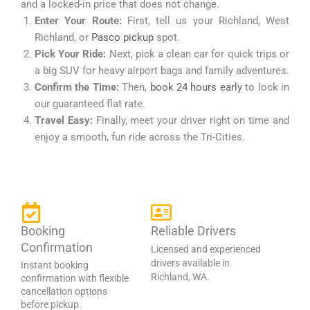
and a locked-in price that does not change.
Enter Your Route:
First, tell us your Richland, West
Richland, or
Pasco pickup
spot.
Pick Your Ride:
Next, pick a clean car for quick trips or
a big SUV for heavy airport bags and family adventures.
Confirm the Time:
Then,
book 24 hours early
to lock in
our guaranteed flat rate.
Travel Easy:
Finally, meet your driver right on time and
enjoy a smooth, fun ride across the Tri-Cities.
Booking
Reliable Drivers
Confirmation
Licensed and experienced
drivers available in
Instant booking
Richland, WA.
confirmation with flexible
cancellation options
before pickup.