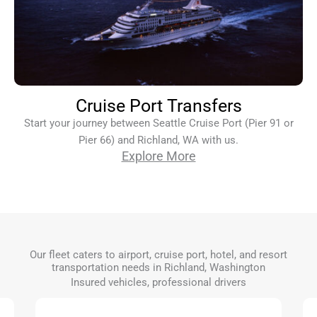
Cruise Port Transfers
Start your journey between Seattle Cruise Port (Pier 91 or
Pier 66) and Richland, WA with us.
Explore More
Our fleet caters to airport, cruise port, hotel, and resort
transportation needs in Richland, Washington
Insured vehicles, professional drivers