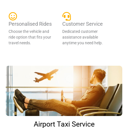
Personalised Rides
Customer Service
Choose the vehicle and
Dedicated customer
ride option that fits your
assistance available
travel needs.
anytime you need help.
Airport Taxi Service