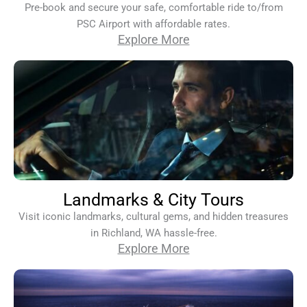
Pre-book and secure your safe, comfortable ride to/from
PSC Airport with affordable rates.
Explore More
Landmarks & City Tours
Visit iconic landmarks, cultural gems, and hidden treasures
in Richland, WA hassle-free.
Explore More