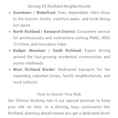
Serving All Richland Neighborhoods
Downtown / Waterfront:
Fast, dependable rides close
to the historic hotels, riverfront parks, and local dining
hot spots.
North Richland / Research District:
Consistent service
for professionals and contractors visiting PNNL, WSU
Tri-Cities, and innovation hubs.
Badger Mountain / South Richland:
Expert driving
around the fast-growing residential communities and
scenic trailheads.
West Richland Border:
Dedicated transport for the
expanding suburban loops, family neighborhoods, and
local schools.
How to Secure Your Ride
Our 24-hour booking rule is our special promise to keep
your ride on time. In a thriving, busy community like
Richland, planning ahead means you get a dedicated driver