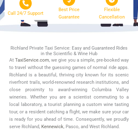
Best Price
Flexible
Call 24/7 Support
Guarantee
Cancellation
Richland Private Taxi Service: Easy and Guaranteed Rides
in the Scientific & Wine Hub
At
TaxiService.com
, we give you a simple, pre-booked way
to travel without the guessing games of normal ride apps.
Richland is a beautiful, thriving city known for its scenic
riverfront trails, world-renowned research institutions, and
close proximity to award-winning Columbia Valley
wineries. Whether you are a scientist commuting to a
local laboratory, a tourist planning a custom wine tasting
tour, or a resident catching a flight, we make sure your car
is ready for you ahead of time. Consequently, we proudly
serve Richland,
Kennewick
, Pasco, and West Richland.