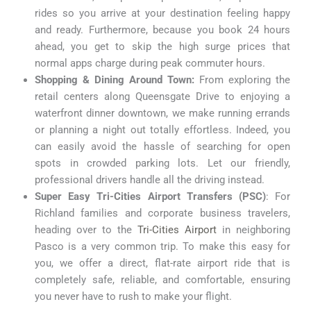
rides so you arrive at your destination feeling happy
and ready. Furthermore, because you book 24 hours
ahead, you get to skip the high surge prices that
normal apps charge during peak commuter hours.
Shopping & Dining Around Town:
From exploring the
retail centers along Queensgate Drive to enjoying a
waterfront dinner downtown, we make running errands
or planning a night out totally effortless. Indeed, you
can easily avoid the hassle of searching for open
spots in crowded parking lots. Let our friendly,
professional drivers handle all the driving instead.
Super Easy Tri-Cities Airport Transfers (PSC)
: For
Richland families and corporate business travelers,
heading over to the
Tri-Cities Airport
in neighboring
Pasco is a very common trip. To make this easy for
you, we offer a direct, flat-rate airport ride that is
completely safe, reliable, and comfortable, ensuring
you never have to rush to make your flight.