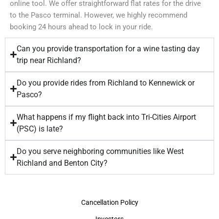
online tool. We offer straightforward flat rates for the drive
to the Pasco terminal. However, we highly recommend
booking 24 hours ahead to lock in your ride.
Can you provide transportation for a wine tasting day
trip near Richland?
Do you provide rides from Richland to Kennewick or
Pasco?
What happens if my flight back into Tri-Cities Airport
(PSC) is late?
Do you serve neighboring communities like West
Richland and Benton City?
Cancellation Policy
Investors