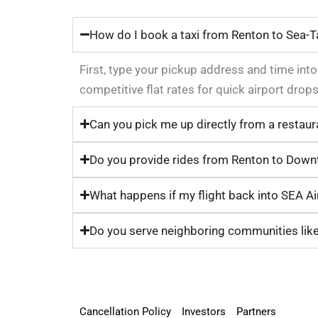
How do I book a taxi from Renton to Sea-T
First, type your pickup address and time int
competitive flat rates for quick airport dr
Can you pick me up directly from a restaur
Do you provide rides from Renton to Downt
What happens if my flight back into SEA Air
Do you serve neighboring communities lik
Cancellation Policy
Investors
Partners