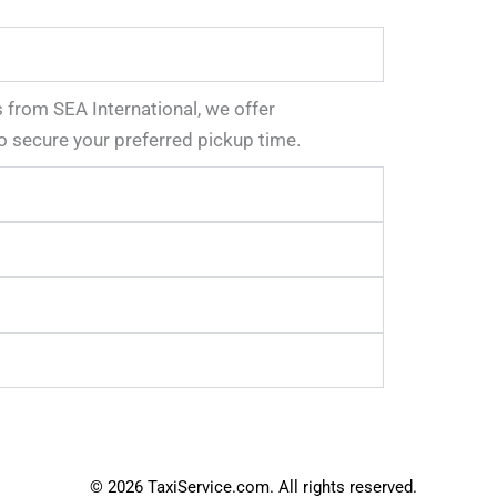
s from SEA International, we offer
o secure your preferred pickup time.
© 2026 TaxiService.com. All rights reserved.