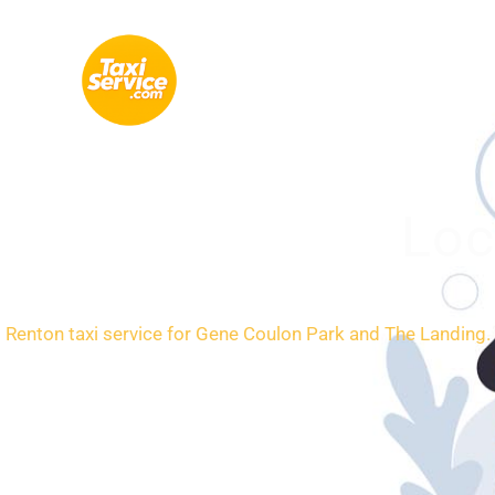
Skip
to
content
Loc
Renton taxi service for Gene Coulon Park and The Landing. 