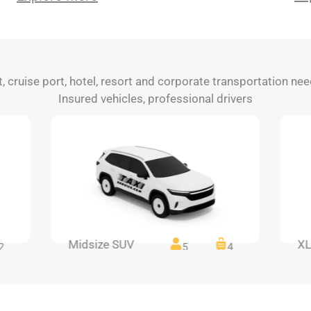
rt, cruise port, hotel, resort and corporate transportation n
Insured vehicles, professional drivers
Midsize SUV
XL
2
5
4