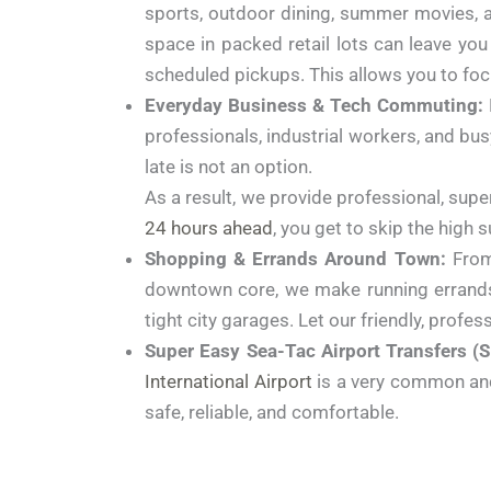
sports, outdoor dining, summer movies, an
space in packed retail lots can leave you
scheduled pickups. This allows you to foc
Everyday Business & Tech Commuting:
professionals, industrial workers, and bus
late is not an option.
As a result, we provide professional, supe
24 hours ahead
, you get to skip the high 
Shopping & Errands Around Town:
From 
downtown core, we make running errands c
tight city garages. Let our friendly, profess
Super Easy Sea-Tac Airport Transfers (S
International Airport
is a very common and t
safe, reliable, and comfortable.