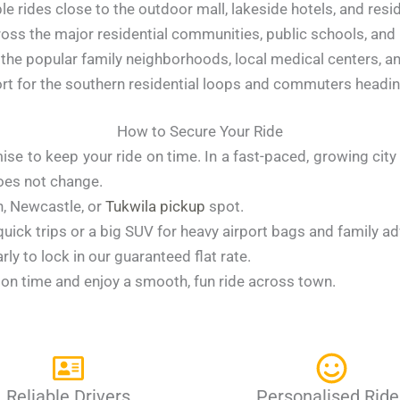
e rides close to the outdoor mall, lakeside hotels, and resid
oss the major residential communities, public schools, and lo
the popular family neighborhoods, local medical centers, an
rt for the southern residential loops and commuters head
How to Secure Your Ride
ise to keep your ride on time. In a fast-paced, growing cit
does not change.
on, Newcastle, or
Tukwila pickup
spot.
 quick trips or a big SUV for heavy airport bags and family a
ly to lock in our guaranteed flat rate.
t on time and enjoy a smooth, fun ride across town.
Reliable Drivers
Personalised Ride