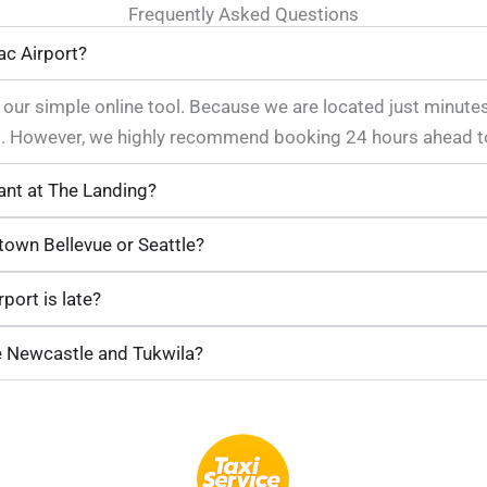
Frequently Asked Questions
ac Airport?
o our simple online tool. Because we are located just minute
ops. However, we highly recommend booking 24 hours ahead t
ant at The Landing?
own Bellevue or Seattle?
port is late?
e Newcastle and Tukwila?