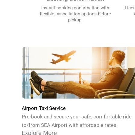
Instant booking confirmation with
Lice
flexible cancellation options before
pickup.
Airport Taxi Service
Pre-book and secure your safe, comfortable ride
to/from SEA Airport with affordable rates.
Explore More