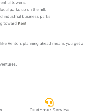
ential towers.
cal parks up on the hill.
d industrial business parks.
ing toward
Kent
.
y like Renton, planning ahead means you get a
dventures.
s
Customer Service