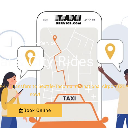
HOME
ABOUT
Renton Taxi Service
al & City Rides
24/7 transfers to Seattle-Tacoma International Airport (SEA)
now!
Book Online