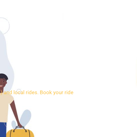
SERVICES
BOOKING
CONTACT
 and local rides. Book your ride