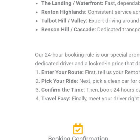
The Landing / Waterfront:
Fast, dependabl
Renton Highlands:
Consistent service acr
Talbot Hill / Valley:
Expert driving around 
Benson Hill / Cascade:
Dedicated transpo
Our 24-hour booking rule is our special prom
dedicated driver and a locked-in price that 
Enter Your Route:
First, tell us your Rent
Pick Your Ride:
Next, pick a clean car for
Confirm the Time:
Then, book 24 hours ear
Travel Easy:
Finally, meet your driver righ
Booking Confirmation