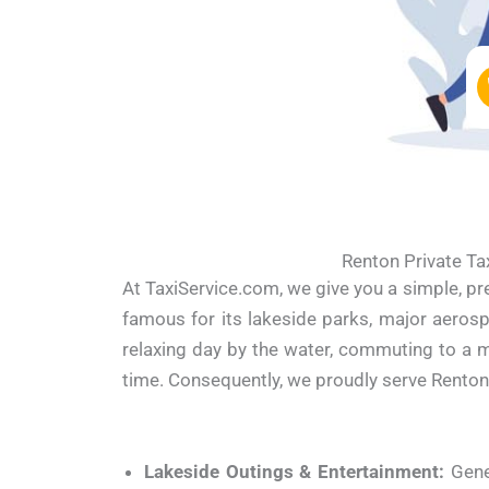
Renton Private Ta
At TaxiService.com, we give you a simple, pr
famous for its lakeside parks, major aeros
relaxing day by the water, commuting to a m
time. Consequently, we proudly serve Renton
Lakeside Outings & Entertainment:
Gene