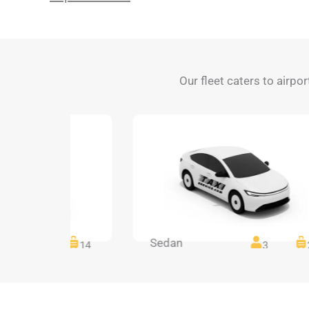
Our fleet caters to airpo
Sedan
14
14
3