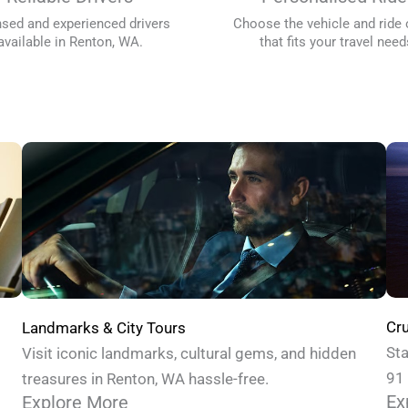
nsed and experienced drivers
Choose the vehicle and ride 
available in Renton, WA.
that fits your travel need
Cru
Landmarks & City Tours
Sta
Visit iconic landmarks, cultural gems, and hidden
91 
treasures in Renton, WA hassle-free.
Ex
Explore More