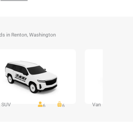
eeds in Renton, Washington
 SUV
Van
6
6