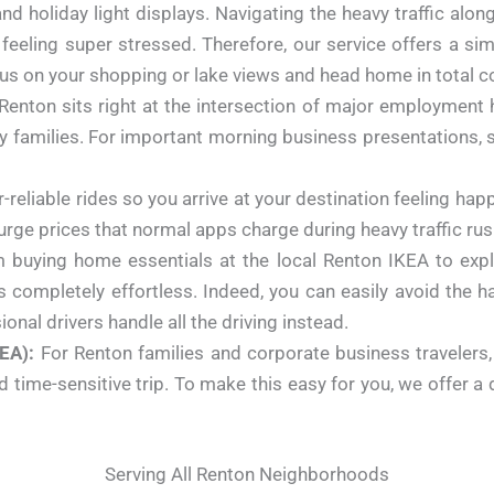
d holiday light displays. Navigating the heavy traffic alo
 feeling super stressed. Therefore, our service offers a sim
us on your shopping or lake views and head home in total c
Renton sits right at the intersection of major employment h
y families. For important morning business presentations, sh
r-reliable rides so you arrive at your destination feeling h
surge prices that normal apps charge during heavy traffic ru
buying home essentials at the local Renton IKEA to explor
ompletely effortless. Indeed, you can easily avoid the ha
ional drivers handle all the driving instead.
EA):
For Renton families and corporate business travelers
ime-sensitive trip. To make this easy for you, we offer a dir
Serving All Renton Neighborhoods