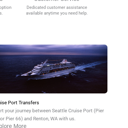
option
Dedicated customer assistance
s.
available anytime you need help.
ise Port Transfers
rt your journey between Seattle Cruise Port (Pier
or Pier 66) and Renton, WA with us.
plore More