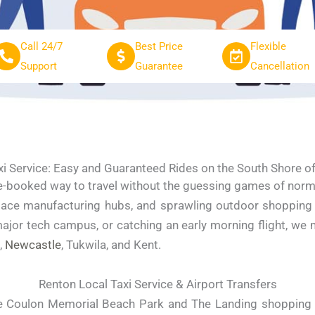
Call 24/7
Best Price
Flexible
Support
Guarantee
Cancellation
xi Service: Easy and Guaranteed Rides on the South Shore 
e-booked way to travel without the guessing games of normal 
pace manufacturing hubs, and sprawling outdoor shopping d
ajor tech campus, or catching an early morning flight, we 
,
Newcastle
, Tukwila, and Kent.
Renton Local Taxi Service & Airport Transfers
 Coulon Memorial Beach Park and The Landing shopping c