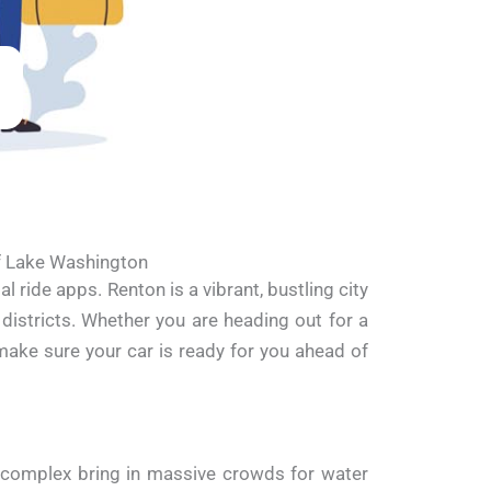
of Lake Washington
ride apps. Renton is a vibrant, bustling city
istricts. Whether you are heading out for a
make sure your car is ready for you ahead of
omplex bring in massive crowds for water