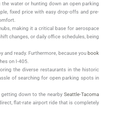
ng the water or hunting down an open parking
ple, fixed price with easy drop-offs and pre-
omfort.
ubs, making it a critical base for aerospace
ift changes, or daily office schedules, being
appy and ready. Furthermore, because you
book
shes on I-405.
ing the diverse restaurants in the historic
ssle of searching for open parking spots in
, getting down to the nearby
Seattle-Tacoma
ect, flat-rate airport ride that is completely