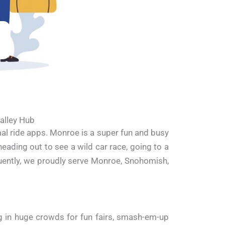
alley Hub
al ride apps. Monroe is a super fun and busy
eading out to see a wild car race, going to a
quently, we proudly serve Monroe, Snohomish,
 in huge crowds for fun fairs, smash-em-up