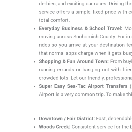
derbies, and exciting car races. Driving t
service offers a simple, fixed price with
total comfort.
Everyday Business & School Travel:
Mon
moving across Snohomish County. For impor
rides so you arrive at your destination 
that normal apps charge when it gets bus
Shopping & Fun Around Town:
From buyi
running errands or hanging out with frien
crowded lots. Let our friendly, professional
Super Easy Sea-Tac Airport Transfers (
Airport is a very common trip. To make this 
Downtown / Fair District:
Fast, dependable
Woods Creek:
Consistent service for the 