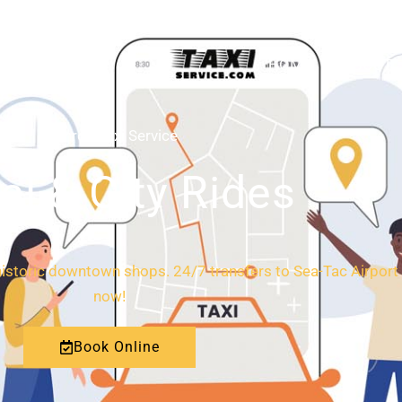
HOME
ABOUT
Monroe Taxi Service
al & City Rides
istoric downtown shops. 24/7 transfers to Sea-Tac Airport 
now!
Book Online