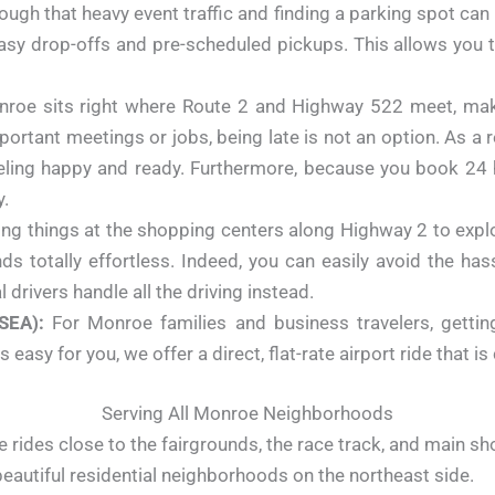
hrough that heavy event traffic and finding a parking spot ca
 easy drop-offs and pre-scheduled pickups. This allows you
roe sits right where Route 2 and Highway 522 meet, maki
tant meetings or jobs, being late is not an option. As a re
feeling happy and ready. Furthermore, because you book 24 
y.
ng things at the shopping centers along Highway 2 to exp
ds totally effortless. Indeed, you can easily avoid the ha
 drivers handle all the driving instead.
SEA):
For Monroe families and business travelers, gettin
easy for you, we offer a direct, flat-rate airport ride that i
Serving All Monroe Neighborhoods
 rides close to the fairgrounds, the race track, and main sh
beautiful residential neighborhoods on the northeast side.