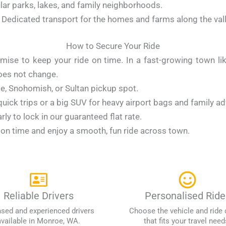
lar parks, lakes, and family neighborhoods.
Dedicated transport for the homes and farms along the val
How to Secure Your Ride
omise to keep your ride on time. In a fast-growing town 
does not change.
oe, Snohomish, or Sultan pickup spot.
 quick trips or a big SUV for heavy airport bags and family a
ly to lock in our guaranteed flat rate.
t on time and enjoy a smooth, fun ride across town.
Reliable Drivers
Personalised Ride
nsed and experienced drivers
Choose the vehicle and ride 
available in Monroe, WA.
that fits your travel need