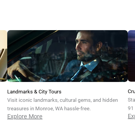
Cru
Landmarks & City Tours
Sta
Visit iconic landmarks, cultural gems, and hidden
91 
treasures in Monroe, WA hassle-free.
Ex
Explore More