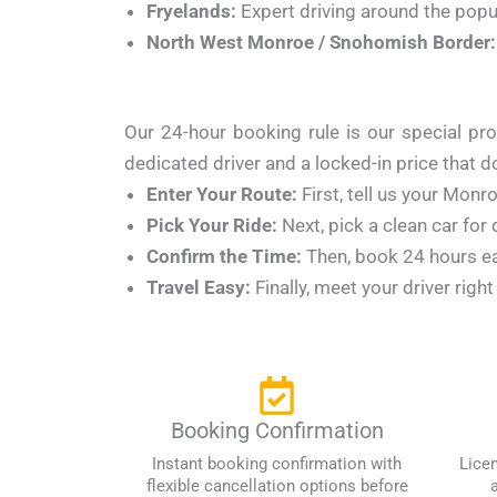
Fryelands:
Expert driving around the popu
North West Monroe / Snohomish Border:
Our 24-hour booking rule is our special pr
dedicated driver and a locked-in price that 
Enter Your Route:
First, tell us your Monr
Pick Your Ride:
Next, pick a clean car for
Confirm the Time:
Then, book 24 hours ear
Travel Easy:
Finally, meet your driver righ
Booking Confirmation
Instant booking confirmation with
Lice
flexible cancellation options before