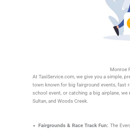
Monroe P
At TaxiService.com, we give you a simple, p
town known for big fairground events, fast r
school event, or catching a big airplane, w
Sultan, and Woods Creek.
Fairgrounds & Race Track Fun:
The Everg