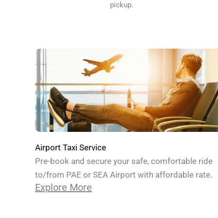
pickup.
Airport Taxi Service
Pre-book and secure your safe, comfortable ride
to/from PAE or SEA Airport with affordable rate.
Explore More