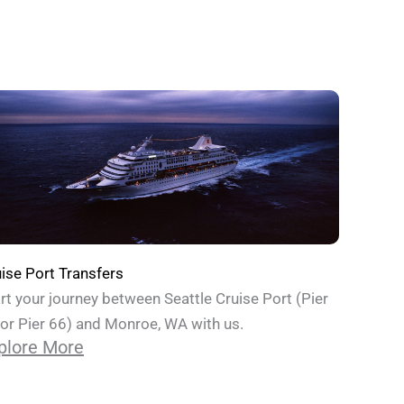
ise Port Transfers
rt your journey between Seattle Cruise Port (Pier
or Pier 66) and Monroe, WA with us.
plore More