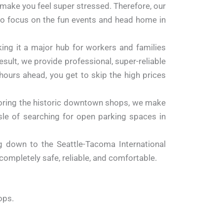
n make you feel super stressed. Therefore, our
 to focus on the fun events and head home in
ng it a major hub for workers and families
sult, we provide professional, super-reliable
hours ahead, you get to skip the high prices
loring the historic downtown shops, we make
ssle of searching for open parking spaces in
g down to the Seattle-Tacoma International
s completely safe, reliable, and comfortable.
ops.