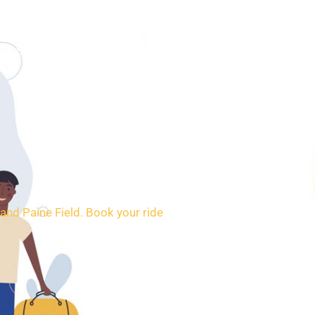
SERVICES
BOOKING
CONTACT
and Paine Field. Book your ride