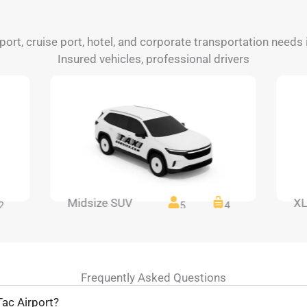
irport, cruise port, hotel, and corporate transportation need
Insured vehicles, professional drivers
Midsize SUV
XL
2
5
4
Frequently Asked Questions
ac Airport?