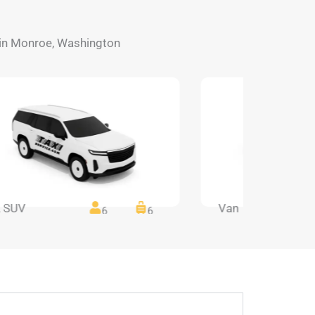
s in Monroe, Washington
 SUV
Van
6
6