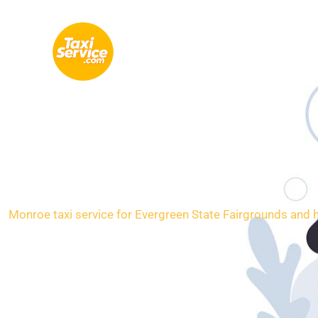
Skip
to
content
Loc
Monroe taxi service for Evergreen State Fairgrounds and h