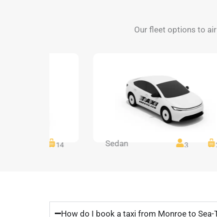
Our fleet options to a
Sedan
14
14
3
How do I book a taxi from Monroe to Sea-T