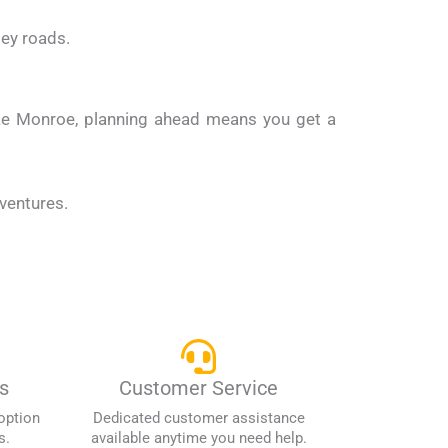
ley roads.
like Monroe, planning ahead means you get a
dventures.
s
Customer Service
option
Dedicated customer assistance
s.
available anytime you need help.