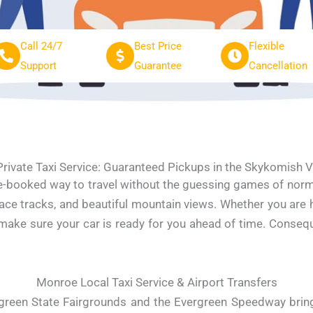
Call 24/7
Best Price
Flexible
Support
Guarantee
Cancellation
rivate Taxi Service: Guaranteed Pickups in the Skykomish V
re-booked way to travel without the guessing games of norm
ace tracks, and beautiful mountain views. Whether you are h
e make sure your car is ready for you ahead of time. Conse
Monroe Local Taxi Service & Airport Transfers
reen State Fairgrounds and the Evergreen Speedway bring