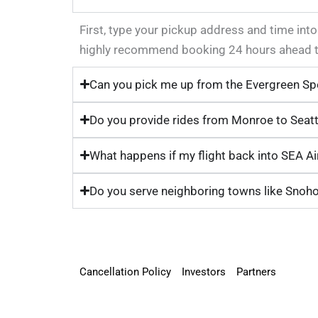
First, type your pickup address and time into
highly recommend booking 24 hours ahead to 
Can you pick me up from the Evergreen Sp
Do you provide rides from Monroe to Seatt
What happens if my flight back into SEA Air
Do you serve neighboring towns like Snoh
Cancellation Policy
Investors
Partners