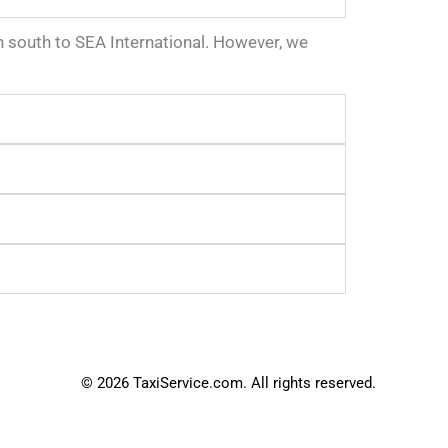
wn south to SEA International. However, we
© 2026 TaxiService.com. All rights reserved.