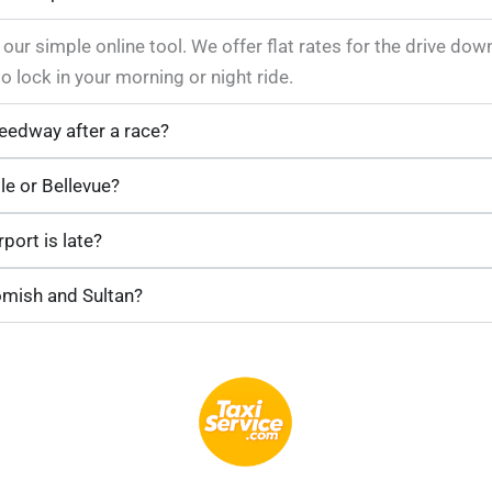
 our simple online tool. We offer flat rates for the drive do
lock in your morning or night ride.
eedway after a race?
le or Bellevue?
port is late?
omish and Sultan?