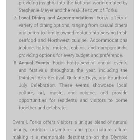
providing insights into the fictional world created by
Stephenie Meyer and the real-life town of Forks.
Local Dining and Accommodations:
Forks offers a
variety of dining options, ranging from casual diners
and cafes to family-owned restaurants serving fresh
seafood and Northwest cuisine. Accommodations
include hotels, motels, cabins, and campgrounds,
providing options for every budget and preference.
Annual Events:
Forks hosts several annual events
and festivals throughout the year, including the
Rainfest Arts Festival, Quileute Days, and Fourth of
July Celebration. These events showcase local
culture, art, music, and cuisine, and provide
opportunities for residents and visitors to come
together and celebrate.
Overall, Forks offers visitors a unique blend of natural
beauty, outdoor adventure, and pop culture allure,
making it a memorable destination on the Olympic