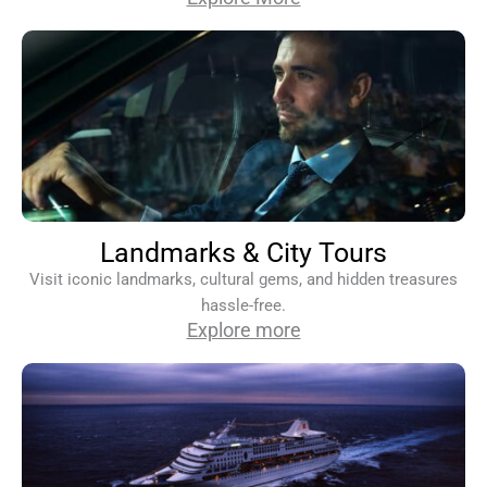
Landmarks & City Tours
Visit iconic landmarks, cultural gems, and hidden treasures
hassle-free.
Explore more