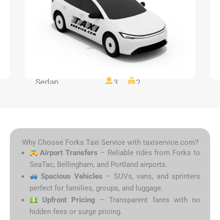
Sedan
3
2
Why Choose Forks Taxi Service with taxiservice.com?
Airport Transfers
– Reliable rides from Forks to
SeaTac, Bellingham, and Portland airports.
Spacious Vehicles
– SUVs, vans, and sprinters
perfect for families, groups, and luggage.
Upfront Pricing
– Transparent fares with no
hidden fees or surge pricing.