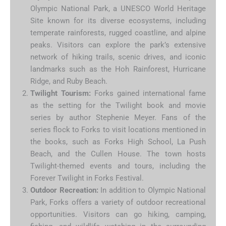
Olympic National Park, a UNESCO World Heritage
Site known for its diverse ecosystems, including
temperate rainforests, rugged coastline, and alpine
peaks. Visitors can explore the park’s extensive
network of hiking trails, scenic drives, and iconic
landmarks such as the Hoh Rainforest, Hurricane
Ridge, and Ruby Beach.
Twilight Tourism:
Forks gained international fame
as the setting for the Twilight book and movie
series by author Stephenie Meyer. Fans of the
series flock to Forks to visit locations mentioned in
the books, such as Forks High School, La Push
Beach, and the Cullen House. The town hosts
Twilight-themed events and tours, including the
Forever Twilight in Forks Festival.
Outdoor Recreation:
In addition to Olympic National
Park, Forks offers a variety of outdoor recreational
opportunities. Visitors can go hiking, camping,