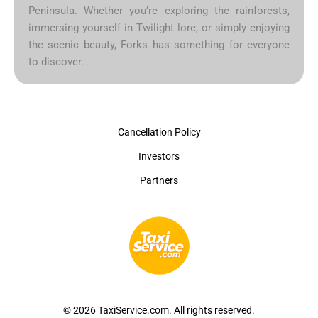
Peninsula. Whether you’re exploring the rainforests,
immersing yourself in Twilight lore, or simply enjoying
the scenic beauty, Forks has something for everyone
to discover.
Cancellation Policy
Investors
Partners
© 2026 TaxiService.com. All rights reserved.