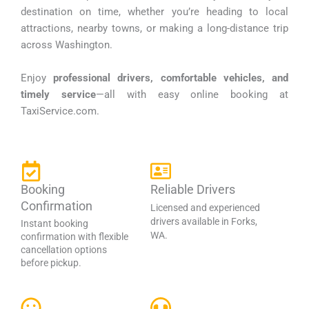
destination on time, whether you’re heading to local
attractions, nearby towns, or making a long-distance trip
across Washington.
Enjoy
professional drivers, comfortable vehicles, and
timely service
—all with easy online booking at
TaxiService.com.
Booking
Reliable Drivers
Confirmation
Licensed and experienced
drivers available in Forks,
Instant booking
WA.
confirmation with flexible
cancellation options
before pickup.