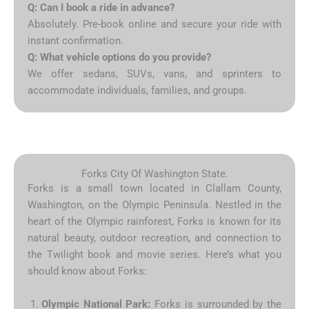
Q: Can I book a ride in advance?
Absolutely. Pre-book online and secure your ride with
instant confirmation.
Q: What vehicle options do you provide?
We offer sedans, SUVs, vans, and sprinters to
accommodate individuals, families, and groups.
Forks City Of Washington State.
Forks is a small town located in Clallam County,
Washington, on the Olympic Peninsula. Nestled in the
heart of the Olympic rainforest, Forks is known for its
natural beauty, outdoor recreation, and connection to
the Twilight book and movie series. Here’s what you
should know about Forks:
Olympic National Park:
Forks is surrounded by the