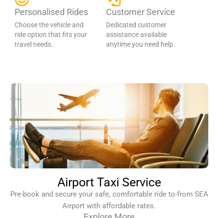
Personalised Rides
Customer Service
Choose the vehicle and
Dedicated customer
ride option that fits your
assistance available
travel needs.
anytime you need help.
Airport Taxi Service
Pre-book and secure your safe, comfortable ride to-from SEA
Airport with affordable rates.
Explore More