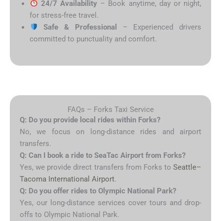
24/7 Availability
– Book anytime, day or night,
for stress-free travel.
Safe & Professional
– Experienced drivers
committed to punctuality and comfort.
FAQs – Forks Taxi Service
Q: Do you provide local rides within Forks?
No, we focus on long-distance rides and airport
transfers.
Q: Can I book a ride to SeaTac Airport from Forks?
Yes, we provide direct transfers from Forks to
Seattle–
Tacoma International Airport
.
Q: Do you offer rides to Olympic National Park?
Yes, our long-distance services cover tours and drop-
offs to Olympic National Park.