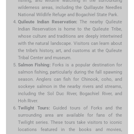
fishing, and wildlife watching in the surrounding
wilderness areas, including the Quillayute Needles
National Wildlife Refuge and Bogachiel State Park.
Quileute Indian Reservation:
The nearby Quileute
Indian Reservation is home to the Quileute Tribe,
whose culture and traditions are deeply intertwined
with the natural landscape. Visitors can learn about
the tribe’s history, art, and customs at the Quileute
Tribal Center and museum.
Salmon Fishing:
Forks is a popular destination for
salmon fishing, particularly during the fall spawning
season. Anglers can fish for Chinook, coho, and
sockeye salmon in the nearby rivers and streams,
including the Sol Duc River, Bogachiel River, and
Hoh River.
Twilight Tours:
Guided tours of Forks and the
surrounding area are available for fans of the
Twilight series. These tours take visitors to iconic
locations featured in the books and movies,