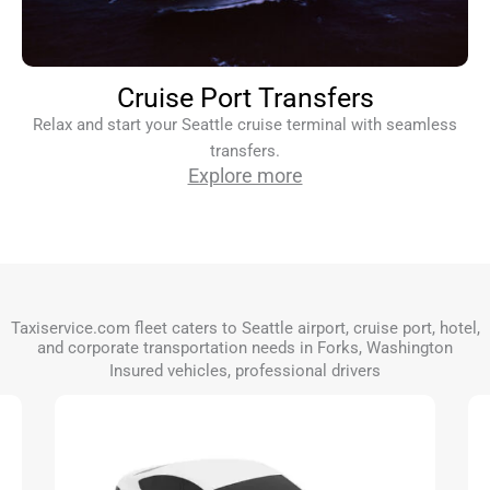
Cruise Port Transfers
Relax and start your Seattle cruise terminal with seamless
transfers.
Explore more
Taxiservice.com fleet caters to Seattle airport, cruise port, hotel,
and corporate transportation needs in Forks, Washington
Insured vehicles, professional drivers