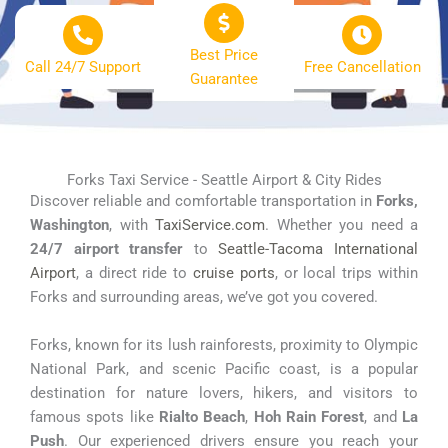
Best Price
Call 24/7 Support
Free Cancellation
Guarantee
Forks Taxi Service - Seattle Airport & City Rides
Discover reliable and comfortable transportation in
Forks,
Washington
, with
TaxiService.com
. Whether you need a
24/7 airport transfer
to
Seattle-Tacoma International
Airport
, a direct ride to
cruise ports
, or local trips within
Forks and surrounding areas, we’ve got you covered.
Forks, known for its lush rainforests, proximity to Olympic
National Park, and scenic Pacific coast, is a popular
destination for nature lovers, hikers, and visitors to
famous spots like
Rialto Beach
,
Hoh Rain Forest
, and
La
Push
. Our experienced drivers ensure you reach your