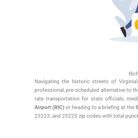
Rich
Navigating the historic streets of Virgini
professional, pre-scheduled alternative to t
rate transportation for state officials, me
Airport (RIC)
or heading to a briefing at the
S
23223, and 23225 zip codes with total punctu