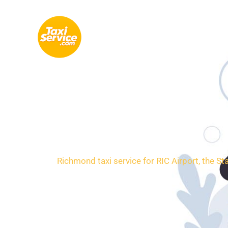
Skip
to
content
Loca
Richmond taxi service for RIC Airport, the St