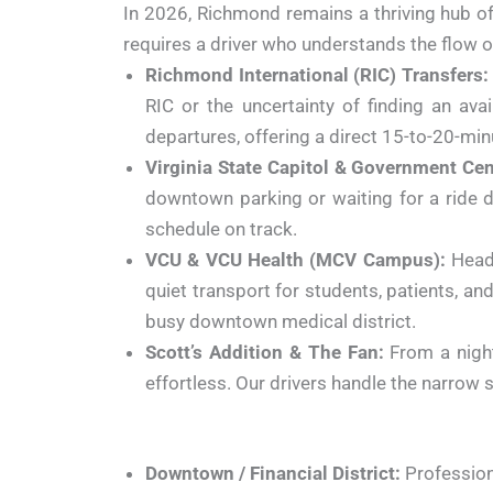
In 2026, Richmond remains a thriving hub o
requires a driver who understands the flow 
Richmond International (RIC) Transfers:
RIC or the uncertainty of finding an ava
departures, offering a direct 15-to-20-m
Virginia State Capitol & Government Cen
downtown parking or waiting for a ride d
schedule on track.
VCU & VCU Health (MCV Campus):
Headi
quiet transport for students, patients, and
busy downtown medical district.
Scott’s Addition & The Fan:
From a night
effortless. Our drivers handle the narrow 
Downtown / Financial District:
Professiona