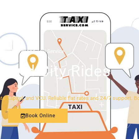
HOME
ABOUT
Richmond Taxi Service
l and City Rides
ate Capitol, and VCU. Reliable flat rates and 24/7 support. B
Book Online