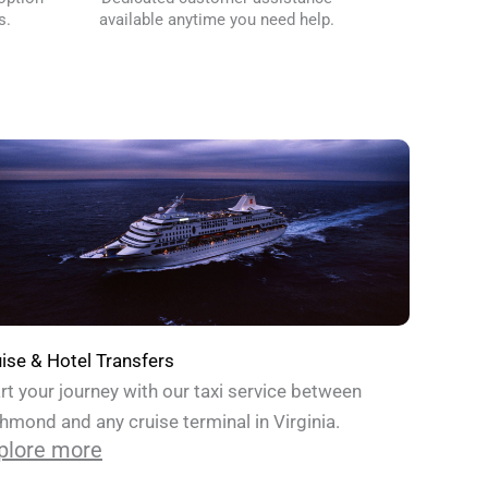
s.
available anytime you need help.
ise & Hotel Transfers
rt your journey with our taxi service between
hmond and any cruise terminal in Virginia.
plore more