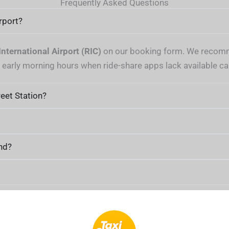
Frequently Asked Questions
rport?
nternational Airport (RIC)
on our booking form. We recomme
g early morning hours when ride-share apps lack available ca
eet Station?
nd?