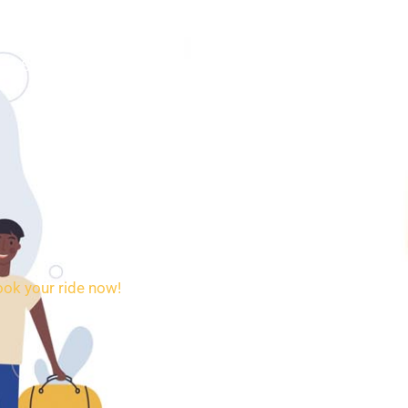
SERVICES
BOOKING
CONTACT
ook your ride now!