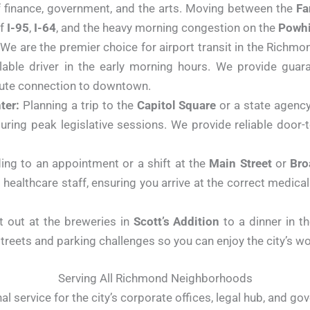
f finance, government, and the arts. Moving between the
Fa
of
I-95
,
I-64
, and the heavy morning congestion on the
Powhi
We are the premier choice for airport transit in the Richmon
ilable driver in the early morning hours. We provide guar
inute connection to downtown.
ter:
Planning a trip to the
Capitol Square
or a state agency 
uring peak legislative sessions. We provide reliable door-
ng to an appointment or a shift at the
Main Street
or
Bro
 healthcare staff, ensuring you arrive at the correct medical
 out at the breweries in
Scott’s Addition
to a dinner in th
streets and parking challenges so you can enjoy the city’s wo
Serving All Richmond Neighborhoods
l service for the city’s corporate offices, legal hub, and go