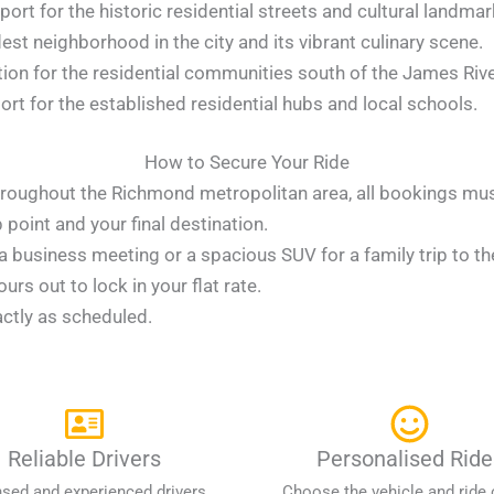
port for the historic residential streets and cultural landmar
est neighborhood in the city and its vibrant culinary scene.
ion for the residential communities south of the James Rive
rt for the established residential hubs and local schools.
How to Secure Your Ride
 throughout the Richmond metropolitan area, all bookings mu
point and your final destination.
 business meeting or a spacious SUV for a family trip to the
rs out to lock in your flat rate.
actly as scheduled.
Reliable Drivers
Personalised Ride
nsed and experienced drivers
Choose the vehicle and ride 