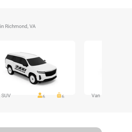
s in Richmond, VA
 SUV
Van
6
6