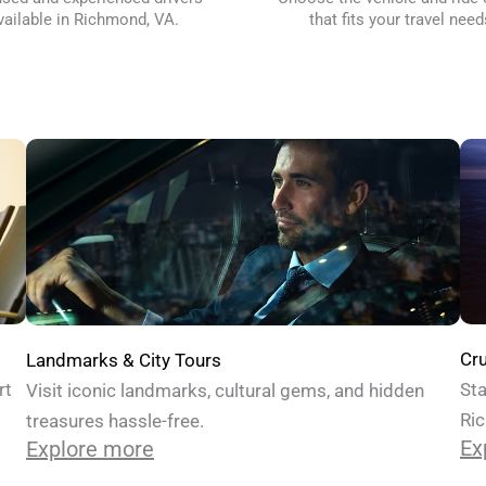
vailable in Richmond, VA.
that fits your travel need
Cru
Landmarks & City Tours
Sta
rt
Visit iconic landmarks, cultural gems, and hidden
Ric
treasures hassle-free.
Ex
Explore more