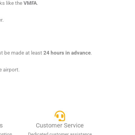
ks like the
VMFA
.
r.
st be made at least
24 hours in advance
.
 airport.
s
Customer Service
option
Dedicated customer assistance