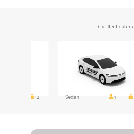
Our fleet caters
Sedan
14
14
3