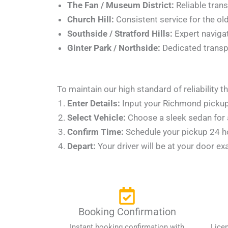
The Fan / Museum District:
Reliable trans
Church Hill:
Consistent service for the old
Southside / Stratford Hills:
Expert navigat
Ginter Park / Northside:
Dedicated transpo
To maintain our high standard of reliability
Enter Details:
Input your Richmond pickup 
Select Vehicle:
Choose a sleek sedan for a
Confirm Time:
Schedule your pickup 24 hou
Depart:
Your driver will be at your door ex
Booking Confirmation
Instant booking confirmation with
Lice