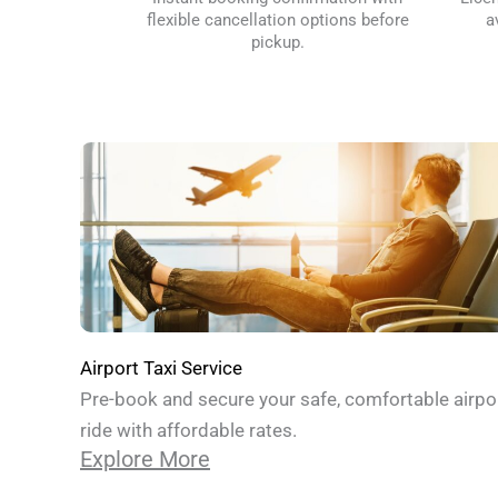
flexible cancellation options before
a
pickup.
Airport Taxi Service
Pre-book and secure your safe, comfortable airpo
ride with affordable rates.
Explore More