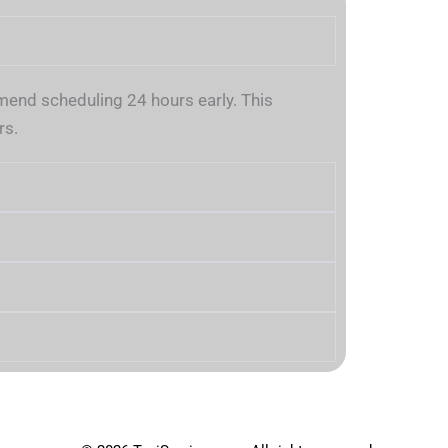
nd scheduling 24 hours early. This
rs.