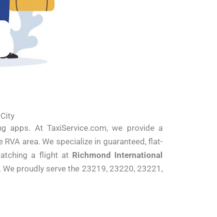
 City
ing apps. At TaxiService.com, we provide a
 RVA area. We specialize in guaranteed, flat-
catching a flight at
Richmond International
y. We proudly serve the 23219, 23220, 23221,