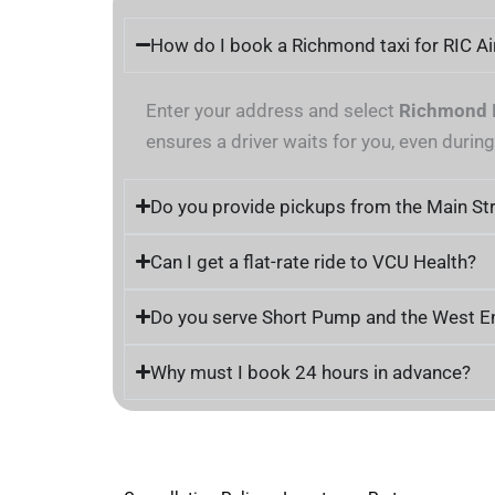
How do I book a Richmond taxi for RIC Ai
Enter your address and select
Richmond I
ensures a driver waits for you, even durin
Do you provide pickups from the Main Str
Can I get a flat-rate ride to VCU Health?
Do you serve Short Pump and the West E
Why must I book 24 hours in advance?