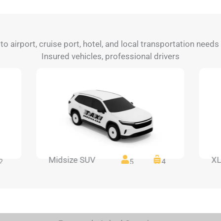
 to airport, cruise port, hotel, and local transportation need
Insured vehicles, professional drivers
Midsize SUV
XL
2
5
4