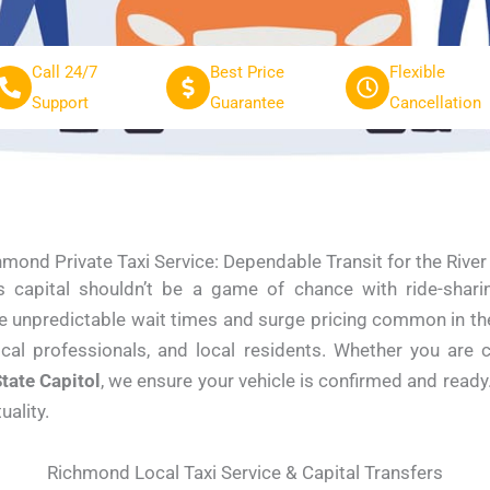
Call 24/7
Best Price
Flexible
Support
Guarantee
Cancellation
mond Private Taxi Service: Dependable Transit for the River
a’s capital shouldn’t be a game of chance with ride-shar
he unpredictable wait times and surge pricing common in the
dical professionals, and local residents. Whether you are 
tate Capitol
, we ensure your vehicle is confirmed and read
ality.
Richmond Local Taxi Service & Capital Transfers