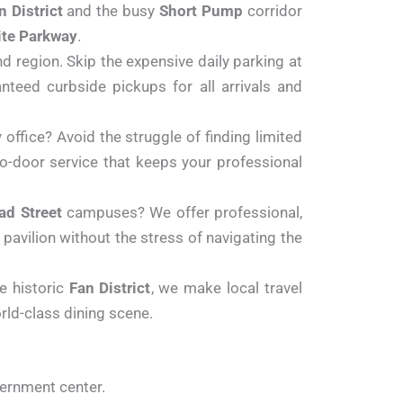
n District
and the busy
Short Pump
corridor
te Parkway
.
d region. Skip the expensive daily parking at
anteed curbside pickups for all arrivals and
office? Avoid the struggle of finding limited
to-door service that keeps your professional
ad Street
campuses? We offer professional,
 pavilion without the stress of navigating the
e historic
Fan District
, we make local travel
rld-class dining scene.
vernment center.