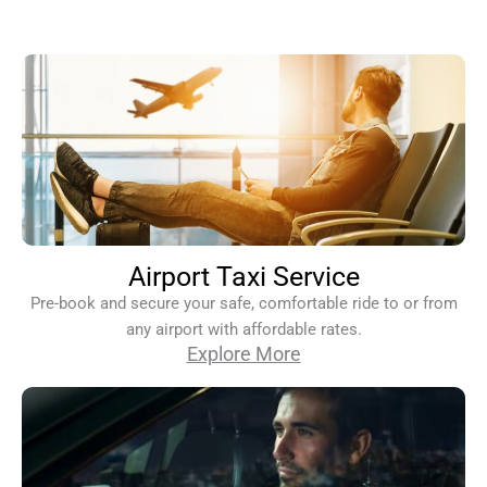
Airport Taxi Service
Pre-book and secure your safe, comfortable ride to or from
any airport with affordable rates.
Explore More