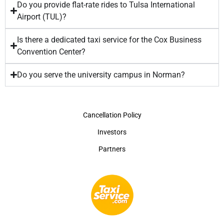
Do you provide flat-rate rides to Tulsa International
Airport (TUL)?
Is there a dedicated taxi service for the Cox Business
Convention Center?
Do you serve the university campus in Norman?
Cancellation Policy
Investors
Partners