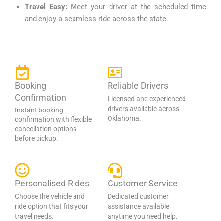
Travel Easy:
Meet your driver at the scheduled time
and enjoy a seamless ride across the state.
Booking
Reliable Drivers
Confirmation
Licensed and experienced
drivers available across
Instant booking
Oklahoma.
confirmation with flexible
cancellation options
before pickup.
Personalised Rides
Customer Service
Choose the vehicle and
Dedicated customer
ride option that fits your
assistance available
travel needs.
anytime you need help.