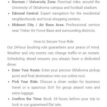
Norman / University Zone:
Punctual rides around the
University of Oklahoma campus and football stadium.
Edmond Central:
Expert navigation for the residential
neighborhoods and local shopping centers.
Midwest City / Air Base Area:
Professional service
near Tinker Air Force Base and surrounding districts.
How to Secure Your Ride
Our 24-hour booking rule guarantees your peace of mind.
Weather and city events can change traffic in an instant.
Scheduling ahead ensures you always have a dedicated
driver.
Enter Your Route:
Enter your precise Oklahoma pickup
point and final destination into our online tool.
Pick Your Ride:
Choose a clean sedan for business
travel or a spacious SUV for group airport runs and
extra luggage.
Confirm the Time:
Book 24 hours before your trip to
lock in our guaranteed flat rate.