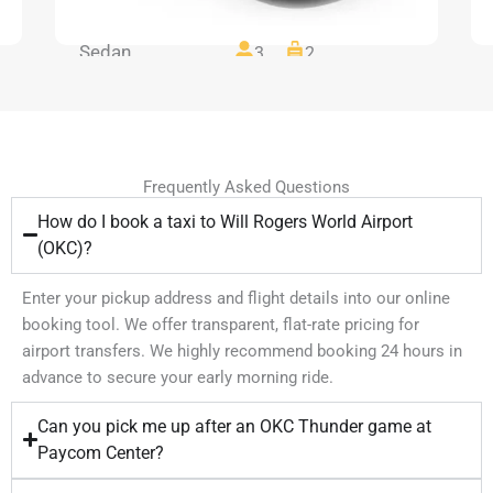
Sedan
3
2
Frequently Asked Questions
How do I book a taxi to Will Rogers World Airport
(OKC)?
Enter your pickup address and flight details into our online
booking tool. We offer transparent, flat-rate pricing for
airport transfers. We highly recommend booking 24 hours in
advance to secure your early morning ride.
Can you pick me up after an OKC Thunder game at
Paycom Center?