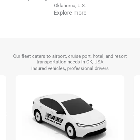
Oklahoma, U.S.
Explore more
Our fleet caters to airport, cruise port, hotel, and resort
transportation needs in OK, USA
Insured vehicles, professional drivers