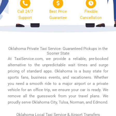
Call 24/7
Best Price
Flexible
Support
Guarantee
Cancellation
Oklahoma Private Taxi Service: Guaranteed Pickups in the
Sooner State
At TaxiService.com, we provide a reliable, pre-booked
alternative to the unpredictable wait times and surge
pricing of standard apps. Oklahoma is a busy state for
sports fans, business events, and vacationers. Whether
you need a smooth ride to a major airport or a private
vehicle for an office trip, we ensure your car is ready. We
remove all the guesswork from your travel plans. We
proudly serve Oklahoma City, Tulsa, Norman, and Edmond.
Oklahoma Local Taxi Service & Airport Transfers