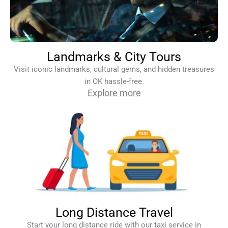
Landmarks & City Tours
Visit iconic landmarks, cultural gems, and hidden treasures
in OK hassle-free.
Explore more
Long Distance Travel
Start your long distance ride with our taxi service in