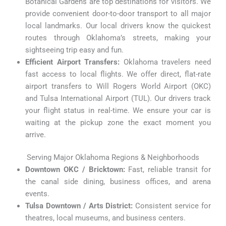
Botanical Gardens are top destinations for visitors.
We
provide convenient door-to-door transport to all major
local landmarks. Our local drivers know the quickest
routes through Oklahoma’s streets, making your
sightseeing trip easy and fun.
Efficient Airport Transfers:
Oklahoma travelers need
fast access to local flights. We offer direct, flat-rate
airport transfers to Will Rogers World Airport (OKC)
and Tulsa International Airport (TUL). Our drivers track
your flight status in real-time. We ensure your car is
waiting at the pickup zone the exact moment you
arrive.
Serving Major Oklahoma Regions & Neighborhoods
Downtown OKC / Bricktown:
Fast, reliable transit for
the canal side dining, business offices, and arena
events.
Tulsa Downtown / Arts District:
Consistent service for
theatres, local museums, and business centers.