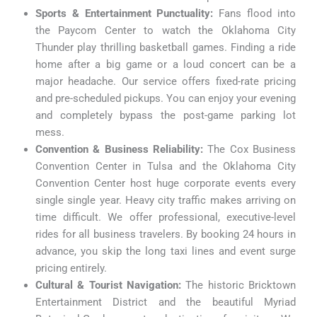
Sports & Entertainment Punctuality:
Fans flood into
the Paycom Center to watch the Oklahoma City
Thunder play thrilling basketball games. Finding a ride
home after a big game or a loud concert can be a
major headache. Our service offers fixed-rate pricing
and pre-scheduled pickups. You can enjoy your evening
and completely bypass the post-game parking lot
mess.
Convention & Business Reliability:
The Cox Business
Convention Center in Tulsa and the Oklahoma City
Convention Center host huge corporate events every
single single year. Heavy city traffic makes arriving on
time difficult. We offer professional, executive-level
rides for all business travelers. By booking 24 hours in
advance, you skip the long taxi lines and event surge
pricing entirely.
Cultural & Tourist Navigation:
The historic Bricktown
Entertainment District and the beautiful Myriad