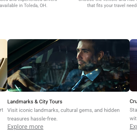
available in Toleda, OH.
that fits your travel need
Cru
Landmarks & City Tours
Sta
rt
Visit iconic landmarks, cultural gems, and hidden
wit
treasures hassle-free.
Ex
Explore more