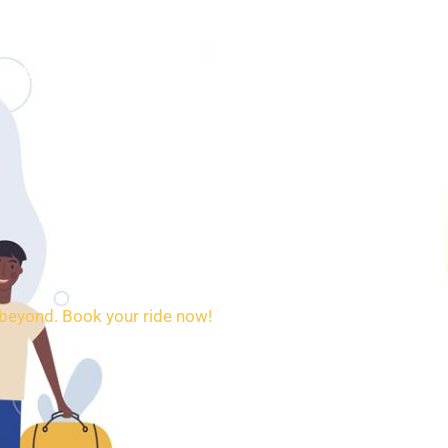
SERVICES
BOOKING
CONTACT
d beyond. Book your ride now!