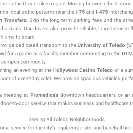
l link in the Great Lakes region. Moving between the historic
nds local traffic patterns near the
I-75
and
I-475
interchang
t Transfers:
Skip the long-term parking fees and the stres
 arrivals. Our drivers also provide reliable, long-distance f
th time to spare.
ovide dedicated transport to the
University of Toledo (U
owl
for a game or a faculty member commuting to the
UTMC
the campus community.
nning an evening at the
Hollywood Casino Toledo
or a su
cost of event-day valet. We provide spacious vehicles perf
a meeting at
Promedica’s
downtown headquarters or an 
door-to-door service that makes business and healthcare tra
Serving All Toledo Neighborhoods
nal service for the city’s legal, corporate, and baseball hub.