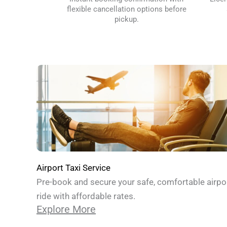
flexible cancellation options before
pickup.
Airport Taxi Service
Pre-book and secure your safe, comfortable airpo
ride with affordable rates.
Explore More