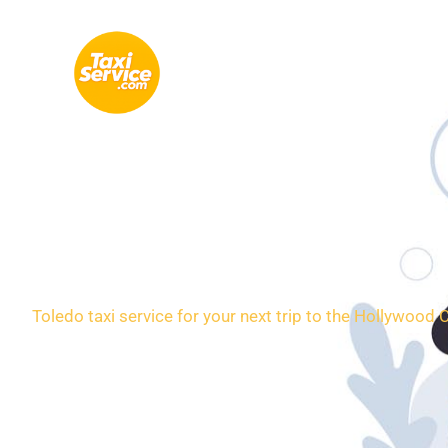
Skip
to
content
Loca
Toledo taxi service for your next trip to the Hollywood 