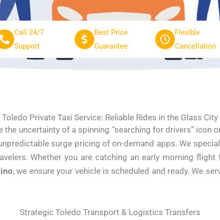
Call 24/7
Best Price
Flexible
Support
Guarantee
Cancellation
Toledo Private Taxi Service: Reliable Rides in the Glass City
e the uncertainty of a spinning “searching for drivers” icon
 unpredictable surge pricing of on-demand apps. We specializ
ravelers. Whether you are catching an early morning fligh
ino
, we ensure your vehicle is scheduled and ready. We s
Strategic Toledo Transport & Logistics Transfers