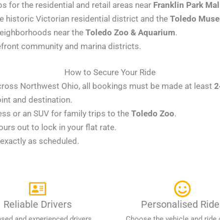
s for the residential and retail areas near
Franklin Park Mal
 historic Victorian residential district and the
Toledo Muse
neighborhoods near the
Toledo Zoo & Aquarium
.
efront community and marina districts.
How to Secure Your Ride
 across Northwest Ohio, all bookings must be made at least
2
int and destination.
s or an SUV for family trips to the
Toledo Zoo
.
rs out to lock in your flat rate.
r exactly as scheduled.
Reliable Drivers
Personalised Ride
nsed and experienced drivers
Choose the vehicle and ride 