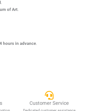
l
.
um of Art
.
4 hours in advance
.
s
Customer Service
option
Dedicated customer assistance