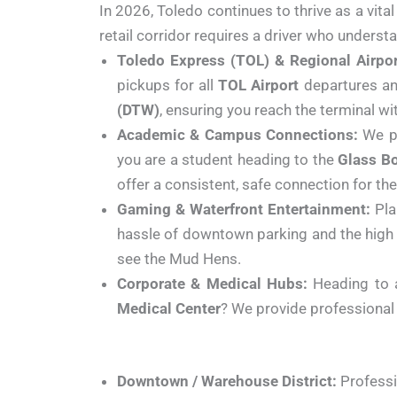
In 2026, Toledo continues to thrive as a vita
retail corridor requires a driver who understa
Toledo Express (TOL) & Regional Airpor
pickups for all
TOL Airport
departures and
(DTW)
, ensuring you reach the terminal wi
Academic & Campus Connections:
We pr
you are a student heading to the
Glass B
offer a consistent, safe connection for 
Gaming & Waterfront Entertainment:
Pla
hassle of downtown parking and the high 
see the Mud Hens.
Corporate & Medical Hubs:
Heading to 
Medical Center
? We provide professional 
Downtown / Warehouse District:
Professio