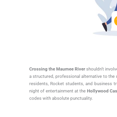
Crossing the Maumee River
shouldn’t involv
a structured, professional alternative to the
residents, Rocket students, and business t
night of entertainment at the
Hollywood Cas
codes with absolute punctuality.