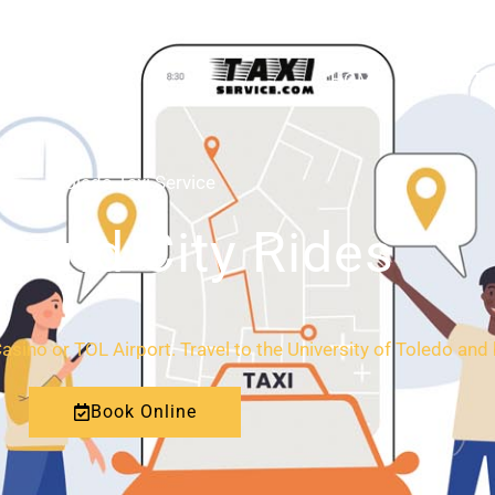
HOME
ABOUT
Toledo Taxi Service
l and City Rides
Casino or TOL Airport. Travel to the University of Toledo an
Book Online