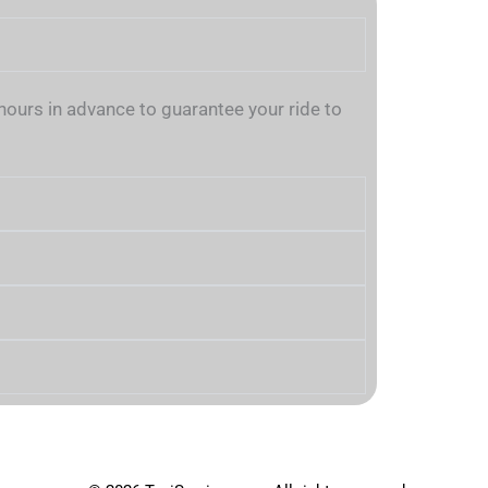
urs in advance to guarantee your ride to