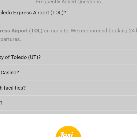
Frequently Asked Questions
Toledo Express Airport (TOL)?
ress Airport (TOL)
on our site. We recommend booking 24 ho
epartures.
ty of Toledo (UT)?
d Casino?
facilities?
o?