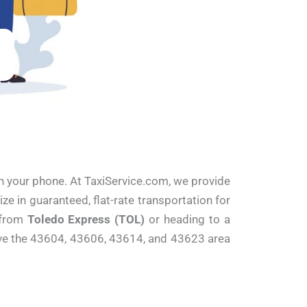
 on your phone. At TaxiService.com, we provide
e in guaranteed, flat-rate transportation for
t from
Toledo Express (TOL)
or heading to a
erve the 43604, 43606, 43614, and 43623 area