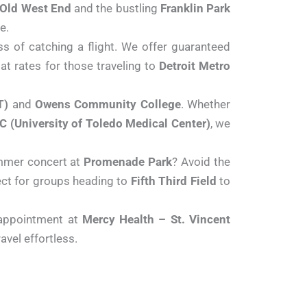
Old West End
and the bustling
Franklin Park
e.
s of catching a flight. We offer guaranteed
lat rates for those traveling to
Detroit Metro
T)
and
Owens Community College
. Whether
 (University of Toledo Medical Center)
, we
mmer concert at
Promenade Park
? Avoid the
ect for groups heading to
Fifth Third Field
to
appointment at
Mercy Health – St. Vincent
vel effortless.