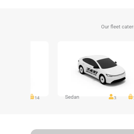
Our fleet cater
Sedan
14
14
3