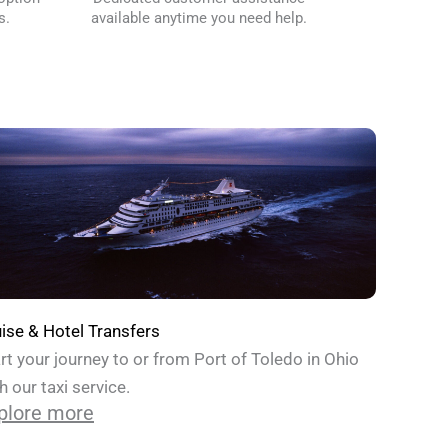
s.
available anytime you need help.
ise & Hotel Transfers
rt your journey to or from Port of Toledo in Ohio
h our taxi service.
plore more