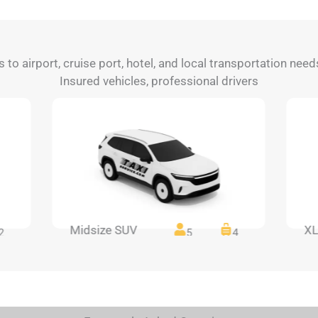
s to airport, cruise port, hotel, and local transportation nee
Insured vehicles, professional drivers
Midsize SUV
XL
2
5
4