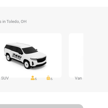
ds in Toledo, OH
 SUV
Van
6
6