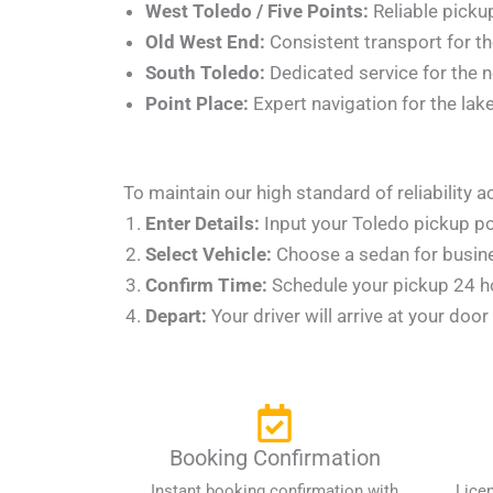
West Toledo / Five Points:
Reliable pickup
Old West End:
Consistent transport for the
South Toledo:
Dedicated service for the 
Point Place:
Expert navigation for the lak
To maintain our high standard of reliability
Enter Details:
Input your Toledo pickup po
Select Vehicle:
Choose a sedan for busines
Confirm Time:
Schedule your pickup 24 hou
Depart:
Your driver will arrive at your doo
Booking Confirmation
Instant booking confirmation with
Lice