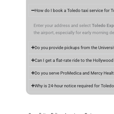
How do I book a Toledo taxi service for 
Enter your address and select
Toledo Exp
the airport, especially for early morning d
Do you provide pickups from the Universi
Can I get a flat-rate ride to the Hollywoo
Do you serve ProMedica and Mercy Health 
Why is 24-hour notice required for Toled