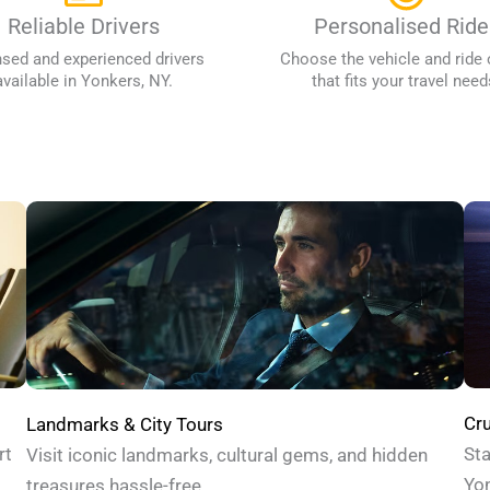
Reliable Drivers
Personalised Ride
nsed and experienced drivers
Choose the vehicle and ride 
available in Yonkers, NY.
that fits your travel need
Cru
Landmarks & City Tours
Sta
rt
Visit iconic landmarks, cultural gems, and hidden
Yon
treasures hassle-free.