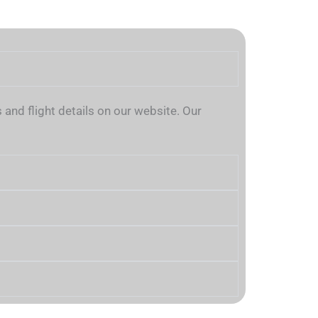
and flight details on our website. Our