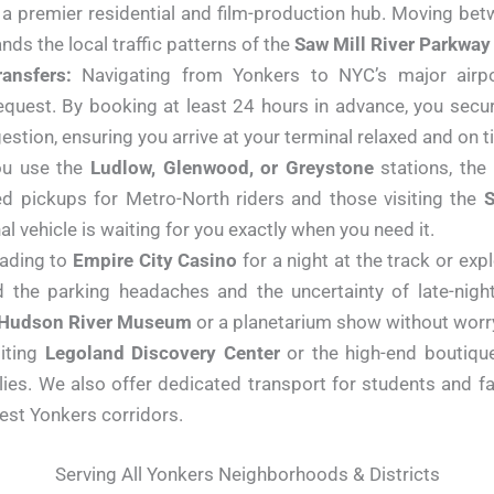
s a premier residential and film-production hub. Moving bet
ands the local traffic patterns of the
Saw Mill River Parkway
ansfers:
Navigating from Yonkers to NYC’s major airpor
 request. By booking at least 24 hours in advance, you sec
tion, ensuring you arrive at your terminal relaxed and on t
u use the
Ludlow, Glenwood, or Greystone
stations, the
d pickups for Metro-North riders and those visiting the
S
l vehicle is waiting for you exactly when you need it.
ading to
Empire City Casino
for a night at the track or ex
d the parking headaches and the uncertainty of late-night
Hudson River Museum
or a planetarium show without worr
iting
Legoland Discovery Center
or the high-end boutiqu
ies. We also offer dedicated transport for students and fa
west Yonkers corridors.
Serving All Yonkers Neighborhoods & Districts