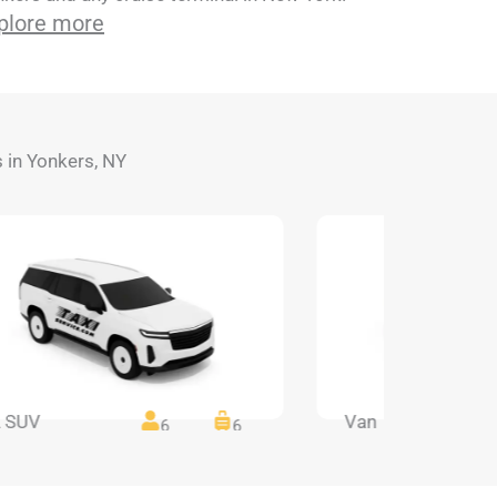
plore more
s in Yonkers, NY
 SUV
Van
6
6