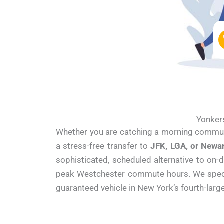
Yonkers
Whether you are catching a morning commu
a stress-free transfer to
JFK, LGA, or Newa
sophisticated, scheduled alternative to on-
peak Westchester commute hours. We speciali
guaranteed vehicle in New York’s fourth-large