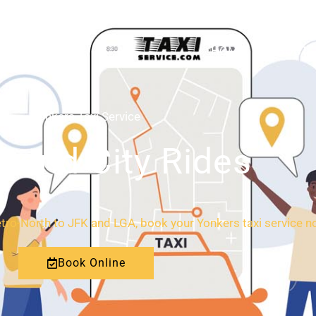
HOME
ABOUT
Yonkers Taxi Service
l and City Rides
ro-North to JFK and LGA, book your Yonkers taxi service no
Book Online