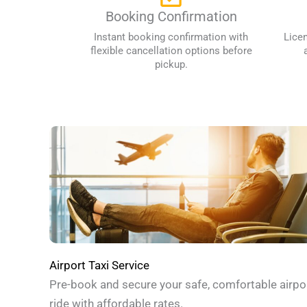
Booking Confirmation
Instant booking confirmation with
Lice
flexible cancellation options before
pickup.
Airport Taxi Service
Pre-book and secure your safe, comfortable airpo
ride with affordable rates.