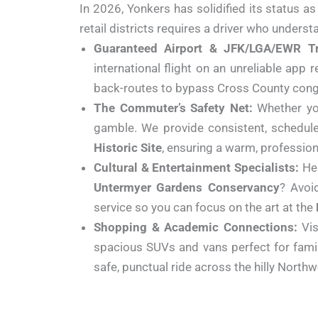
In 2026, Yonkers has solidified its status a
retail districts requires a driver who underst
Guaranteed Airport & JFK/LGA/EWR Tr
international flight on an unreliable app
back-routes to bypass Cross County conges
The Commuter’s Safety Net:
Whether yo
gamble. We provide consistent, schedule
Historic Site
, ensuring a warm, professiona
Cultural & Entertainment Specialists:
He
Untermyer Gardens Conservancy
? Avoi
service so you can focus on the art at the
Shopping & Academic Connections:
Vis
spacious SUVs and vans perfect for famil
safe, punctual ride across the hilly North