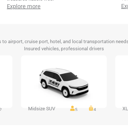
Ex
Explore more
s to airport, cruise port, hotel, and local transportation need
Insured vehicles, professional drivers
Midsize SUV
XL
2
5
4