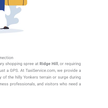
nnection
xury shopping spree at
Ridge Hill
, or requiring
 just a GPS. At TaxiService.com, we provide a
of the hilly Yonkers terrain or surge during
iness professionals, and visitors who need a