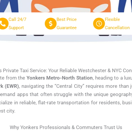
Call 24/7
Best Price
Flexible
Support
Guarantee
Cancellation
 Private Taxi Service: Your Reliable Westchester & NYC Co
te from the
Yonkers Metro-North Station
, heading to a lu
rk (EWR)
, navigating the “Central City” requires more than
demand apps that often struggle with the unique geography 
ze in reliable, flat-rate transportation for residents, bus
st city.
Why Yonkers Professionals & Commuters Trust Us