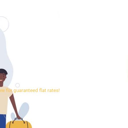
SERVICES
BOOKING
CONTACT
w for guaranteed flat rates!