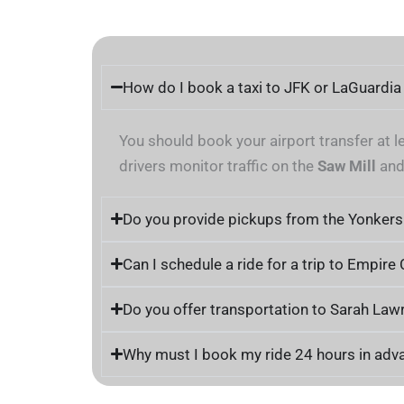
How do I book a taxi to JFK or LaGuardi
You should book your airport transfer at l
drivers monitor traffic on the
Saw Mill
an
Do you provide pickups from the Yonkers
Can I schedule a ride for a trip to Empire
Do you offer transportation to Sarah Law
Why must I book my ride 24 hours in adv