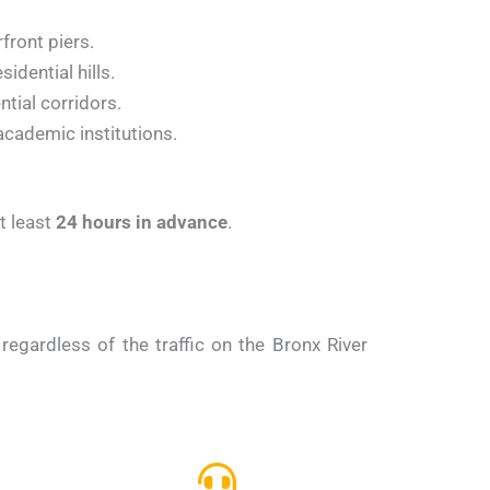
front piers.
idential hills.
tial corridors.
cademic institutions.
t least
24 hours in advance
.
regardless of the traffic on the Bronx River