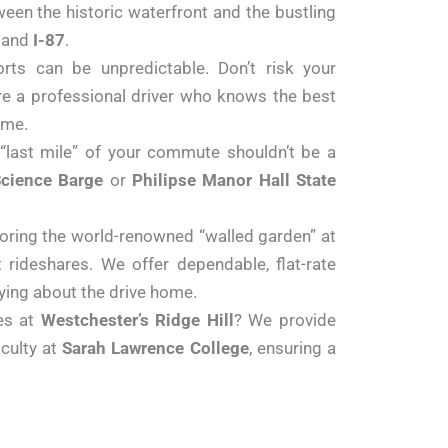
ween the historic waterfront and the bustling
and
I-87
.
ts can be unpredictable. Don’t risk your
ure a professional driver who knows the best
ime.
 “last mile” of your commute shouldn’t be a
cience Barge
or
Philipse Manor Hall State
ploring the world-renowned “walled garden” at
 rideshares. We offer dependable, flat-rate
ying about the drive home.
es at
Westchester’s Ridge Hill
? We provide
culty at
Sarah Lawrence College
, ensuring a