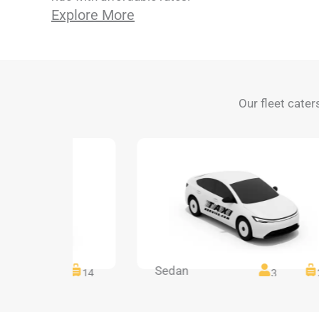
Explore More
Our fleet cater
Sedan
14
14
3