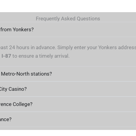
Frequently Asked Questions
a from Yonkers?
east 24 hours in advance. Simply enter your Yonkers address 
d
I-87
to ensure a timely arrival.
 Metro-North stations?
 City Casino?
rence College?
ance?