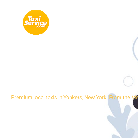
Skip
to
content
Loca
Premium local taxis in Yonkers, New York. From the Met