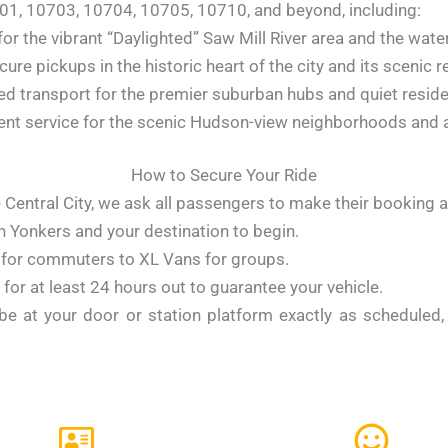
01, 10703, 10704, 10705, 10710, and beyond, including:
for the vibrant “Daylighted” Saw Mill River area and the water
ure pickups in the historic heart of the city and its scenic res
d transport for the premier suburban hubs and quiet residen
nt service for the scenic Hudson-view neighborhoods and a
How to Secure Your Ride
 Central City, we ask all passengers to make their booking a
n Yonkers and your destination to begin.
for commuters to XL Vans for groups.
for at least 24 hours out to guarantee your vehicle.
 be at your door or station platform exactly as scheduled, 