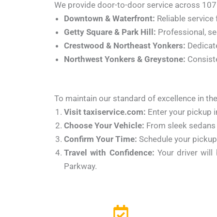
We provide door-to-door service across 107
Downtown & Waterfront:
Reliable service 
Getty Square & Park Hill:
Professional, sec
Crestwood & Northeast Yonkers:
Dedicate
Northwest Yonkers & Greystone:
Consiste
To maintain our standard of excellence in the
Visit taxiservice.com:
Enter your pickup i
Choose Your Vehicle:
From sleek sedans 
Confirm Your Time:
Schedule your pickup 
Travel with Confidence:
Your driver will
Parkway.