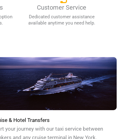
s
Customer Service
option
Dedicated customer assistance
s.
available anytime you need help.
ise & Hotel Transfers
rt your journey with our taxi service between
kers and any cruise terminal in New York.