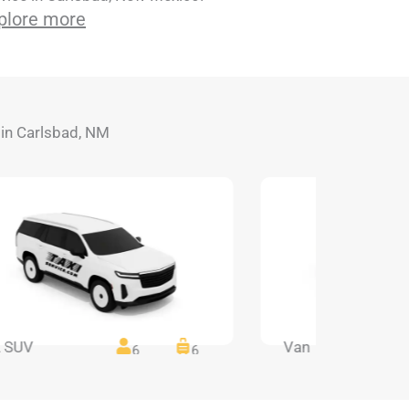
plore more
s in Carlsbad, NM
 SUV
Van
6
6