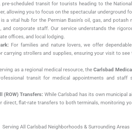
l, pre-scheduled transit for tourists heading to the Nation
enter, allowing you to focus on the spectacular underground f
s a vital hub for the Permian Basin’s oil, gas, and potash 
ts, and corporate staff. Our service understands the rigor
rate offices, and local lodging.
ark:
For families and nature lovers, we offer dependable 
r carrying strollers and supplies, ensuring your visit to se
rving as a regional medical resource, the
Carlsbad Medica
ofessional transit for medical appointments and staff sh
ll (ROW) Transfers:
While Carlsbad has its own municipal air
 direct, flat-rate transfers to both terminals, monitoring yo
Serving All Carlsbad Neighborhoods & Surrounding Areas