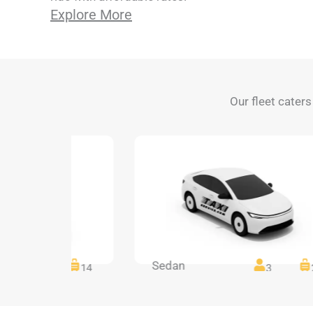
Explore More
Our fleet caters
Sedan
14
14
3