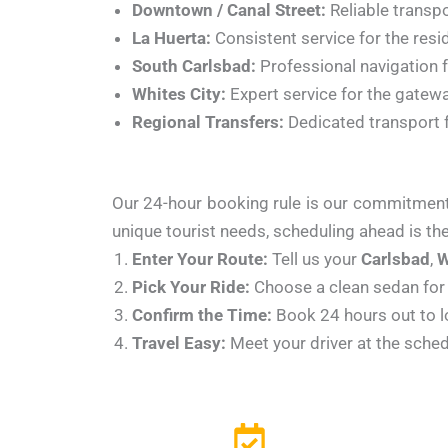
Downtown / Canal Street:
Reliable transpo
La Huerta:
Consistent service for the resid
South Carlsbad:
Professional navigation f
Whites City:
Expert service for the gatewa
Regional Transfers:
Dedicated transport 
Our 24-hour booking rule is our commitment t
unique tourist needs, scheduling ahead is the
Enter Your Route:
Tell us your
Carlsbad
,
W
Pick Your Ride:
Choose a clean sedan for 
Confirm the Time:
Book 24 hours out to lo
Travel Easy:
Meet your driver at the sched