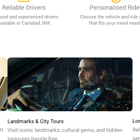
Reliable Drivers
Personalised Ride
nsed and experienced drivers
Choose the vehicle and ride 
vailable in Carlsbad, NM.
that fits your travel need
Lon
Landmarks & City Tours
Rel
rt
Visit iconic landmarks, cultural gems, and hidden
ser
treasures hassle-free.