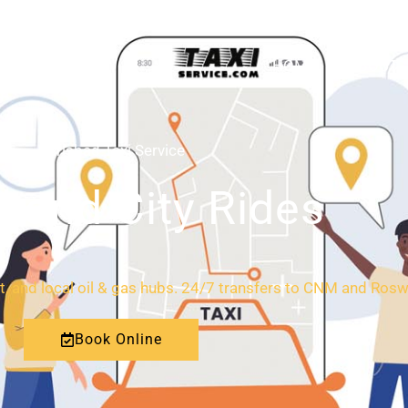
HOME
ABOUT
Carlsbad Taxi Service
l and City Rides
rt, and local oil & gas hubs. 24/7 transfers to CNM and Rosw
Book Online