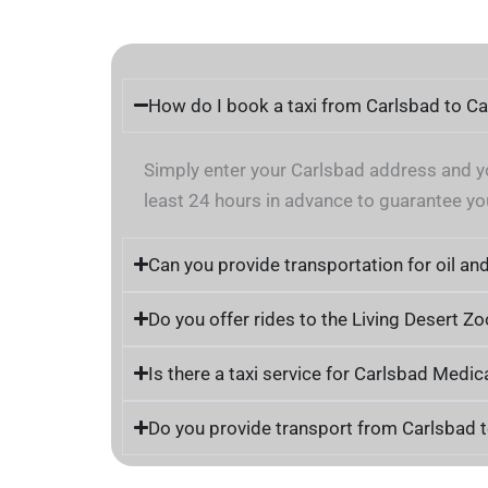
How do I book a taxi from Carlsbad to C
Simply enter your Carlsbad address and yo
least 24 hours in advance to guarantee you
Can you provide transportation for oil an
Do you offer rides to the Living Desert 
Is there a taxi service for Carlsbad Medic
Do you provide transport from Carlsbad t