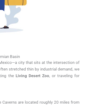
rmian Basin
exico—a city that sits at the intersection of
often stretched thin by industrial demand, we
iting the
Living Desert Zoo
, or traveling for
e Caverns are located roughly 20 miles from