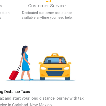
s
Customer Service
option
Dedicated customer assistance
s.
available anytime you need help.
g Distance Taxis
ax and start your long distance journey with taxi
vice in Carlsbad, New Mexico.