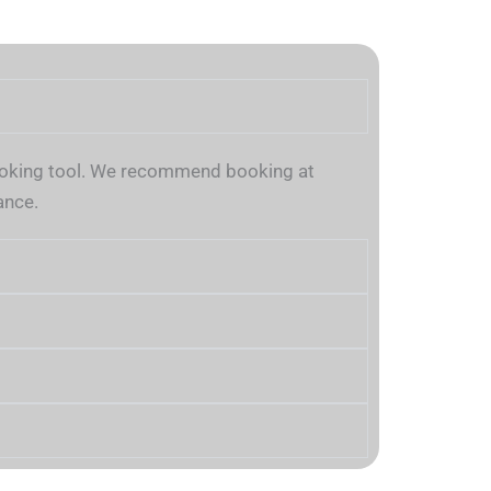
 booking tool. We recommend booking at
ance.