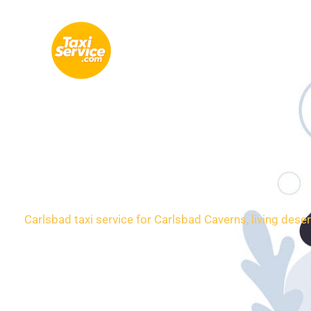
Skip
to
content
Loca
Carlsbad taxi service for Carlsbad Caverns, living dese