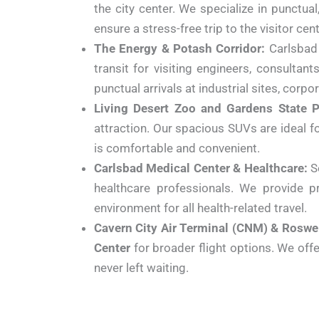
the city center. We specialize in punctua
ensure a stress-free trip to the visitor c
The Energy & Potash Corridor:
Carlsbad i
transit for visiting engineers, consultan
punctual arrivals at industrial sites, corpo
Living Desert Zoo and Gardens State P
attraction. Our spacious SUVs are ideal fo
is comfortable and convenient.
Carlsbad Medical Center & Healthcare:
Se
healthcare professionals. We provide pr
environment for all health-related travel.
Cavern City Air Terminal (CNM) & Roswe
Center
for broader flight options. We offer
never left waiting.