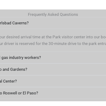
Frequently Asked Questions
arlsbad Caverns?
ur desired arrival time at the Park visitor center into our
r driver is reserved for the 30-minute drive to the park entr
d gas industry workers?
Zoo and Gardens?
al Center?
o Roswell or El Paso?