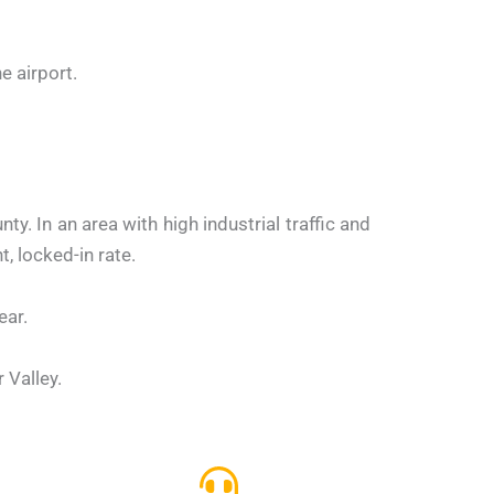
e airport.
. In an area with high industrial traffic and
, locked-in rate.
ear.
 Valley.