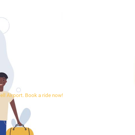
SERVICES
BOOKING
CONTACT
ell Airport. Book a ride now!