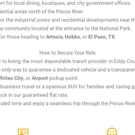
rt for local dining, boutiques, and city government offices.
ential areas north of the Pecos River.
or the industrial zones and residential developments near th
y community located at the entrance to the National Park.
for those heading to
Artesia
,
Hobbs
, or
El Paso, TX
.
How to Secure Your Ride
o being the most dependable transit provider in Eddy County
 only way to guarantee a dedicated vehicle and a transparent
hites City
, or
Airport
pickup point.
business travel or a spacious SUV for families and caving g
ck in our guaranteed flat rate.
uled time and enjoy a seamless trip through the Pecos River