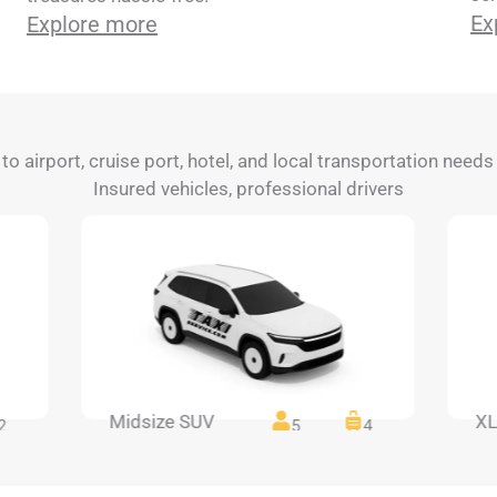
Ex
Explore more
 to airport, cruise port, hotel, and local transportation need
Insured vehicles, professional drivers
Midsize SUV
XL
2
5
4