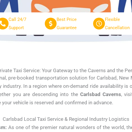
Call 24/7
Best Price
Flexible
Support
Guarantee
Cancellation
rivate Taxi Service: Your Gateway to the Caverns and the Pe
nal, pre-booked transportation solution for Carlsbad, New M
ndustry. In a region where on-demand ride availability is 
Whether you are descending into the
Carlsbad Caverns
, vis
e your vehicle is reserved and confirmed in advance.
Carlsbad Local Taxi Service & Regional Industry Logistics
sm:
As one of the premier natural wonders of the world, th