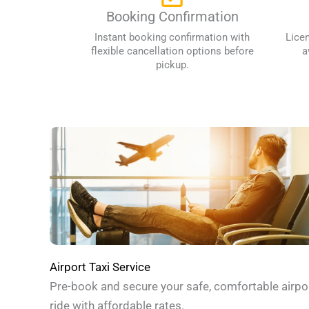
Booking Confirmation
Instant booking confirmation with
Lice
flexible cancellation options before
a
pickup.
Airport Taxi Service
Pre-book and secure your safe, comfortable airpo
ride with affordable rates.