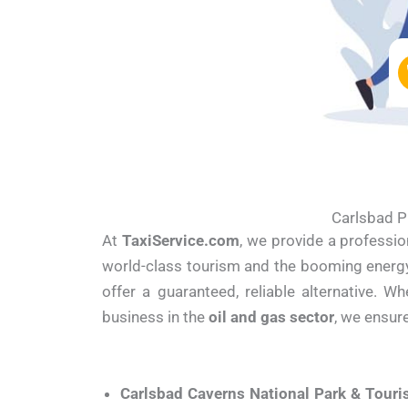
Carlsbad P
At
TaxiService.com
, we provide a professio
world-class tourism and the booming energy i
offer a guaranteed, reliable alternative. 
business in the
oil and gas sector
, we ensur
Carlsbad Caverns National Park & Touri