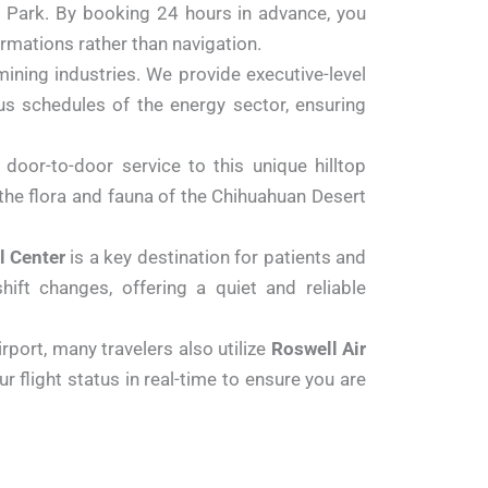
al Park. By booking 24 hours in advance, you
ormations rather than navigation.
mining industries. We provide executive-level
ous schedules of the energy sector, ensuring
door-to-door service to this unique hilltop
e the flora and fauna of the Chihuahuan Desert
l Center
is a key destination for patients and
ift changes, offering a quiet and reliable
port, many travelers also utilize
Roswell Air
ur flight status in real-time to ensure you are