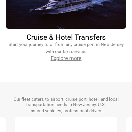
Cruise & Hotel Transfers
Start your journey to or from any cruise port in New Jersey
with our taxi service.
Explore more
Our fleet caters to airport, cruise port, hotel, and local
transportation needs in New Jersey, U.S.
Insured vehicles, professional drivers