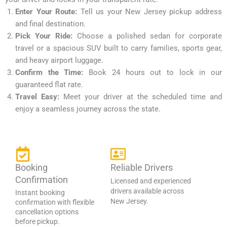
Enter Your Route:
Tell us your New Jersey pickup address
and final destination.
Pick Your Ride:
Choose a polished sedan for corporate
travel or a spacious SUV built to carry families, sports gear,
and heavy airport luggage.
Confirm the Time:
Book 24 hours out to lock in our
guaranteed flat rate.
Travel Easy:
Meet your driver at the scheduled time and
enjoy a seamless journey across the state.
Booking
Reliable Drivers
Confirmation
Licensed and experienced
drivers available across
Instant booking
New Jersey.
confirmation with flexible
cancellation options
before pickup.