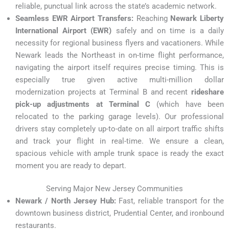
reliable, punctual link across the state’s academic network.
Seamless EWR Airport Transfers:
Reaching
Newark Liberty
International Airport (EWR)
safely and on time is a daily
necessity for regional business flyers and vacationers. While
Newark leads the Northeast in on-time flight performance,
navigating the airport itself requires precise timing.
This is
especially true given active multi-million dollar
modernization projects at Terminal B and recent
rideshare
pick-up adjustments at Terminal C
(which have been
relocated to the parking garage levels).
Our professional
drivers stay completely up-to-date on all airport traffic shifts
and track your flight in real-time. We ensure a clean,
spacious vehicle with ample trunk space is ready the exact
moment you are ready to depart.
Serving Major New Jersey Communities
Newark / North Jersey Hub:
Fast, reliable transport for the
downtown business district, Prudential Center, and ironbound
restaurants.