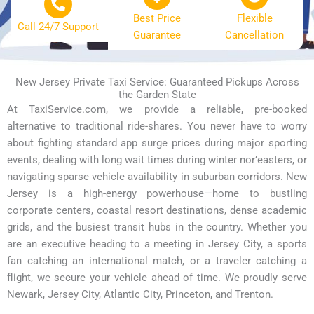
Best Price
Flexible
Call 24/7 Support
Guarantee
Cancellation
New Jersey Private Taxi Service: Guaranteed Pickups Across
the Garden State
At TaxiService.com, we provide a reliable, pre-booked
alternative to traditional ride-shares. You never have to worry
about fighting standard app surge prices during major sporting
events, dealing with long wait times during winter nor’easters, or
navigating sparse vehicle availability in suburban corridors. New
Jersey is a high-energy powerhouse—home to bustling
corporate centers, coastal resort destinations, dense academic
grids, and the busiest transit hubs in the country. Whether you
are an executive heading to a meeting in Jersey City, a sports
fan catching an international match, or a traveler catching a
flight, we secure your vehicle ahead of time. We proudly serve
Newark, Jersey City, Atlantic City, Princeton, and Trenton.