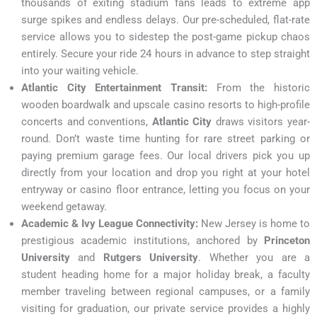
thousands of exiting stadium fans leads to extreme app
surge spikes and endless delays. Our pre-scheduled, flat-rate
service allows you to sidestep the post-game pickup chaos
entirely. Secure your ride 24 hours in advance to step straight
into your waiting vehicle.
Atlantic City Entertainment Transit:
From the historic
wooden boardwalk and upscale casino resorts to high-profile
concerts and conventions,
Atlantic City
draws visitors year-
round. Don’t waste time hunting for rare street parking or
paying premium garage fees. Our local drivers pick you up
directly from your location and drop you right at your hotel
entryway or casino floor entrance, letting you focus on your
weekend getaway.
Academic & Ivy League Connectivity:
New Jersey is home to
prestigious academic institutions, anchored by
Princeton
University
and
Rutgers University
. Whether you are a
student heading home for a major holiday break, a faculty
member traveling between regional campuses, or a family
visiting for graduation, our private service provides a highly