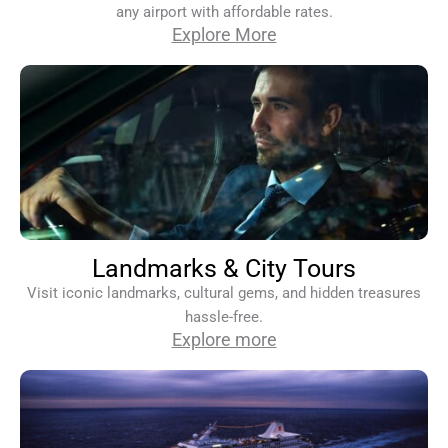
any airport with affordable rates.
Explore More
Landmarks & City Tours
Visit iconic landmarks, cultural gems, and hidden treasures
hassle-free.
Explore more