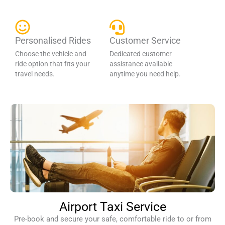
Personalised Rides
Customer Service
Choose the vehicle and
Dedicated customer
ride option that fits your
assistance available
travel needs.
anytime you need help.
Airport Taxi Service
Pre-book and secure your safe, comfortable ride to or from