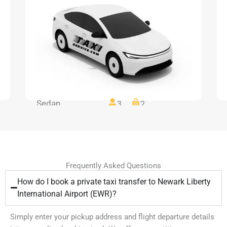
Sedan
3
2
Frequently Asked Questions
How do I book a private taxi transfer to Newark Liberty
International Airport (EWR)?
Simply enter your pickup address and flight departure details