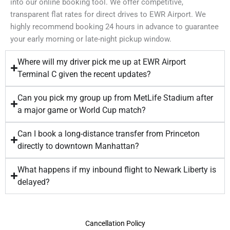
into our online booking tool. We offer competitive,
transparent flat rates for direct drives to EWR Airport. We
highly recommend booking 24 hours in advance to guarantee
your early morning or late-night pickup window.
Where will my driver pick me up at EWR Airport
Terminal C given the recent updates?
Can you pick my group up from MetLife Stadium after
a major game or World Cup match?
Can I book a long-distance transfer from Princeton
directly to downtown Manhattan?
What happens if my inbound flight to Newark Liberty is
delayed?
Cancellation Policy