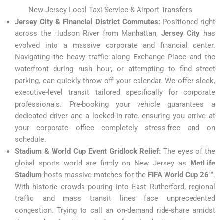
New Jersey Local Taxi Service & Airport Transfers
Jersey City & Financial District Commutes:
Positioned right
across the Hudson River from Manhattan,
Jersey City
has
evolved into a massive corporate and financial center.
Navigating the heavy traffic along Exchange Place and the
waterfront during rush hour, or attempting to find street
parking, can quickly throw off your calendar. We offer sleek,
executive-level transit tailored specifically for corporate
professionals. Pre-booking your vehicle guarantees a
dedicated driver and a locked-in rate, ensuring you arrive at
your corporate office completely stress-free and on
schedule.
Stadium & World Cup Event Gridlock Relief:
The eyes of the
global sports world are firmly on New Jersey as
MetLife
Stadium
hosts massive matches for the
FIFA World Cup 26™
.
With historic crowds pouring into East Rutherford, regional
traffic and mass transit lines face unprecedented
congestion. Trying to call an on-demand ride-share amidst