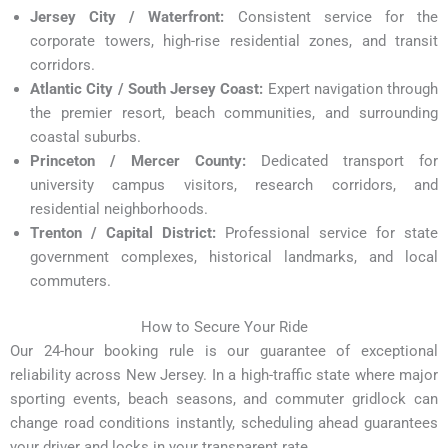
Jersey City / Waterfront:
Consistent service for the
corporate towers, high-rise residential zones, and transit
corridors.
Atlantic City / South Jersey Coast:
Expert navigation through
the premier resort, beach communities, and surrounding
coastal suburbs.
Princeton / Mercer County:
Dedicated transport for
university campus visitors, research corridors, and
residential neighborhoods.
Trenton / Capital District:
Professional service for state
government complexes, historical landmarks, and local
commuters.
How to Secure Your Ride
Our 24-hour booking rule is our guarantee of exceptional
reliability across New Jersey. In a high-traffic state where major
sporting events, beach seasons, and commuter gridlock can
change road conditions instantly, scheduling ahead guarantees
your driver and locks in your transparent rate.