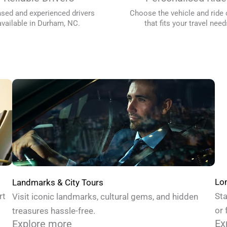
nsed and experienced drivers
Choose the vehicle and ride 
available in Durham, NC.
that fits your travel need
Lon
Landmarks & City Tours
Sta
rt
Visit iconic landmarks, cultural gems, and hidden
or 
treasures hassle-free.
Ex
Explore more