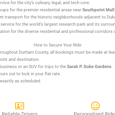
ice for the city’s culinary, legal, and tech core.
kups for the premier residential areas near
Southpoint Mall
t transport for the historic neighborhoods adjacent to Duk
ervice for the world’s largest research park and its surrou
tion for the diverse residential and professional corridors 
How to Secure Your Ride
 throughout Durham County, all bookings must be made at le
int and destination.
usiness or an SUV for trips to the
Sarah P. Duke Gardens
.
rs out to lock in your flat rate.
r exactly as scheduled.
Reliable Drivers
Personalised Ride