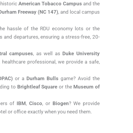
 historic
American Tobacco Campus
and the
Durham Freeway (NC 147)
, and local campus
the hassle of the RDU economy lots or the
ls and departures, ensuring a stress-free, 20-
ntral campuses
, as well as
Duke University
a healthcare professional, we provide a safe,
DPAC)
or a
Durham Bulls
game? Avoid the
ading to
Brightleaf Square
or the
Museum of
ters of
IBM
,
Cisco
, or
Biogen
?
We provide
otel or office exactly when you need them.