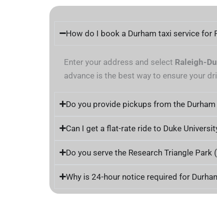
How do I book a Durham taxi service for 
Enter your address and select
Raleigh-Du
advance is the best way to ensure your dri
Do you provide pickups from the Durham
Can I get a flat-rate ride to Duke Universit
Do you serve the Research Triangle Park 
Why is 24-hour notice required for Durha