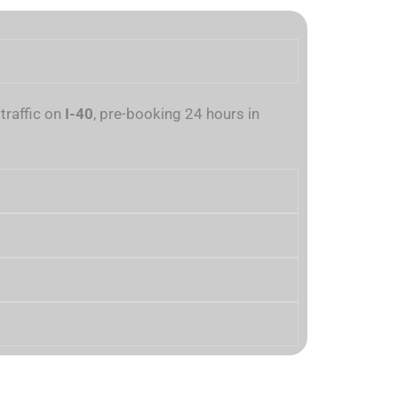
traffic on
I-40
, pre-booking 24 hours in