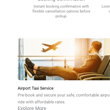
Instant booking confirmation with
Lice
flexible cancellation options before
pickup.
Airport Taxi Service
Pre-book and secure your safe, comfortable airpo
ride with affordable rates.
Explore More