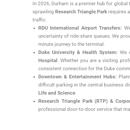
In 2026, Durham is a premier hub for global
sprawling
Research Triangle Park
requires a
traffic.
RDU International Airport Transfers:
We 
uncertainty of ride-share queues. We pro
minute journey to the terminal.
Duke University & Health System:
We o
Hospital
. Whether you are a visiting pro
consistent connection for the Duke comm
Downtown & Entertainment Hubs:
Plann
difficult parking in the central business 
Life and Science
.
Research Triangle Park (RTP) & Corpor
professional door-to-door service that mak