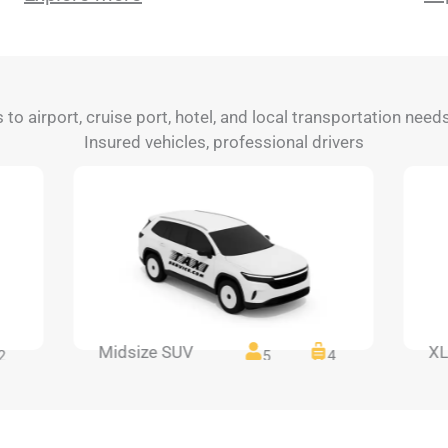
s to airport, cruise port, hotel, and local transportation nee
Insured vehicles, professional drivers
Midsize SUV
XL
2
5
4