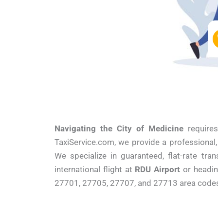
Navigating the City of Medicine
requires
TaxiService.com, we provide a professional
We specialize in guaranteed, flat-rate tra
international flight at
RDU Airport
or headi
27701, 27705, 27707, and 27713 area codes w