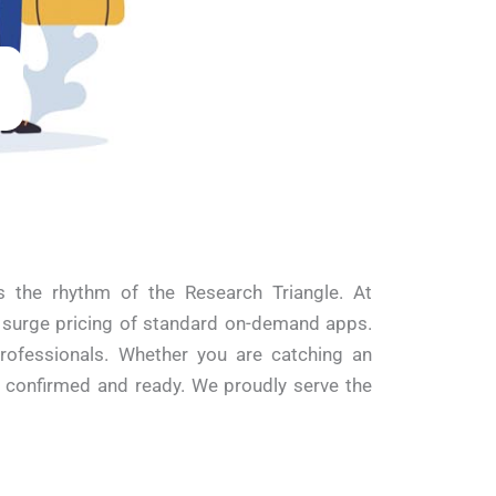
 the rhythm of the Research Triangle. At
d surge pricing of standard on-demand apps.
professionals. Whether you are catching an
s confirmed and ready. We proudly serve the