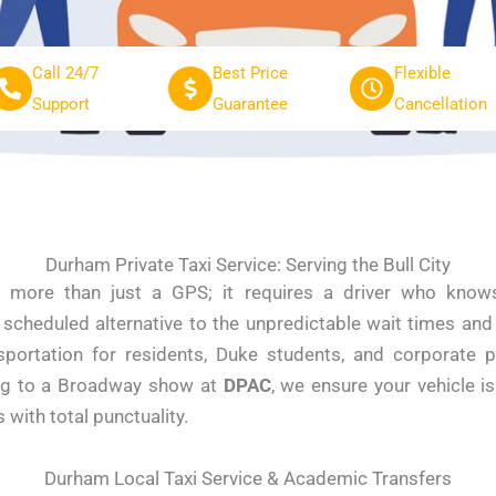
Call 24/7
Best Price
Flexible
Support
Guarantee
Cancellation
Durham Private Taxi Service: Serving the Bull City
 more than just a GPS; it requires a driver who knows
, scheduled alternative to the unpredictable wait times an
nsportation for residents, Duke students, and corporate 
ng to a Broadway show at
DPAC
, we ensure your vehicle i
ith total punctuality.
Durham Local Taxi Service & Academic Transfers