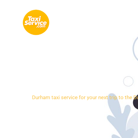
Skip
to
content
Loca
Durham taxi service for your next trip to the 