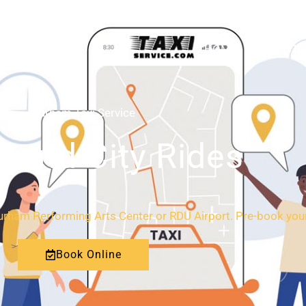
HOME
ABOUT
Durham Taxi Service
l and City Rides
Durham Performing Arts Center or RDU Airport. Pre-book your 
Book Online