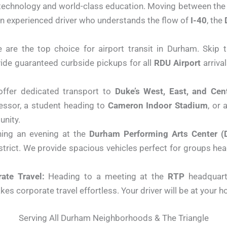
 technology and world-class education. Moving between the
n experienced driver who understands the flow of
I-40
, the
are the top choice for airport transit in Durham. Skip 
vide guaranteed curbside pickups for all
RDU Airport
arriva
ffer dedicated transport to
Duke’s West, East, and Ce
fessor, a student heading to
Cameron Indoor Stadium
, or 
unity.
ing an evening at the
Durham Performing Arts Center (
district. We provide spacious vehicles perfect for groups he
ate Travel:
Heading to a meeting at the
RTP
headquar
es corporate travel effortless. Your driver will be at your h
Serving All Durham Neighborhoods & The Triangle