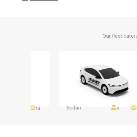
Our fleet cater
Sedan
14
14
3