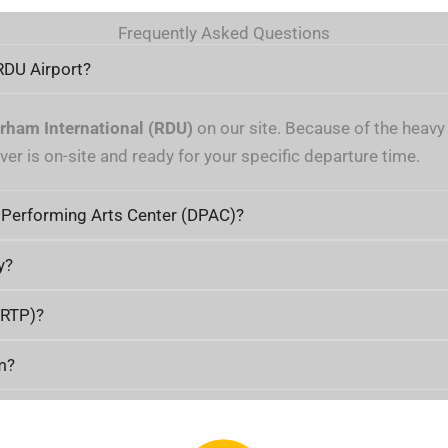
Frequently Asked Questions
RDU Airport?
rham International (RDU)
on our site. Because of the heavy 
ver is on-site and ready for your specific departure time.
 Performing Arts Center (DPAC)?
y?
(RTP)?
m?