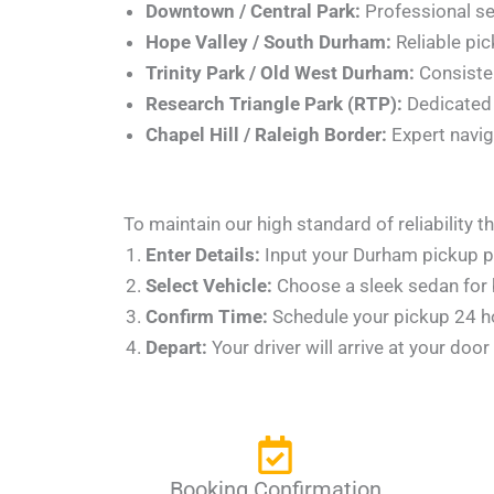
Downtown / Central Park:
Professional serv
Hope Valley / South Durham:
Reliable pic
Trinity Park / Old West Durham:
Consisten
Research Triangle Park (RTP):
Dedicated s
Chapel Hill / Raleigh Border:
Expert naviga
To maintain our high standard of reliability
Enter Details:
Input your Durham pickup po
Select Vehicle:
Choose a sleek sedan for b
Confirm Time:
Schedule your pickup 24 hou
Depart:
Your driver will arrive at your doo
Booking Confirmation