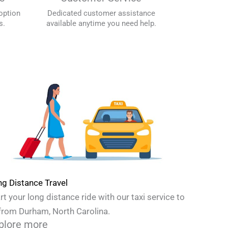
option
Dedicated customer assistance
s.
available anytime you need help.
g Distance Travel
rt your long distance ride with our taxi service to
from Durham, North Carolina.
plore more