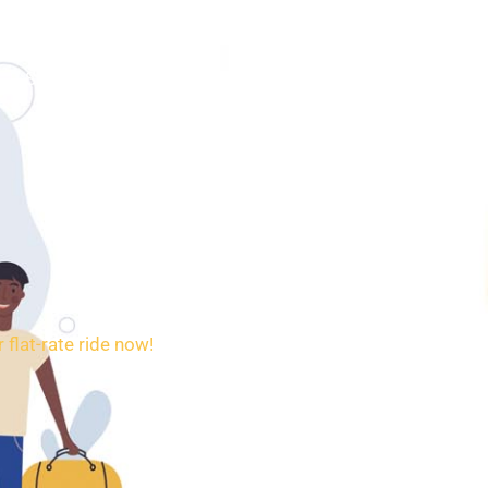
SERVICES
BOOKING
CONTACT
flat-rate ride now!