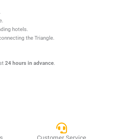
.
e.
nding hotels.
connecting the Triangle.
ast
24 hours in advance
.
s
Customer Service