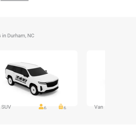
ds in Durham, NC
 SUV
Van
6
6