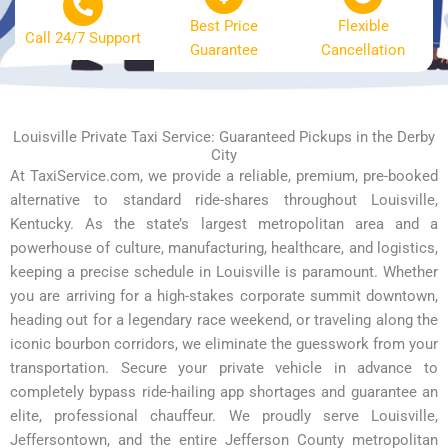
Best Price
Flexible
Call 24/7 Support
Guarantee
Cancellation
Louisville Private Taxi Service: Guaranteed Pickups in the Derby
City
At TaxiService.com, we provide a reliable, premium, pre-booked
alternative to standard ride-shares throughout Louisville,
Kentucky. As the state’s largest metropolitan area and a
powerhouse of culture, manufacturing, healthcare, and logistics,
keeping a precise schedule in Louisville is paramount. Whether
you are arriving for a high-stakes corporate summit downtown,
heading out for a legendary race weekend, or traveling along the
iconic bourbon corridors, we eliminate the guesswork from your
transportation. Secure your private vehicle in advance to
completely bypass ride-hailing app shortages and guarantee an
elite, professional chauffeur. We proudly serve Louisville,
Jeffersontown, and the entire Jefferson County metropolitan