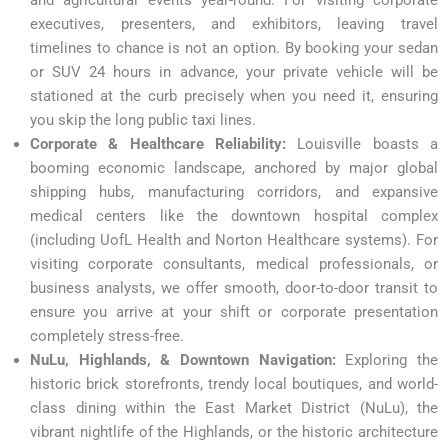
executives, presenters, and exhibitors, leaving travel
timelines to chance is not an option. By booking your sedan
or SUV 24 hours in advance, your private vehicle will be
stationed at the curb precisely when you need it, ensuring
you skip the long public taxi lines.
Corporate & Healthcare Reliability:
Louisville boasts a
booming economic landscape, anchored by major global
shipping hubs, manufacturing corridors, and expansive
medical centers like the downtown hospital complex
(including UofL Health and Norton Healthcare systems). For
visiting corporate consultants, medical professionals, or
business analysts, we offer smooth, door-to-door transit to
ensure you arrive at your shift or corporate presentation
completely stress-free.
NuLu, Highlands, & Downtown Navigation:
Exploring the
historic brick storefronts, trendy local boutiques, and world-
class dining within the East Market District (NuLu), the
vibrant nightlife of the Highlands, or the historic architecture