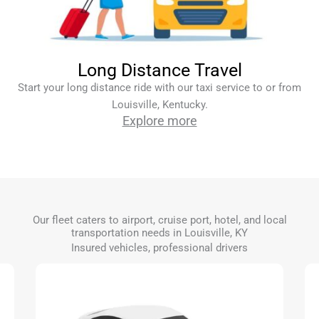
Long Distance Travel
Start your long distance ride with our taxi service to or from
Louisville, Kentucky.
Explore more
Our fleet caters to airport, cruise port, hotel, and local
transportation needs in Louisville, KY
Insured vehicles, professional drivers