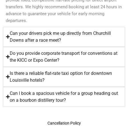
transfers. We highly recommend booking at least 24 hours in
advance to guarantee your vehicle for early morning
departures.
Can your drivers pick me up directly from Churchill
Downs after a race meet?
Do you provide corporate transport for conventions at
the KICC or Expo Center?
Is there a reliable flat-rate taxi option for downtown
Louisville hotels?
Can I book a spacious vehicle for a group heading out
on a bourbon distillery tour?
Cancellation Policy