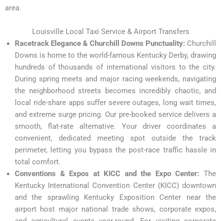
area.
Louisville Local Taxi Service & Airport Transfers
Racetrack Elegance & Churchill Downs Punctuality:
Churchill
Downs is home to the world-famous Kentucky Derby, drawing
hundreds of thousands of international visitors to the city.
During spring meets and major racing weekends, navigating
the neighborhood streets becomes incredibly chaotic, and
local ride-share apps suffer severe outages, long wait times,
and extreme surge pricing. Our pre-booked service delivers a
smooth, flat-rate alternative. Your driver coordinates a
convenient, dedicated meeting spot outside the track
perimeter, letting you bypass the post-race traffic hassle in
total comfort.
Conventions & Expos at KICC and the Expo Center:
The
Kentucky International Convention Center (KICC) downtown
and the sprawling Kentucky Exposition Center near the
airport host major national trade shows, corporate expos,
and agricultural events year-round. For visiting corporate