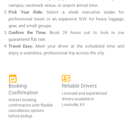
campus, racetrack venue, or airport arrival time.
Pick Your Ride:
Select a sleek executive sedan for
professional travel or an expansive SUV for heavy luggage,
gear, and small groups.
Confirm the Time:
Book 24 hours out to lock in our
guaranteed flat rate.
Travel Easy:
Meet your driver at the scheduled time and
enjoy a seamless, professional trip across the city.
Booking
Reliable Drivers
Confirmation
Licensed and experienced
drivers available in
Instant booking
Louisville, KY.
confirmation with flexible
cancellation options
before pickup.