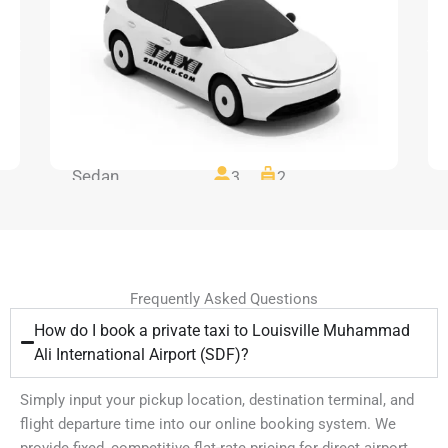
Sedan
3
2
Frequently Asked Questions
How do I book a private taxi to Louisville Muhammad
Ali International Airport (SDF)?
Simply input your pickup location, destination terminal, and
flight departure time into our online booking system. We
provide fixed, competitive flat-rate pricing for direct airport