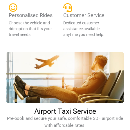
Personalised Rides
Customer Service
Choose the vehicle and
Dedicated customer
ride option that fits your
assistance available
travel needs.
anytime you need help.
Airport Taxi Service
Pre-book and secure your safe, comfortable SDF airport ride
with affordable rates.