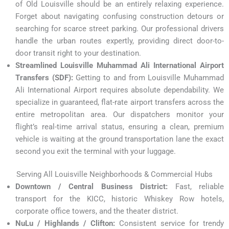
of Old Louisville should be an entirely relaxing experience.
Forget about navigating confusing construction detours or
searching for scarce street parking. Our professional drivers
handle the urban routes expertly, providing direct door-to-
door transit right to your destination.
Streamlined Louisville Muhammad Ali International Airport
Transfers (SDF):
Getting to and from Louisville Muhammad
Ali International Airport requires absolute dependability. We
specialize in guaranteed, flat-rate airport transfers across the
entire metropolitan area. Our dispatchers monitor your
flight’s real-time arrival status, ensuring a clean, premium
vehicle is waiting at the ground transportation lane the exact
second you exit the terminal with your luggage.
Serving All Louisville Neighborhoods & Commercial Hubs
Downtown / Central Business District:
Fast, reliable
transport for the KICC, historic Whiskey Row hotels,
corporate office towers, and the theater district.
NuLu / Highlands / Clifton:
Consistent service for trendy