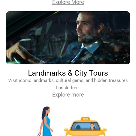
Explore More
Landmarks & City Tours
Visit iconic landmarks, cultural gems, and hidden treasures
hassle-free.
Explore more