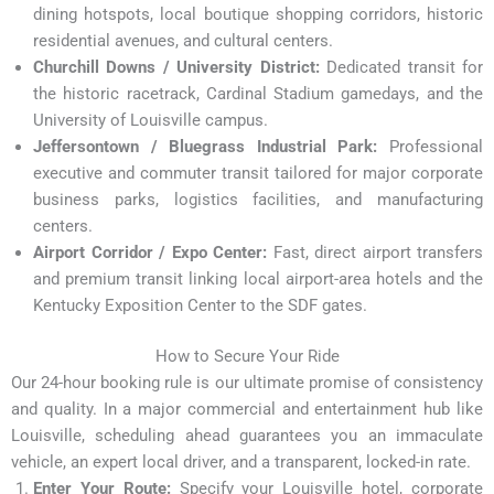
dining hotspots, local boutique shopping corridors, historic
residential avenues, and cultural centers.
Churchill Downs / University District:
Dedicated transit for
the historic racetrack, Cardinal Stadium gamedays, and the
University of Louisville campus.
Jeffersontown / Bluegrass Industrial Park:
Professional
executive and commuter transit tailored for major corporate
business parks, logistics facilities, and manufacturing
centers.
Airport Corridor / Expo Center:
Fast, direct airport transfers
and premium transit linking local airport-area hotels and the
Kentucky Exposition Center to the SDF gates.
How to Secure Your Ride
Our 24-hour booking rule is our ultimate promise of consistency
and quality. In a major commercial and entertainment hub like
Louisville, scheduling ahead guarantees you an immaculate
vehicle, an expert local driver, and a transparent, locked-in rate.
Enter Your Route:
Specify your Louisville hotel, corporate