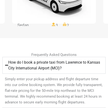
Sedan
3
2
Frequently Asked Questions
How do I book a private taxi from Lawrence to Kansas
City International Airport (MCI)?
Simply enter your pickup address and flight departure time
into our online booking system. We provide fully transparent,
flat-rate pricing for the 50-mile trip northeast to the MCI
terminal. We highly recommend booking at least 24 hours in
advance to secure early morning flight departures.