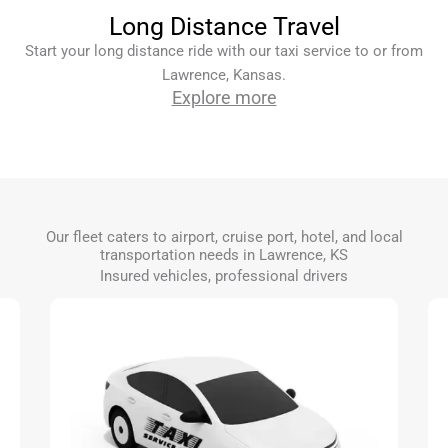
Long Distance Travel
Start your long distance ride with our taxi service to or from
Lawrence, Kansas.
Explore more
Our fleet caters to airport, cruise port, hotel, and local
transportation needs in Lawrence, KS
Insured vehicles, professional drivers