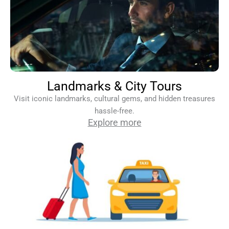
Landmarks & City Tours
Visit iconic landmarks, cultural gems, and hidden treasures
hassle-free.
Explore more