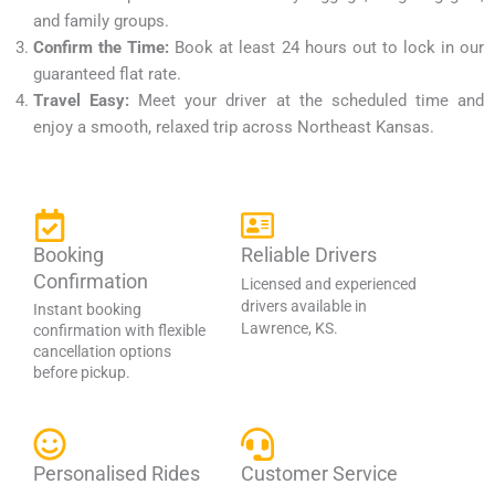
and family groups.
Confirm the Time:
Book at least 24 hours out to lock in our
guaranteed flat rate.
Travel Easy:
Meet your driver at the scheduled time and
enjoy a smooth, relaxed trip across Northeast Kansas.
Booking
Reliable Drivers
Confirmation
Licensed and experienced
drivers available in
Instant booking
Lawrence, KS.
confirmation with flexible
cancellation options
before pickup.
Personalised Rides
Customer Service