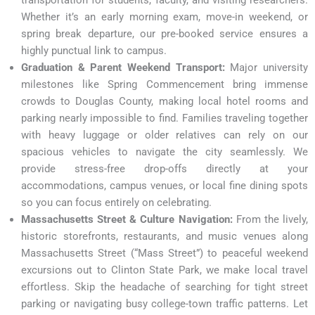
Whether it’s an early morning exam, move-in weekend, or
spring break departure, our pre-booked service ensures a
highly punctual link to campus.
Graduation & Parent Weekend Transport:
Major university
milestones like Spring Commencement bring immense
crowds to Douglas County, making local hotel rooms and
parking nearly impossible to find. Families traveling together
with heavy luggage or older relatives can rely on our
spacious vehicles to navigate the city seamlessly. We
provide stress-free drop-offs directly at your
accommodations, campus venues, or local fine dining spots
so you can focus entirely on celebrating.
Massachusetts Street & Culture Navigation:
From the lively,
historic storefronts, restaurants, and music venues along
Massachusetts Street (“Mass Street”) to peaceful weekend
excursions out to Clinton State Park, we make local travel
effortless. Skip the headache of searching for tight street
parking or navigating busy college-town traffic patterns. Let