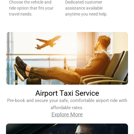
Choose the vehicle and
Dedicated customer
ride option that fits your
assistance available
travel needs.
anytime you need help.
Airport Taxi Service
Pre-book and secure your safe, comfortable airport ride with
affordable rates.
Explore More