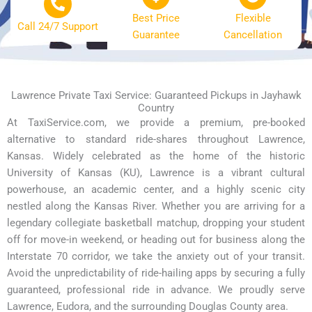
Best Price
Flexible
Call 24/7 Support
Guarantee
Cancellation
Lawrence Private Taxi Service: Guaranteed Pickups in Jayhawk
Country
At TaxiService.com, we provide a premium, pre-booked
alternative to standard ride-shares throughout Lawrence,
Kansas. Widely celebrated as the home of the historic
University of Kansas (KU), Lawrence is a vibrant cultural
powerhouse, an academic center, and a highly scenic city
nestled along the Kansas River. Whether you are arriving for a
legendary collegiate basketball matchup, dropping your student
off for move-in weekend, or heading out for business along the
Interstate 70 corridor, we take the anxiety out of your transit.
Avoid the unpredictability of ride-hailing apps by securing a fully
guaranteed, professional ride in advance. We proudly serve
Lawrence, Eudora, and the surrounding Douglas County area.