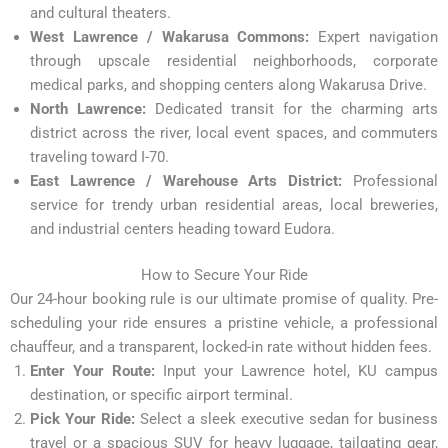
and cultural theaters.
West Lawrence / Wakarusa Commons:
Expert navigation
through upscale residential neighborhoods, corporate
medical parks, and shopping centers along Wakarusa Drive.
North Lawrence:
Dedicated transit for the charming arts
district across the river, local event spaces, and commuters
traveling toward I-70.
East Lawrence / Warehouse Arts District:
Professional
service for trendy urban residential areas, local breweries,
and industrial centers heading toward Eudora.
How to Secure Your Ride
Our 24-hour booking rule is our ultimate promise of quality. Pre-
scheduling your ride ensures a pristine vehicle, a professional
chauffeur, and a transparent, locked-in rate without hidden fees.
Enter Your Route:
Input your Lawrence hotel, KU campus
destination, or specific airport terminal.
Pick Your Ride:
Select a sleek executive sedan for business
travel or a spacious SUV for heavy luggage, tailgating gear,