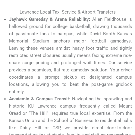
Lawrence Local Taxi Service & Airport Transfers
Jayhawk Gameday & Arena Reliability:
Allen Fieldhouse is
hallowed ground for college basketball, drawing thousands
of passionate fans to campus, while David Booth Kansas
Memorial Stadium anchors major football gamedays.
Leaving these venues amidst heavy foot traffic and tightly
restricted street closures usually means facing extreme ride-
share surge pricing and prolonged wait times. Our service
provides a seamless, flat-rate gameday solution. Your driver
coordinates a prompt pickup at designated campus
locations, allowing you to beat the post-game gridlock
entirely.
Academic & Campus Transit:
Navigating the sprawling and
historic KU Lawrence campus—frequently called Mount
Oread or “The Hill”—requires true local expertise. From the
Kansas Union and the School of Business to residential halls
like Daisy Hill or GSP, we provide direct door-to-door
transportation for students, faculty, and visiting researchers.