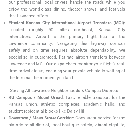
our professional local drivers handle the roads while you
enjoy the world-class dining, theater shows, and festivals
that Lawrence offers.
Efficient Kansas City International Airport Transfers (MCI):
Located roughly 50 miles northeast, Kansas City
International Airport is the primary flight hub for the
Lawrence community. Navigating this highway corridor
safely and on time requires absolute dependability. We
specialize in guaranteed, flat-rate airport transfers between
Lawrence and MCI. Our dispatchers monitor your flight’s real-
time arrival status, ensuring your private vehicle is waiting at
the terminal the moment you land.
Serving All Lawrence Neighborhoods & Campus Districts
KU Campus / Mount Oread:
Fast, reliable transport for the
Kansas Union, athletic complexes, academic halls, and
student residential blocks like Daisy Hill.
Downtown / Mass Street Corridor:
Consistent service for the
historic retail district, local boutique hotels, vibrant nightlife,