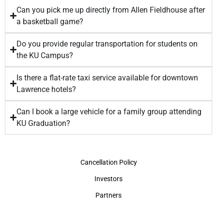
Can you pick me up directly from Allen Fieldhouse after
a basketball game?
Do you provide regular transportation for students on
the KU Campus?
Is there a flat-rate taxi service available for downtown
Lawrence hotels?
Can I book a large vehicle for a family group attending
KU Graduation?
Cancellation Policy
Investors
Partners