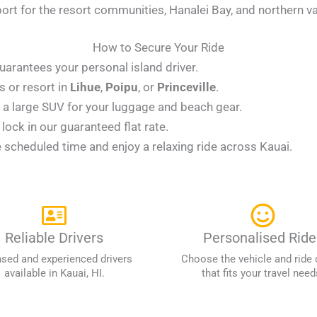
rt for the resort communities, Hanalei Bay, and northern va
How to Secure Your Ride
uarantees your personal island driver.
 or resort in
Lihue
,
Poipu
, or
Princeville
.
 large SUV for your luggage and beach gear.
ock in our guaranteed flat rate.
e scheduled time and enjoy a relaxing ride across Kauai.
Reliable Drivers
Personalised Ride
nsed and experienced drivers
Choose the vehicle and ride 
available in Kauai, HI.
that fits your travel need