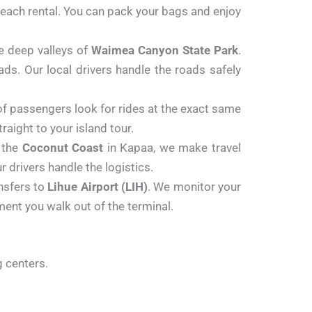
r beach rental. You can pack your bags and enjoy
e deep valleys of
Waimea Canyon State Park
.
ds. Our local drivers handle the roads safely
f passengers look for rides at the exact same
aight to your island tour.
g the
Coconut Coast
in Kapaa, we make travel
 drivers handle the logistics.
ansfers to
Lihue Airport (LIH)
. We monitor your
oment you walk out of the terminal.
g centers.