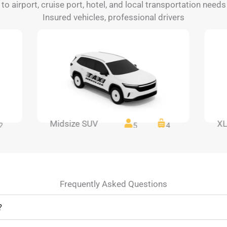
 to airport, cruise port, hotel, and local transportation needs
Insured vehicles, professional drivers
Midsize SUV
XL
2
5
4
Frequently Asked Questions
?