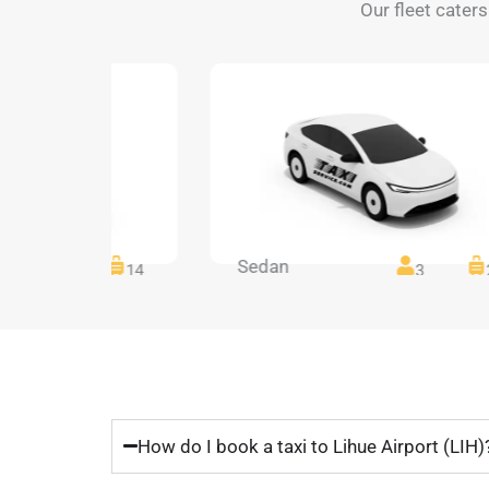
Our fleet caters
Sedan
14
14
3
How do I book a taxi to Lihue Airport (LIH)