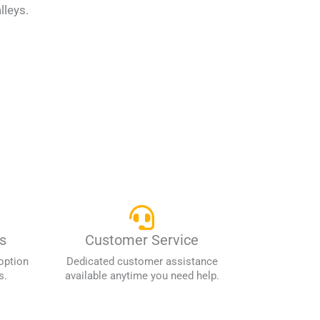
lleys.
s
Customer Service
option
Dedicated customer assistance
s.
available anytime you need help.