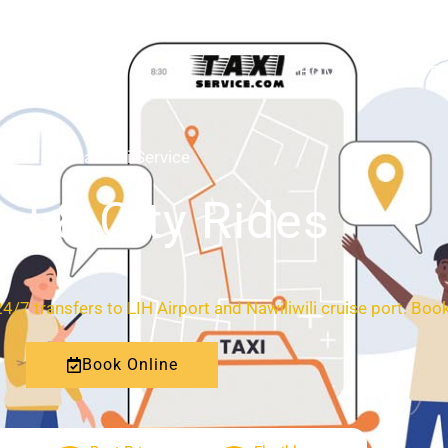
HOME
ABOUT
Kauai Taxi Service
al & City Rides
 24/7 transfers to LIH Airport and Nawiliwili cruise port. Book
Book Online