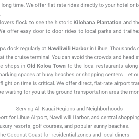
a long time. We offer flat-rate rides directly to your hotel o
.
lovers flock to see the historic
Kilohana Plantation
and th
 offer easy door-to-door rides to local parks and trailhea
ps dock regularly at
Nawiliwili Harbor
in Lihue. Thousands o
at the cruise terminal. You can avoid the crowds and head str
e shops in
Old Koloa Town
to the local restaurants alon
 parking spaces at busy beaches or shopping centers. Let our
light on time is critical. We offer direct, flat-rate airport tr
ll be waiting for you at the ground transportation area the m
Serving All Kauai Regions and Neighborhoods
port for Lihue Airport, Nawiliwili Harbor, and central shoppin
uxury resorts, golf courses, and popular sunny beaches.
the Coconut Coast for residential zones and local diners.