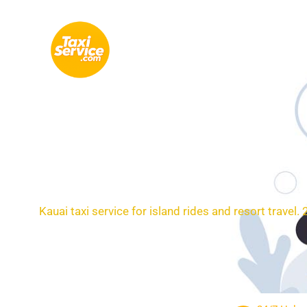
Skip
to
content
Loc
Kauai taxi service for island rides and resort travel.