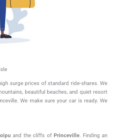
Isle
high surge prices of standard ride-shares. We
mountains, beautiful beaches, and quiet resort
inceville. We make sure your car is ready. We
oipu
and the cliffs of
Princeville
. Finding an