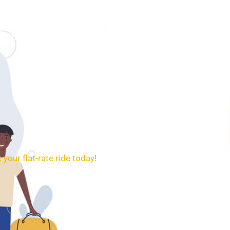
SERVICES
BOOKING
CONTACT
 your flat-rate ride today!