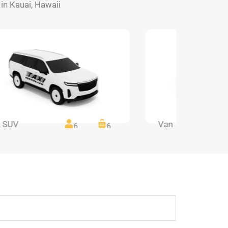
 in Kauai, Hawaii
 SUV
Van
6
6