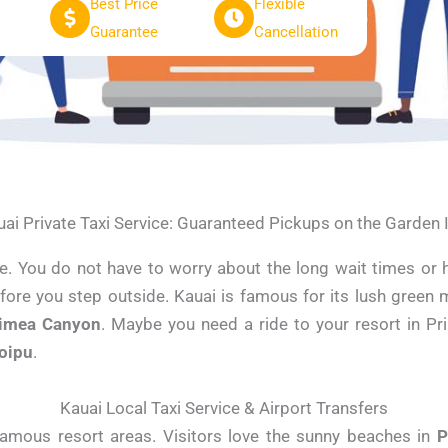
Best Price
Flexible
Guarantee
Cancellation
ai Private Taxi Service: Guaranteed Pickups on the Garden 
ide. You do not have to worry about the long wait times or 
efore you step outside. Kauai is famous for its lush green 
imea Canyon
. Maybe you need a ride to your resort in Pr
oipu
.
Kauai Local Taxi Service & Airport Transfers
amous resort areas. Visitors love the sunny beaches in
P