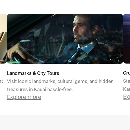
Cru
Landmarks & City Tours
Sta
rt
Visit iconic landmarks, cultural gems, and hidden
Kau
treasures in Kauai hassle-free.
Ex
Explore more