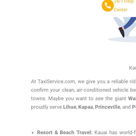
24/7 Help
Center
Kau
At TaxiService.com, we give you a reliable r
confirm your clean, air-conditioned vehicle b
towns. Maybe you want to see the giant
Wa
proudly serve
Lihue
,
Kapaa
,
Princeville
, and
P
Resort & Beach Travel:
Kauai has world-f