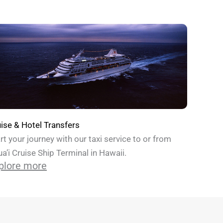
ise & Hotel Transfers
rt your journey with our taxi service to or from
a’i Cruise Ship Terminal in Hawaii.
plore more