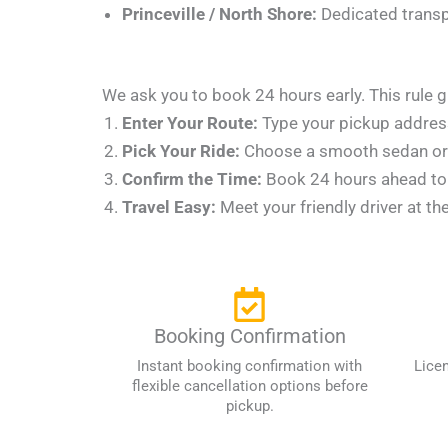
Princeville / North Shore:
Dedicated transpo
We ask you to book 24 hours early. This rule g
Enter Your Route:
Type your pickup address
Pick Your Ride:
Choose a smooth sedan or a
Confirm the Time:
Book 24 hours ahead to l
Travel Easy:
Meet your friendly driver at th
Booking Confirmation
Instant booking confirmation with
Lice
flexible cancellation options before
pickup.