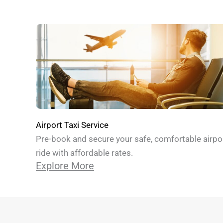
Airport Taxi Service
Pre-book and secure your safe, comfortable airpo
ride with affordable rates.
Explore More