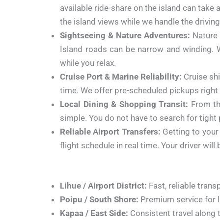
available ride-share on the island can take 
the island views while we handle the driving
Sightseeing & Nature Adventures:
Nature 
Island roads can be narrow and winding. We
while you relax.
Cruise Port & Marine Reliability:
Cruise shi
time. We offer pre-scheduled pickups right 
Local Dining & Shopping Transit:
From th
simple. You do not have to search for tight
Reliable Airport Transfers:
Getting to your f
flight schedule in real time. Your driver wi
Lihue / Airport District:
Fast, reliable trans
Poipu / South Shore:
Premium service for l
Kapaa / East Side:
Consistent travel along 