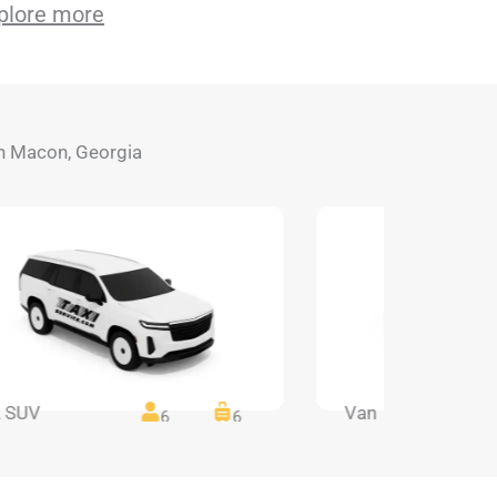
plore more
 in Macon, Georgia
 SUV
Van
6
6