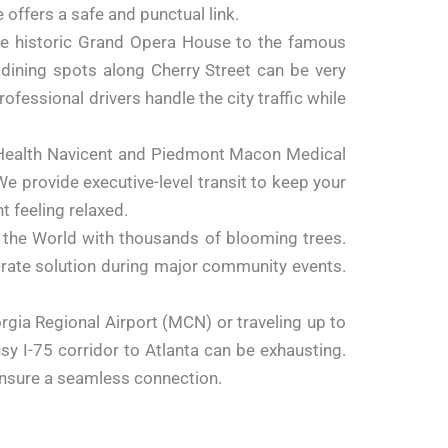
 offers a safe and punctual link.
e historic Grand Opera House to the famous
 dining spots along Cherry Street can be very
ofessional drivers handle the city traffic while
 Health Navicent and Piedmont Macon Medical
We provide executive-level transit to keep your
 feeling relaxed.
 the World with thousands of blooming trees.
d-rate solution during major community events.
rgia Regional Airport (MCN) or traveling up to
busy
I-75
corridor to Atlanta can be exhausting.
o ensure a seamless connection.