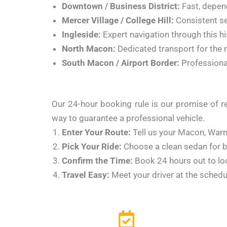
Downtown / Business District:
Fast, depen
Mercer Village / College Hill:
Consistent se
Ingleside:
Expert navigation through this hi
North Macon:
Dedicated transport for the m
South Macon / Airport Border:
Professional
Our 24-hour booking rule is our promise of rel
way to guarantee a professional vehicle.
Enter Your Route:
Tell us your Macon, Warne
Pick Your Ride:
Choose a clean sedan for bu
Confirm the Time:
Book 24 hours out to loc
Travel Easy:
Meet your driver at the schedu