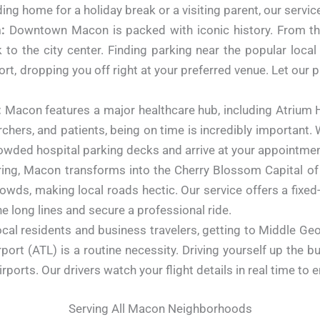
g home for a holiday break or a visiting parent, our service
:
Downtown Macon is packed with iconic history.
From th
to the city center. Finding parking near the popular local
rt, dropping you off right at your preferred venue. Let our pr
:
Macon features a major healthcare hub, including Atrium
hers, and patients, being on time is incredibly important. 
owded hospital parking decks and arrive at your appointment
ing, Macon transforms into the Cherry Blossom Capital of
rowds, making local roads hectic. Our service offers a fixe
e long lines and secure a professional ride.
cal residents and business travelers, getting to Middle Geo
rport (ATL) is a routine necessity. Driving yourself up the 
airports. Our drivers watch your flight details in real time t
Serving All Macon Neighborhoods