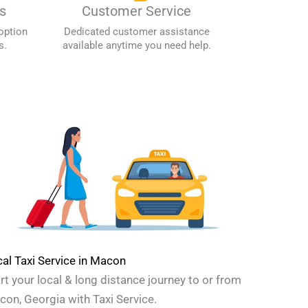
s
Customer Service
option
Dedicated customer assistance
s.
available anytime you need help.
al Taxi Service in Macon
rt your local & long distance journey to or from
on, Georgia with Taxi Service.