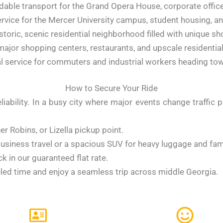
dable transport for the Grand Opera House, corporate offic
rvice for the Mercer University campus, student housing, and
storic, scenic residential neighborhood filled with unique sh
ajor shopping centers, restaurants, and upscale residential
 service for commuters and industrial workers heading towa
How to Secure Your Ride
iability. In a busy city where major events change traffic p
r Robins, or Lizella pickup point.
siness travel or a spacious SUV for heavy luggage and fami
k in our guaranteed flat rate.
led time and enjoy a seamless trip across middle Georgia.