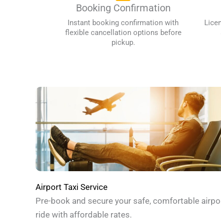
Booking Confirmation
Instant booking confirmation with
Lice
flexible cancellation options before
pickup.
Airport Taxi Service
Pre-book and secure your safe, comfortable airpo
ride with affordable rates.