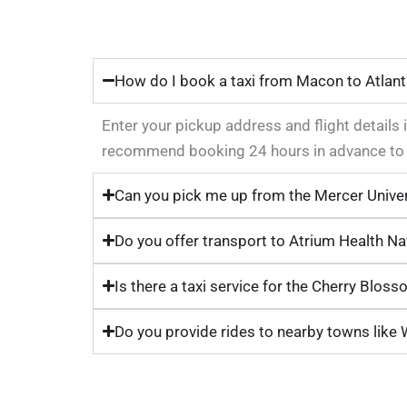
How do I book a taxi from Macon to Atlant
Enter your pickup address and flight details i
recommend booking 24 hours in advance to g
Can you pick me up from the Mercer Unive
Do you offer transport to Atrium Health Na
Is there a taxi service for the Cherry Bloss
Do you provide rides to nearby towns like