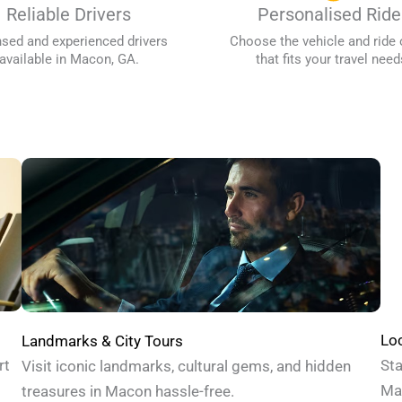
Reliable Drivers
Personalised Ride
nsed and experienced drivers
Choose the vehicle and ride 
available in Macon, GA.
that fits your travel need
Loc
Landmarks & City Tours
Sta
rt
Visit iconic landmarks, cultural gems, and hidden
Mac
treasures in Macon hassle-free.