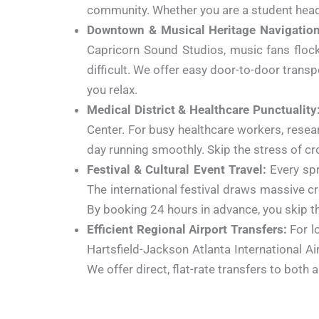
community. Whether you are a student headin
Downtown & Musical Heritage Navigation
Capricorn Sound Studios, music fans flock 
difficult. We offer easy door-to-door transpo
you relax.
Medical District & Healthcare Punctuality
Center.
For busy healthcare workers, researc
day running smoothly. Skip the stress of cr
Festival & Cultural Event Travel:
Every spr
The international festival draws massive c
By booking 24 hours in advance, you skip th
Efficient Regional Airport Transfers:
For lo
Hartsfield-Jackson Atlanta International Ai
We offer direct, flat-rate transfers to both 