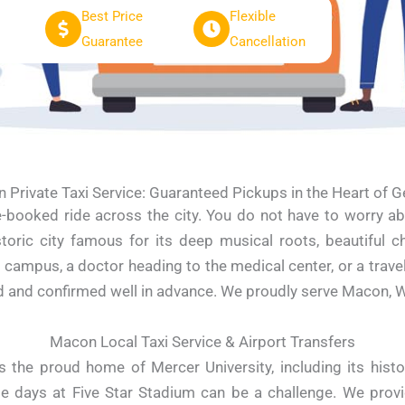
Best Price
Flexible
Guarantee
Cancellation
 Private Taxi Service: Guaranteed Pickups in the Heart of G
re-booked ride across the city. You do not have to worry ab
toric city famous for its deep musical roots, beautiful ch
mpus, a doctor heading to the medical center, or a traveler
 and confirmed well in advance. We proudly serve Macon, War
Macon Local Taxi Service & Airport Transfers
 the proud home of Mercer University, including its histo
e days at Five Star Stadium can be a challenge. We provi