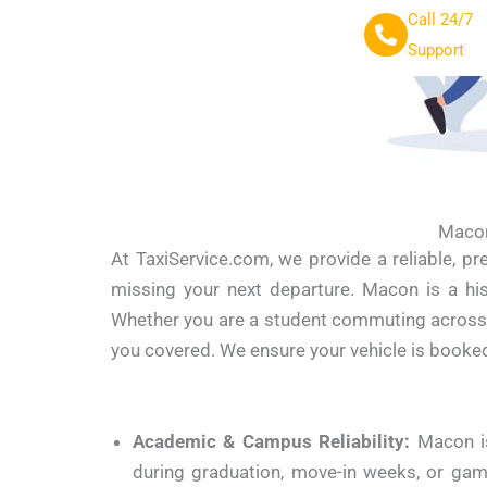
Call 24/7
Support
Macon
At TaxiService.com, we provide a reliable, p
missing your next departure.
Macon is a his
Whether you are a student commuting across ca
you covered. We ensure your vehicle is booked
Academic & Campus Reliability:
Macon is
during graduation, move-in weeks, or gam