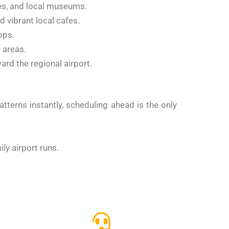
es, and local museums.
 vibrant local cafes.
ops.
 areas.
rd the regional airport.
atterns instantly, scheduling ahead is the only
ly airport runs.