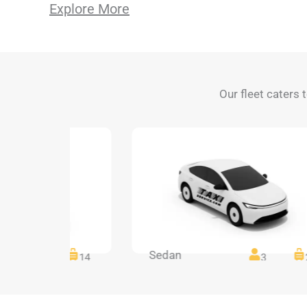
Explore More
Our fleet caters 
Sedan
14
14
3