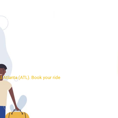
SERVICES
BOOKING
CONTACT
 Atlanta (ATL). Book your ride