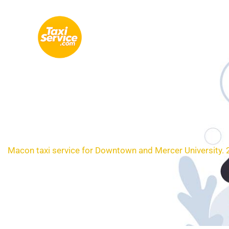
Skip
to
content
Loc
Macon taxi service for Downtown and Mercer University. 2