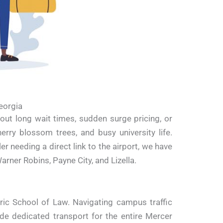
eorgia
out long wait times, sudden surge pricing, or
erry blossom trees, and busy university life.
 needing a direct link to the airport, we have
ner Robins, Payne City, and Lizella.
ric School of Law.
Navigating campus traffic
de dedicated transport for the entire Mercer