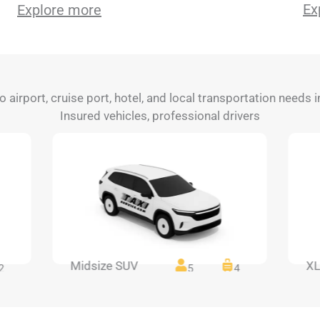
Ex
Explore more
to airport, cruise port, hotel, and local transportation needs
Insured vehicles, professional drivers
Midsize SUV
XL
2
5
4