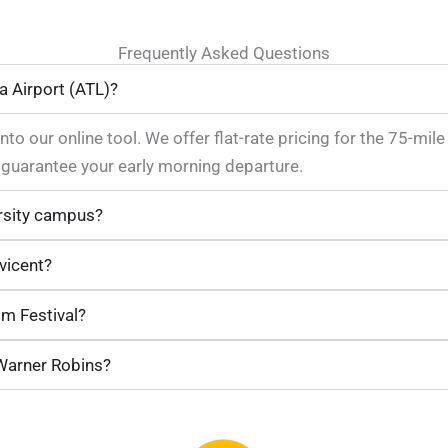
Frequently Asked Questions
a Airport (ATL)?
nto our online tool. We offer flat-rate pricing for the 75-mil
uarantee your early morning departure.
rsity campus?
vicent?
om Festival?
 Warner Robins?