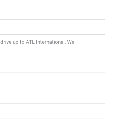
e drive up to ATL International. We