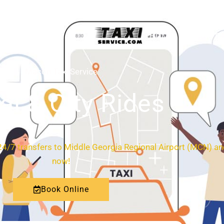
HOME
ABOUT
Macon Taxi Service
al & City Rides
4/7 transfers to Middle Georgia Regional Airport (MCN) and
now!
Book Online