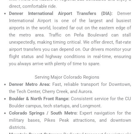
direct, comfortable ride.
Denver International Airport Transfers (DIA):
Denver
International Airport is one of the largest and busiest
airports in the world, located far out on the eastern edge of
the metro area. Traffic on Peña Boulevard can stall
unexpectedly, making timing critical. We offer direct, flat-rate
airport transfers you can depend on. Our drivers monitor your
flight status and highway conditions in real-time, ensuring
you always arrive with plenty of time to spare.
Serving Major Colorado Regions
Denver Metro Area:
Fast, reliable transport for Downtown,
the Tech Center, Cherry Creek, and Aurora.
Boulder & North Front Range:
Consistent service for the CU
Boulder campus, tech startups, and Longmont.
Colorado Springs / South Metro:
Expert navigation for the
military bases, Pikes Peak attractions, and downtown
districts.