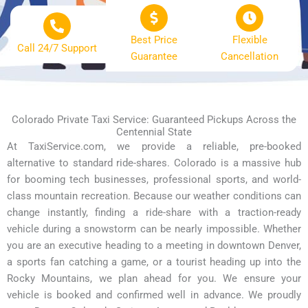
Best Price
Flexible
Call 24/7 Support
Guarantee
Cancellation
Colorado Private Taxi Service: Guaranteed Pickups Across the
Centennial State
At TaxiService.com, we provide a reliable, pre-booked
alternative to standard ride-shares. Colorado is a massive hub
for booming tech businesses, professional sports, and world-
class mountain recreation. Because our weather conditions can
change instantly, finding a ride-share with a traction-ready
vehicle during a snowstorm can be nearly impossible. Whether
you are an executive heading to a meeting in downtown Denver,
a sports fan catching a game, or a tourist heading up into the
Rocky Mountains, we plan ahead for you. We ensure your
vehicle is booked and confirmed well in advance. We proudly