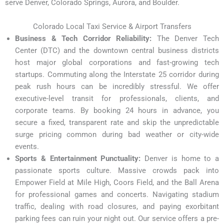
serve Denver, Colorado Springs, Aurora, and Boulder.
Colorado Local Taxi Service & Airport Transfers
Business & Tech Corridor Reliability:
The Denver Tech
Center (DTC) and the downtown central business districts
host major global corporations and fast-growing tech
startups. Commuting along the Interstate 25 corridor during
peak rush hours can be incredibly stressful. We offer
executive-level transit for professionals, clients, and
corporate teams. By booking 24 hours in advance, you
secure a fixed, transparent rate and skip the unpredictable
surge pricing common during bad weather or city-wide
events.
Sports & Entertainment Punctuality:
Denver is home to a
passionate sports culture. Massive crowds pack into
Empower Field at Mile High, Coors Field, and the Ball Arena
for professional games and concerts. Navigating stadium
traffic, dealing with road closures, and paying exorbitant
parking fees can ruin your night out. Our service offers a pre-