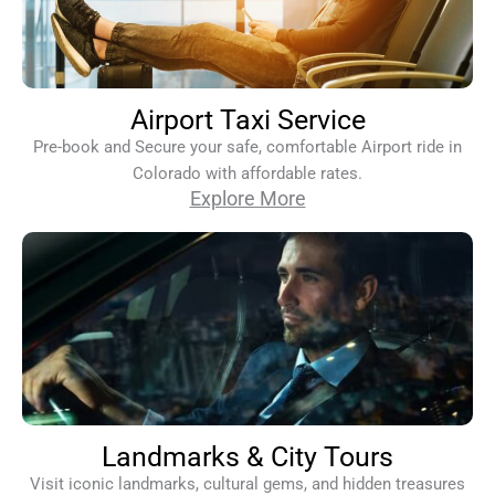
Airport Taxi Service
Pre-book and Secure your safe, comfortable Airport ride in
Colorado with affordable rates.
Explore More
Landmarks & City Tours
Visit iconic landmarks, cultural gems, and hidden treasures