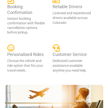
Booking
Reliable Drivers
Confirmation
Licensed and experienced
drivers available across
Instant booking
Colorado.
confirmation with flexible
cancellation options
before pickup.
Personalised Rides
Customer Service
Choose the vehicle and
Dedicated customer
ride option that fits your
assistance available
travel needs.
anytime you need help.