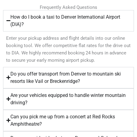
Frequently Asked Questions
How do I book a taxi to Denver International Airport
(DIA)?
Enter your pickup address and flight details into our online
booking tool. We offer competitive flat rates for the drive out
to DIA. We highly recommend booking 24 hours in advance
to secure your early morning airport pickup.
Do you offer transport from Denver to mountain ski
resorts like Vail or Breckenridge?
Are your vehicles equipped to handle winter mountain
driving?
Can you pick me up from a concert at Red Rocks
Amphitheatre?