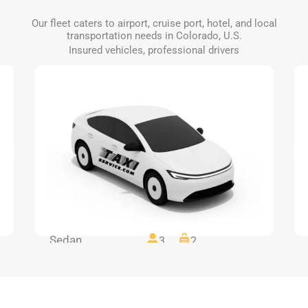
Our fleet caters to airport, cruise port, hotel, and local
transportation needs in Colorado, U.S.
Insured vehicles, professional drivers
Sedan
3
2