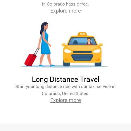
in Colorado hassle-free.
Explore more
Long Distance Travel
Start your long distance ride with our taxi service in
Colorado, United States.
Explore more