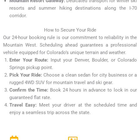
Mountain Resort Gateway:
Dedicated transport for winter ski
resorts and summer hiking destinations along the I-70
corridor.
How to Secure Your Ride
Our 24-hour booking rule is our commitment to reliability in the
Mountain West. Scheduling ahead guarantees a professional
vehicle equipped for Colorado’s unique terrain and weather.
Enter Your Route:
Input your Denver, Boulder, or Colorado
Springs pickup point.
Pick Your Ride:
Choose a clean sedan for city business or a
rugged 4WD SUV for mountain travel and ski gear.
Confirm the Time:
Book 24 hours in advance to lock in our
guaranteed flat rate.
Travel Easy:
Meet your driver at the scheduled time and
enjoy a seamless trip across the state.