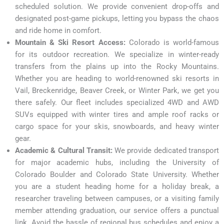
scheduled solution. We provide convenient drop-offs and
designated post-game pickups, letting you bypass the chaos
and ride home in comfort.
Mountain & Ski Resort Access:
Colorado is world-famous
for its outdoor recreation. We specialize in winter-ready
transfers from the plains up into the Rocky Mountains.
Whether you are heading to world-renowned ski resorts in
Vail, Breckenridge, Beaver Creek, or Winter Park, we get you
there safely. Our fleet includes specialized 4WD and AWD
SUVs equipped with winter tires and ample roof racks or
cargo space for your skis, snowboards, and heavy winter
gear.
Academic & Cultural Transit:
We provide dedicated transport
for major academic hubs, including the University of
Colorado Boulder and Colorado State University. Whether
you are a student heading home for a holiday break, a
researcher traveling between campuses, or a visiting family
member attending graduation, our service offers a punctual
link. Avoid the hassle of regional bus schedules and enjoy a