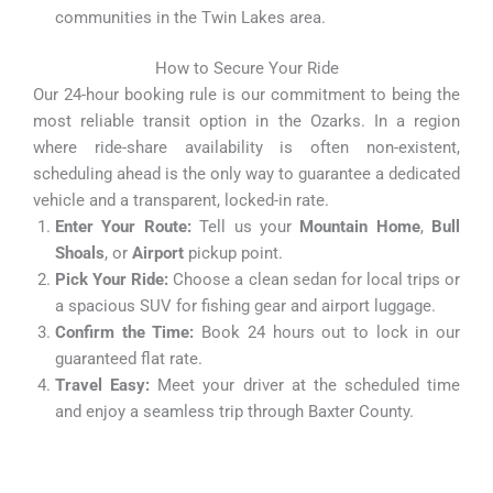
communities in the Twin Lakes area.
How to Secure Your Ride
Our 24-hour booking rule is our commitment to being the
most reliable transit option in the Ozarks. In a region
where ride-share availability is often non-existent,
scheduling ahead is the only way to guarantee a dedicated
vehicle and a transparent, locked-in rate.
Enter Your Route:
Tell us your
Mountain Home
,
Bull
Shoals
, or
Airport
pickup point.
Pick Your Ride:
Choose a clean sedan for local trips or
a spacious SUV for fishing gear and airport luggage.
Confirm the Time:
Book 24 hours out to lock in our
guaranteed flat rate.
Travel Easy:
Meet your driver at the scheduled time
and enjoy a seamless trip through Baxter County.