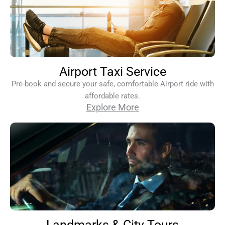
Airport Taxi Service
Pre-book and secure your safe, comfortable Airport ride with
affordable rates.
Explore More
Landmarks & City Tours