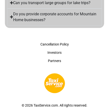
Can you transport large groups for lake trips?
Do you provide corporate accounts for Mountain
Home businesses?
Cancellation Policy
Investors
Partners
© 2026 TaxiService.com. All rights reserved.