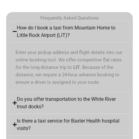
Frequently Asked Questions
How do I book a taxi from Mountain Home to
Little Rock Airport (LIT)?
Enter your pickup address and flight details into our
online booking tool. We offer competitive flat rates
for the long-distance trip to
LIT
. Because of the
distance, we require a 24-hour advance booking to
ensure a driver is assigned to your route.
Do you offer transportation to the White River
trout docks?
Is there a taxi service for Baxter Health hospital
visits?