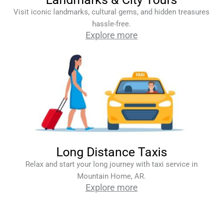
Visit iconic landmarks, cultural gems, and hidden treasures
hassle-free.
Explore more
Long Distance Taxis
Relax and start your long journey with taxi service in
Mountain Home, AR.
Explore more