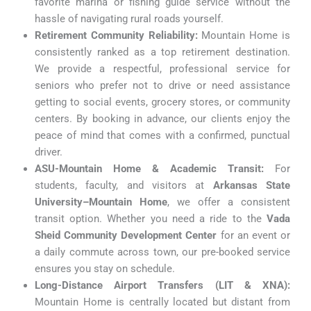
favorite marina or fishing guide service without the
hassle of navigating rural roads yourself.
Retirement Community Reliability:
Mountain Home is
consistently ranked as a top retirement destination.
We provide a respectful, professional service for
seniors who prefer not to drive or need assistance
getting to social events, grocery stores, or community
centers. By booking in advance, our clients enjoy the
peace of mind that comes with a confirmed, punctual
driver.
ASU-Mountain Home & Academic Transit:
For
students, faculty, and visitors at
Arkansas State
University–Mountain Home
, we offer a consistent
transit option. Whether you need a ride to the
Vada
Sheid Community Development Center
for an event or
a daily commute across town, our pre-booked service
ensures you stay on schedule.
Long-Distance Airport Transfers (LIT & XNA):
Mountain Home is centrally located but distant from