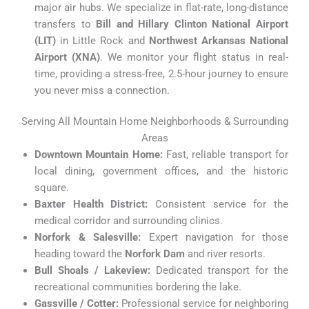
major air hubs. We specialize in flat-rate, long-distance
transfers to
Bill and Hillary Clinton National Airport
(LIT)
in Little Rock and
Northwest Arkansas National
Airport (XNA)
. We monitor your flight status in real-
time, providing a stress-free, 2.5-hour journey to ensure
you never miss a connection.
Serving All Mountain Home Neighborhoods & Surrounding
Areas
Downtown Mountain Home:
Fast, reliable transport for
local dining, government offices, and the historic
square.
Baxter Health District:
Consistent service for the
medical corridor and surrounding clinics.
Norfork & Salesville:
Expert navigation for those
heading toward the
Norfork Dam
and river resorts.
Bull Shoals / Lakeview:
Dedicated transport for the
recreational communities bordering the lake.
Gassville / Cotter:
Professional service for neighboring