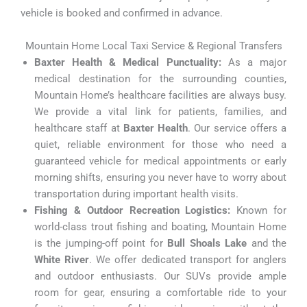
vehicle is booked and confirmed in advance.
Mountain Home Local Taxi Service & Regional Transfers
Baxter Health & Medical Punctuality:
As a major
medical destination for the surrounding counties,
Mountain Home’s healthcare facilities are always busy.
We provide a vital link for patients, families, and
healthcare staff at
Baxter Health
. Our service offers a
quiet, reliable environment for those who need a
guaranteed vehicle for medical appointments or early
morning shifts, ensuring you never have to worry about
transportation during important health visits.
Fishing & Outdoor Recreation Logistics:
Known for
world-class trout fishing and boating, Mountain Home
is the jumping-off point for
Bull Shoals Lake
and the
White River
. We offer dedicated transport for anglers
and outdoor enthusiasts. Our SUVs provide ample
room for gear, ensuring a comfortable ride to your