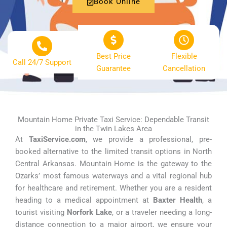
Book Online
Best Price
Flexible
Call 24/7 Support
Guarantee
Cancellation
Mountain Home Private Taxi Service: Dependable Transit
in the Twin Lakes Area
At
TaxiService.com
, we provide a professional, pre-
booked alternative to the limited transit options in North
Central Arkansas. Mountain Home is the gateway to the
Ozarks’ most famous waterways and a vital regional hub
for healthcare and retirement. Whether you are a resident
heading to a medical appointment at
Baxter Health
, a
tourist visiting
Norfork Lake
, or a traveler needing a long-
distance connection to a major airport, we ensure your