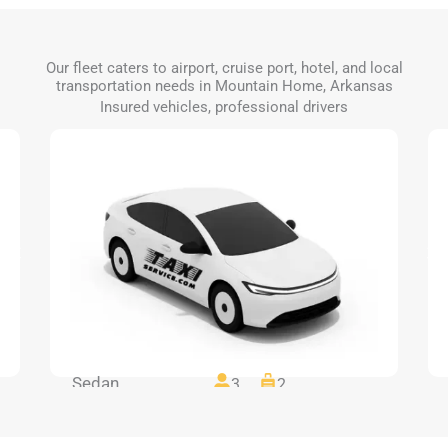
Our fleet caters to airport, cruise port, hotel, and local
transportation needs in Mountain Home, Arkansas
Insured vehicles, professional drivers
Sedan
3
2