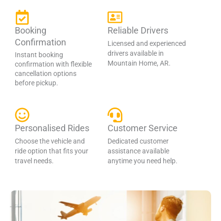
Booking
Reliable Drivers
Confirmation
Licensed and experienced
drivers available in
Instant booking
Mountain Home, AR.
confirmation with flexible
cancellation options
before pickup.
Personalised Rides
Customer Service
Choose the vehicle and
Dedicated customer
ride option that fits your
assistance available
travel needs.
anytime you need help.