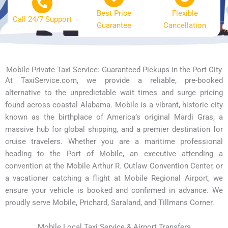
Best Price
Flexible
Call 24/7 Support
Guarantee
Cancellation
Mobile Private Taxi Service: Guaranteed Pickups in the Port City
At TaxiService.com, we provide a reliable, pre-booked
alternative to the unpredictable wait times and surge pricing
found across coastal Alabama. Mobile is a vibrant, historic city
known as the birthplace of America’s original Mardi Gras, a
massive hub for global shipping, and a premier destination for
cruise travelers. Whether you are a maritime professional
heading to the Port of Mobile, an executive attending a
convention at the Mobile Arthur R. Outlaw Convention Center, or
a vacationer catching a flight at Mobile Regional Airport, we
ensure your vehicle is booked and confirmed in advance. We
proudly serve Mobile, Prichard, Saraland, and Tillmans Corner.
Mobile Local Taxi Service & Airport Transfers