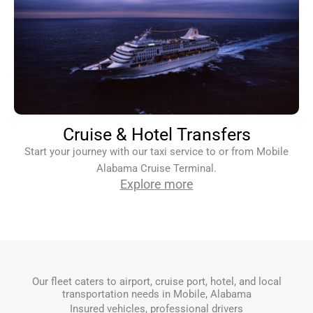
Cruise & Hotel Transfers
Start your journey with our taxi service to or from Mobile
Alabama Cruise Terminal.
Explore more
Our fleet caters to airport, cruise port, hotel, and local
transportation needs in Mobile, Alabama
Insured vehicles, professional drivers