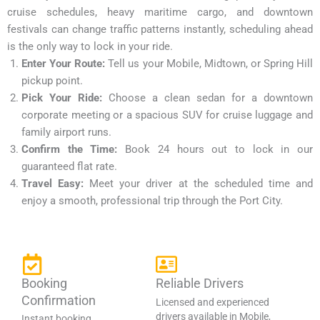
cruise schedules, heavy maritime cargo, and downtown
festivals can change traffic patterns instantly, scheduling ahead
is the only way to lock in your ride.
Enter Your Route:
Tell us your Mobile, Midtown, or Spring Hill
pickup point.
Pick Your Ride:
Choose a clean sedan for a downtown
corporate meeting or a spacious SUV for cruise luggage and
family airport runs.
Confirm the Time:
Book 24 hours out to lock in our
guaranteed flat rate.
Travel Easy:
Meet your driver at the scheduled time and
enjoy a smooth, professional trip through the Port City.
Booking
Reliable Drivers
Confirmation
Licensed and experienced
drivers available in Mobile,
Instant booking