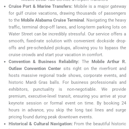
Cruise Port & Marine Transfers:
Mobile is a major gateway
for gulf cruise vacations, drawing thousands of passengers
to the
Mobile Alabama Cruise Terminal
. Navigating the heavy
traffic, terminal drop-off lanes, and long-term parking lots on
Water Street can be incredibly stressful. Our service offers a
smooth, fixed-rate solution with convenient dockside drop-
offs and pre-scheduled pickups, allowing you to bypass the
cruise crowds and start your vacation in comfort.
Convention & Business Reliability:
The
Mobile Arthur R.
Outlaw Convention Center
sits right on the riverfront and
hosts massive regional trade shows, corporate events, and
historic Mardi Gras balls. For business professionals and
exhibitors, punctuality is non-negotiable. We provide
premium, executive-level transit, ensuring you arrive at your
keynote session or formal event on time. By booking 24
hours in advance, you skip the long taxi lines and surge
pricing found during peak downtown events.
Historical & Cultural Navigation:
From the beautiful historic