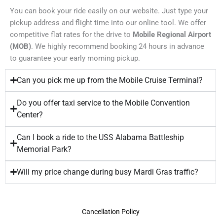
You can book your ride easily on our website. Just type your
pickup address and flight time into our online tool. We offer
competitive flat rates for the drive to
Mobile Regional Airport
(MOB)
. We highly recommend booking 24 hours in advance
to guarantee your early morning pickup.
Can you pick me up from the Mobile Cruise Terminal?
Do you offer taxi service to the Mobile Convention
Center?
Can I book a ride to the USS Alabama Battleship
Memorial Park?
Will my price change during busy Mardi Gras traffic?
Cancellation Policy