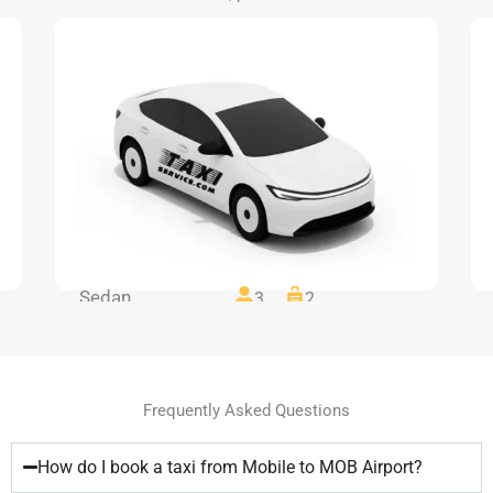
Sedan
3
2
Frequently Asked Questions
How do I book a taxi from Mobile to MOB Airport?