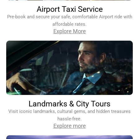
Airport Taxi Service
Pre-book and secure your safe, comfortable Airport ride with
affordable rates.
Explore More
Landmarks & City Tours
Visit iconic landmarks, cultural gems, and hidden treasures
hassle-free.
Explore more