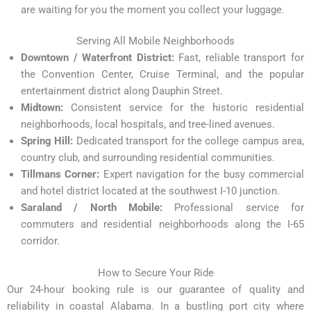
are waiting for you the moment you collect your luggage.
Serving All Mobile Neighborhoods
Downtown / Waterfront District:
Fast, reliable transport for
the Convention Center, Cruise Terminal, and the popular
entertainment district along Dauphin Street.
Midtown:
Consistent service for the historic residential
neighborhoods, local hospitals, and tree-lined avenues.
Spring Hill:
Dedicated transport for the college campus area,
country club, and surrounding residential communities.
Tillmans Corner:
Expert navigation for the busy commercial
and hotel district located at the southwest I-10 junction.
Saraland / North Mobile:
Professional service for
commuters and residential neighborhoods along the I-65
corridor.
How to Secure Your Ride
Our 24-hour booking rule is our guarantee of quality and
reliability in coastal Alabama. In a bustling port city where