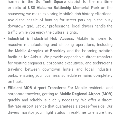
homes in the
De Tonti Square
district to the maritime
exhibits at
USS Alabama Battleship Memorial Park
on the
causeway, we make exploring Mobile’s rich history effortless.
Avoid the hassle of hunting for street parking in the busy
downtown grid. Let our professional local drivers handle the
traffic while you enjoy the cultural sights.
Industrial & Industrial Hub Access:
Mobile is home to
massive manufacturing and shipping operations, including
the
Mobile Aeroplex at Brookley
and the booming aviation
facilities for Airbus. We provide dependable, direct transfers
for visiting engineers, corporate executives, and technicians
traveling between downtown hotels and local industrial
parks, ensuring your business schedule remains completely
on track.
Efficient MOB Airport Transfers:
For Mobile residents and
corporate travelers, getting to
Mobile Regional Airport (MOB)
quickly and reliably is a daily necessity. We offer a direct,
flat-rate airport service that guarantees a stress-free ride. Our
drivers monitor your flight status in real-time to ensure they