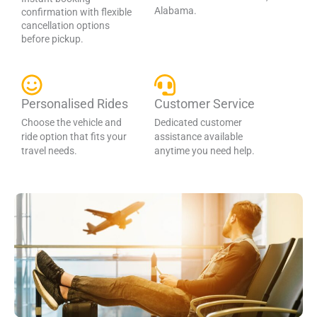
Alabama.
confirmation with flexible
cancellation options
before pickup.
Personalised Rides
Customer Service
Choose the vehicle and
Dedicated customer
ride option that fits your
assistance available
travel needs.
anytime you need help.