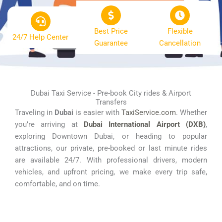
Best Price
Flexible
24/7 Help Center
Guarantee
Cancellation
Dubai Taxi Service - Pre-book City rides & Airport
Transfers
Traveling in
Dubai
is easier with
TaxiService.com
. Whether
you’re arriving at
Dubai International Airport (DXB)
,
exploring Downtown Dubai, or heading to popular
attractions, our private, pre-booked or last minute rides
are available 24/7. With professional drivers, modern
vehicles, and upfront pricing, we make every trip safe,
comfortable, and on time.