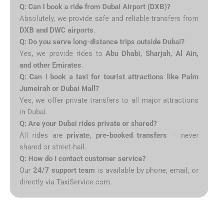
Q: Can I book a ride from Dubai Airport (DXB)?
Absolutely, we provide safe and reliable transfers from
DXB and DWC airports
.
Q: Do you serve long-distance trips outside Dubai?
Yes, we provide rides to
Abu Dhabi, Sharjah, Al Ain,
and other Emirates
.
Q: Can I book a taxi for tourist attractions like Palm
Jumeirah or Dubai Mall?
Yes, we offer private transfers to all major attractions
in Dubai.
Q: Are your Dubai rides private or shared?
All rides are
private, pre-booked transfers
— never
shared or street-hail.
Q: How do I contact customer service?
Our
24/7 support team
is available by phone, email, or
directly via TaxiService.com.