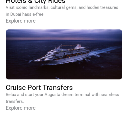
Hotels & City Rides
Visit iconic landmarks, cultural gems, and hidden treasures
in Dubai hassle-free.
Explore more
Cruise Port Transfers
Relax and start your Augusta dream terminal with seamless
transfers.
Explore more