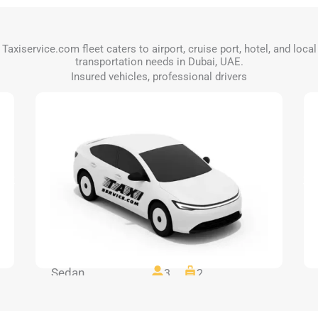
Taxiservice.com fleet caters to airport, cruise port, hotel, and local
transportation needs in Dubai, UAE.
Insured vehicles, professional drivers
Sedan
3
2