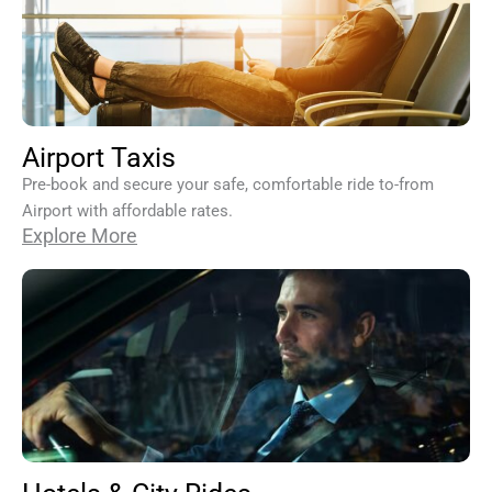
Airport Taxis
Pre-book and secure your safe, comfortable ride to-from
Airport with affordable rates.
Explore More