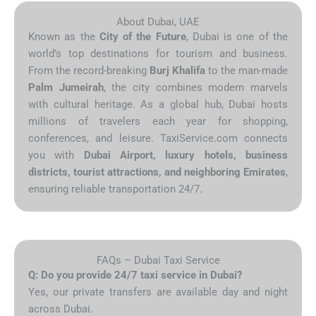
About Dubai, UAE
Known as the
City of the Future
, Dubai is one of the
world’s top destinations for tourism and business.
From the record-breaking
Burj Khalifa
to the man-made
Palm Jumeirah
, the city combines modern marvels
with cultural heritage. As a global hub, Dubai hosts
millions of travelers each year for shopping,
conferences, and leisure. TaxiService.com connects
you with
Dubai Airport, luxury hotels, business
districts, tourist attractions, and neighboring Emirates
,
ensuring reliable transportation 24/7.
FAQs – Dubai Taxi Service
Q: Do you provide 24/7 taxi service in Dubai?
Yes, our private transfers are available day and night
across Dubai.