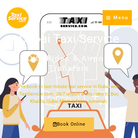
Skip
to
Menu
content
Dubai Taxi Service
City Rides & Airport
Transfers
Pre-book or last minute taxi service in Dubai with
TaxiService.com. 24/7 airport & city rides to Burj
Khalifa, Dubai Marina, Palm Jumeirah.
Book Online