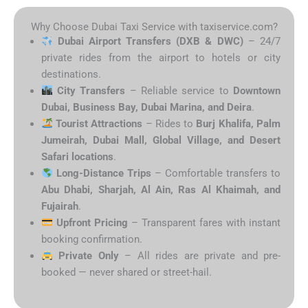
Why Choose Dubai Taxi Service with taxiservice.com?
Dubai Airport Transfers (DXB & DWC)
– 24/7
private rides from the airport to hotels or city
destinations.
City Transfers
– Reliable service to
Downtown
Dubai, Business Bay, Dubai Marina, and Deira
.
Tourist Attractions
– Rides to
Burj Khalifa, Palm
Jumeirah, Dubai Mall, Global Village, and Desert
Safari locations
.
Long-Distance Trips
– Comfortable transfers to
Abu Dhabi, Sharjah, Al Ain, Ras Al Khaimah, and
Fujairah
.
Upfront Pricing
– Transparent fares with instant
booking confirmation.
Private Only
– All rides are private and pre-
booked — never shared or street-hail.