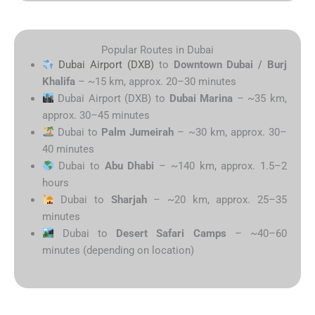
Popular Routes in Dubai
Dubai Airport (DXB)
to
Downtown Dubai / Burj
Khalifa
– ~15 km, approx. 20–30 minutes
Dubai Airport (DXB) to
Dubai Marina
– ~35 km,
approx. 30–45 minutes
Dubai to
Palm Jumeirah
– ~30 km, approx. 30–
40 minutes
Dubai to
Abu Dhabi
– ~140 km, approx. 1.5–2
hours
Dubai to
Sharjah
– ~20 km, approx. 25–35
minutes
Dubai to
Desert Safari Camps
– ~40–60
minutes (depending on location)