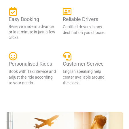
Easy Booking
Reliable Drivers
Reserve a ride in advance
Certified drivers in any
or last minute in just a few
destination you choose.
clicks.
Personalised Rides
Customer Service
Book with Taxi Service and
English speaking help
adjust the ride according
center available around
to your needs.
the clock.