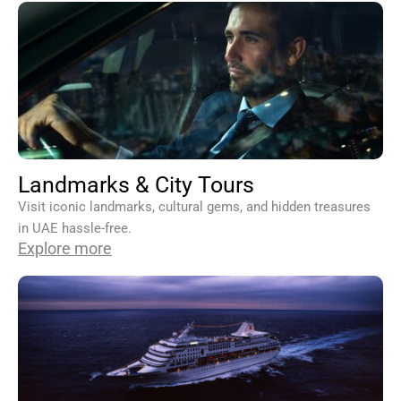
Landmarks & City Tours
Visit iconic landmarks, cultural gems, and hidden treasures
in UAE hassle-free.
Explore more