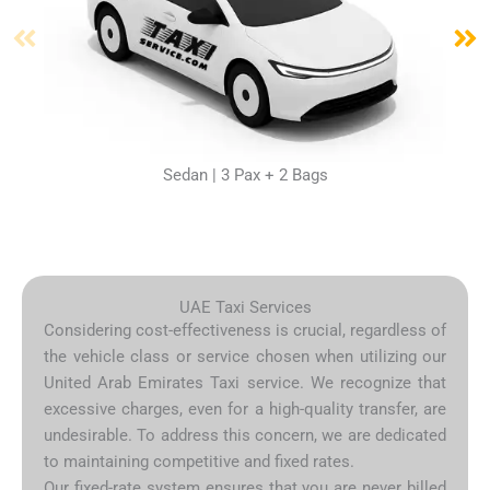
Sedan | 3 Pax + 2 Bags
UAE Taxi Services
Considering cost-effectiveness is crucial, regardless of
the vehicle class or service chosen when utilizing our
United Arab Emirates Taxi service. We recognize that
excessive charges, even for a high-quality transfer, are
undesirable. To address this concern, we are dedicated
to maintaining competitive and fixed rates.
Our fixed-rate system ensures that you are never billed