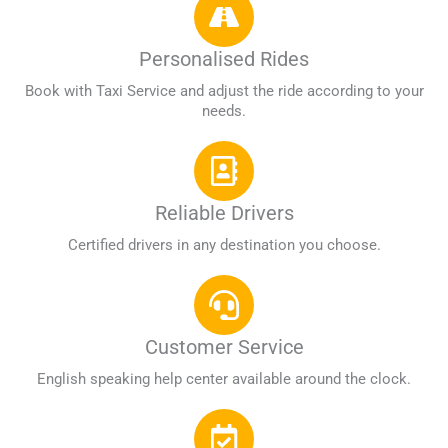
Personalised Rides
Book with Taxi Service and adjust the ride according to your
needs.
Reliable Drivers
Certified drivers in any destination you choose.
Customer Service
English speaking help center available around the clock.