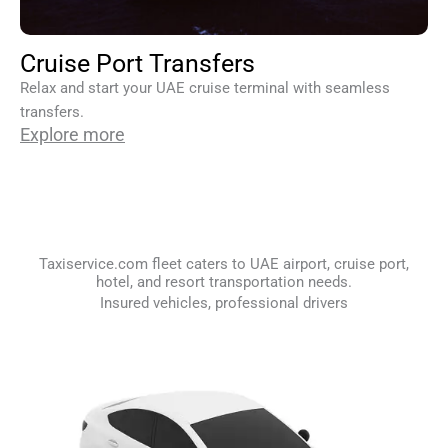
Cruise Port Transfers
Relax and start your UAE cruise terminal with seamless
transfers.
Explore more
Taxiservice.com fleet caters to UAE airport, cruise port,
hotel, and resort transportation needs.
Insured vehicles, professional drivers