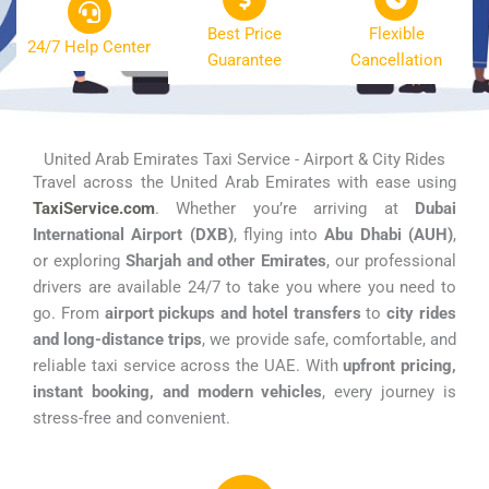
Best Price
Flexible
24/7 Help Center
Guarantee
Cancellation
United Arab Emirates Taxi Service - Airport & City Rides
Travel across the United Arab Emirates with ease using
TaxiService.com
. Whether you’re arriving at
Dubai
International Airport (DXB)
, flying into
Abu Dhabi (AUH)
,
or exploring
Sharjah and other Emirates
, our professional
drivers are available 24/7 to take you where you need to
go. From
airport pickups and hotel transfers
to
city rides
and long-distance trips
, we provide safe, comfortable, and
reliable taxi service across the UAE. With
upfront pricing,
instant booking, and modern vehicles
, every journey is
stress-free and convenient.