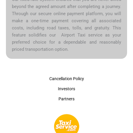
beyond the agreed amount after completing a journey.
Through our secure online payment platform, you will
make a one-time payment covering all associated
costs, including road taxes, tolls, and gratuity. This
feature solidifies our Airport Taxi service as your
preferred choice for a dependable and reasonably
priced transportation option.
Cancellation Policy
Investors
Partners