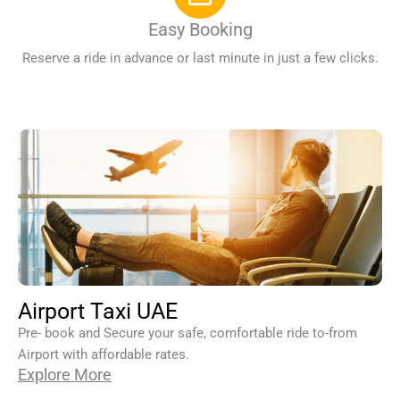
Easy Booking
Reserve a ride in advance or last minute in just a few clicks.
Airport Taxi UAE
Pre- book and Secure your safe, comfortable ride to-from
Airport with affordable rates.
Explore More