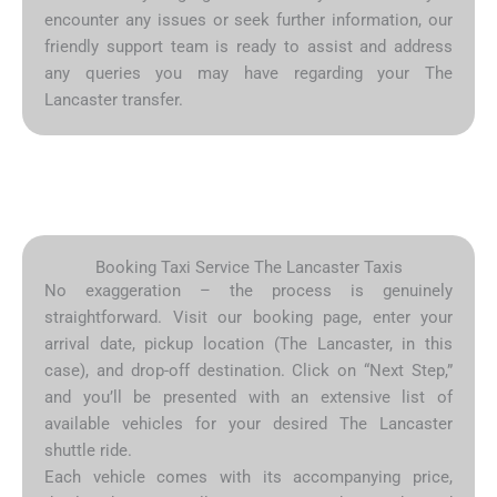
encounter any issues or seek further information, our
friendly support team is ready to assist and address
any queries you may have regarding your The
Lancaster transfer.
Booking Taxi Service The Lancaster Taxis
No exaggeration – the process is genuinely
straightforward. Visit our booking page, enter your
arrival date, pickup location (The Lancaster, in this
case), and drop-off destination. Click on “Next Step,”
and you’ll be presented with an extensive list of
available vehicles for your desired The Lancaster
shuttle ride.
Each vehicle comes with its accompanying price,