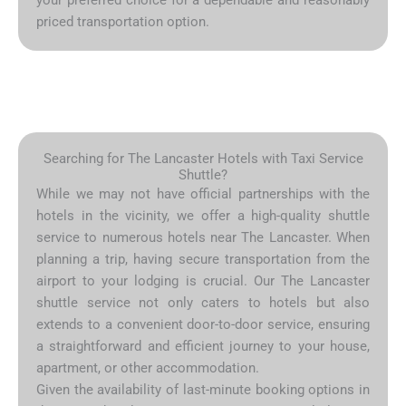
priced transportation option.
Searching for The Lancaster Hotels with Taxi Service
Shuttle?
While we may not have official partnerships with the
hotels in the vicinity, we offer a high-quality shuttle
service to numerous hotels near The Lancaster. When
planning a trip, having secure transportation from the
airport to your lodging is crucial. Our The Lancaster
shuttle service not only caters to hotels but also
extends to a convenient door-to-door service, ensuring
a straightforward and efficient journey to your house,
apartment, or other accommodation.
Given the availability of last-minute booking options in