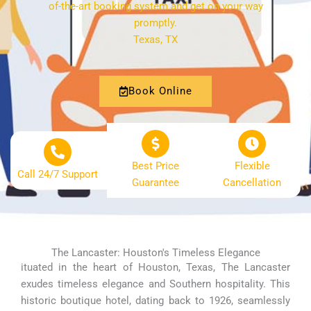
of-the-art booking system and get on your way
promptly.
Texas, TX
Book Online
Best Price
Flexible
Call 24/7 Support
Guarantee
Cancellation
The Lancaster: Houston's Timeless Elegance
ituated in the heart of Houston, Texas, The Lancaster
exudes timeless elegance and Southern hospitality. This
historic boutique hotel, dating back to 1926, seamlessly