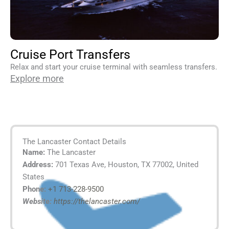
Cruise Port Transfers
Relax and start your cruise terminal with seamless transfers.
Explore more
The Lancaster Contact Details
Name:
The Lancaster
Address:
701 Texas Ave, Houston, TX 77002, United
States
Phone:
+1 713-228-9500
Website:
https://thelancaster.com/