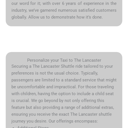
our word for it; with over 6 years of experience in the
industry, we’ve garnered numerous satisfied customers
globally. Allow us to demonstrate how it’s done.
Personalize your Taxi to The Lancaster
Securing a The Lancaster Shuttle ride tailored to your
preferences is not the usual choice. Typically,
passengers are limited to a standard service that might
be uncomfortable and impractical. For those traveling
with children, having the option to include a child seat
is crucial. We go beyond by not only offering this
feature but also providing a range of additional extras,
ensuring you receive the exact The Lancaster shuttle
journey you desire. Our offerings encompass:
Additional Stops