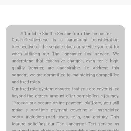
Affordable Shuttle Service from The Lancaster
Cost-effectiveness is a paramount consideration,
irrespective of the vehicle class or service you opt for
when utilizing our The Lancaster Taxi service. We
understand that excessive charges, even for a high-
quality transfer, are undesirable. To address this
concern, we are committed to maintaining competitive
and fixed rates.
Our fixed-rate system ensures that you are never billed
beyond the agreed amount after completing a journey.
Through our secure online payment platform, you will
make a one-time payment covering all associated
costs, including road taxes, tolls, and gratuity. This
feature solidifies our The Lancaster Taxi service as
your preferred choice for a dependable and reasonably