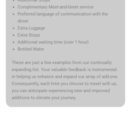
Complimentary Meet-and-Greet service
Preferred language of communication with the
driver
Extra Luggage
Extra Stops
Additional waiting time (over 1 hour)
Bottled Water
These are just a few examples from our continually
expanding list. Your valuable feedback is instrumental
in helping us enhance and expand our array of add-ons.
Consequently, each time you choose to travel with us,
you can anticipate experiencing new and improved
additions to elevate your journey.