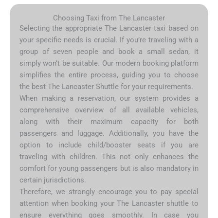
Choosing Taxi from The Lancaster
Selecting the appropriate The Lancaster taxi based on
your specific needs is crucial. If you’re traveling with a
group of seven people and book a small sedan, it
simply won’t be suitable. Our modern booking platform
simplifies the entire process, guiding you to choose
the best The Lancaster Shuttle for your requirements.
When making a reservation, our system provides a
comprehensive overview of all available vehicles,
along with their maximum capacity for both
passengers and luggage. Additionally, you have the
option to include child/booster seats if you are
traveling with children. This not only enhances the
comfort for young passengers but is also mandatory in
certain jurisdictions.
Therefore, we strongly encourage you to pay special
attention when booking your The Lancaster shuttle to
ensure everything goes smoothly. In case you