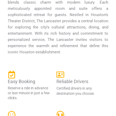
blends classic charm with modern luxury. Each
meticulously appointed room and suite offers a
sophisticated retreat for guests. Nestled in Houston’s
Theater District, The Lancaster provides a central location
for exploring the city’s cultural attractions, dining, and
entertainment. With its rich history and commitment to
personalized service, The Lancaster invites visitors to
experience the warmth and refinement that define this
iconic Houston establishment.
Easy Booking
Reliable Drivers
Reserve a ride in advance
Certified drivers in any
or last minute in just a few
destination you choose.
clicks.