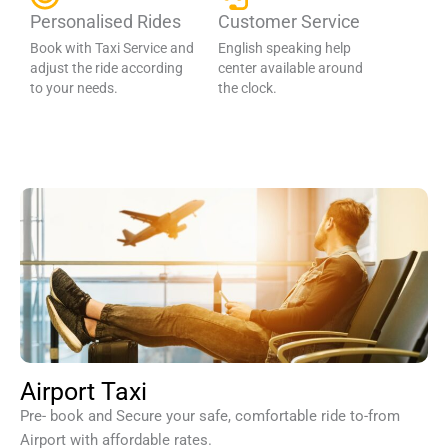
Personalised Rides
Customer Service
Book with Taxi Service and
English speaking help
adjust the ride according
center available around
to your needs.
the clock.
Airport Taxi
Pre- book and Secure your safe, comfortable ride to-from
Airport with affordable rates.