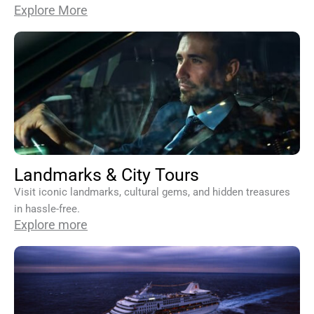
Explore More
Landmarks & City Tours
Visit iconic landmarks, cultural gems, and hidden treasures
in hassle-free.
Explore more