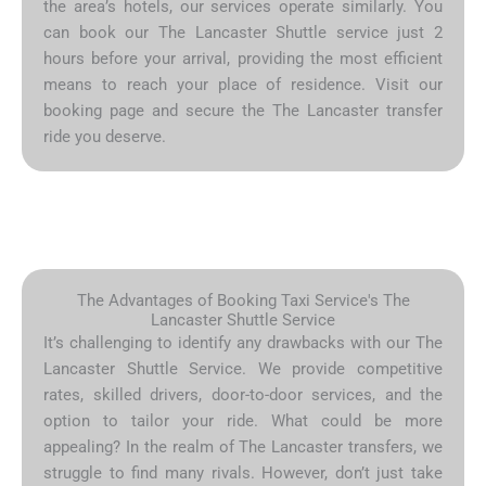
the area’s hotels, our services operate similarly. You
can book our The Lancaster Shuttle service just 2
hours before your arrival, providing the most efficient
means to reach your place of residence. Visit our
booking page and secure the The Lancaster transfer
ride you deserve.
The Advantages of Booking Taxi Service's The
Lancaster Shuttle Service
It’s challenging to identify any drawbacks with our The
Lancaster Shuttle Service. We provide competitive
rates, skilled drivers, door-to-door services, and the
option to tailor your ride. What could be more
appealing? In the realm of The Lancaster transfers, we
struggle to find many rivals. However, don’t just take