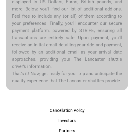
displayed in US Dollars, Euros, British pounds, and
more. Below, you’ll find our list of additional add-ons.
Feel free to include any (or all) of them according to
your preferences. Finally, you’ll encounter our secure
payment platform, powered by STRIPE, ensuring all
transactions are entirely safe. Upon payment, you’ll
receive an initial email detailing your ride and payment,
followed by an additional email as your arrival date
approaches, providing your The Lancaster shuttle
driver’s information.
That’s it! Now, get ready for your trip and anticipate the
quality experience that The Lancaster shuttles provide.
Cancellation Policy
Investors
Partners