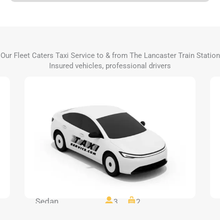
Our Fleet Caters Taxi Service to & from The Lancaster Train Station
Insured vehicles, professional drivers
Sedan
3
2